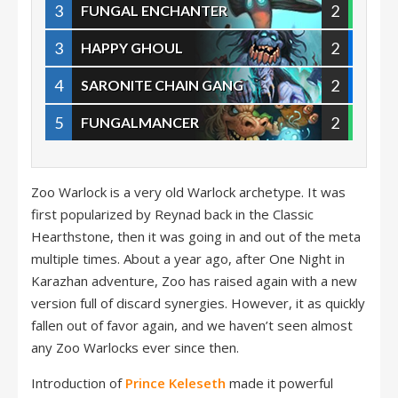
3
2
FUNGAL ENCHANTER
3
2
HAPPY GHOUL
4
2
SARONITE CHAIN GANG
5
2
FUNGALMANCER
Zoo Warlock is a very old Warlock archetype. It was
first popularized by Reynad back in the Classic
Hearthstone, then it was going in and out of the meta
multiple times. About a year ago, after One Night in
Karazhan adventure, Zoo has raised again with a new
version full of discard synergies. However, it as quickly
fallen out of favor again, and we haven’t seen almost
any Zoo Warlocks ever since then.
Introduction of
Prince Keleseth
made it powerful