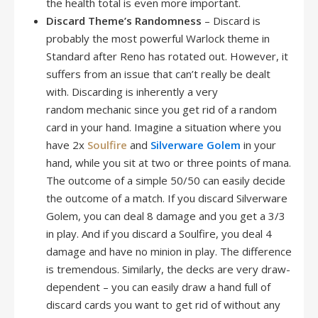
the health total is even more important.
Discard Theme’s Randomness
– Discard is
probably the most powerful Warlock theme in
Standard after Reno has rotated out. However, it
suffers from an issue that can’t really be dealt
with. Discarding is inherently a very
random mechanic since you get rid of a random
card in your hand. Imagine a situation where you
have 2x
Soulfire
and
Silverware Golem
in your
hand, while you sit at two or three points of mana.
The outcome of a simple 50/50 can easily decide
the outcome of a match. If you discard Silverware
Golem, you can deal 8 damage and you get a 3/3
in play. And if you discard a Soulfire, you deal 4
damage and have no minion in play. The difference
is tremendous. Similarly, the decks are very draw-
dependent – you can easily draw a hand full of
discard cards you want to get rid of without any