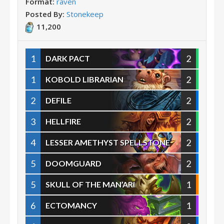
Format:
raven
Posted By:
Stonekeep
11,200
1
2
DARK PACT
1
2
KOBOLD LIBRARIAN
2
2
DEFILE
3
2
HELLFIRE
4
2
LESSER AMETHYST SPELLSTONE
5
2
DOOMGUARD
5
1
SKULL OF THE MAN’ARI
6
1
ECTOMANCY