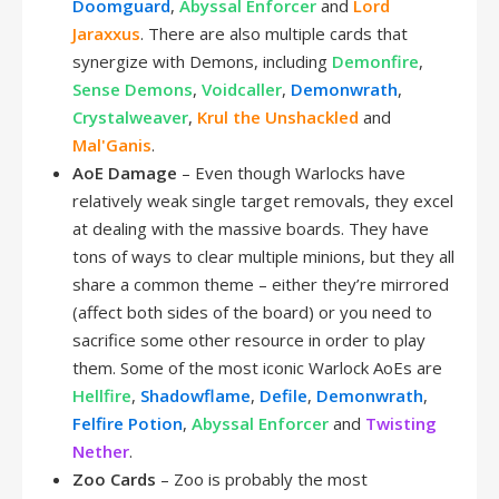
Doomguard
,
Abyssal Enforcer
and
Lord
Jaraxxus
. There are also multiple cards that
synergize with Demons, including
Demonfire
,
Sense Demons
,
Voidcaller
,
Demonwrath
,
Crystalweaver
,
Krul the Unshackled
and
Mal'Ganis
.
AoE Damage
– Even though Warlocks have
relatively weak single target removals, they excel
at dealing with the massive boards. They have
tons of ways to clear multiple minions, but they all
share a common theme – either they’re mirrored
(affect both sides of the board) or you need to
sacrifice some other resource in order to play
them. Some of the most iconic Warlock AoEs are
Hellfire
,
Shadowflame
,
Defile
,
Demonwrath
,
Felfire Potion
,
Abyssal Enforcer
and
Twisting
Nether
.
Zoo Cards
– Zoo is probably the most