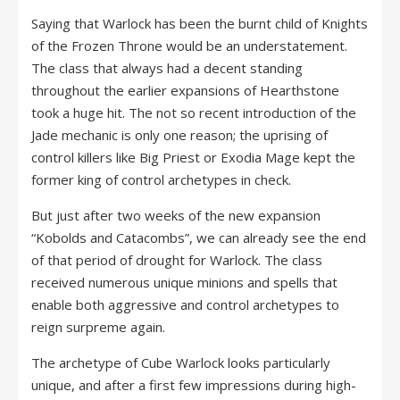
Saying that Warlock has been the burnt child of Knights
of the Frozen Throne would be an understatement.
The class that always had a decent standing
throughout the earlier expansions of Hearthstone
took a huge hit. The not so recent introduction of the
Jade mechanic is only one reason; the uprising of
control killers like Big Priest or Exodia Mage kept the
former king of control archetypes in check.
But just after two weeks of the new expansion
“Kobolds and Catacombs”, we can already see the end
of that period of drought for Warlock. The class
received numerous unique minions and spells that
enable both aggressive and control archetypes to
reign surpreme again.
The archetype of Cube Warlock looks particularly
unique, and after a first few impressions during high-