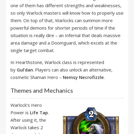
one of them has different strengths and weaknesses,
so only Warlock masters will know how to properly use
them. On top of that, Warlocks can summon more
powerful demons for shorter periods of time if the
situation is really dire – an Infernal that deals massive
area damage and a Doomguard, which excels at the
single target combat.
In Hearthstone, Warlock class is represented
by
Gul’dan
. Players can also unlock an alternative,
cosmetic Shaman Hero –
Nemsy Necrofizzle
.
Themes and Mechanics
Warlock’s Hero
Power is
Life Tap
.
After using it, the
Warlock takes 2