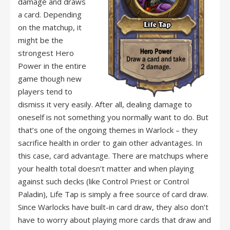
damage and draws
a card. Depending
on the matchup, it
might be the
strongest Hero
Power in the entire
game though new
players tend to
dismiss it very easily. After all, dealing damage to
oneself is not something you normally want to do. But
that’s one of the ongoing themes in Warlock – they
sacrifice health in order to gain other advantages. In
this case, card advantage. There are matchups where
your health total doesn’t matter and when playing
against such decks (like Control Priest or Control
Paladin), Life Tap is simply a free source of card draw.
Since Warlocks have built-in card draw, they also don’t
have to worry about playing more cards that draw and