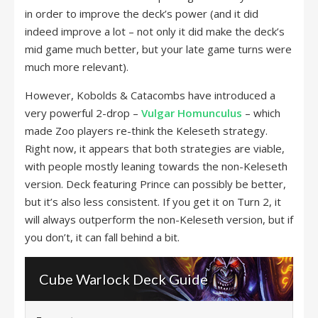
in order to improve the deck’s power (and it did
indeed improve a lot – not only it did make the deck’s
mid game much better, but your late game turns were
much more relevant).
However, Kobolds & Catacombs have introduced a
very powerful 2-drop –
Vulgar Homunculus
– which
made Zoo players re-think the Keleseth strategy.
Right now, it appears that both strategies are viable,
with people mostly leaning towards the non-Keleseth
version. Deck featuring Prince can possibly be better,
but it’s also less consistent. If you get it on Turn 2, it
will always outperform the non-Keleseth version, but if
you don’t, it can fall behind a bit.
Cube Warlock Deck Guide