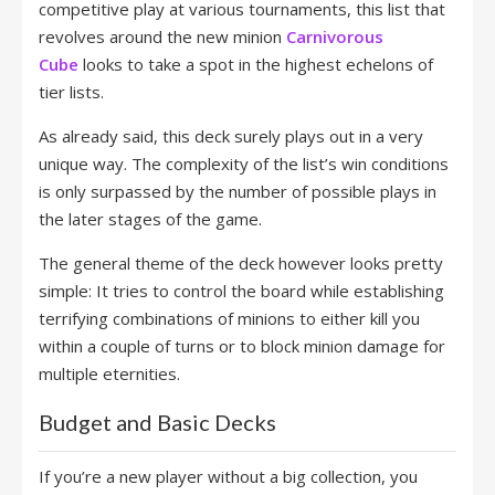
competitive play at various tournaments, this list that
revolves around the new minion
Carnivorous
Cube
looks to take a spot in the highest echelons of
tier lists.
As already said, this deck surely plays out in a very
unique way. The complexity of the list’s win conditions
is only surpassed by the number of possible plays in
the later stages of the game.
The general theme of the deck however looks pretty
simple: It tries to control the board while establishing
terrifying combinations of minions to either kill you
within a couple of turns or to block minion damage for
multiple eternities.
Budget and Basic Decks
If you’re a new player without a big collection, you