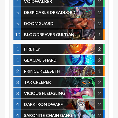
1
2
VOIDWALKER
5
2
DESPICABLE DREADLORD
5
2
DOOMGUARD
10
1
BLOODREAVER GUL’DAN
1
2
FIRE FLY
1
2
GLACIAL SHARD
2
1
PRINCE KELESETH
3
2
TAR CREEPER
3
2
VICIOUS FLEDGLING
4
2
DARK IRON DWARF
4
2
SARONITE CHAIN GANG