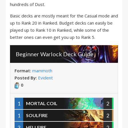
hundreds of Dust.
Basic decks are mostly meant for the Casual mode and
up to Rank 20 in Ranked. Budget decks can easily be
played up to Rank 10 in Ranked, while some of the
better ones can even get you up to Rank 5.
Beginner Warlock Deck Guide
Format:
mammoth
Posted By:
Evident
0
1
2
MORTAL COIL
1
2
SOULFIRE
3
2
HELLFIRE