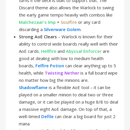
turns if the deck is built to support that. The
Discard theme also allows the Warlock to swing
the early game tempo heavily with combos like
Malchezaar's Imp
+
Soulfire
or any card
discarding a
Silverware Golem
.
Strong AoE Clears
– Warlock is known for their
ability to control wide boards really well with their
AoE cards.
Hellfire
and
Abyssal Enforcer
are
good at dealing with low to medium health
boards,
Felfire Potion
can clear anything up to 5
health, while
Twisting Nether
is a full board wipe
no matter how big the minions are.
Shadowflame
is a flexible AoE tool – it can be
played on a smaller minion to deal two or three
damage, or it can be played on a huge 8/8 to deal
a massive eight AoE damage. On top of that, a
well-timed
Defile
can clear a big board for just 2
mana.