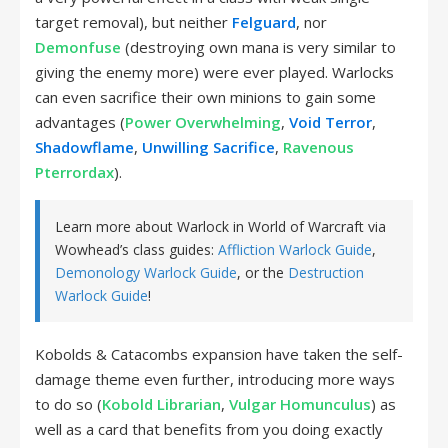
target removal), but neither
Felguard
, nor
Demonfuse
(destroying own mana is very similar to
giving the enemy more) were ever played. Warlocks
can even sacrifice their own minions to gain some
advantages (
Power Overwhelming
,
Void Terror
,
Shadowflame
,
Unwilling Sacrifice
,
Ravenous
Pterrordax
).
Learn more about Warlock in World of Warcraft via
Wowhead’s class guides:
Affliction Warlock Guide
,
Demonology Warlock Guide
, or the
Destruction
Warlock Guide
!
Kobolds & Catacombs expansion have taken the self-
damage theme even further, introducing more ways
to do so (
Kobold Librarian
,
Vulgar Homunculus
) as
well as a card that benefits from you doing exactly