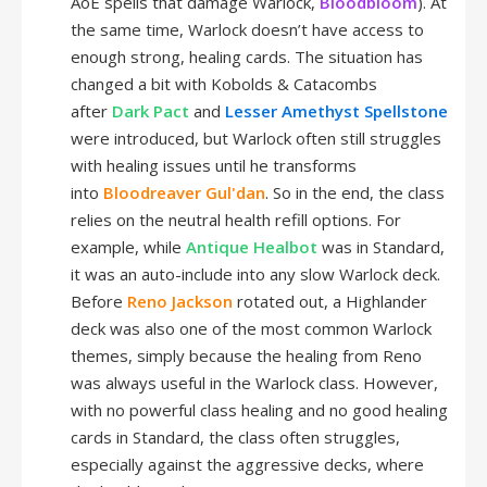
AoE spells that damage Warlock,
Bloodbloom
). At
the same time, Warlock doesn’t have access to
enough strong, healing cards. The situation has
changed a bit with Kobolds & Catacombs
after
Dark Pact
and
Lesser Amethyst Spellstone
were introduced, but Warlock often still struggles
with healing issues until he transforms
into
Bloodreaver Gul'dan
. So in the end, the class
relies on the neutral health refill options. For
example, while
Antique Healbot
was in Standard,
it was an auto-include into any slow Warlock deck.
Before
Reno Jackson
rotated out, a Highlander
deck was also one of the most common Warlock
themes, simply because the healing from Reno
was always useful in the Warlock class. However,
with no powerful class healing and no good healing
cards in Standard, the class often struggles,
especially against the aggressive decks, where