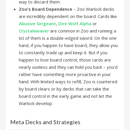
way to discard them.
Zoo’s Board Dependence
– Zoo Warlock decks
are incredibly dependent on the board. Cards like
Abusive Sergeant
,
Dire Wolf Alpha
or
Crystalweaver
are common in Zoo and running a
lot of them is a double-edged sword. On the one
hand, if you happen to have board, they allow you
to constantly trade up and keep it. But if you
happen to lose board control, those cards are
nearly useless and they can hold you back – you’d
rather have something more proactive in your
hand. With limited ways to refill, Zoo is countered
by board clears or by decks that can take the
board control in the early game and not let the
Warlock develop.
Meta Decks and Strategies