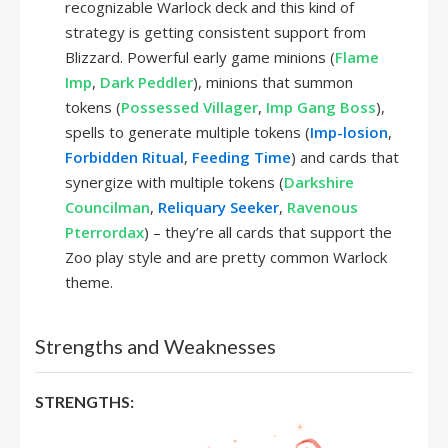
recognizable Warlock deck and this kind of
strategy is getting consistent support from
Blizzard. Powerful early game minions (
Flame
Imp
,
Dark Peddler
), minions that summon
tokens (
Possessed Villager
,
Imp Gang Boss
),
spells to generate multiple tokens (
Imp-losion
,
Forbidden Ritual
,
Feeding Time
) and cards that
synergize with multiple tokens (
Darkshire
Councilman
,
Reliquary Seeker
,
Ravenous
Pterrordax
) – they’re all cards that support the
Zoo play style and are pretty common Warlock
theme.
Strengths and Weaknesses
STRENGTHS: