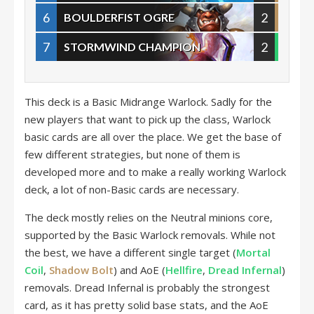
6
2
BOULDERFIST OGRE
7
2
STORMWIND CHAMPION
This deck is a Basic Midrange Warlock. Sadly for the
new players that want to pick up the class, Warlock
basic cards are all over the place. We get the base of
few different strategies, but none of them is
developed more and to make a really working Warlock
deck, a lot of non-Basic cards are necessary.
The deck mostly relies on the Neutral minions core,
supported by the Basic Warlock removals. While not
the best, we have a different single target (
Mortal
Coil
,
Shadow Bolt
) and AoE (
Hellfire
,
Dread Infernal
)
removals. Dread Infernal is probably the strongest
card, as it has pretty solid base stats, and the AoE