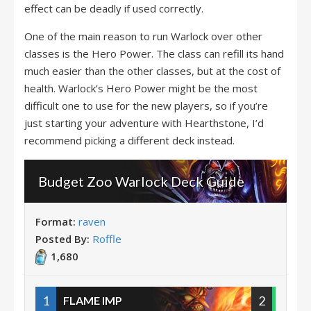
effect can be deadly if used correctly.
One of the main reason to run Warlock over other
classes is the Hero Power. The class can refill its hand
much easier than the other classes, but at the cost of
health. Warlock’s Hero Power might be the most
difficult one to use for the new players, so if you’re
just starting your adventure with Hearthstone, I’d
recommend picking a different deck instead.
Budget Zoo Warlock Deck Guide
Format:
raven
Posted By:
Roffle
1,680
1
2
FLAME IMP