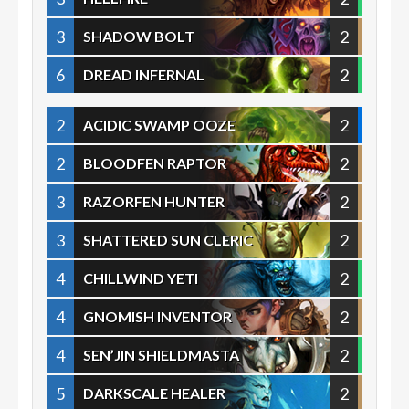
3
2
SHADOW BOLT
6
2
DREAD INFERNAL
2
2
ACIDIC SWAMP OOZE
2
2
BLOODFEN RAPTOR
3
2
RAZORFEN HUNTER
3
2
SHATTERED SUN CLERIC
4
2
CHILLWIND YETI
4
2
GNOMISH INVENTOR
4
2
SEN’JIN SHIELDMASTA
5
2
DARKSCALE HEALER