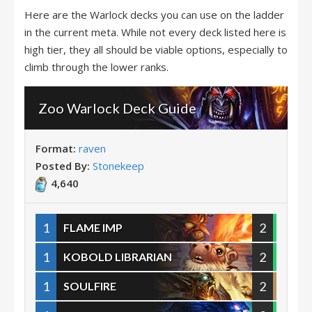
Here are the Warlock decks you can use on the ladder
in the current meta. While not every deck listed here is
high tier, they all should be viable options, especially to
climb through the lower ranks.
Zoo Warlock Deck Guide
Format:
raven
Posted By:
Stonekeep
4,640
1
2
FLAME IMP
1
2
KOBOLD LIBRARIAN
1
2
SOULFIRE