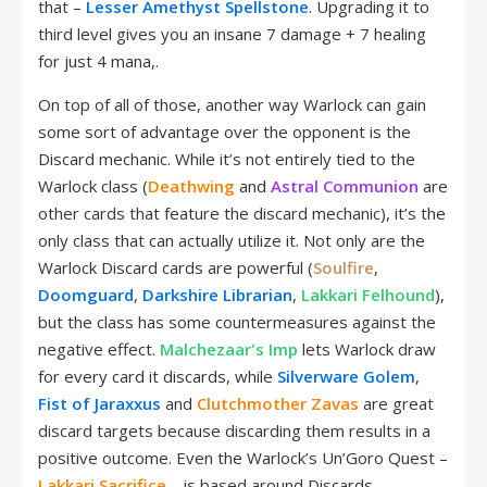
that –
Lesser Amethyst Spellstone
. Upgrading it to
third level gives you an insane 7 damage + 7 healing
for just 4 mana,.
On top of all of those, another way Warlock can gain
some sort of advantage over the opponent is the
Discard mechanic. While it’s not entirely tied to the
Warlock class (
Deathwing
and
Astral Communion
are
other cards that feature the discard mechanic), it’s the
only class that can actually utilize it. Not only are the
Warlock Discard cards are powerful (
Soulfire
,
Doomguard
,
Darkshire Librarian
,
Lakkari Felhound
),
but the class has some countermeasures against the
negative effect.
Malchezaar's Imp
lets Warlock draw
for every card it discards, while
Silverware Golem
,
Fist of Jaraxxus
and
Clutchmother Zavas
are great
discard targets because discarding them results in a
positive outcome. Even the Warlock’s Un’Goro Quest –
Lakkari Sacrifice
– is based around Discards.