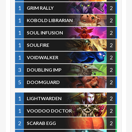
1
2
GRIM RALLY
1
2
KOBOLD LIBRARIAN
1
2
SOUL INFUSION
1
2
SOULFIRE
1
2
VOIDWALKER
3
2
DOUBLING IMP
5
2
DOOMGUARD
1
2
LIGHTWARDEN
1
2
VOODOO DOCTOR
2
2
SCARAB EGG