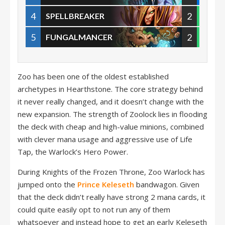
4
2
SPELLBREAKER
5
2
FUNGALMANCER
Zoo has been one of the oldest established
archetypes in Hearthstone. The core strategy behind
it never really changed, and it doesn’t change with the
new expansion. The strength of Zoolock lies in flooding
the deck with cheap and high-value minions, combined
with clever mana usage and aggressive use of Life
Tap, the Warlock’s Hero Power.
During Knights of the Frozen Throne, Zoo Warlock has
jumped onto the
Prince Keleseth
bandwagon. Given
that the deck didn’t really have strong 2 mana cards, it
could quite easily opt to not run any of them
whatsoever and instead hope to get an early Keleseth