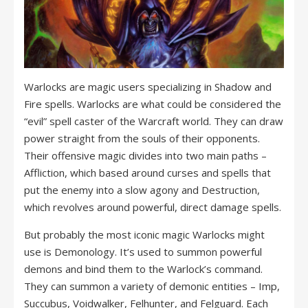
Warlocks are magic users specializing in Shadow and
Fire spells. Warlocks are what could be considered the
“evil” spell caster of the Warcraft world. They can draw
power straight from the souls of their opponents.
Their offensive magic divides into two main paths –
Affliction, which based around curses and spells that
put the enemy into a slow agony and Destruction,
which revolves around powerful, direct damage spells.
But probably the most iconic magic Warlocks might
use is Demonology. It’s used to summon powerful
demons and bind them to the Warlock’s command.
They can summon a variety of demonic entities – Imp,
Succubus, Voidwalker, Felhunter, and Felguard. Each