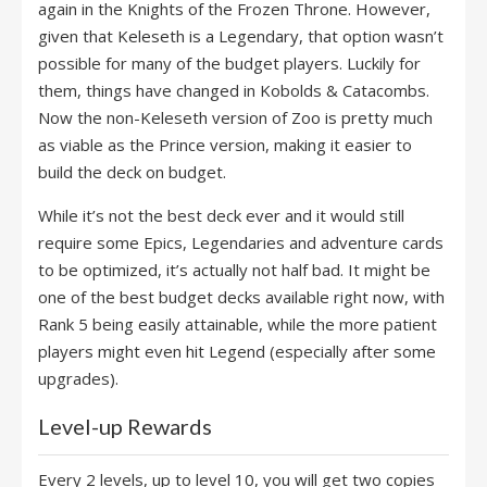
again in the Knights of the Frozen Throne. However,
given that Keleseth is a Legendary, that option wasn’t
possible for many of the budget players. Luckily for
them, things have changed in Kobolds & Catacombs.
Now the non-Keleseth version of Zoo is pretty much
as viable as the Prince version, making it easier to
build the deck on budget.
While it’s not the best deck ever and it would still
require some Epics, Legendaries and adventure cards
to be optimized, it’s actually not half bad. It might be
one of the best budget decks available right now, with
Rank 5 being easily attainable, while the more patient
players might even hit Legend (especially after some
upgrades).
Level-up Rewards
Every 2 levels, up to level 10, you will get two copies