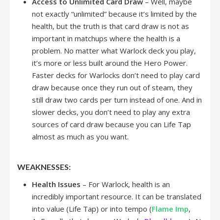
Access to Unlimited Card Draw
– Well, maybe
not exactly “unlimited” because it’s limited by the
health, but the truth is that card draw is not as
important in matchups where the health is a
problem. No matter what Warlock deck you play,
it’s more or less built around the Hero Power.
Faster decks for Warlocks don’t need to play card
draw because once they run out of steam, they
still draw two cards per turn instead of one. And in
slower decks, you don’t need to play any extra
sources of card draw because you can Life Tap
almost as much as you want.
WEAKNESSES:
Health Issues
– For Warlock, health is an
incredibly important resource. It can be translated
into value (Life Tap) or into tempo (
Flame Imp
,