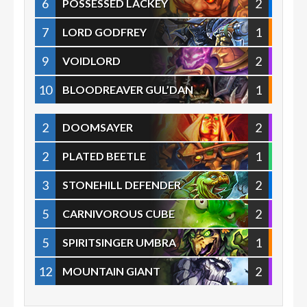
6
2
POSSESSED LACKEY
7
1
LORD GODFREY
9
2
VOIDLORD
10
1
BLOODREAVER GUL’DAN
2
2
DOOMSAYER
2
1
PLATED BEETLE
3
2
STONEHILL DEFENDER
5
2
CARNIVOROUS CUBE
5
1
SPIRITSINGER UMBRA
12
2
MOUNTAIN GIANT