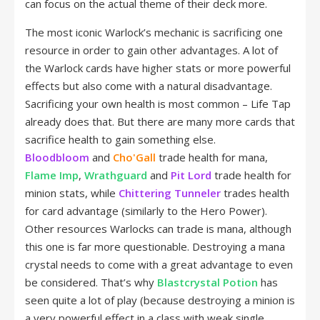
can focus on the actual theme of their deck more.
The most iconic Warlock’s mechanic is sacrificing one
resource in order to gain other advantages. A lot of
the Warlock cards have higher stats or more powerful
effects but also come with a natural disadvantage.
Sacrificing your own health is most common – Life Tap
already does that. But there are many more cards that
sacrifice health to gain something else.
Bloodbloom
and
Cho'Gall
trade health for mana,
Flame Imp
,
Wrathguard
and
Pit Lord
trade health for
minion stats, while
Chittering Tunneler
trades health
for card advantage (similarly to the Hero Power).
Other resources Warlocks can trade is mana, although
this one is far more questionable. Destroying a mana
crystal needs to come with a great advantage to even
be considered. That’s why
Blastcrystal Potion
has
seen quite a lot of play (because destroying a minion is
a very powerful effect in a class with weak single