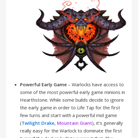
Powerful Early Game
– Warlocks have access to
some of the most powerful early game minions in
Hearthstone. While some builds decide to ignore
the early game in order to Life Tap for the first
few turns and start with a powerful mid game
(
Twilight Drake
,
Mountain Giant
), it’s generally
really easy for the Warlock to dominate the first