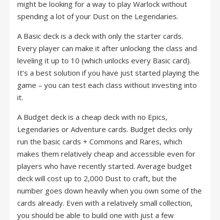
might be looking for a way to play Warlock without
spending a lot of your Dust on the Legendaries.
A Basic deck is a deck with only the starter cards.
Every player can make it after unlocking the class and
leveling it up to 10 (which unlocks every Basic card).
It’s a best solution if you have just started playing the
game – you can test each class without investing into
it.
A Budget deck is a cheap deck with no Epics,
Legendaries or Adventure cards. Budget decks only
run the basic cards + Commons and Rares, which
makes them relatively cheap and accessible even for
players who have recently started. Average budget
deck will cost up to 2,000 Dust to craft, but the
number goes down heavily when you own some of the
cards already. Even with a relatively small collection,
you should be able to build one with just a few