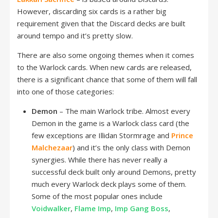
However, discarding six cards is a rather big
requirement given that the Discard decks are built
around tempo and it’s pretty slow.
There are also some ongoing themes when it comes
to the Warlock cards. When new cards are released,
there is a significant chance that some of them will fall
into one of those categories:
Demon
– The main Warlock tribe. Almost every
Demon in the game is a Warlock class card (the
few exceptions are Illidan Stormrage and
Prince
Malchezaar
) and it’s the only class with Demon
synergies. While there has never really a
successful deck built only around Demons, pretty
much every Warlock deck plays some of them.
Some of the most popular ones include
Voidwalker
,
Flame Imp
,
Imp Gang Boss
,