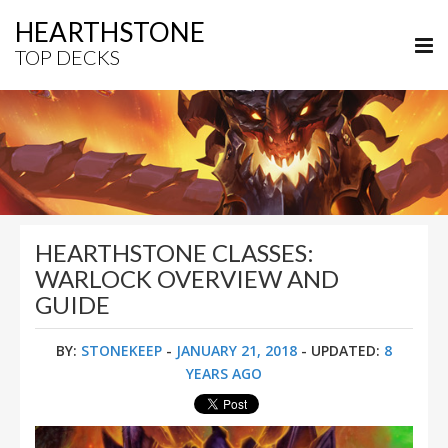
HEARTHSTONE
TOP DECKS
HEARTHSTONE CLASSES:
WARLOCK OVERVIEW AND
GUIDE
BY:
STONEKEEP
-
JANUARY 21, 2018
- UPDATED:
8
YEARS AGO