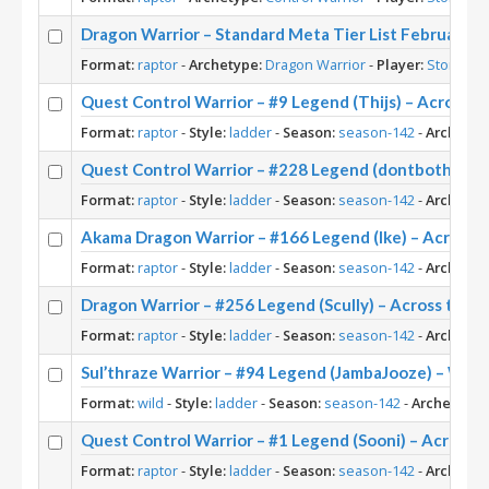
Dragon Warrior – Standard Meta Tier List February 2
Format:
raptor
-
Archetype:
Dragon Warrior
-
Player:
Stoneke
Quest Control Warrior – #9 Legend (Thijs) – Across 
Format:
raptor
-
Style:
ladder
-
Season:
season-142
-
Archetyp
Quest Control Warrior – #228 Legend (dontbotherme
Format:
raptor
-
Style:
ladder
-
Season:
season-142
-
Archetyp
Akama Dragon Warrior – #166 Legend (Ike) – Across 
Format:
raptor
-
Style:
ladder
-
Season:
season-142
-
Archetyp
Dragon Warrior – #256 Legend (Scully) – Across the
Format:
raptor
-
Style:
ladder
-
Season:
season-142
-
Archetyp
Sul’thraze Warrior – #94 Legend (JambaJooze) – Wild
Format:
wild
-
Style:
ladder
-
Season:
season-142
-
Archetype:
Quest Control Warrior – #1 Legend (Sooni) – Across 
Format:
raptor
-
Style:
ladder
-
Season:
season-142
-
Archetyp