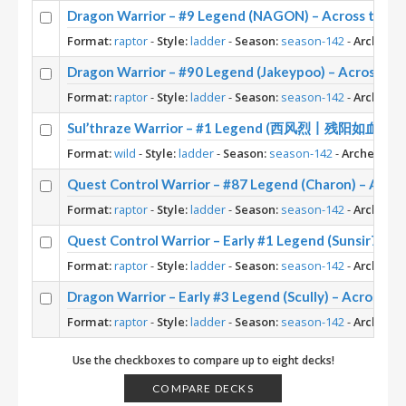
Dragon Warrior – #9 Legend (NAGON) – Across the 
Format:
raptor
-
Style:
ladder
-
Season:
season-142
-
Archetyp
Dragon Warrior – #90 Legend (Jakeypoo) – Across t
Format:
raptor
-
Style:
ladder
-
Season:
season-142
-
Archetyp
Sul’thraze Warrior – #1 Legend (西风烈丨残阳如血) – W
Format:
wild
-
Style:
ladder
-
Season:
season-142
-
Archetype:
Quest Control Warrior – #87 Legend (Charon) – Acro
Format:
raptor
-
Style:
ladder
-
Season:
season-142
-
Archetyp
Quest Control Warrior – Early #1 Legend (Sunsir729)
Format:
raptor
-
Style:
ladder
-
Season:
season-142
-
Archetyp
Dragon Warrior – Early #3 Legend (Scully) – Across t
Format:
raptor
-
Style:
ladder
-
Season:
season-142
-
Archetyp
Use the checkboxes to compare up to eight decks!
COMPARE DECKS