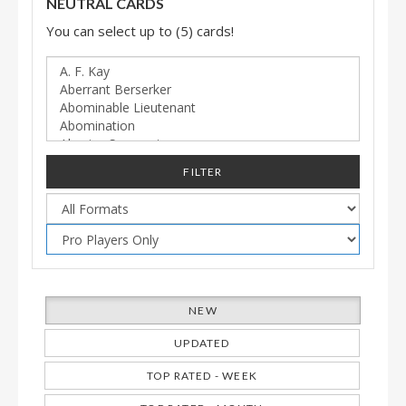
NEUTRAL CARDS
You can select up to (5) cards!
FILTER
NEW
UPDATED
TOP RATED - WEEK