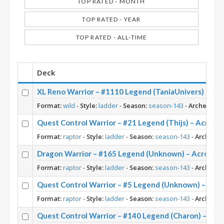
TOP RATED - MONTH
TOP RATED - YEAR
TOP RATED - ALL-TIME
Deck
XL Reno Warrior – #1110 Legend (TaniaUnivers) – Wi
Format:
wild
-
Style:
ladder
-
Season:
season-143
-
Archetype:
Quest Control Warrior – #21 Legend (Thijs) – Across
Format:
raptor
-
Style:
ladder
-
Season:
season-143
-
Archetyp
Dragon Warrior – #165 Legend (Unknown) – Across 
Format:
raptor
-
Style:
ladder
-
Season:
season-143
-
Archetyp
Quest Control Warrior – #5 Legend (Unknown) – Acr
Format:
raptor
-
Style:
ladder
-
Season:
season-143
-
Archetyp
Quest Control Warrior – #140 Legend (Charon) – Acr