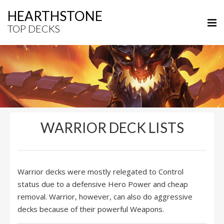
HEARTHSTONE
TOP DECKS
WARRIOR DECK LISTS
Warrior decks were mostly relegated to Control
status due to a defensive Hero Power and cheap
removal. Warrior, however, can also do aggressive
decks because of their powerful Weapons.