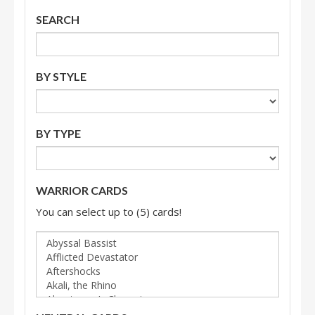
SEARCH
BY STYLE
BY TYPE
WARRIOR CARDS
You can select up to (5) cards!