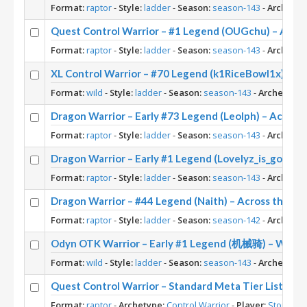
Format:
raptor
-
Style:
ladder
-
Season:
season-143
-
Archetyp
Quest Control Warrior – #1 Legend (OUGchu) – Acro
Format:
raptor
-
Style:
ladder
-
Season:
season-143
-
Archetyp
XL Control Warrior – #70 Legend (k1RiceBowl1x) – W
Format:
wild
-
Style:
ladder
-
Season:
season-143
-
Archetype:
Dragon Warrior – Early #73 Legend (Leolph) – Across
Format:
raptor
-
Style:
ladder
-
Season:
season-143
-
Archetyp
Dragon Warrior – Early #1 Legend (Lovelyz_is_god) –
Format:
raptor
-
Style:
ladder
-
Season:
season-143
-
Archetyp
Dragon Warrior – #44 Legend (Naith) – Across the T
Format:
raptor
-
Style:
ladder
-
Season:
season-142
-
Archetyp
Odyn OTK Warrior – Early #1 Legend (机械骑) – Wild 
Format:
wild
-
Style:
ladder
-
Season:
season-143
-
Archetype:
Quest Control Warrior – Standard Meta Tier List Feb
Format:
raptor
-
Archetype:
Control Warrior
-
Player:
Stoneke