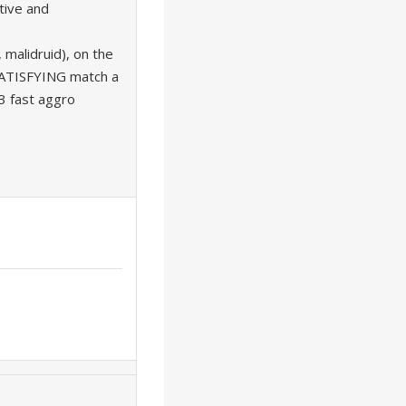
tive and
 malidruid), on the
SATISFYING match a
 fast aggro