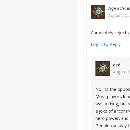
AgentAce
August 2, 
Completely rejects 
Log in to Reply
asd
August 3
No, its the oppos
Most players lea
was a thing, but 
a joke of a “cont
hero power, and d
People can play 