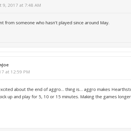
t 9, 2017 at 7:48 AM
nt from someone who hasn’t played since around May.
y
wJoe
017 at 12:59 PM
excited about the end of aggro… thing is… aggro makes Hearthst
ick up and play for 5, 10 or 15 minutes. Making the games longer 