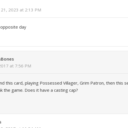
21, 2023 at 2:13 PM
s opposite day
sBones
2017 at 7:56 PM
d this card, playing Possessed Villager, Grim Patron, then this s
ak the game. Does it have a casting cap?
s