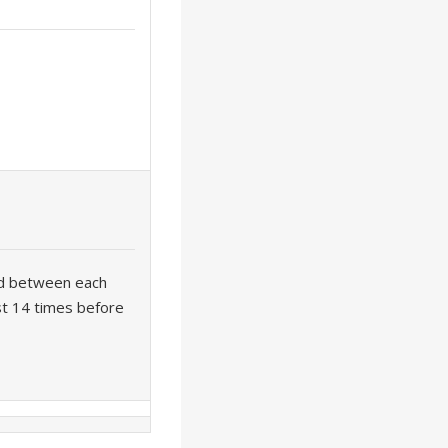
rd between each
ast 14 times before