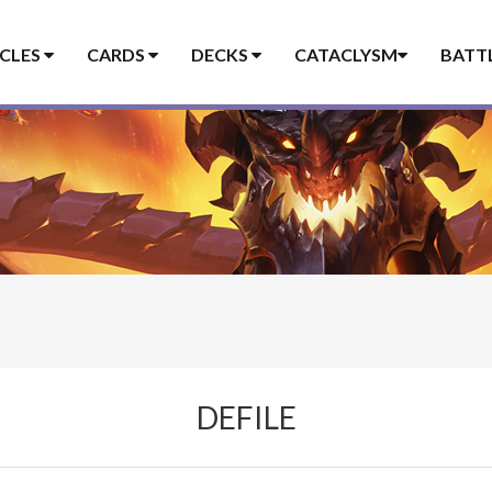
ICLES
CARDS
DECKS
CATACLYSM
BATT
DEFILE