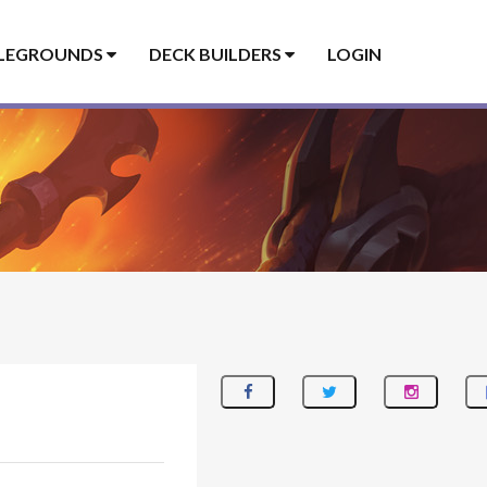
LEGROUNDS
DECK BUILDERS
LOGIN