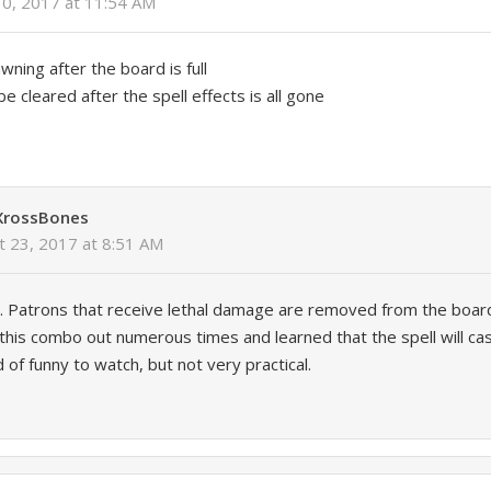
10, 2017 at 11:54 AM
ning after the board is full
be cleared after the spell effects is all gone
XrossBones
t 23, 2017 at 8:51 AM
e. Patrons that receive lethal damage are removed from the boa
d this combo out numerous times and learned that the spell will c
ind of funny to watch, but not very practical.
y