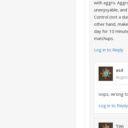
with aggro. Aggro
unenjoyable, and 
Control (not a du
other hand, mak
day for 10 minu
matchups.
Log in to Reply
asd
Augus
oops, wrong t
Log in to Repl
Tim