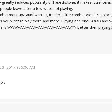
 greatly reduces popularity of Hearthstone, it makes it uninterac
people leave after a few weeks of playing.
mb armour up/taunt warrior, its decks like combo priest, renolock,
es you want to play more and more. Playing one one GOOD and 
tes is WWWAAAAAAAAAAAAAAAAAAAAAAAYYY better then playing 3
t 3, 2017 at 5:06 AM
opic
y