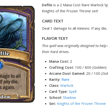
Defile
is a 2 Mana Cost Rare Warlock Sp
Knights of the Frozen Throne set!
CARD TEXT
Deal 1 damage to all minions. If any die, 
FLAVOR TEXT
This spell was originally designed to help
their hard drives.
Mana Cost:
2
Crafting Cost:
100 / 800 (Golden)
Arcane Dust Gained:
20 / 100 (Go
Rarity:
Rare
Class:
Warlock
Card Type:
Spell
School:
Shadow
Set:
Knights of the Frozen Throne