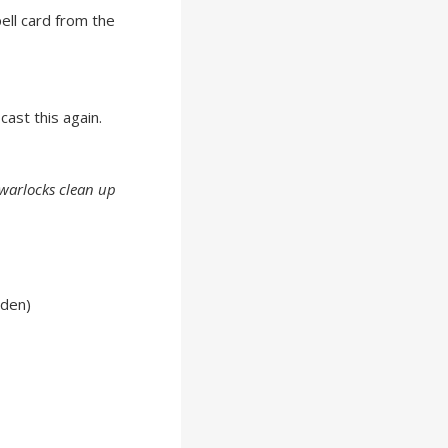
ell card from the
cast this again.
 warlocks clean up
lden)