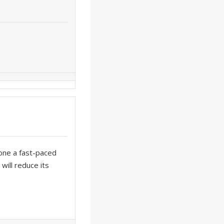
one a fast-paced
will reduce its