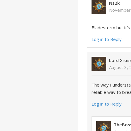
Ns2k
November 
Bladestorm but it’
Log in to Reply
Lord Xros
August 3, 
The way I understan
reliable way to bre
Log in to Reply
TheBos