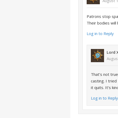
August 
Patrons stop spaw
Their bodies will 
Log in to Reply
Lord 
Augus
That’s not tru
casting. I trie
it quits. It’s k
Log in to Repl