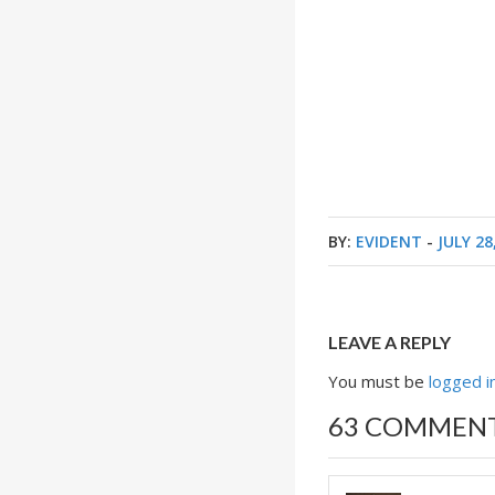
BY:
EVIDENT
-
JULY 28
LEAVE A REPLY
You must be
logged i
63 COMMEN