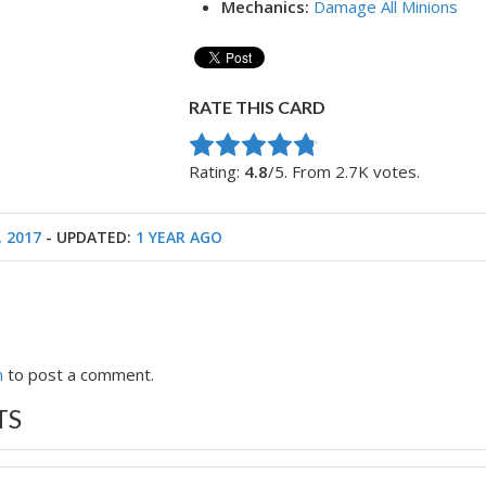
Mechanics:
Damage All Minions
RATE THIS CARD
Rate this item:
Submit Rating
Rating:
4.8
/5. From 2.7K votes.
, 2017
- UPDATED:
1 YEAR AGO
n
to post a comment.
TS