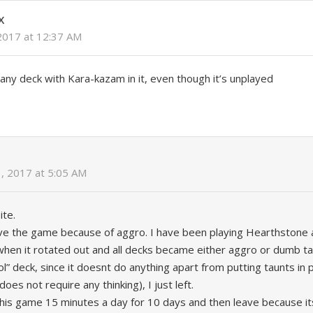
X
2017 at 12:37 AM
any deck with Kara-kazam in it, even though it’s unplayed
, 2017 at 5:05 AM
ite.
ve the game because of aggro. I have been playing Hearthstone 
when it rotated out and all decks became either aggro or dumb tau
rol” deck, since it doesnt do anything apart from putting taunts in
oes not require any thinking), I just left.
this game 15 minutes a day for 10 days and then leave because it