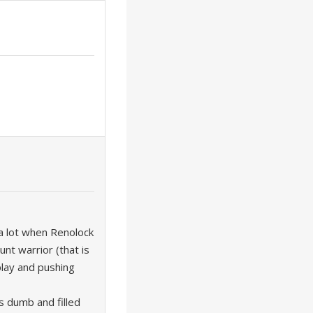
a lot when Renolock
nt warrior (that is
 play and pushing
s dumb and filled