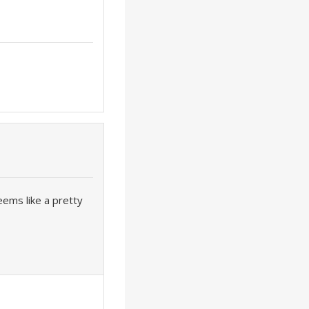
eems like a pretty