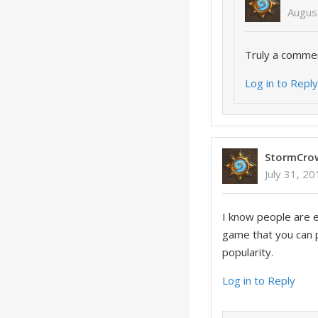
Augus
Truly a comme
Log in to Repl
StormCro
July 31, 2
I know people are 
game that you can p
popularity.
Log in to Reply