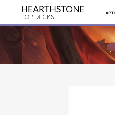
HEARTHSTONE
ART
TOP DECKS