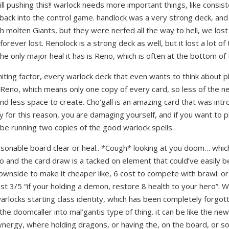
ll pushing this!! warlock needs more important things, like consist
ack into the control game. handlock was a very strong deck, and
 molten Giants, but they were nerfed all the way to hell, we lost
s forever lost. Renolock is a strong deck as well, but it lost a lot o
he only major heal it has is Reno, which is often at the bottom of
miting factor, every warlock deck that even wants to think about p
Reno, which means only one copy of every card, so less of the n
d less space to create. Cho’gall is an amazing card that was int
y for this reason, you are damaging yourself, and if you want to p
 be running two copies of the good warlock spells.
asonable board clear or heal.. *Cough* looking at you doom… whic
o and the card draw is a tacked on element that could’ve easily
downside to make it cheaper like, 6 cost to compete with brawl. or
ost 3/5 “if your holding a demon, restore 8 health to your hero”. W
arlocks starting class identity, which has been completely forgot
the doomcaller into mal’gantis type of thing. it can be like the n
nergy, where holding dragons, or having the, on the board, or so