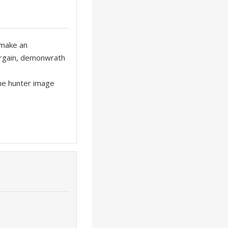
 make an
bargain, demonwrath
the hunter image