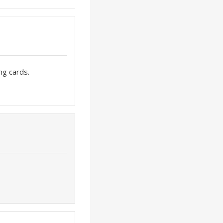
ng cards.