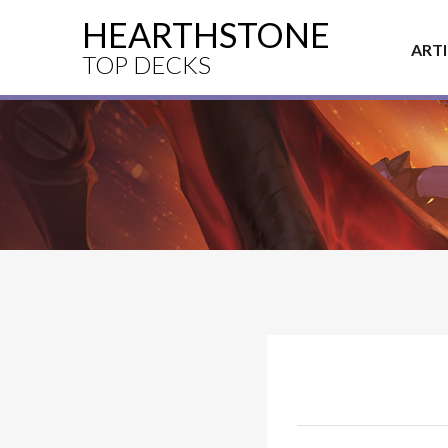
HEARTHSTONE
ART
TOP DECKS