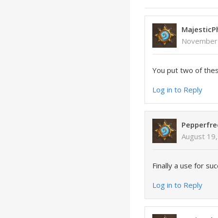
Majestic
November 
You put two of thes
Log in to Reply
Pepperfre
August 19,
Finally a use for su
Log in to Reply