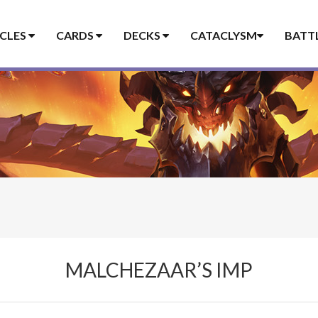
ICLES
CARDS
DECKS
CATACLYSM
BATT
MALCHEZAAR’S IMP