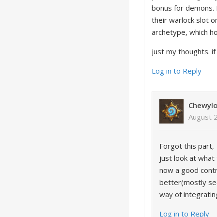
bonus for demons. B
their warlock slot 
archetype, which h
just my thoughts. i
Log in to Reply
Chewyl
August 
Forgot this part,
just look at what
now a good contro
better(mostly sec
way of integrating
Log in to Reply