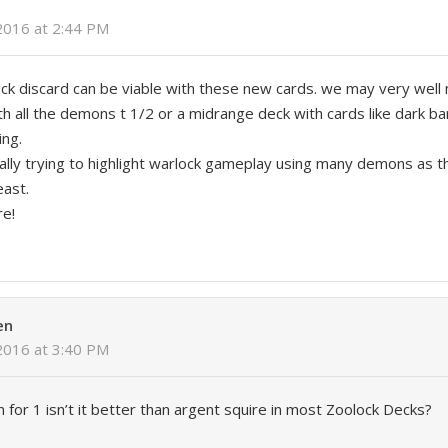
2016 at 2:44 PM
 deck discard can be viable with these new cards. we may very well
h all the demons t 1/2 or a midrange deck with cards like dark 
ing.
 really trying to highlight warlock gameplay using many demons as 
east.
re!
en
2016 at 3:40 PM
 for 1 isn’t it better than argent squire in most Zoolock Decks?