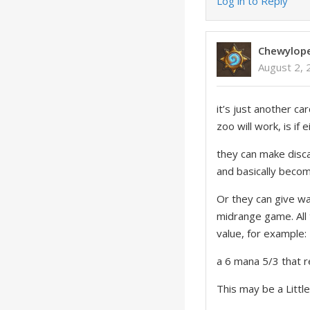
Log in to Reply
Chewylop
August 2, 
it’s just another ca
zoo will work, is if
they can make disca
and basically beco
Or they can give wa
midrange game. All 
value, for example:
a 6 mana 5/3 that r
This may be a Little