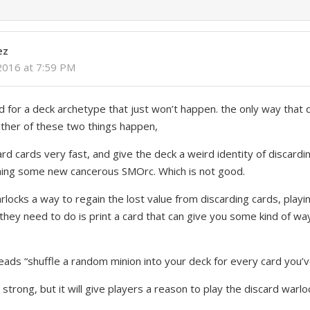
ez
2016 at 7:59 PM
rd for a deck archetype that just won’t happen. the only way that 
 either of these two things happen,
rd cards very fast, and give the deck a weird identity of discard
ming some new cancerous SMOrc. Which is not good.
rlocks a way to regain the lost value from discarding cards, playi
they need to do is print a card that can give you some kind of way
eads “shuffle a random minion into your deck for every card you’v
 strong, but it will give players a reason to play the discard warl