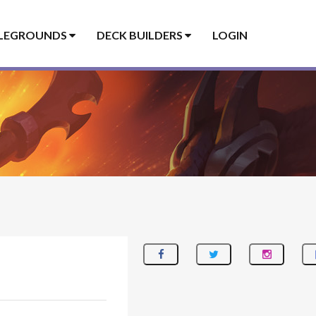
LEGROUNDS
DECK BUILDERS
LOGIN