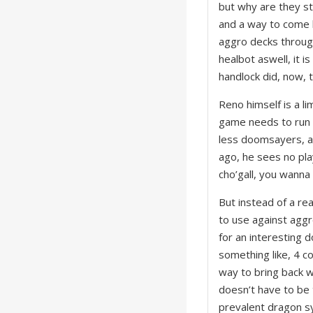
but why are they sti
and a way to come b
aggro decks through
healbot aswell, it i
handlock did, now, t
Reno himself is a li
game needs to run 
less doomsayers, an
ago, he sees no pla
cho’gall, you wanna
But instead of a re
to use against aggr
for an interesting 
something like, 4 c
way to bring back w
doesn’t have to be 
prevalent dragon sy