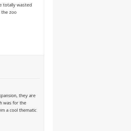
e totally wasted
o the zoo
xpansion, they are
ch was for the
hem a cool thematic