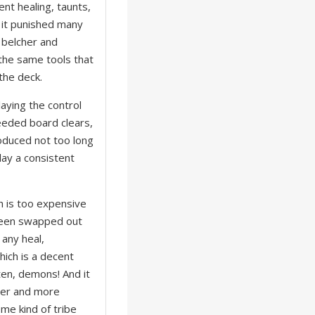
ent healing, taunts,
 it punished many
 belcher and
f the same tools that
 the deck.
laying the control
eeded board clears,
roduced not too long
lay a consistent
h is too expensive
 been swapped out
 any heal,
hich is a decent
ten, demons! And it
ewer and more
me kind of tribe