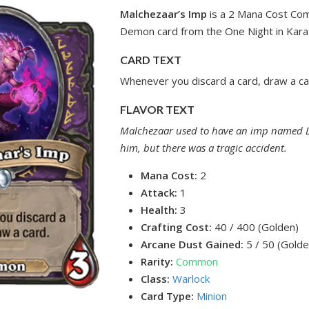
Malchezaar’s Imp
is a 2 Mana Cost Co
Demon card from the One Night in Kara
CARD TEXT
Whenever you discard a card, draw a ca
FLAVOR TEXT
Malchezaar used to have an imp named 
him, but there was a tragic accident.
Mana Cost:
2
Attack:
1
Health:
3
Crafting Cost:
40 / 400 (Golden)
Arcane Dust Gained:
5 / 50 (Golde
Rarity:
Common
Class:
Warlock
Card Type:
Minion