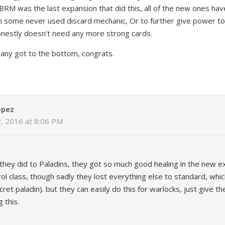
RM was the last expansion that did this, all of the new ones hav
on some never used discard mechanic, Or to further give power t
onestly doesn’t need any more strong cards.
f any got to the bottom, congrats.
opez
2, 2016 at 8:06 PM
 they did to Paladins, they got so much good healing in the new e
l class, though sadly they lost everything else to standard, whi
ret paladin). but they can easily do this for warlocks, just give t
 this.