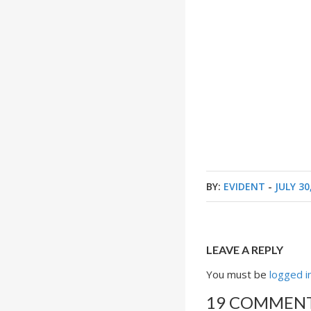
BY:
EVIDENT
-
JULY 30
LEAVE A REPLY
You must be
logged i
19 COMMEN