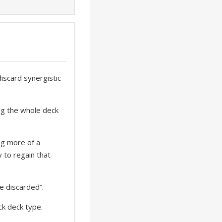
discard synergistic
ing the whole deck
ng more of a
 to regain that
e discarded”.
ock deck type.