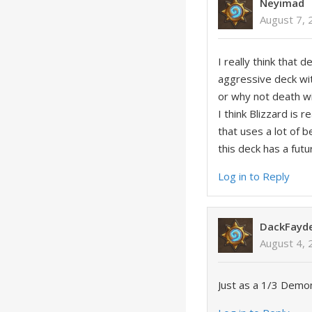
Neyimad
August 7, 
I really think that
aggressive deck wit
or why not death w
I think Blizzard is
that uses a lot of b
this deck has a futu
Log in to Reply
DackFayd
August 4, 
Just as a 1/3 Demon