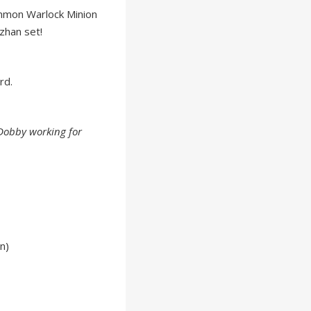
mmon Warlock Minion
zhan set!
rd.
Dobby working for
n)