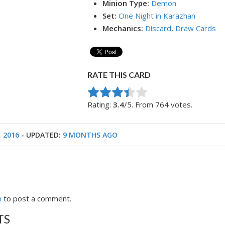
Minion Type:
Demon
Set:
One Night in Karazhan
Mechanics:
Discard
,
Draw Cards
RATE THIS CARD
Rate this item:
Submit Rating
Rating:
3.4
/5. From 764 votes.
, 2016
- UPDATED:
9 MONTHS AGO
n
to post a comment.
TS