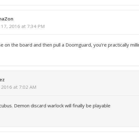
PhaZon
17, 2016 at 7:34 PM
e on the board and then pull a Doomguard, you’re practically milli
ez
 2016 at 7:02 AM
ccubus. Demon discard warlock will finally be playable