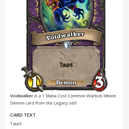
Voidwalker
is a 1 Mana Cost Common Warlock Minion
Demon card from the Legacy set!
CARD TEXT
Taunt