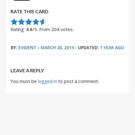
RATE THIS CARD
Rate this item:
Submit Rating
Rating:
4.6
/5. From 204 votes.
BY:
EVIDENT
-
MARCH 20, 2014
- UPDATED:
1 YEAR AGO
LEAVE A REPLY
You must be
logged in
to post a comment.