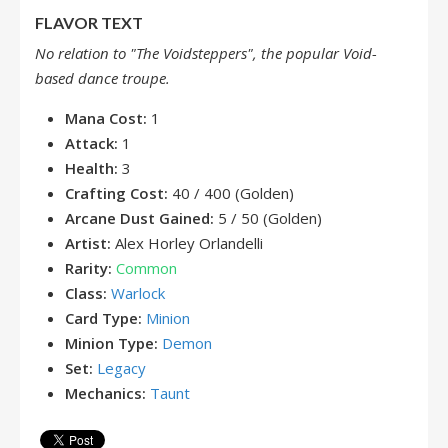
FLAVOR TEXT
No relation to "The Voidsteppers", the popular Void-
based dance troupe.
Mana Cost:
1
Attack:
1
Health:
3
Crafting Cost:
40 / 400 (Golden)
Arcane Dust Gained:
5 / 50 (Golden)
Artist:
Alex Horley Orlandelli
Rarity:
Common
Class:
Warlock
Card Type:
Minion
Minion Type:
Demon
Set:
Legacy
Mechanics:
Taunt