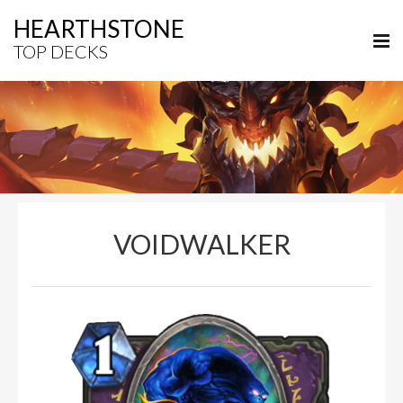
HEARTHSTONE
TOP DECKS
VOIDWALKER