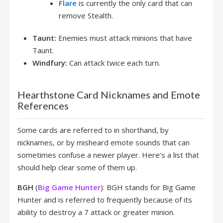
Flare
is currently the only card that can
remove Stealth.
Taunt:
Enemies must attack minions that have
Taunt.
Windfury:
Can attack twice each turn.
Hearthstone Card Nicknames and Emote
References
Some cards are referred to in shorthand, by
nicknames, or by misheard emote sounds that can
sometimes confuse a newer player. Here’s a list that
should help clear some of them up.
BGH
(
Big Game Hunter
): BGH stands for Big Game
Hunter and is referred to frequently because of its
ability to destroy a 7 attack or greater minion.