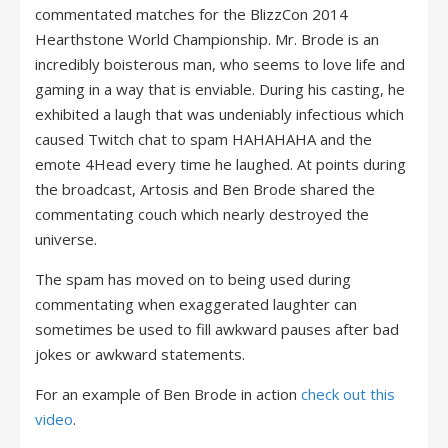
commentated matches for the BlizzCon 2014
Hearthstone World Championship. Mr. Brode is an
incredibly boisterous man, who seems to love life and
gaming in a way that is enviable. During his casting, he
exhibited a laugh that was undeniably infectious which
caused Twitch chat to spam HAHAHAHA and the
emote 4Head every time he laughed. At points during
the broadcast, Artosis and Ben Brode shared the
commentating couch which nearly destroyed the
universe.
The spam has moved on to being used during
commentating when exaggerated laughter can
sometimes be used to fill awkward pauses after bad
jokes or awkward statements.
For an example of Ben Brode in action
check out this
video
.