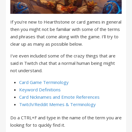
If you’re new to Hearthstone or card games in general
then you might not be familiar with some of the terms
and phrases that come along with the game. I’ll try to
clear up as many as possible below.
I’ve even included some of the crazy things that are
said in Twitch chat that a normal human being might
not understand.
Card Game Terminology
Keyword Definitions
Card Nicknames and Emote References
Twitch/Reddit Memes & Terminology
Do a CTRL+F and type in the name of the term you are
looking for to quickly find it.