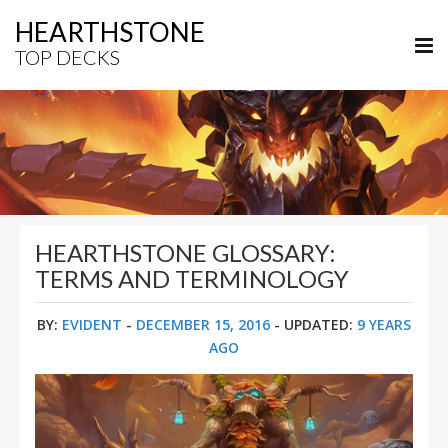
HEARTHSTONE
TOP DECKS
HEARTHSTONE GLOSSARY:
TERMS AND TERMINOLOGY
BY:
EVIDENT
-
DECEMBER 15, 2016
- UPDATED:
9 YEARS
AGO