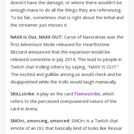
doesn’t have the damage, or where there wouldn’t be
enough mana to do all the things they are referencing.
To be fair, sometimes chat is right about the lethal and
the streamer just misses it.
NAXX is Out, NAXX OUT:
Curse of Naxxramas was the
first Adventure Mode released for Hearthstone.
Blizzard announced that the expansion would be
released sometime in July 2014. This lead to people in
Twitch chat trolling others by saying, “NAXX IS OUT.”
The excited and gullible among us would check and be
disappointed while the trolls would laugh maniacally.
SKILLstrike:
A play on the card
Flamestrike
, which
refers to the perceived overpowered nature of the
card in Arena.
SMOrc, smorcing, smorced:
SMOrc is a Twitch chat
emote of an Orc that basically kind of looks like Rexxar