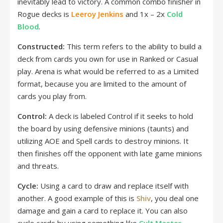
inevitably lead to victory. A common combo finisher in
Rogue decks is
Leeroy Jenkins
and 1x – 2x
Cold
Blood
.
Constructed:
This term refers to the ability to build a
deck from cards you own for use in Ranked or Casual
play. Arena is what would be referred to as a Limited
format, because you are limited to the amount of
cards you play from.
Control:
A deck is labeled Control if it seeks to hold
the board by using defensive minions (taunts) and
utilizing AOE and Spell cards to destroy minions. It
then finishes off the opponent with late game minions
and threats.
Cycle:
Using a card to draw and replace itself with
another. A good example of this is
Shiv
, you deal one
damage and gain a card to replace it. You can also