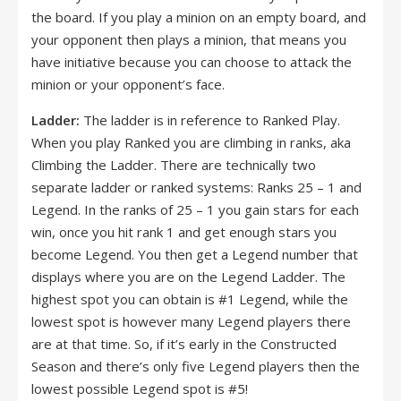
the board. If you play a minion on an empty board, and
your opponent then plays a minion, that means you
have initiative because you can choose to attack the
minion or your opponent’s face.
Ladder:
The ladder is in reference to Ranked Play.
When you play Ranked you are climbing in ranks, aka
Climbing the Ladder. There are technically two
separate ladder or ranked systems: Ranks 25 – 1 and
Legend. In the ranks of 25 – 1 you gain stars for each
win, once you hit rank 1 and get enough stars you
become Legend. You then get a Legend number that
displays where you are on the Legend Ladder. The
highest spot you can obtain is #1 Legend, while the
lowest spot is however many Legend players there
are at that time. So, if it’s early in the Constructed
Season and there’s only five Legend players then the
lowest possible Legend spot is #5!