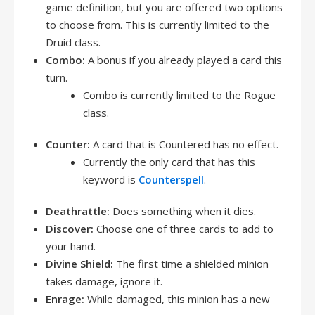
game definition, but you are offered two options
to choose from. This is currently limited to the
Druid class.
Combo:
A bonus if you already played a card this
turn.
Combo is currently limited to the Rogue
class.
Counter:
A card that is Countered has no effect.
Currently the only card that has this
keyword is
Counterspell
.
Deathrattle:
Does something when it dies.
Discover:
Choose one of three cards to add to
your hand.
Divine Shield:
The first time a shielded minion
takes damage, ignore it.
Enrage:
While damaged, this minion has a new