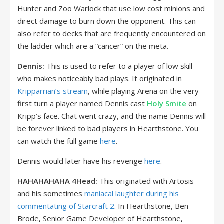
Hunter and Zoo Warlock that use low cost minions and
direct damage to burn down the opponent. This can
also refer to decks that are frequently encountered on
the ladder which are a “cancer” on the meta.
Dennis:
This is used to refer to a player of low skill
who makes noticeably bad plays. It originated in
Kripparrian’s stream
, while playing Arena on the very
first turn a player named Dennis cast
Holy Smite
on
Kripp’s face. Chat went crazy, and the name Dennis will
be forever linked to bad players in Hearthstone. You
can watch the full game
here
.
Dennis would later have his revenge
here
.
HAHAHAHAHA 4Head:
This originated with Artosis
and his sometimes
maniacal laughter during his
commentating of Starcraft 2
. In Hearthstone,
Ben
Brode, Senior Game Developer of Hearthstone,