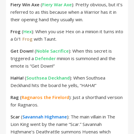
Fiery Win Axe
(
Fiery War Axe
): Pretty obvious, but it’s
referred to as this because when a Warrior has it in
their opening hand they usually win.
Frog
(
Hex
): When you use Hex on a minion it turns into
a 0/1
Frog
with Taunt.
Get Down!
(
Noble Sacrifice
): When this secret is
triggered a
Defender
minion is summoned and the
emote is “Get Down!”
HaHa!
(
Southsea Deckhand
): When Southsea
Deckhand hits the board he yells, “HAHA!”
Rag
(
Ragnaros the Firelord
): Just a shorthand version
for Ragnaros.
Scar
(
Savannah Highmane
): The main villain in The
Lion King went by the name “Scar.” Savannah
Highmane’s Deathrattle summons Hyenas which