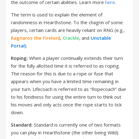
the outcome of certain abilities. Learn more
here
.
The term is used to explain the element of
randomness in Hearthstone. To the chagrin of some
players, certain cards are heavily reliant on RNG (e.g.,
Ragnaros the Firelord
,
Crackle
, and
Unstable
Portal
).
Roping:
When a player continually extends their turn
for the fully allotted time it is referred to as roping.
The reason for this is due to a rope or fuse that
appears when you have a limited time remaining in
your turn. Lifecoach is referred to as “Ropecoach” due
to his fondness for using the entire turn to think out
his moves and only acts once the rope starts to tick
down.
Standard:
Standard is currently one of two formats
you can play in Hearthstone (the other being Wild).