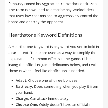
famously coined his Aggro/Control Warlock deck “Zoo.”
The term is now used to describe any Warlock deck
that uses low cost minions to aggressively control the
board and destroy the opponent.
Hearthstone Keyword Definitions
A Hearthstone Keyword is any word you see in bold in
a cards text. These are used as a way to simplify the
explanation of common effects in the game. I’ll be
listing the official in-game definitions below, and I will
chime in when I feel like clarification is needed.
Adapt:
Choose one of three bonuses.
Battlecry:
Does something when you play it from
your hand.
Charge:
Can attack immediately.
Choose One:
Oddly doesn’t have an official in-