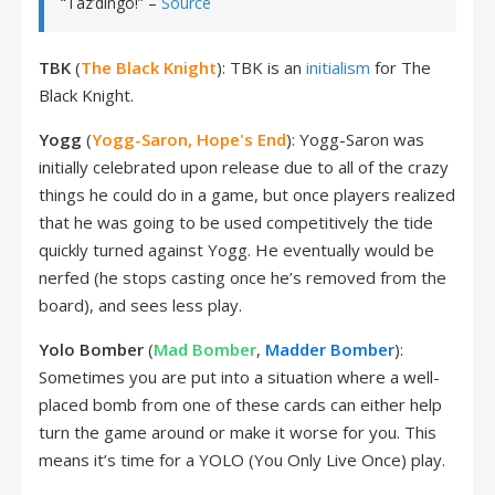
“Taz’dingo!” –
Source
TBK
(
The Black Knight
): TBK is an
initialism
for The
Black Knight.
Yogg
(
Yogg-Saron, Hope's End
): Yogg-Saron was
initially celebrated upon release due to all of the crazy
things he could do in a game, but once players realized
that he was going to be used competitively the tide
quickly turned against Yogg. He eventually would be
nerfed (he stops casting once he’s removed from the
board), and sees less play.
Yolo Bomber
(
Mad Bomber
,
Madder Bomber
):
Sometimes you are put into a situation where a well-
placed bomb from one of these cards can either help
turn the game around or make it worse for you. This
means it’s time for a YOLO (You Only Live Once) play.