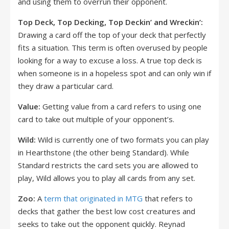
and using them to overrun their opponent.
Top Deck, Top Decking, Top Deckin’ and Wreckin’:
Drawing a card off the top of your deck that perfectly
fits a situation. This term is often overused by people
looking for a way to excuse a loss. A true top deck is
when someone is in a hopeless spot and can only win if
they draw a particular card.
Value:
Getting value from a card refers to using one
card to take out multiple of your opponent’s.
Wild:
Wild is currently one of two formats you can play
in Hearthstone (the other being Standard). While
Standard restricts the card sets you are allowed to
play, Wild allows you to play all cards from any set.
Zoo:
A
term that originated in MTG
that refers to
decks that gather the best low cost creatures and
seeks to take out the opponent quickly. Reynad