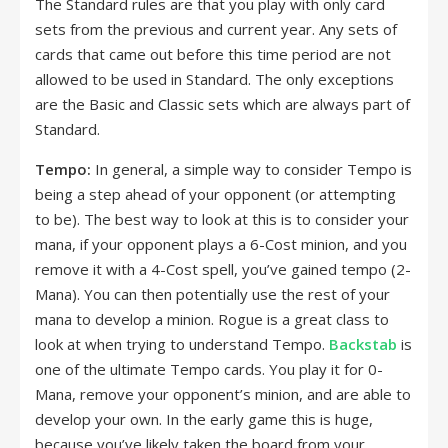
The Standard rules are that you play with only card
sets from the previous and current year. Any sets of
cards that came out before this time period are not
allowed to be used in Standard. The only exceptions
are the Basic and Classic sets which are always part of
Standard.
Tempo:
In general, a simple way to consider Tempo is
being a step ahead of your opponent (or attempting
to be). The best way to look at this is to consider your
mana, if your opponent plays a 6-Cost minion, and you
remove it with a 4-Cost spell, you’ve gained tempo (2-
Mana). You can then potentially use the rest of your
mana to develop a minion. Rogue is a great class to
look at when trying to understand Tempo.
Backstab
is
one of the ultimate Tempo cards. You play it for 0-
Mana, remove your opponent’s minion, and are able to
develop your own. In the early game this is huge,
because you’ve likely taken the board from your