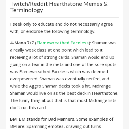
Twitch/Reddit Hearthstone Memes &
Terminology
I seek only to educate and do not necessarily agree
with, or endorse the following terminology.
4-Mana 7/7
(
Flamewreathed Faceless
): Shaman was
a really weak class at one point which lead to it
receiving a lot of strong cards. Shaman would end up
going on a tear in the meta and one of the sore spots
was Flamewreathed Faceless which was deemed
overpowered. Shaman was eventually nerfed, and
while the Aggro Shaman decks took a hit, Midrange
Shaman would live on as the best deck in Hearthstone.
The funny thing about that is that most Midrange lists
don’t run this card.
BM
: BM stands for Bad Manners. Some examples of
BM are: Spamming emotes, drawing out turns