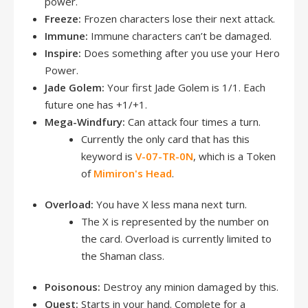
power.
Freeze:
Frozen characters lose their next attack.
Immune:
Immune characters can’t be damaged.
Inspire:
Does something after you use your Hero
Power.
Jade Golem:
Your first Jade Golem is 1/1. Each
future one has +1/+1.
Mega-Windfury:
Can attack four times a turn.
Currently the only card that has this
keyword is
V-07-TR-0N
, which is a Token
of
Mimiron's Head
.
Overload:
You have X less mana next turn.
The X is represented by the number on
the card. Overload is currently limited to
the Shaman class.
Poisonous:
Destroy any minion damaged by this.
Quest:
Starts in your hand. Complete for a