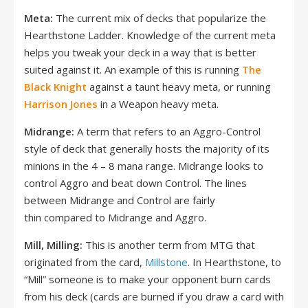
Meta:
The current mix of decks that popularize the
Hearthstone Ladder. Knowledge of the current meta
helps you tweak your deck in a way that is better
suited against it. An example of this is running
The
Black Knight
against a taunt heavy meta, or running
Harrison Jones
in a Weapon heavy meta.
Midrange:
A term that refers to an Aggro-Control
style of deck that generally hosts the majority of its
minions in the 4 – 8 mana range. Midrange looks to
control Aggro and beat down Control. The lines
between Midrange and Control are fairly
thin compared to Midrange and Aggro.
Mill, Milling:
This is another term from MTG that
originated from the card,
Millstone
. In Hearthstone, to
“Mill” someone is to make your opponent burn cards
from his deck (cards are burned if you draw a card with