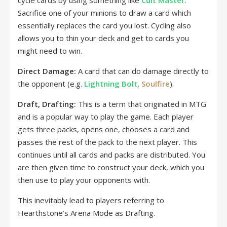
cycle cards by using something like
Cult Master
.
Sacrifice one of your minions to draw a card which
essentially replaces the card you lost. Cycling also
allows you to thin your deck and get to cards you
might need to win.
Direct Damage:
A card that can do damage directly to
the opponent (e.g.
Lightning Bolt
,
Soulfire
).
Draft, Drafting:
This is a term that originated in MTG
and is a popular way to play the game. Each player
gets three packs, opens one, chooses a card and
passes the rest of the pack to the next player. This
continues until all cards and packs are distributed. You
are then given time to construct your deck, which you
then use to play your opponents with.
This inevitably lead to players referring to
Hearthstone’s Arena Mode as Drafting.