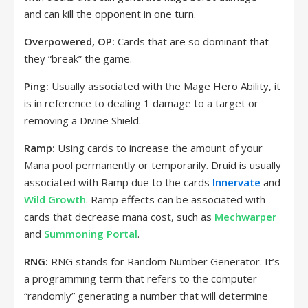
and can kill the opponent in one turn.
Overpowered, OP:
Cards that are so dominant that
they “break” the game.
Ping:
Usually associated with the Mage Hero Ability, it
is in reference to dealing 1 damage to a target or
removing a Divine Shield.
Ramp:
Using cards to increase the amount of your
Mana pool permanently or temporarily. Druid is usually
associated with Ramp due to the cards
Innervate
and
Wild Growth
. Ramp effects can be associated with
cards that decrease mana cost, such as
Mechwarper
and
Summoning Portal
.
RNG:
RNG stands for Random Number Generator. It’s
a programming term that refers to the computer
“randomly” generating a number that will determine