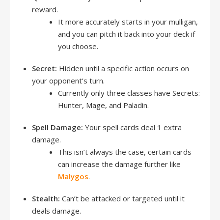
reward.
It more accurately starts in your mulligan,
and you can pitch it back into your deck if
you choose.
Secret:
Hidden until a specific action occurs on
your opponent’s turn.
Currently only three classes have Secrets:
Hunter, Mage, and Paladin.
Spell Damage:
Your spell cards deal 1 extra
damage.
This isn’t always the case, certain cards
can increase the damage further like
Malygos
.
Stealth:
Can’t be attacked or targeted until it
deals damage.