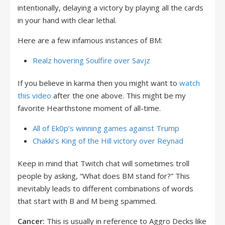
intentionally, delaying a victory by playing all the cards
in your hand with clear lethal.
Here are a few infamous instances of BM:
Realz hovering Soulfire over Savjz
If you believe in karma then you might want to
watch
this video
after the one above. This might be my
favorite Hearthstone moment of all-time.
All of Ek0p’s winning games against Trump
Chakki’s King of the Hill victory over Reynad
Keep in mind that Twitch chat will sometimes troll
people by asking, “What does BM stand for?” This
inevitably leads to different combinations of words
that start with B and M being spammed.
Cancer:
This is usually in reference to Aggro Decks like