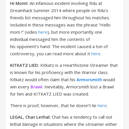
Hi Mom!:
An infamous incident involving Rdu at
Dreamhack Summer 2014 where people on Rdu’s
friends list messaged him throughout his matches.
Included in these messages was the phrase “Hello
mom !” (video
here
), but more importantly one
individual messaged him the contents of
his opponent’s hand. The incident caused a ton of
controversy, you can read more about it
here
.
KITKATZ LIED:
Kitkatz is a Hearthstone Streamer that
is known for his proficiency with the Warrior class.
Kitkatz would often claim that his
Armorsmith
would
win every
Brawl
. Inevitably, Armorsmith lost a Brawl
for him and KITKATZ LIED was created.
There is proof, however, that he doesn’t lie
here
.
LEGAL, Chat Lethal:
Chat has a tendency to call out
lethal damage in situations where the streamer either