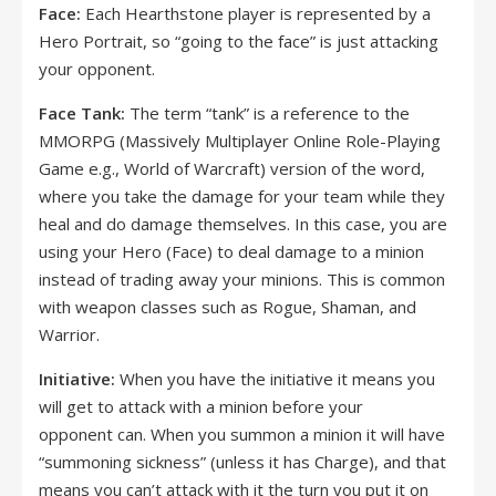
Face:
Each Hearthstone player is represented by a
Hero Portrait, so “going to the face” is just attacking
your opponent.
Face Tank:
The term “tank” is a reference to the
MMORPG (Massively Multiplayer Online Role-Playing
Game e.g., World of Warcraft) version of the word,
where you take the damage for your team while they
heal and do damage themselves. In this case, you are
using your Hero (Face) to deal damage to a minion
instead of trading away your minions. This is common
with weapon classes such as Rogue, Shaman, and
Warrior.
Initiative:
When you have the initiative it means you
will get to attack with a minion before your
opponent can. When you summon a minion it will have
“summoning sickness” (unless it has Charge), and that
means you can’t attack with it the turn you put it on