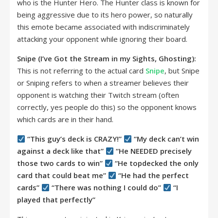
who is the Hunter Hero. The Hunter class is known for
being aggressive due to its hero power, so naturally
this emote became associated with indiscriminately
attacking your opponent while ignoring their board.
Snipe (I’ve Got the Stream in my Sights, Ghosting):
This is not referring to the actual card
Snipe
, but Snipe
or Sniping refers to when a streamer believes their
opponent is watching their Twitch stream (often
correctly, yes people do this) so the opponent knows
which cards are in their hand.
“This guy’s deck is CRAZY!”
“My deck can’t win
against a deck like that”
“He NEEDED precisely
those two cards to win”
“He topdecked the only
card that could beat me”
“He had the perfect
cards”
“There was nothing I could do”
“I
played that perfectly”