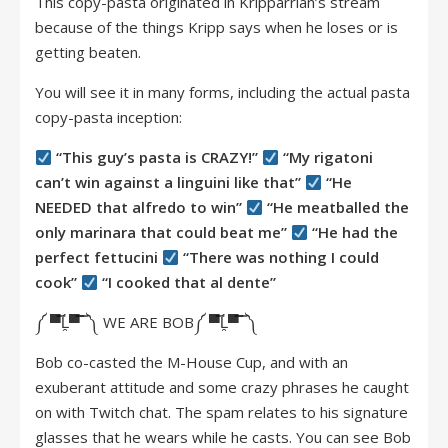
This copy-pasta originated in Kripparrian’s stream
because of the things Kripp says when he loses or is
getting beaten.
You will see it in many forms, including the actual pasta
copy-pasta inception:
“This guy’s pasta is CRAZY!”
“My rigatoni
can’t win against a linguini like that”
“He
NEEDED that alfredo to win”
“He meatballed the
only marinara that could beat me”
“He had the
perfect fettucini
“There was nothing I could
cook”
“I cooked that al dente”
༼ ▀̿Ĺ̯▀̿ ̿ ༽ WE ARE BOB༼ ▀̿Ĺ̯▀̿ ̿ ༽
Bob co-casted the M-House Cup, and with an
exuberant attitude and some crazy phrases he caught
on with Twitch chat. The spam relates to his signature
glasses that he wears while he casts. You can see Bob