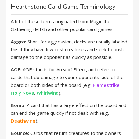
Hearthstone Card Game Terminology
A lot of these terms originated from Magic the
Gathering (MTG) and other popular card games.
Aggro:
Short for aggression, decks are usually labeled
this if they have low cost creatures and seek to push
damage to the opponent as quickly as possible.
AOE:
AOE stands for Area of Effect, and refers to
cards that do damage to your opponents side of the
board or both sides of the board (e.g.
Flamestrike
,
Holy Nova
,
Whirlwind
).
Bomb:
A card that has a large effect on the board and
can end the game quickly if not dealt with (e.g.
Deathwing
).
Bounce:
Cards that return creatures to the owners