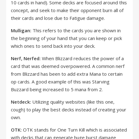
10 cards in hand). Some decks are focused around this
concept, and seek to make their opponent burn all of
their cards and lose due to Fatigue damage.
Mulligan:
This refers to the cards you are shown in
the beginning of your hand that you can keep or pick
which ones to send back into your deck.
Nerf, Nerfed:
When Blizzard reduces the power of a
card that was deemed overpowered. A common nerf
from Blizzard has been to add extra Mana to certain
op cards. A good example of this was Starving
Buzzard being increased to 5 mana from 2.
Netdeck:
Utilizing quality websites (like this one,
cough) to play the best decks instead of creating your
own.
OTK:
OTK stands for One Turn Kill which is associated
with decks that can generate huge burst damage