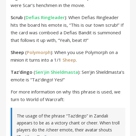
were Scar’s henchmen in the movie.
Scrub
(
Defias Ringleader
): When Defias Ringleader
hits the board his emote is, “This is our town scrub!” If
the card was comboed a Defias Bandit is summoned
that follows it up with, “Yeah, beat it!”
Sheep
(
Polymorph
): When you use Polymorph on a
minion it turns into a 1/1
Sheep
.
Taz’dingo
(
Sen'jin Shieldmasta
): Sen’jin Shieldmasta’s
emote is “Taz’dingo! Yes!”
For more information on why this phrase is used, we
turn to World of Warcraft:
The usage of the phrase “Taz’dingo” in Zandali
appears to be as a victory chant or cheer. When troll
players do the /cheer emote, their avatar shouts