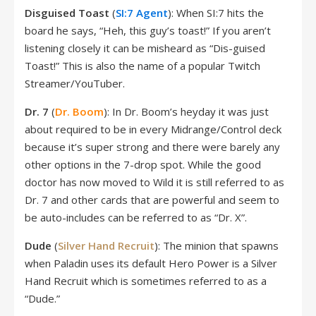
Disguised Toast
(
SI:7 Agent
): When SI:7 hits the
board he says, “Heh, this guy’s toast!” If you aren’t
listening closely it can be misheard as “Dis-guised
Toast!” This is also the name of a popular Twitch
Streamer/YouTuber.
Dr. 7
(
Dr. Boom
): In Dr. Boom’s heyday it was just
about required to be in every Midrange/Control deck
because it’s super strong and there were barely any
other options in the 7-drop spot. While the good
doctor has now moved to Wild it is still referred to as
Dr. 7 and other cards that are powerful and seem to
be auto-includes can be referred to as “Dr. X”.
Dude
(
Silver Hand Recruit
): The minion that spawns
when Paladin uses its default Hero Power is a Silver
Hand Recruit which is sometimes referred to as a
“Dude.”