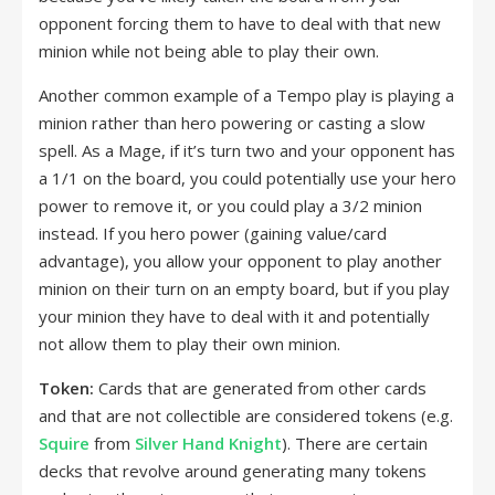
opponent forcing them to have to deal with that new
minion while not being able to play their own.
Another common example of a Tempo play is playing a
minion rather than hero powering or casting a slow
spell. As a Mage, if it’s turn two and your opponent has
a 1/1 on the board, you could potentially use your hero
power to remove it, or you could play a 3/2 minion
instead. If you hero power (gaining value/card
advantage), you allow your opponent to play another
minion on their turn on an empty board, but if you play
your minion they have to deal with it and potentially
not allow them to play their own minion.
Token:
Cards that are generated from other cards
and that are not collectible are considered tokens (e.g.
Squire
from
Silver Hand Knight
). There are certain
decks that revolve around generating many tokens