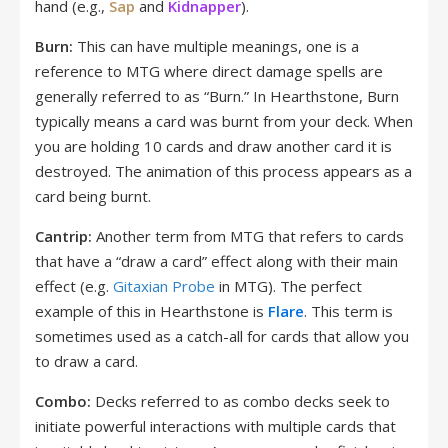
hand (e.g.,
Sap
and
Kidnapper
).
Burn:
This can have multiple meanings, one is a
reference to MTG where direct damage spells are
generally referred to as “Burn.” In Hearthstone, Burn
typically means a card was burnt from your deck. When
you are holding 10 cards and draw another card it is
destroyed. The animation of this process appears as a
card being burnt.
Cantrip:
Another term from MTG that refers to cards
that have a “draw a card” effect along with their main
effect (e.g.
Gitaxian Probe
in MTG). The perfect
example of this in Hearthstone is
Flare
. This term is
sometimes used as a catch-all for cards that allow you
to draw a card.
Combo:
Decks referred to as combo decks seek to
initiate powerful interactions with multiple cards that