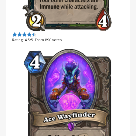
Rate this item:
Submit Rating
Rating:
4.5
/5. From 890 votes.