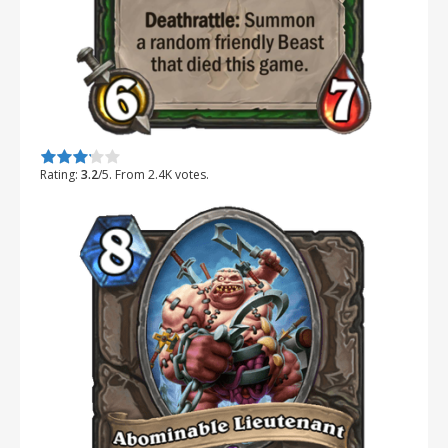
Rate this item:
Submit Rating
Rating:
3.2
/5. From 2.4K votes.