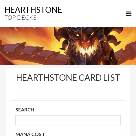
HEARTHSTONE
TOP DECKS
HEARTHSTONE CARD LIST
SEARCH
MANA COST