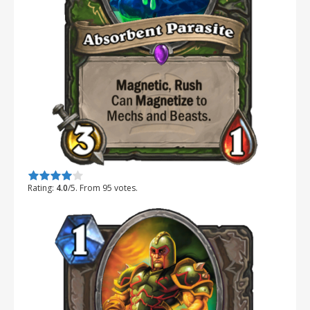
Rate this item:
Submit Rating
Rating:
4.0
/5. From 95 votes.