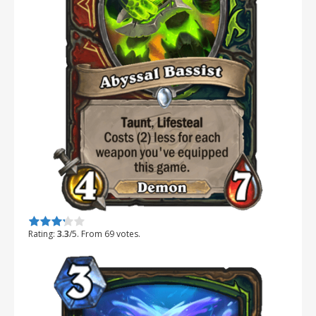
Rate this item:
Submit Rating
Rating:
3.3
/5. From 69 votes.