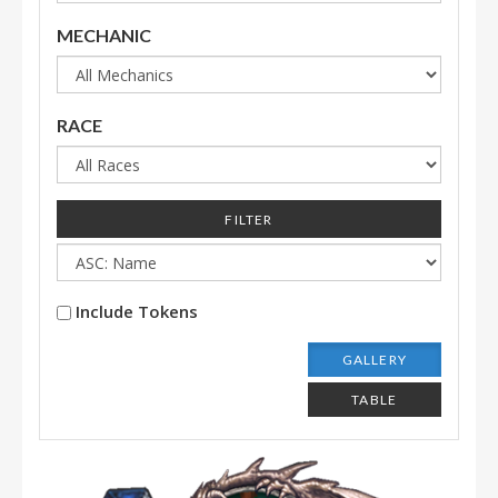
MECHANIC
RACE
Include Tokens
GALLERY
TABLE