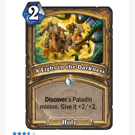
Rate this item:
Submit Rating