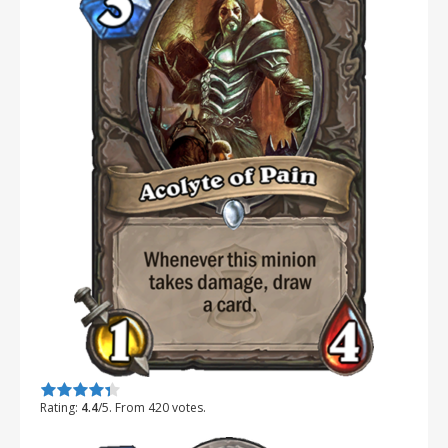
Rate this item:
Submit Rating
Rating:
4.4
/5. From 420 votes.