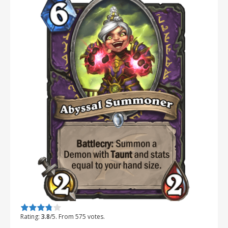
Rate this item:
Submit Rating
Rating:
3.8
/5. From 575 votes.