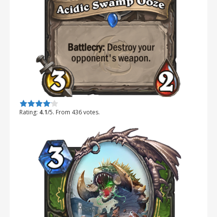
Rate this item:
Submit Rating
Rating:
4.1
/5. From 436 votes.