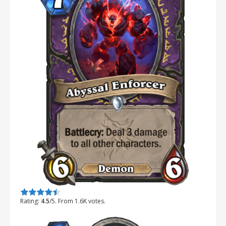
Rate this item:
Submit Rating
Rating:
4.5
/5. From 1.6K votes.