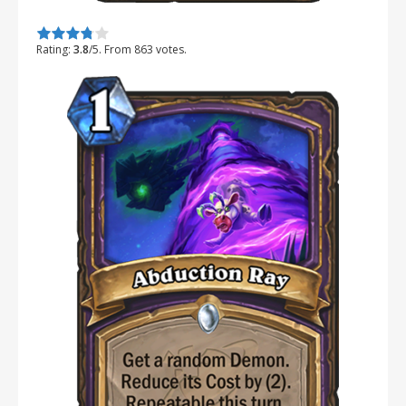
Rate this item:
Submit Rating
Rating:
3.8
/5. From 863 votes.