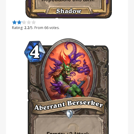
Rate this item:
Submit Rating
Rating:
2.2
/5. From 66 votes.