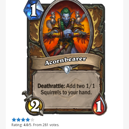
Rate this item:
Submit Rating
Rating:
4.0
/5. From 281 votes.