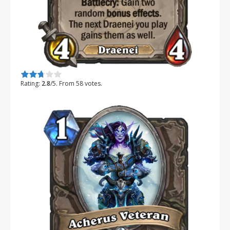
Rate this item:
Submit Rating
Rating:
2.8
/5. From 58 votes.