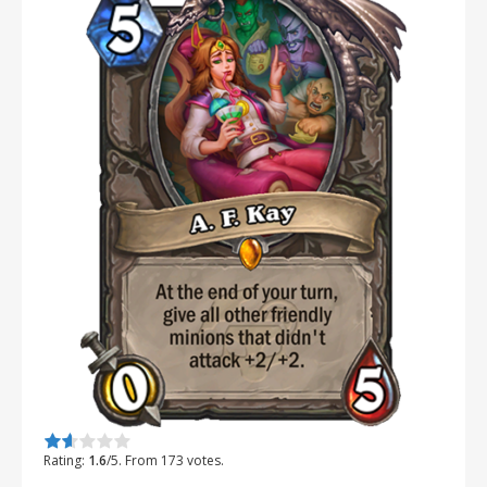
Rate this item:
Submit Rating
Rating:
1.6
/5. From 173 votes.