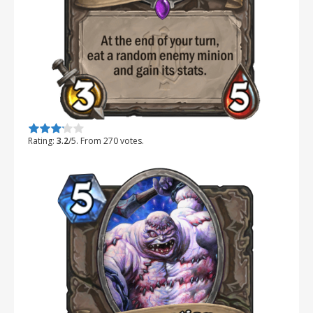
Rate this item:
Submit Rating
Rating:
3.2
/5. From 270 votes.