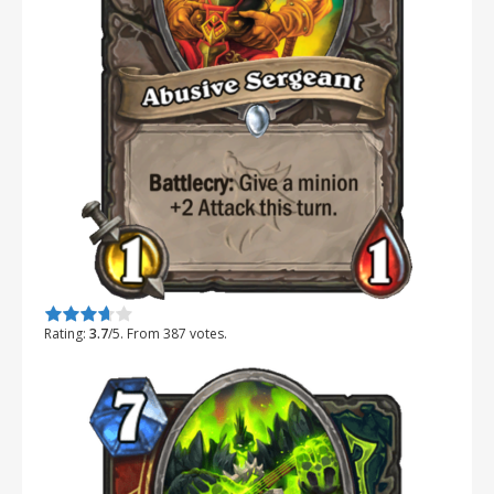
Rate this item:
Submit Rating
Rating:
3.7
/5. From 387 votes.