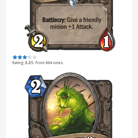
Rate this item:
Submit Rating
Rating:
3.2
/5. From 864 votes.