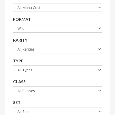
FORMAT
RARITY
TYPE
CLASS
SET