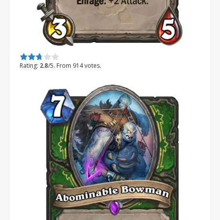
Rate this item:
Submit Rating
Rating:
2.8
/5. From 914 votes.