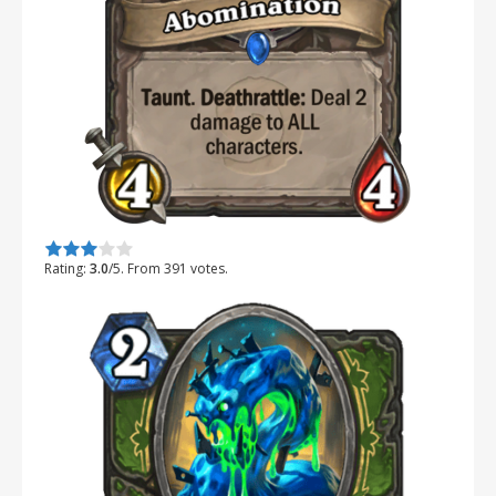
Rate this item:
Submit Rating
Rating:
3.0
/5. From 391 votes.