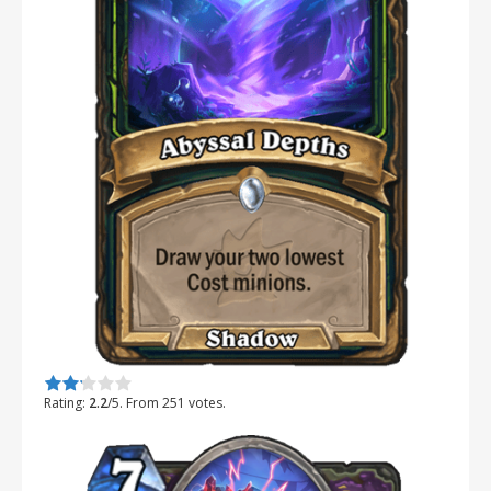
Rate this item:
Submit Rating
Rating:
2.2
/5. From 251 votes.