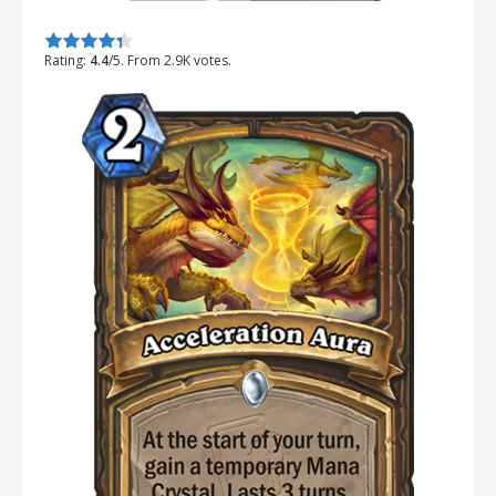
Rate this item:
Submit Rating
Rating:
4.4
/5. From 2.9K votes.