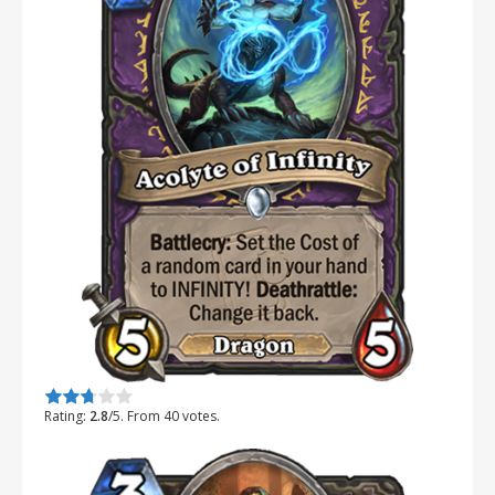
Rate this item:
Submit Rating
Rating:
2.8
/5. From 40 votes.