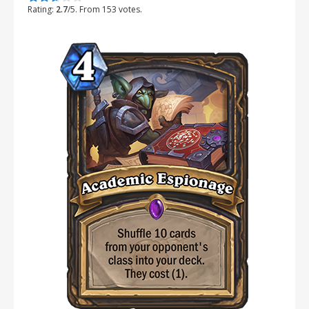
Rating:
2.7
/5. From 153 votes.