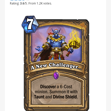
Rating:
3.6
/5. From 1.2K votes.