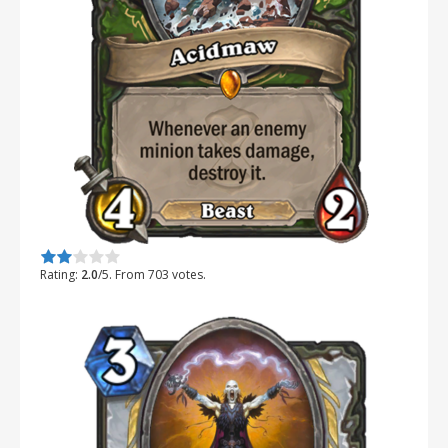
Rate this item:
Submit Rating
Rating:
2.0
/5. From 703 votes.