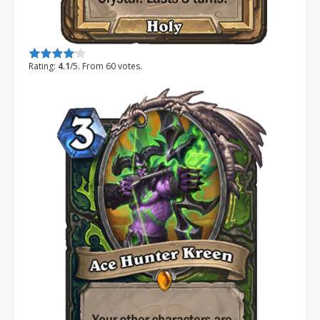
Rate this item:
Submit Rating
Rating:
4.1
/5. From 60 votes.