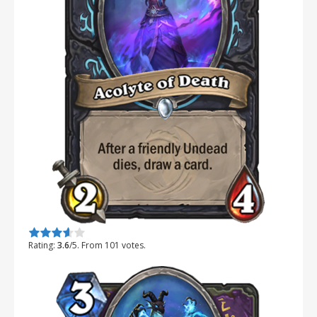
Rate this item:
Submit Rating
Rating:
3.6
/5. From 101 votes.