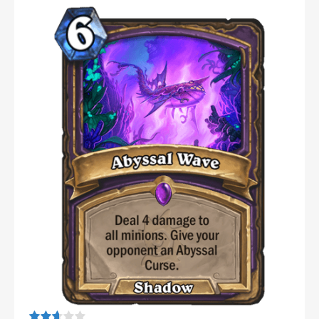
Rate this item:
Submit Rating