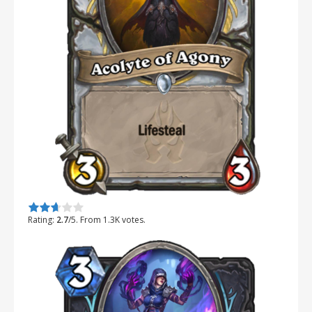
Rate this item:
Submit Rating
Rating:
2.7
/5. From 1.3K votes.