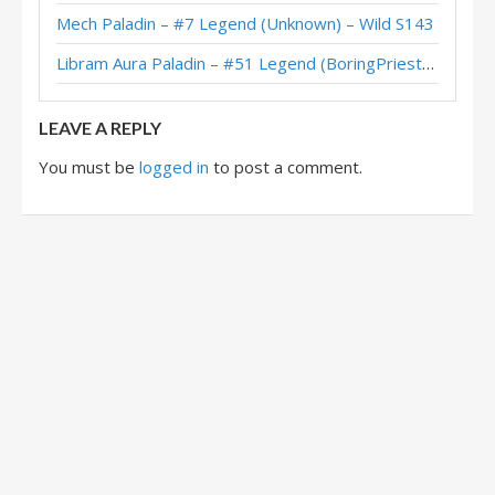
Mech Paladin – #7 Legend (Unknown) – Wild S143
Gallon’s Egg Paladin – HCT 2018 Americas Winter Playoffs
Libram Aura Paladin – #51 Legend (BoringPriesttt) – Across the Timeways
Firebat’s Egg Paladin – HCT 2018 Americas Winter Playoffs
LEAVE A REPLY
You must be
logged in
to post a comment.