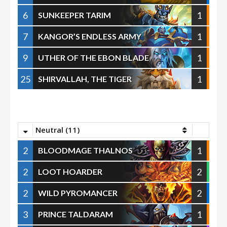
6
1
SUNKEEPER TARIM
7
1
KANGOR’S ENDLESS ARMY
9
1
UTHER OF THE EBON BLADE
25
1
SHIRVALLAH, THE TIGER
Neutral (11)
2
1
BLOODMAGE THALNOS
2
2
LOOT HOARDER
2
2
WILD PYROMANCER
3
1
PRINCE TALDARAM