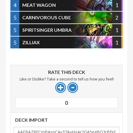
4
1
MEAT WAGON
5
2
CARNIVOROUS CUBE
5
1
SPIRITSINGER UMBRA
5
1
ZILLIAX
RATE THIS DECK
Like or Dislike? Take a second to tell us how you feel!
0
DECK IMPORT