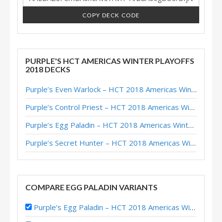
COPY DECK CODE
PURPLE'S HCT AMERICAS WINTER PLAYOFFS
2018 DECKS
Purple’s Even Warlock – HCT 2018 Americas Winter Playoffs
Purple’s Control Priest – HCT 2018 Americas Winter Playoffs
Purple’s Egg Paladin – HCT 2018 Americas Winter Playoffs
Purple’s Secret Hunter – HCT 2018 Americas Winter Playoffs
COMPARE EGG PALADIN VARIANTS
Purple’s Egg Paladin – HCT 2018 Americas Winter Playoffs