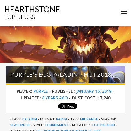
HEARTHSTONE
TOP DECKS
PURPLE’S EGG PALADIN – HCT 2018 AMERICAS WINTER PLAYOFFS
PLAYER:
PURPLE
-
PUBLISHED:
JANUARY 16, 2019
-
UPDATED:
8 YEARS AGO
-
DUST COST:
17,240
CLASS:
PALADIN
-
FORMAT:
RAVEN
-
TYPE:
MIDRANGE
-
SEASON:
SEASON-58
-
STYLE:
TOURNAMENT
-
META DECK:
EGG PALADIN
-
TOURNAMENT:
HCT AMERICAS WINTER PLAYOFFS 2018