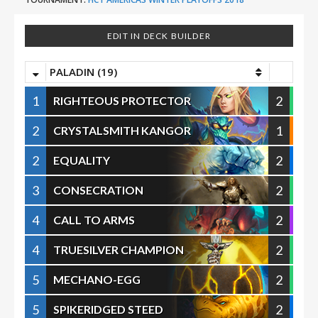
EDIT IN DECK BUILDER
PALADIN (19)
1
2
RIGHTEOUS PROTECTOR
2
1
CRYSTALSMITH KANGOR
2
2
EQUALITY
3
2
CONSECRATION
4
2
CALL TO ARMS
4
2
TRUESILVER CHAMPION
5
2
MECHANO-EGG
5
2
SPIKERIDGED STEED