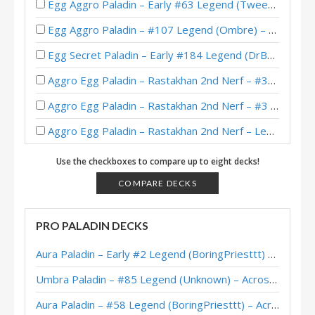
Egg Aggro Paladin – Early #63 Legend (Tweeg) – Across the Timeways
Egg Aggro Paladin – #107 Legend (Ombre) – Barrens Caverns
Egg Secret Paladin – Early #184 Legend (DrBoom) – The Barrens
Aggro Egg Paladin – Rastakhan 2nd Nerf – #39 Legend (RumHam)
Aggro Egg Paladin – Rastakhan 2nd Nerf – #3 Legend (SkyWalker)
Aggro Egg Paladin – Rastakhan 2nd Nerf – Legend (SkyWalker)
Egg Paladin – Rastakhan Post-Nerf – Early #6 Legend (Adriano)
Use the checkboxes to compare up to eight decks!
내게로와’s Egg Paladin – HCT Asia-Pacific Winter Playoffs 2018
COMPARE DECKS
Definition’s Egg Paladin – HCT Asia-Pacific Winter Playoffs 2018
PRO PALADIN DECKS
Egg Paladin – Rastakhan Post-Nerf – #16 Legend (Zeh)
Aura Paladin – Early #2 Legend (BoringPriesttt) – Across the Timeways
Zeh’s Egg Paladin – HCT 2018 Americas Winter Playoffs
Umbra Paladin – #85 Legend (Unknown) – Across the Timeways
TheChosenGuy’s Egg Paladin – HCT 2018 Americas Winter Playoffs
Aura Paladin – #58 Legend (BoringPriesttt) – Across the Timeways
Guiyze’s Egg Paladin – HCT 2018 Americas Winter Playoffs