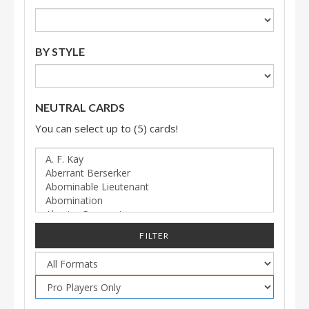
BY STYLE
NEUTRAL CARDS
You can select up to (5) cards!
FILTER