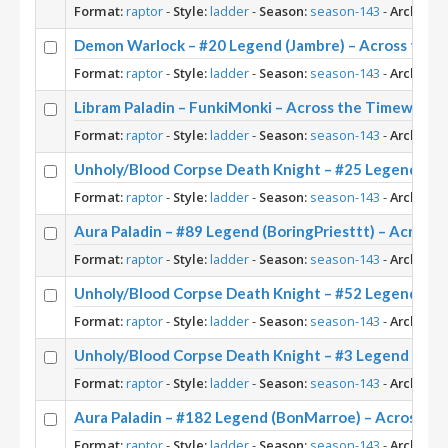
Format:
raptor
-
Style:
ladder
-
Season:
season-143
-
Archetyp
Demon Warlock – #20 Legend (Jambre) – Across the 
Format:
raptor
-
Style:
ladder
-
Season:
season-143
-
Archetyp
Libram Paladin – FunkiMonki – Across the Timeways
Format:
raptor
-
Style:
ladder
-
Season:
season-143
-
Archetyp
Unholy/Blood Corpse Death Knight – #25 Legend (Ba
Format:
raptor
-
Style:
ladder
-
Season:
season-143
-
Archetyp
Aura Paladin – #89 Legend (BoringPriesttt) – Across
Format:
raptor
-
Style:
ladder
-
Season:
season-143
-
Archetyp
Unholy/Blood Corpse Death Knight – #52 Legend (Ma
Format:
raptor
-
Style:
ladder
-
Season:
season-143
-
Archetyp
Unholy/Blood Corpse Death Knight – #3 Legend (Pizz
Format:
raptor
-
Style:
ladder
-
Season:
season-143
-
Archetyp
Aura Paladin – #182 Legend (BonMarroe) – Across t
Format:
raptor
-
Style:
ladder
-
Season:
season-143
-
Archetyp