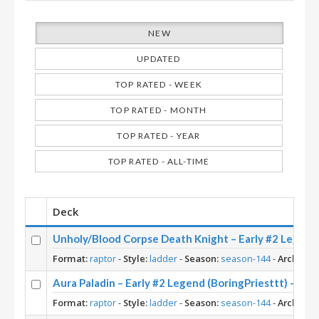
NEW
UPDATED
TOP RATED - WEEK
TOP RATED - MONTH
TOP RATED - YEAR
TOP RATED - ALL-TIME
Deck
Unholy/Blood Corpse Death Knight – Early #2 Le
Format:
raptor
-
Style:
ladder
-
Season:
season-144
-
Archetyp
Aura Paladin – Early #2 Legend (BoringPriesttt) – Ac
Format:
raptor
-
Style:
ladder
-
Season:
season-144
-
Archetyp