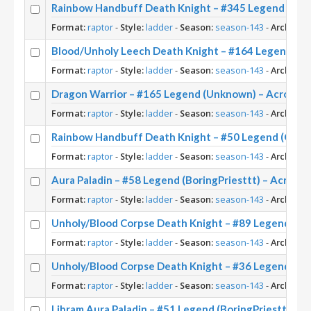
Rainbow Handbuff Death Knight – #345 Legend (Ris
Format:
raptor
-
Style:
ladder
-
Season:
season-143
-
Archetyp
Blood/Unholy Leech Death Knight – #164 Legend (U
Format:
raptor
-
Style:
ladder
-
Season:
season-143
-
Archetyp
Dragon Warrior – #165 Legend (Unknown) – Across 
Format:
raptor
-
Style:
ladder
-
Season:
season-143
-
Archetyp
Rainbow Handbuff Death Knight – #50 Legend (Onkra
Format:
raptor
-
Style:
ladder
-
Season:
season-143
-
Archetyp
Aura Paladin – #58 Legend (BoringPriesttt) – Across
Format:
raptor
-
Style:
ladder
-
Season:
season-143
-
Archetyp
Unholy/Blood Corpse Death Knight – #89 Legend (Ca
Format:
raptor
-
Style:
ladder
-
Season:
season-143
-
Archetyp
Unholy/Blood Corpse Death Knight – #36 Legend (Nai
Format:
raptor
-
Style:
ladder
-
Season:
season-143
-
Archetyp
Libram Aura Paladin – #51 Legend (BoringPriesttt) –