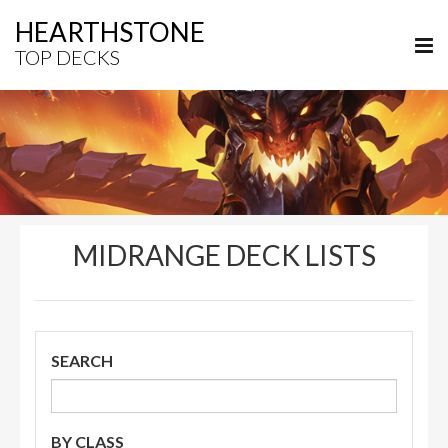
HEARTHSTONE
TOP DECKS
MIDRANGE DECK LISTS
SEARCH
BY CLASS