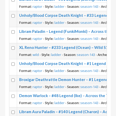
Format:
raptor
-
Style:
ladder
-
Season:
season-143
-
Archetyp
Unholy/Blood Corpse Death Knight – #33 Legend (Piz
Format:
raptor
-
Style:
ladder
-
Season:
season-143
-
Archetyp
Libram Paladin – Legend (FunkiMonki) – Across the 
Format:
raptor
-
Style:
ladder
-
Season:
season-143
-
Archetyp
XL Reno Hunter – #233 Legend (Ocean) – Wild S143
Format:
wild
-
Style:
ladder
-
Season:
season-143
-
Archetype:
Unholy/Blood Corpse Death Knight – #1 Legend (Norw
Format:
raptor
-
Style:
ladder
-
Season:
season-143
-
Archetyp
Broxigar Deathrattle Demon Hunter – #1 Legend (Jiu
Format:
raptor
-
Style:
ladder
-
Season:
season-143
-
Archetyp
Demon Warlock – #48 Legend (Ike) – Across the Tim
Format:
raptor
-
Style:
ladder
-
Season:
season-143
-
Archetyp
Libram Aura Paladin – #140 Legend (Charon) – Acros