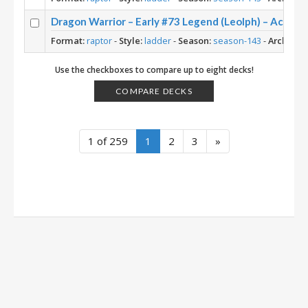
Dragon Warrior – Early #73 Legend (Leolph) – Across
Format:
raptor
-
Style:
ladder
-
Season:
season-143
-
Archetyp
Use the checkboxes to compare up to eight decks!
COMPARE DECKS
1 of 259
1
2
3
»