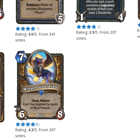
R
Rate this item:
Submit Rating
Rate this item:
Submit Rating
R
Rating:
3.9
/5. From 207
Rating:
4.0
/5. From 341
v
votes.
votes.
Rate this item:
Submit Rating
Rating:
4.3
/5. From 267
votes.