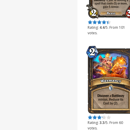
Rate this item:
Submit Rating
Rating:
4.4
/5. From 101
votes.
Rate this item:
Submit Rating
Rating:
3.3
/5. From 60
votes.