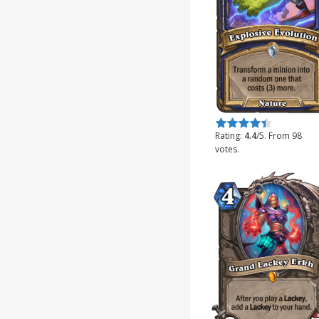
Rate this item:
Submit Rating
Rating:
4.4
/5. From 98
votes.