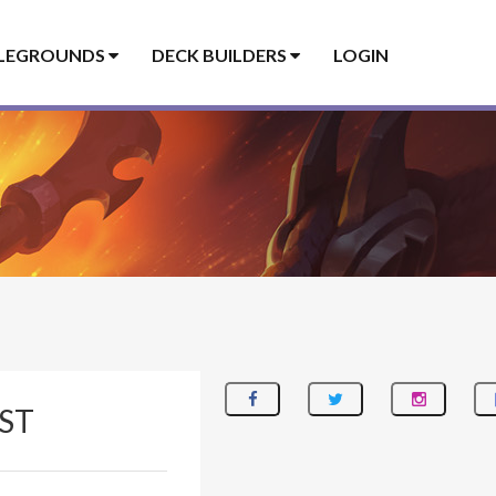
LEGROUNDS
DECK BUILDERS
LOGIN
ST