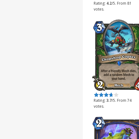
Rating:
4.2
/5. From 81
votes.
Rate this item:
Submit Rating
Rating:
3.7
/5. From 74
votes.