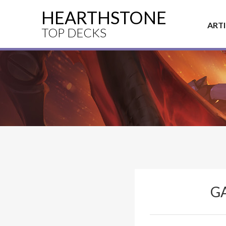
HEARTHSTONE
ART
TOP DECKS
G