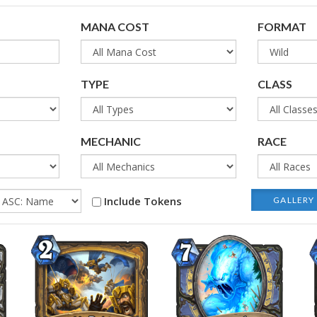
MANA COST
FORMAT
TYPE
CLASS
MECHANIC
RACE
Include Tokens
GALLERY