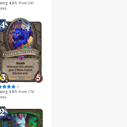
ating:
4.3
/5. From 241
otes.
ate this item:
Submit Rating
ating:
3.9
/5. From 176
otes.