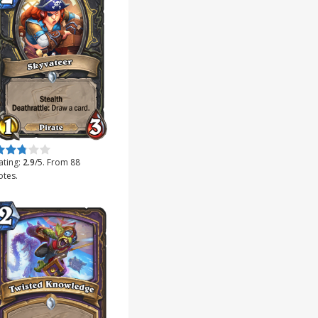
ate this item:
Submit Rating
ating:
2.9
/5. From 88
otes.