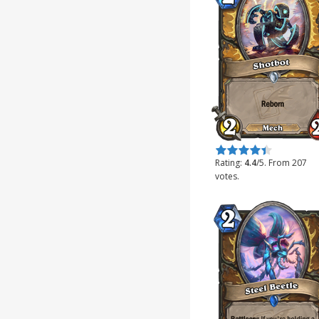
Rate this item:
Submit Rating
Rating:
4.4
/5. From 207
votes.