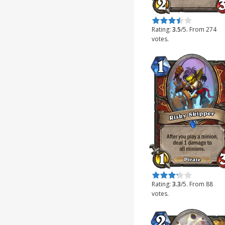
Rate this item:
Submit Rating
Rating:
3.5
/5. From 274
votes.
Rate this item:
Submit Rating
Rating:
3.3
/5. From 88
votes.