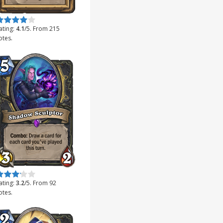
ate this item:
Submit Rating
ating:
4.1
/5. From 215
otes.
ate this item:
Submit Rating
ating:
3.2
/5. From 92
otes.