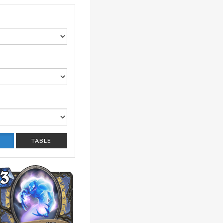
TABLE