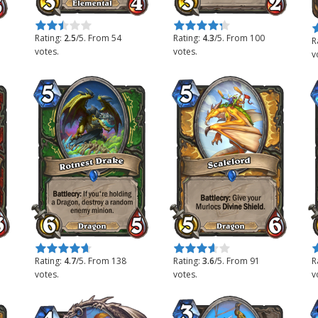
Rate this item:
Submit Rating
Rate this item:
Submit Rating
R
Rating:
2.5
/5. From 54
Rating:
4.3
/5. From 100
R
votes.
votes.
v
Rate this item:
Submit Rating
Rate this item:
Submit Rating
R
Rating:
4.7
/5. From 138
Rating:
3.6
/5. From 91
R
votes.
votes.
v