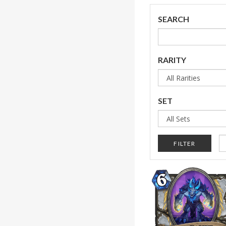
SEARCH
RARITY
SET