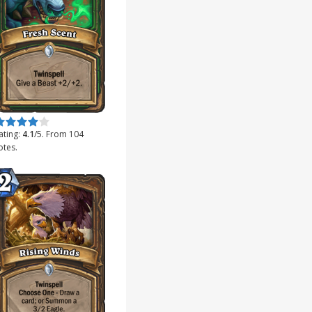
ate this item:
Submit Rating
ating:
4.1
/5. From 104
otes.