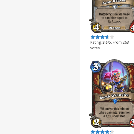
Rate this item:
Submit Rating
Rating:
3.6
/5. From 263
votes.
Rate this item:
Submit Rating