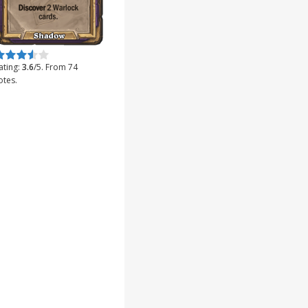
ate this item:
Submit Rating
ating:
3.6
/5. From 74
otes.