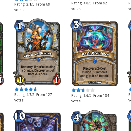
Rating:
4.0
/5. From 92
R
Rating:
3.1
/5. From 69
votes.
v
votes.
Rate this item:
Submit Rating
R
Rate this item:
Submit Rating
Rating:
4.7
/5. From 127
R
Rating:
2.6
/5. From 184
votes.
v
votes.