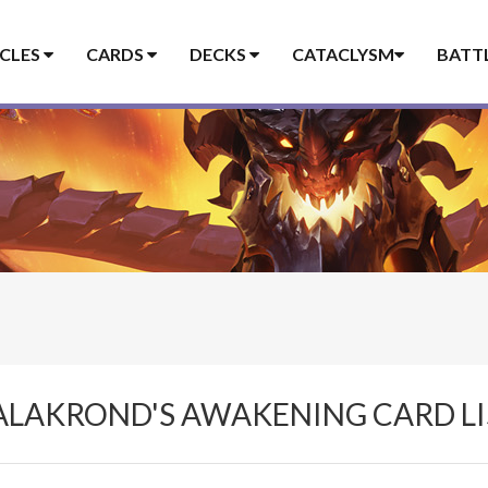
ICLES
CARDS
DECKS
CATACLYSM
BATT
ALAKROND'S AWAKENING CARD LI