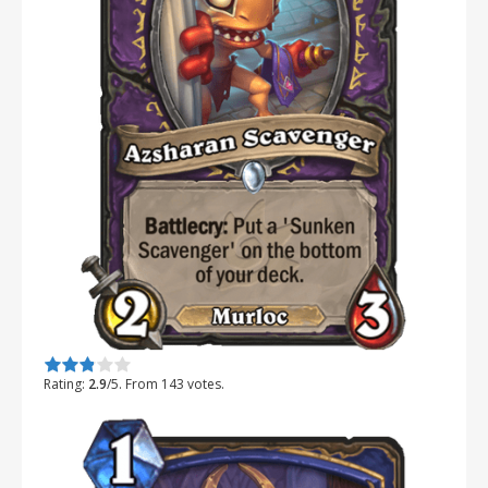
Rate this item:
Submit Rating
Rating:
2.9
/5. From 143 votes.