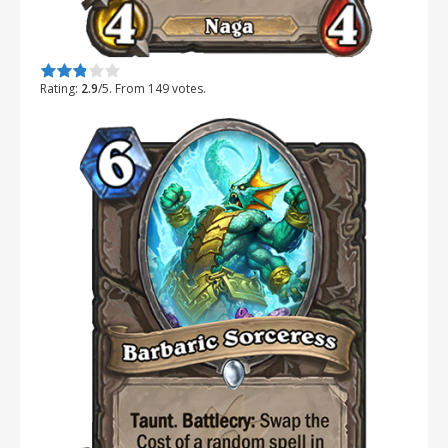
Rate this item:
Submit Rating
Rating:
2.9
/5. From 149 votes.