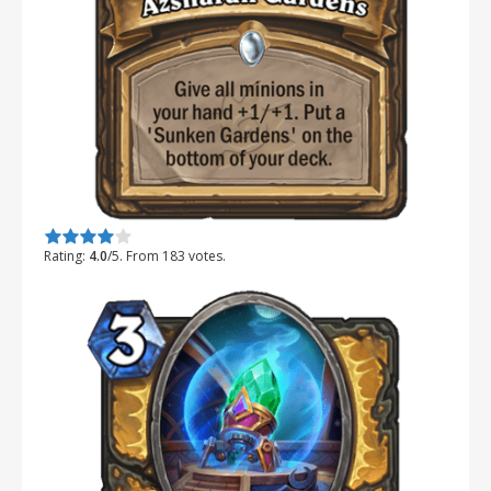
Rate this item:
Submit Rating
Rating:
4.0
/5. From 183 votes.