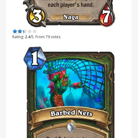
Rate this item:
Submit Rating
Rating:
2.4
/5. From 79 votes.