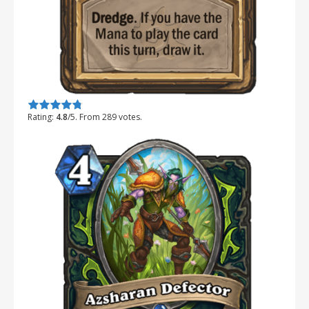
Rate this item:
Submit Rating
Rating:
4.8
/5. From 289 votes.