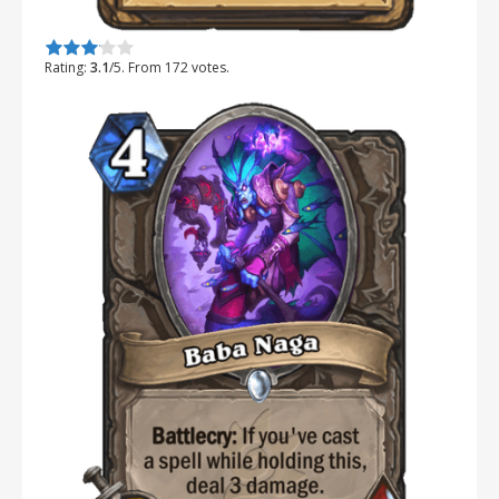
Rate this item:
Submit Rating
Rating:
3.1
/5. From 172 votes.