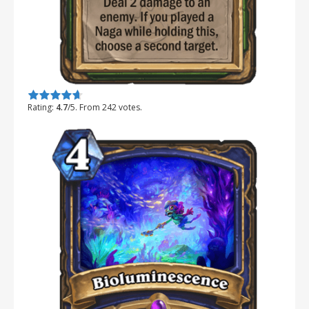
Rate this item:
Submit Rating
Rating:
4.7
/5. From 242 votes.