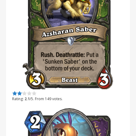
Rate this item:
Submit Rating
Rating:
2.1
/5. From 149 votes.