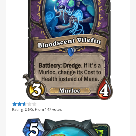
Rate this item:
Submit Rating
Rating:
2.6
/5. From 147 votes.