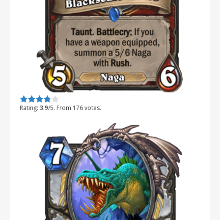
Rate this item:
Submit Rating
Rating:
3.9
/5. From 176 votes.