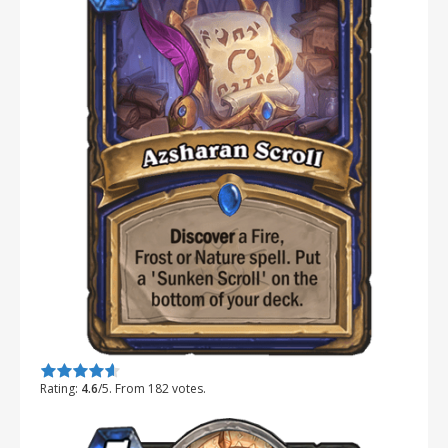
Rate this item:
Submit Rating
Rating:
4.6
/5. From 182 votes.