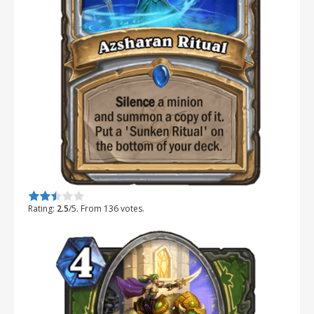
Rate this item:
Submit Rating
Rating:
2.5
/5. From 136 votes.