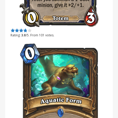
Rate this item:
Submit Rating
Rating:
3.8
/5. From 101 votes.