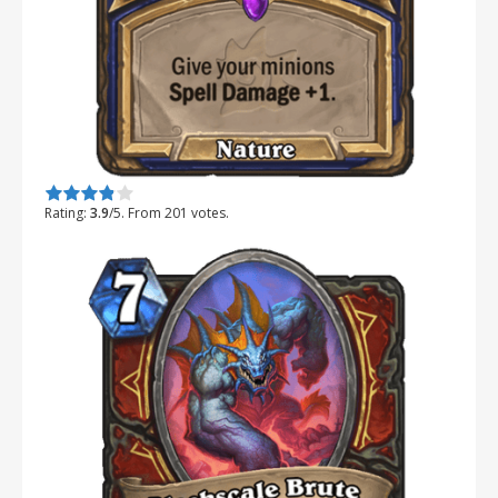
Rate this item:
Submit Rating
Rating:
3.9
/5. From 201 votes.