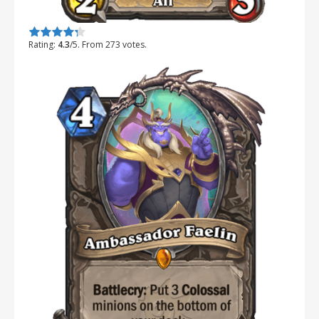
Rate this item:
Submit Rating
Rating:
4.3
/5. From 273 votes.