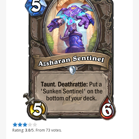
Rate this item:
Submit Rating
Rating:
3.0
/5. From 73 votes.