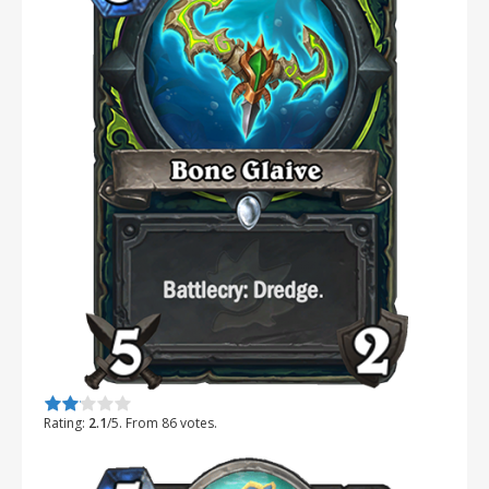
Rate this item:
Submit Rating
Rating:
2.1
/5. From 86 votes.