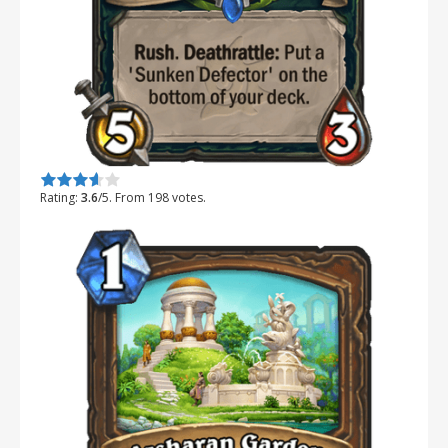
Rate this item:
Submit Rating
Rating:
3.6
/5. From 198 votes.