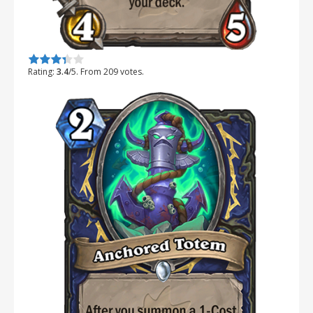
Rate this item:
Submit Rating
Rating:
3.4
/5. From 209 votes.