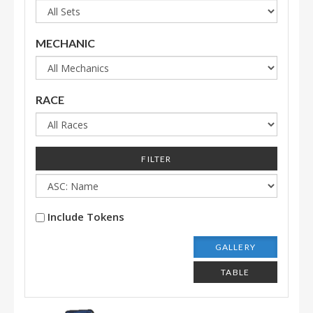
MECHANIC
RACE
Include Tokens
GALLERY
TABLE