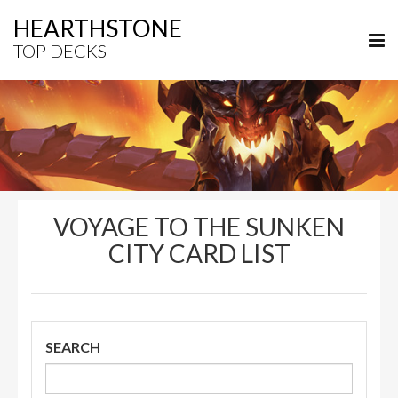
HEARTHSTONE
TOP DECKS
VOYAGE TO THE SUNKEN
CITY CARD LIST
SEARCH