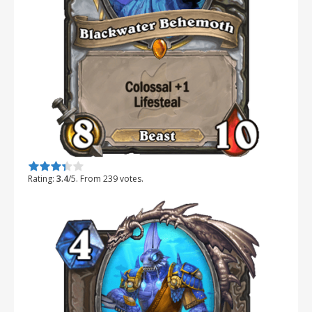
Rate this item:
Submit Rating
Rating:
3.4
/5. From 239 votes.