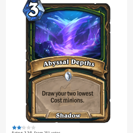
Rate this item:
Submit Rating
Rating:
2.2
/5. From 251 votes.