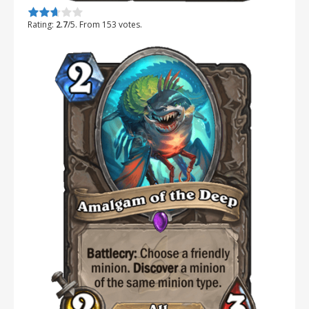
Rate this item:
Submit Rating
Rating:
2.7
/5. From 153 votes.