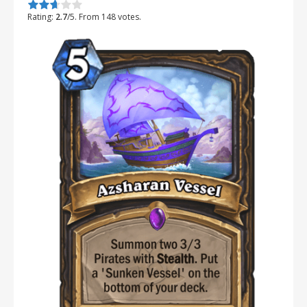
Rate this item:
Submit Rating
Rating:
2.7
/5. From 148 votes.