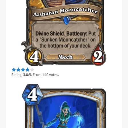
Rate this item:
Submit Rating
Rating:
3.8
/5. From 140 votes.