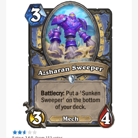
Rate this item:
Submit Rating
Rating:
2.6
/5. From 153 votes.