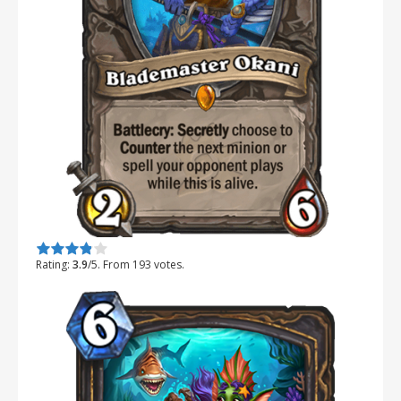
Rate this item:
Submit Rating
Rating:
3.9
/5. From 193 votes.