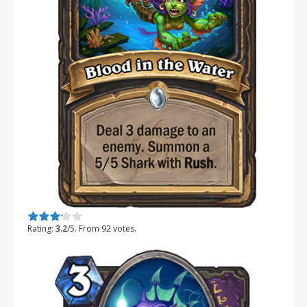
Rate this item:
Submit Rating
Rating:
3.2
/5. From 92 votes.