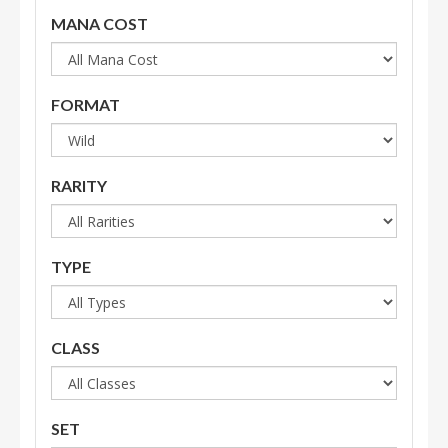
MANA COST
FORMAT
RARITY
TYPE
CLASS
SET