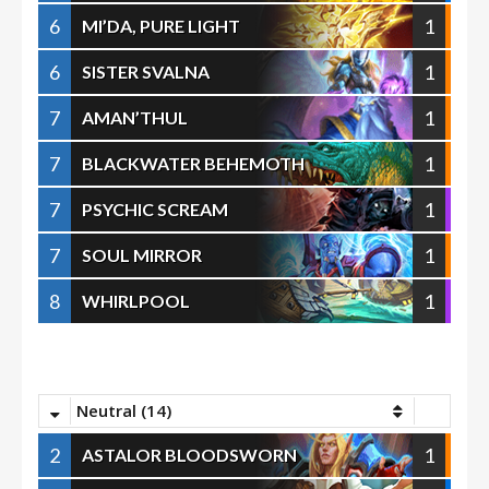
6
1
MI’DA, PURE LIGHT
6
1
SISTER SVALNA
7
1
AMAN’THUL
7
1
BLACKWATER BEHEMOTH
7
1
PSYCHIC SCREAM
7
1
SOUL MIRROR
8
1
WHIRLPOOL
Neutral (14)
2
1
ASTALOR BLOODSWORN