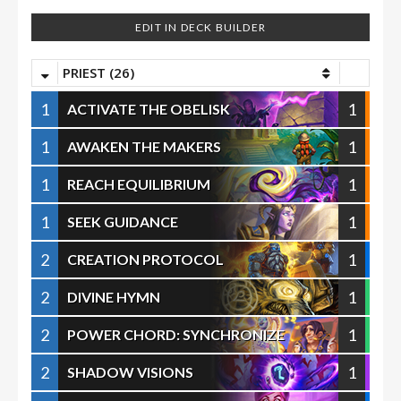
EDIT IN DECK BUILDER
PRIEST (26)
1
1
ACTIVATE THE OBELISK
1
1
AWAKEN THE MAKERS
1
1
REACH EQUILIBRIUM
1
1
SEEK GUIDANCE
2
1
CREATION PROTOCOL
2
1
DIVINE HYMN
2
1
POWER CHORD: SYNCHRONIZE
2
1
SHADOW VISIONS