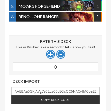
8
1
MO’ARG FORGEFIEND
8
1
RENO, LONE RANGER
RATE THIS DECK
Like or Dislike? Take a second to tell us how you feel!
0
DECK IMPORT
COPY DECK CODE