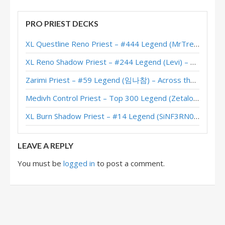
PRO PRIEST DECKS
XL Questline Reno Priest – #444 Legend (MrTrenbolone) – Wild S143
XL Reno Shadow Priest – #244 Legend (Levi) – Wild S143
Zarimi Priest – #59 Legend (임나참) – Across the Timeways
Medivh Control Priest – Top 300 Legend (Zetalot) – Across the Timeways
XL Burn Shadow Priest – #14 Legend (SiNF3RN0) – Wild S143
LEAVE A REPLY
You must be
logged in
to post a comment.