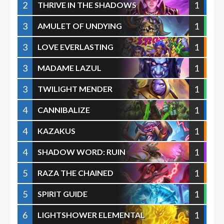
2
1
THRIVE IN THE SHADOWS
3
1
AMULET OF UNDYING
3
1
LOVE EVERLASTING
3
1
MADAME LAZUL
3
1
TWILIGHT MENDER
4
1
CANNIBALIZE
4
1
KAZAKUS
4
1
SHADOW WORD: RUIN
5
1
RAZA THE CHAINED
5
1
SPIRIT GUIDE
6
1
LIGHTSHOWER ELEMENTAL