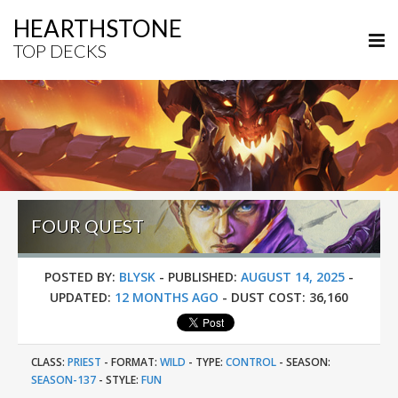
HEARTHSTONE
TOP DECKS
FOUR QUEST
POSTED BY:
BLYSK
-
PUBLISHED:
AUGUST 14, 2025
-
UPDATED:
12 MONTHS AGO
-
DUST COST:
36,160
CLASS:
PRIEST
-
FORMAT:
WILD
-
TYPE:
CONTROL
-
SEASON:
SEASON-137
-
STYLE:
FUN