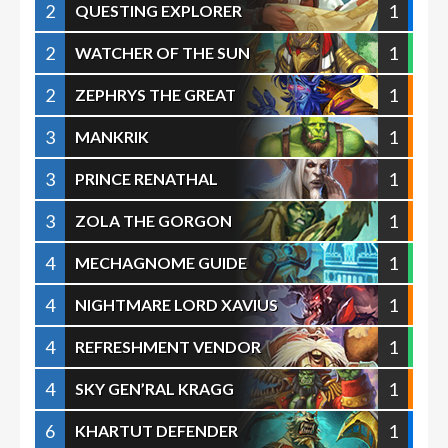
2
1
QUESTING EXPLORER
2
1
WATCHER OF THE SUN
2
1
ZEPHRYS THE GREAT
3
1
MANKRIK
3
1
PRINCE RENATHAL
3
1
ZOLA THE GORGON
4
1
MECHAGNOME GUIDE
4
1
NIGHTMARE LORD XAVIUS
4
1
REFRESHMENT VENDOR
4
1
SKY GEN’RAL KRAGG
6
1
KHARTUT DEFENDER