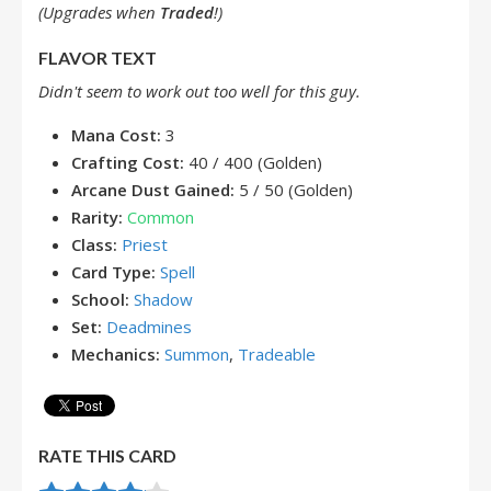
(Upgrades when
Traded
!)
FLAVOR TEXT
Didn't seem to work out too well for this guy.
Mana Cost:
3
Crafting Cost:
40 / 400 (Golden)
Arcane Dust Gained:
5 / 50 (Golden)
Rarity:
Common
Class:
Priest
Card Type:
Spell
School:
Shadow
Set:
Deadmines
Mechanics:
Summon
,
Tradeable
RATE THIS CARD