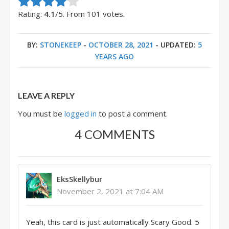
Rate this item:
Submit Rating
Rating:
4.1
/5. From 101 votes.
BY:
STONEKEEP
-
OCTOBER 28, 2021
- UPDATED:
5
YEARS AGO
LEAVE A REPLY
You must be
logged in
to post a comment.
4 COMMENTS
EksSkellybur
November 2, 2021 at 7:04 AM
Yeah, this card is just automatically Scary Good. 5