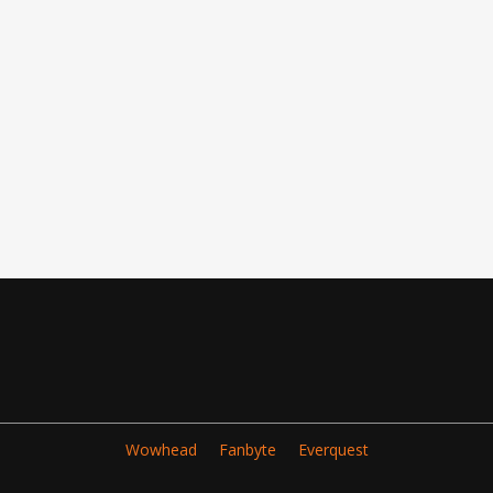
Wowhead
Fanbyte
Everquest