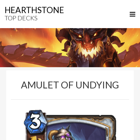
HEARTHSTONE
TOP DECKS
AMULET OF UNDYING