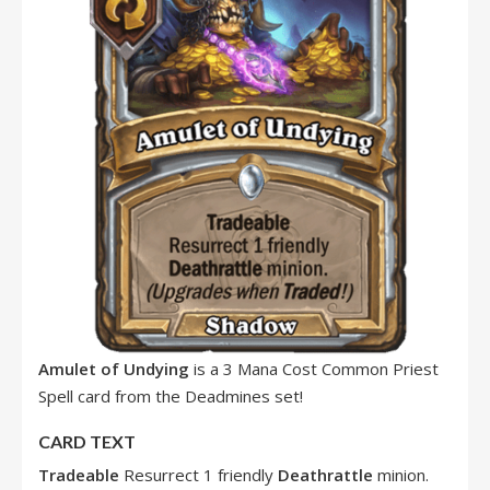
Amulet of Undying
is a 3 Mana Cost Common Priest
Spell card from the Deadmines set!
CARD TEXT
Tradeable
Resurrect 1 friendly
Deathrattle
minion.