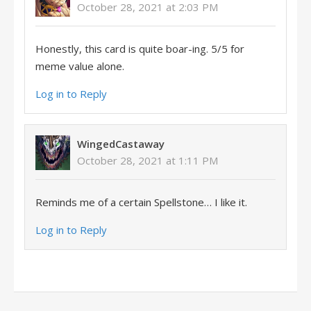
October 28, 2021 at 2:03 PM
Honestly, this card is quite boar-ing. 5/5 for
meme value alone.
Log in to Reply
WingedCastaway
October 28, 2021 at 1:11 PM
Reminds me of a certain Spellstone… I like it.
Log in to Reply