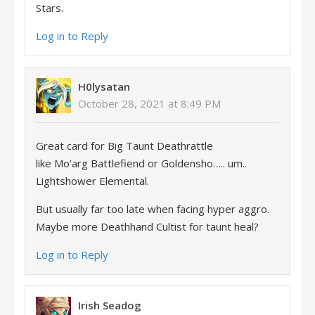
Stars.
Log in to Reply
H0lysatan
October 28, 2021 at 8:49 PM
Great card for Big Taunt Deathrattle
like Mo’arg Battlefiend or Goldensho….. um..
Lightshower Elemental.
But usually far too late when facing hyper aggro.
Maybe more Deathhand Cultist for taunt heal?
Log in to Reply
Irish Seadog