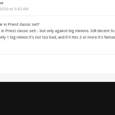
us
2020 at 5:42 AM
 in Priest classic set?
in Priest classic set!… but only against big minions. Still decent t
 only 1 big minion it’s not too bad, and if it hits 2 or more it’s fantas