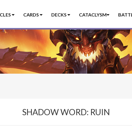
ICLES
CARDS
DECKS
CATACLYSM
BATT
SHADOW WORD: RUIN