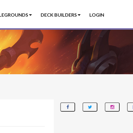
LEGROUNDS
DECK BUILDERS
LOGIN