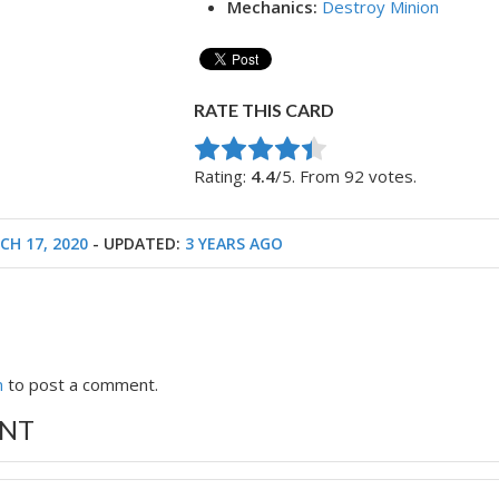
Mechanics:
Destroy Minion
RATE THIS CARD
Rate this item:
Submit Rating
Rating:
4.4
/5. From 92 votes.
CH 17, 2020
- UPDATED:
3 YEARS AGO
n
to post a comment.
NT