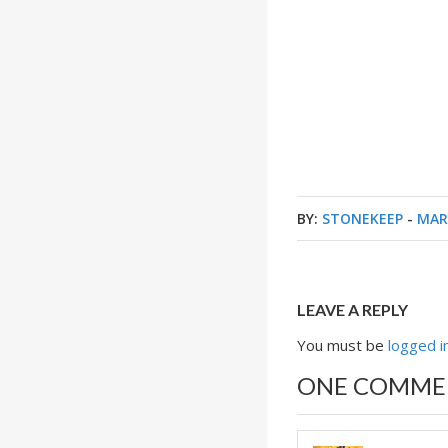
BY:
STONEKEEP
-
MAR
LEAVE A REPLY
You must be
logged i
ONE COMME