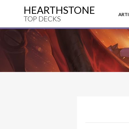
HEARTHSTONE
ART
TOP DECKS