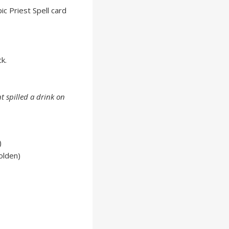
ic Priest Spell card
k.
t spilled a drink on
)
olden)