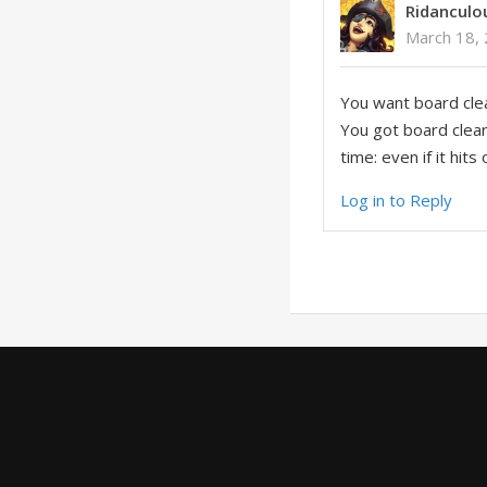
Ridanculo
March 18, 
You want board clear
You got board clear 
time: even if it hits
Log in to Reply