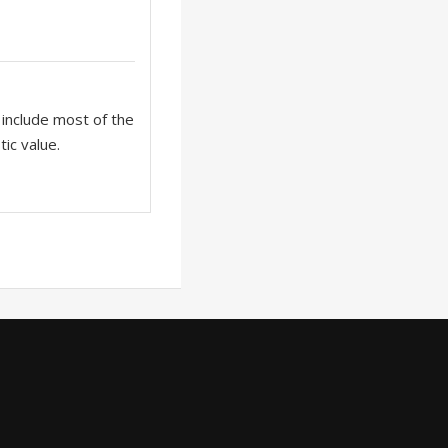
o include most of the
tic value.