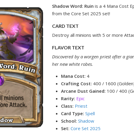
Shadow Word: Ruin
is a 4 Mana Cost Ep
from the Core Set 2025 set!
CARD TEXT
Destroy all minions with 5 or more Attac
FLAVOR TEXT
Discovered by a worgen priest after a gian
her new white robes.
Mana Cost:
4
Crafting Cost:
400 / 1600 (Golden
Arcane Dust Gained:
100 / 400 (G
Rarity:
Epic
Class:
Priest
Card Type:
Spell
School:
Shadow
Set:
Core Set 2025