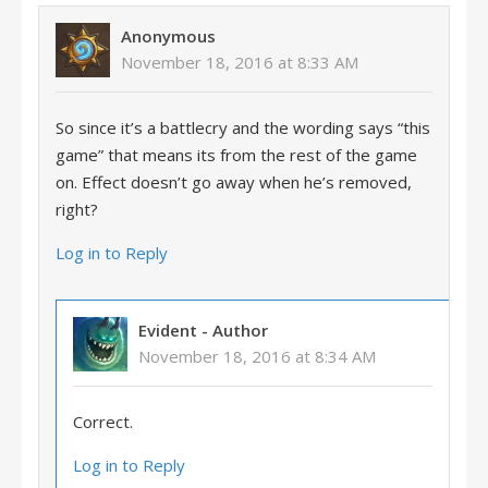
Anonymous
November 18, 2016 at 8:33 AM
So since it’s a battlecry and the wording says “this
game” that means its from the rest of the game
on. Effect doesn’t go away when he’s removed,
right?
Log in to Reply
Evident
- Author
November 18, 2016 at 8:34 AM
Correct.
Log in to Reply