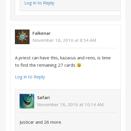
Log in to Reply
Falkenar
November 18, 2016 at 8:54 AM
A priest can have this, kazacus and reno, is time
to find the remaining 27 cards
Log in to Reply
Safari
November 18, 2016 at 10:14 AM
Justicar and 26 more.