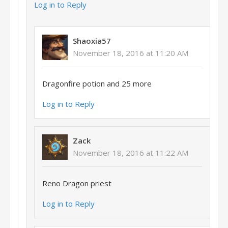
Log in to Reply
Shaoxia57
November 18, 2016 at 11:20 AM
Dragonfire potion and 25 more
Log in to Reply
Zack
November 18, 2016 at 11:22 AM
Reno Dragon priest
Log in to Reply