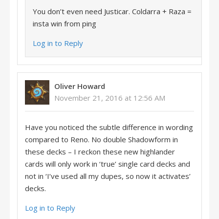
You don’t even need Justicar. Coldarra + Raza =
insta win from ping
Log in to Reply
Oliver Howard
November 21, 2016 at 12:56 AM
Have you noticed the subtle difference in wording
compared to Reno. No double Shadowform in
these decks – I reckon these new highlander
cards will only work in ‘true’ single card decks and
not in ‘I’ve used all my dupes, so now it activates’
decks.
Log in to Reply