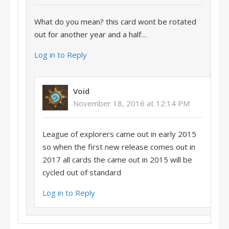
What do you mean? this card wont be rotated
out for another year and a half…
Log in to Reply
Void
November 18, 2016 at 12:14 PM
League of explorers came out in early 2015
so when the first new release comes out in
2017 all cards the came out in 2015 will be
cycled out of standard
Log in to Reply