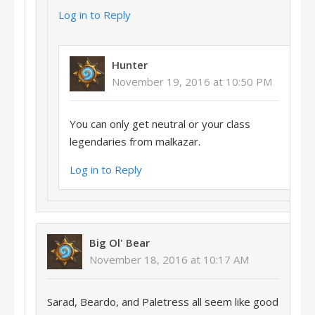
Log in to Reply
Hunter
November 19, 2016 at 10:50 PM
You can only get neutral or your class
legendaries from malkazar.
Log in to Reply
Big Ol' Bear
November 18, 2016 at 10:17 AM
Sarad, Beardo, and Paletress all seem like good