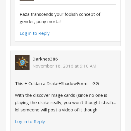
Raza transcends your foolish concept of
gender, puny mortal!
Log in to Reply
Darknes386
November 18, 2016 at 9:10 AM
This + Coldarra Drake+ShadowForm = GG
With the discover mage cards (since no one is
playing the drake really, you won’t thought steal)…
lol someone will post a video of it though
Log in to Reply