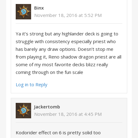
Binx
November 18, 2016 at 5:52 PM
Ya it’s strong but any highlander deck is going to
struggle with consistency especially priest who
has barely any draw options. Doesn’t stop me
from playing it, Reno shadow dragon priest are all
some of my most favorite decks blizz really
coming through on the fun scale
Log in to Reply
Jackertomb
November 18, 2016 at 4:45 PM
Kodorider effect on 6 is pretty solid too