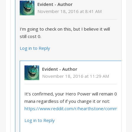
Evident
- Author
November 18, 2016 at 8:41 AM
I’m going to check on this, but I believe it will
still cost 0.
Log in to Reply
Evident
- Author
November 18, 2016 at 11:29 AM
It’s confirmed, your Hero Power will remain 0
mana regardless of if you change it or not:
https://www.reddit.com/r/hearthstone/comments/
Log in to Reply