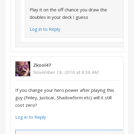
Play it on the off chance you draw the
doubles in your deck I guess
Log in to Reply
Zkool47
November 18, 2016 at 8:36 AM
If you change your hero power after playing this
guy (Finley, Justicar, Shadowform etc) will it still
cost zero?
Log in to Reply