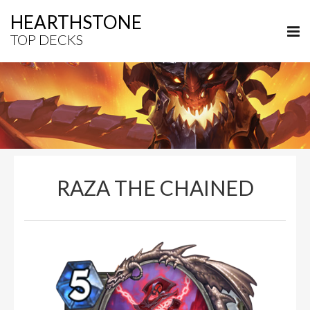
HEARTHSTONE
TOP DECKS
RAZA THE CHAINED