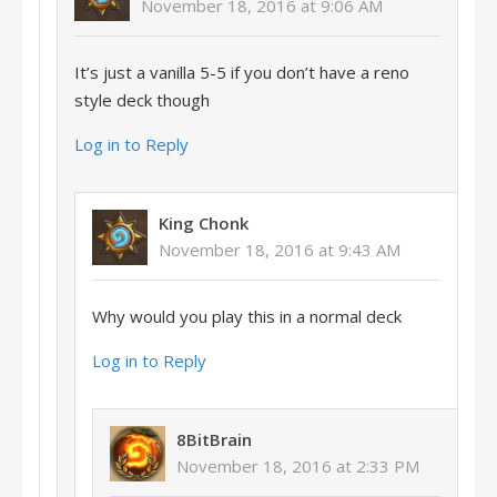
November 18, 2016 at 9:06 AM
It’s just a vanilla 5-5 if you don’t have a reno
style deck though
Log in to Reply
King Chonk
November 18, 2016 at 9:43 AM
Why would you play this in a normal deck
Log in to Reply
8BitBrain
November 18, 2016 at 2:33 PM