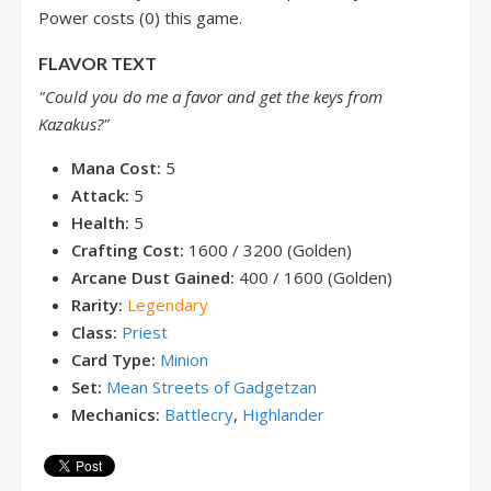
Power costs (0) this game.
FLAVOR TEXT
"Could you do me a favor and get the keys from
Kazakus?"
Mana Cost:
5
Attack:
5
Health:
5
Crafting Cost:
1600 / 3200 (Golden)
Arcane Dust Gained:
400 / 1600 (Golden)
Rarity:
Legendary
Class:
Priest
Card Type:
Minion
Set:
Mean Streets of Gadgetzan
Mechanics:
Battlecry
,
Highlander