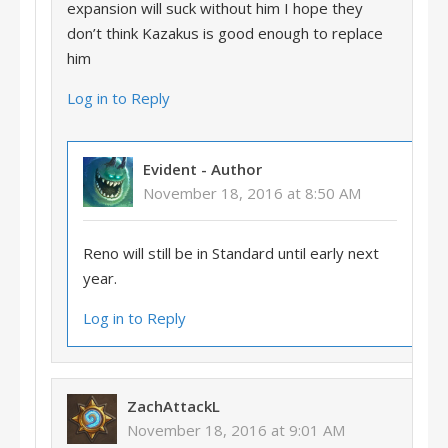
expansion will suck without him I hope they
don’t think Kazakus is good enough to replace
him
Log in to Reply
Evident
- Author
November 18, 2016 at 8:50 AM
Reno will still be in Standard until early next
year.
Log in to Reply
ZachAttackL
November 18, 2016 at 9:01 AM