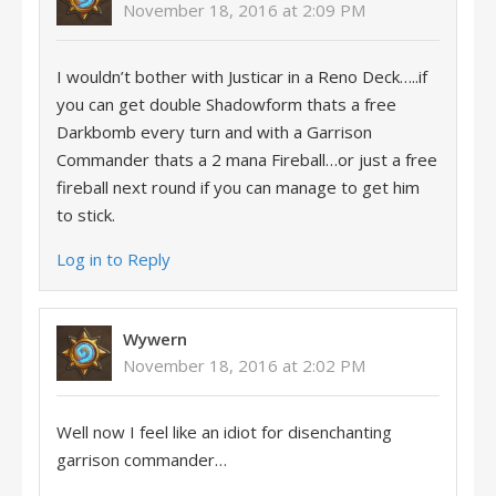
November 18, 2016 at 2:09 PM
I wouldn’t bother with Justicar in a Reno Deck…..if
you can get double Shadowform thats a free
Darkbomb every turn and with a Garrison
Commander thats a 2 mana Fireball…or just a free
fireball next round if you can manage to get him
to stick.
Log in to Reply
Wywern
November 18, 2016 at 2:02 PM
Well now I feel like an idiot for disenchanting
garrison commander…