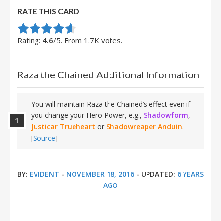
RATE THIS CARD
Rate this item:
Submit Rating
Rating:
4.6
/5. From 1.7K votes.
Raza the Chained Additional Information
You will maintain Raza the Chained’s effect even if
you change your Hero Power, e.g.,
Shadowform
,
Justicar Trueheart
or
Shadowreaper Anduin
.
[
Source
]
BY:
EVIDENT
-
NOVEMBER 18, 2016
- UPDATED:
6 YEARS
AGO