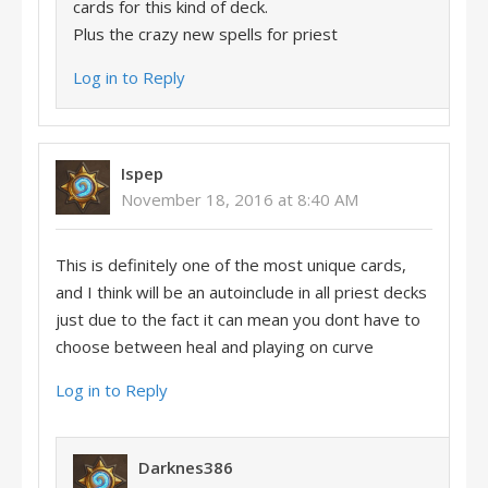
cards for this kind of deck.
Plus the crazy new spells for priest
Log in to Reply
Ispep
November 18, 2016 at 8:40 AM
This is definitely one of the most unique cards,
and I think will be an autoinclude in all priest decks
just due to the fact it can mean you dont have to
choose between heal and playing on curve
Log in to Reply
Darknes386