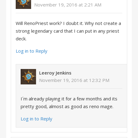
November 19, 2016 at 2:21 AM
Will RenoPriest work? I doubt it. Why not create a
strong legendary card that I can put in any priest
deck.
Log in to Reply
Leeroy Jenkins
November 19, 2016 at 12:32 PM
I´m already playing it for a few months and its
pretty good, almost as good as reno mage.
Log in to Reply