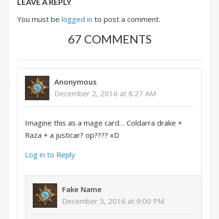
LEAVE A REPLY
You must be
logged in
to post a comment.
67 COMMENTS
Anonymous
December 2, 2016 at 8:27 AM
Imagine this as a mage card… Coldarra drake +
Raza + a justicar? op???? xD
Log in to Reply
Fake Name
December 5, 2016 at 9:00 PM