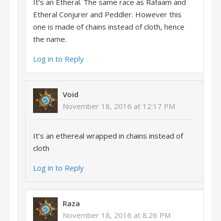
It’s an Etheral. The same race as Rafaam and
Etheral Conjurer and Peddler. However this
one is made of chains instead of cloth, hence
the name.
Log in to Reply
Void
November 18, 2016 at 12:17 PM
It’s an ethereal wrapped in chains instead of
cloth
Log in to Reply
Raza
November 18, 2016 at 8:26 PM