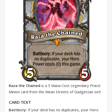
Raza the Chained
is a 5 Mana Cost Legendary Priest
Minion card from the Mean Streets of Gadgetzan set!
CARD TEXT
Battlecry:
If your deck has no duplicates, your Hero