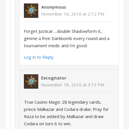
Anonymous
November 18, 2016 at 2:12 PM
Forget Justicar….double Shadowform it,
gimme a free Darkbomb every round and a
tournament medic and i’m good.
Log in to Reply
Excogitator
November 18, 2016 at 3:13 PM
True Casino Mage: 28 legendary cards,
prince Malkazar and Codara drake. Pray for
Raza to be added by Malkazar and draw
Codara on turn 6 to win.