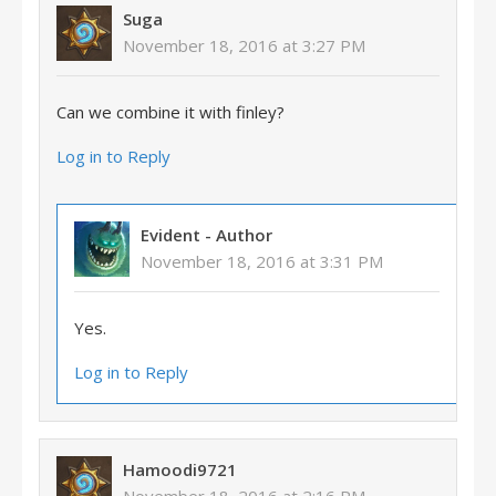
Suga
November 18, 2016 at 3:27 PM
Can we combine it with finley?
Log in to Reply
Evident
- Author
November 18, 2016 at 3:31 PM
Yes.
Log in to Reply
Hamoodi9721