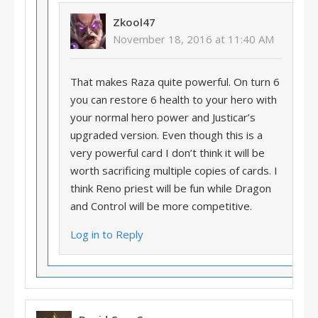
Zkool47
November 18, 2016 at 11:40 AM
That makes Raza quite powerful. On turn 6
you can restore 6 health to your hero with
your normal hero power and Justicar’s
upgraded version. Even though this is a
very powerful card I don’t think it will be
worth sacrificing multiple copies of cards. I
think Reno priest will be fun while Dragon
and Control will be more competitive.
Log in to Reply