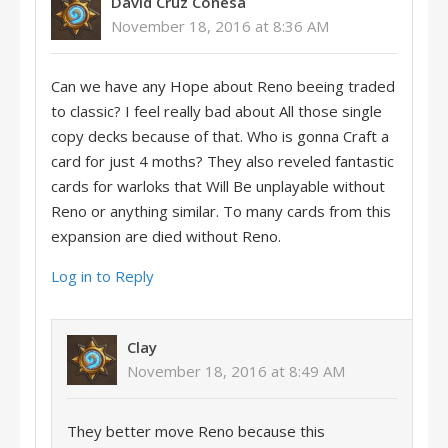
David Cruz Conesa
November 18, 2016 at 8:36 AM
Can we have any Hope about Reno beeing traded
to classic? I feel really bad about All those single
copy decks because of that. Who is gonna Craft a
card for just 4 moths? They also reveled fantastic
cards for warloks that Will Be unplayable without
Reno or anything similar. To many cards from this
expansion are died without Reno.
Log in to Reply
Clay
November 18, 2016 at 8:49 AM
They better move Reno because this