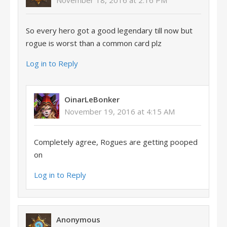
November 18, 2016 at 2:16 PM
So every hero got a good legendary till now but
rogue is worst than a common card plz
Log in to Reply
OinarLeBonker
November 19, 2016 at 4:15 AM
Completely agree, Rogues are getting pooped
on
Log in to Reply
Anonymous