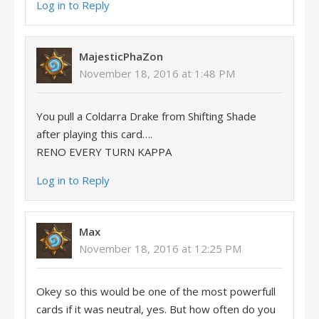
Log in to Reply
MajesticPhaZon
November 18, 2016 at 1:48 PM
You pull a Coldarra Drake from Shifting Shade
after playing this card….
RENO EVERY TURN KAPPA
Log in to Reply
Max
November 18, 2016 at 12:25 PM
Okey so this would be one of the most powerfull
cards if it was neutral, yes. But how often do you