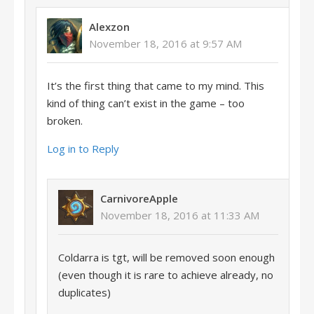
Alexzon
November 18, 2016 at 9:57 AM
It’s the first thing that came to my mind. This
kind of thing can’t exist in the game – too
broken.
Log in to Reply
CarnivoreApple
November 18, 2016 at 11:33 AM
Coldarra is tgt, will be removed soon enough
(even though it is rare to achieve already, no
duplicates)