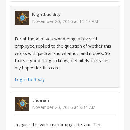
NightLucidity
November 20, 2016 at 11:47 AM
For all those of you wondering, a blizzard
employee replied to the question of wether this
works with justicar and whatnot, and it does. So
thats a good thing to know, definitely increases
my hopes for this card!
Log in to Reply
tridman
November 20, 2016 at 8:34 AM
imagine this with justicar upgrade, and then