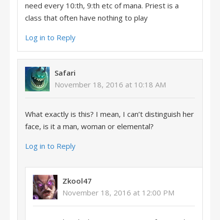
need every 10:th, 9:th etc of mana. Priest is a
class that often have nothing to play
Log in to Reply
Safari
November 18, 2016 at 10:18 AM
What exactly is this? I mean, I can’t distinguish her
face, is it a man, woman or elemental?
Log in to Reply
Zkool47
November 18, 2016 at 12:00 PM