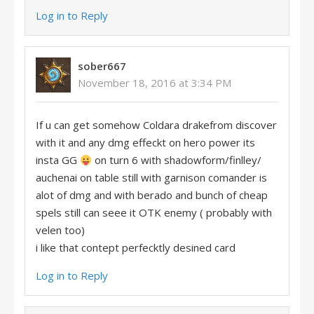
Log in to Reply
sober667
November 18, 2016 at 3:34 PM
If u can get somehow Coldara drakefrom discover
with it and any dmg effeckt on hero power its
insta GG
on turn 6 with shadowform/finlley/
auchenai on table still with garnison comander is
alot of dmg and with berado and bunch of cheap
spels still can seee it OTK enemy ( probably with
velen too)
i like that contept perfecktly desined card
Log in to Reply