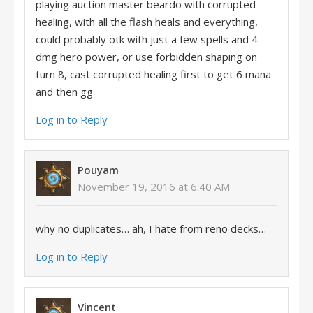
playing auction master beardo with corrupted
healing, with all the flash heals and everything,
could probably otk with just a few spells and 4
dmg hero power, or use forbidden shaping on
turn 8, cast corrupted healing first to get 6 mana
and then gg
Log in to Reply
Pouyam
November 19, 2016 at 6:40 AM
why no duplicates… ah, I hate from reno decks…
Log in to Reply
Vincent