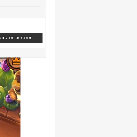
OPY DECK CODE