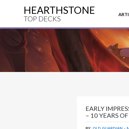
HEARTHSTONE
ART
TOP DECKS
EARLY IMPRE
– 10 YEARS O
BY:
OLD GUARDIAN
-