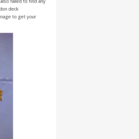
lso failed to find any
idon deck
manage to get your