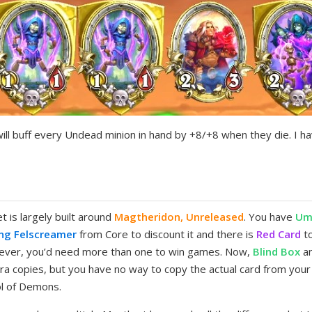
will buff every Undead minion in hand by +8/+8 when they die. I ha
is largely built around
Magtheridon, Unreleased
. You have
Um
ng Felscreamer
from Core to discount it and there is
Red Card
to
wever, you’d need more than one to win games. Now,
Blind Box
a
a copies, but you have no way to copy the actual card from your d
ol of Demons.