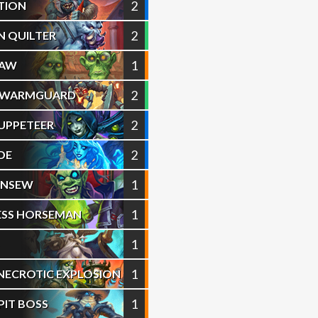
2
TION
2
 QUILTER
1
PAW
2
 SWARMGUARD
2
UPPETEER
2
DE
1
HENSEW
1
ESS HORSEMAN
1
S
1
 NECROTIC EXPLOSION
1
PIT BOSS