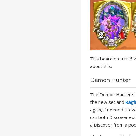
This board on turn 5 
about this.
Demon Hunter
The Demon Hunter set 
the new set and
Ragi
again, if needed. Ho
can both Discover extr
a Discover from a po