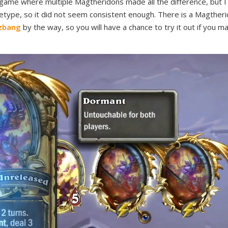
game where multiple Magtheridons made all the difference, but I a
etype, so it did not seem consistent enough. There is a Magther
izbang
by the way, so you will have a chance to try it out if you 