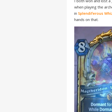
I both won and lost a 
when playing the arch
in
Splendiferous Wh
hands on that.