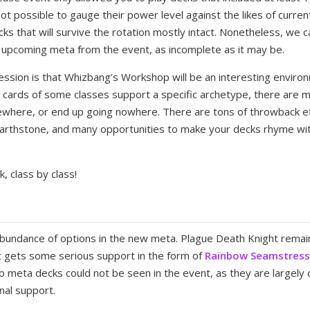
not possible to gauge their power level against the likes of curre
cks that will survive the rotation mostly intact. Nonetheless, we
 upcoming meta from the event, as incomplete as it may be.
ssion is that Whizbang’s Workshop will be an interesting environ
he cards of some classes support a specific archetype, there are 
where, or end up going nowhere. There are tons of throwback ef
earthstone, and many opportunities to make your decks rhyme wit
k, class by class!
bundance of options in the new meta. Plague Death Knight remain
 gets some serious support in the form of
Rainbow Seamstres
o meta decks could not be seen in the event, as they are largely
nal support.