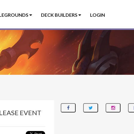
LEGROUNDS
DECK BUILDERS
LOGIN
LEASE EVENT