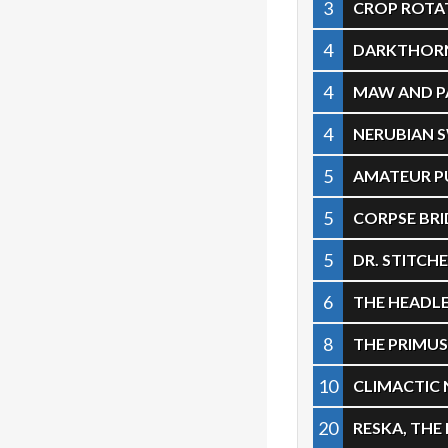
3
CROP ROTA
4
DARKTHORN
4
MAW AND 
4
NERUBIAN
5
AMATEUR P
5
CORPSE BRI
5
DR. STITC
6
THE HEADL
8
THE PRIMU
10
CLIMACTIC
20
RESKA, THE 