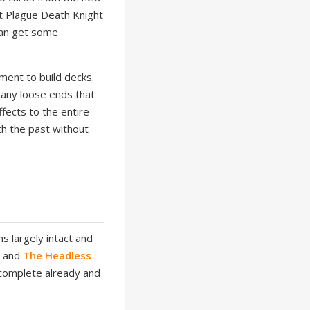
nt Plague Death Knight
 can get some
ment to build decks.
many loose ends that
fects to the entire
h the past without
s largely intact and
s
and
The Headless
 complete already and