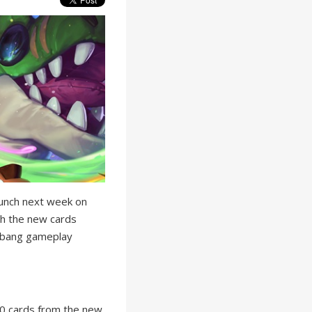
unch next week on
th the new cards
izbang gameplay
 10 cards from the new