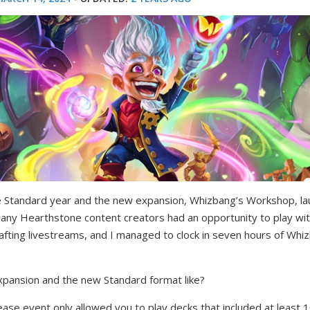
Standard year and the new expansion, Whizbang’s Workshop, la
any Hearthstone content creators had an opportunity to play wi
afting livestreams, and I managed to clock in seven hours of Wh
xpansion and the new Standard format like?
ease event only allowed you to play decks that included at least