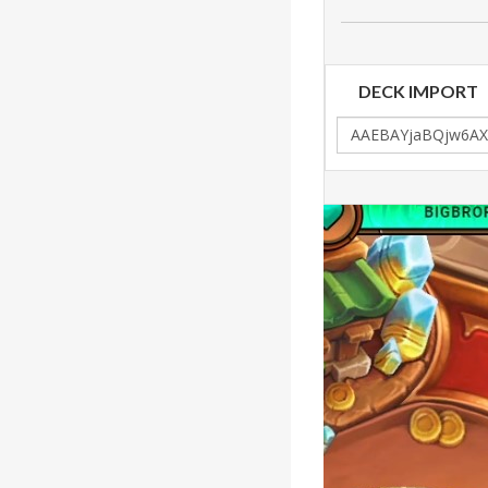
DECK IMPORT