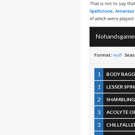
That is not to say th
Spellstone
,
Amateur
of which were played
Nohandsgamer 
Format:
wolf
Seas
1
BODY BAGG
1
LESSER SPI
2
SHAMBLING
3
ACOLYTE O
3
CHILLFALL