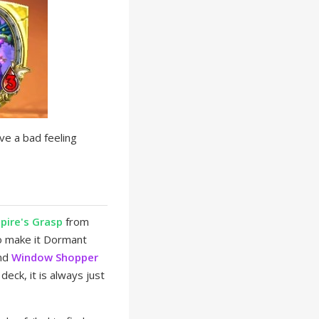
ve a bad feeling
pire's Grasp
from
 make it Dormant
nd
Window Shopper
eck, it is always just