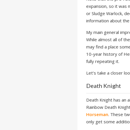
expansion, so it was 
or Sludge Warlock, de
information about the
My main general impre
While almost all of t
may find a place some
10-year history of H
fully repeating it.
Let’s take a closer loo
Death Knight
Death Knight has an a
Rainbow Death Knight
Horseman
. These tw
only get some additio