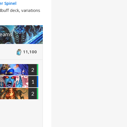
r Spinel
buff deck, variations
reams
11,100
2
1
2