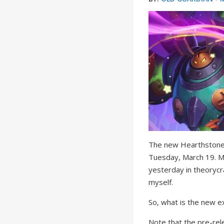
The new Hearthstone 
Tuesday, March 19. M
yesterday in theorycr
myself.
So, what is the new e
Note that the pre-rel