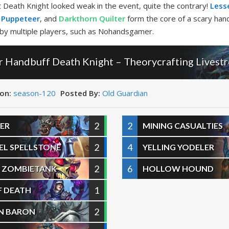
at Death Knight looked weak in the event, quite the contrary!
Lesse
 Puppeteer
, and
Darkthorn Quilter
form the core of a scary hand
 by multiple players, such as Nohandsgamer.
Handbuff Death Knight – Theorycrafting Livest
on:
season-120
Posted By:
Old Guardian
2
2
ER
MINING CASUALTIES
2
4
NEL SPELLSTONE
YELLING YODELER
2
6
 ZOMBIETANK
HOLLOW HOUND
1
F DEATH
2
EN BARON