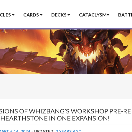
ICLES
CARDS
DECKS
CATACLYSM
BATT
SSIONS OF WHIZBANG’S WORKSHOP PRE-RE
F HEARTHSTONE IN ONE EXPANSION!
MARCH 14, 2024
- UPDATED:
2 YEARS AGO