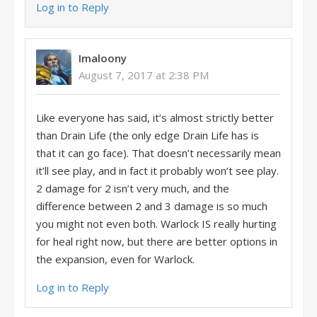
Log in to Reply
Imaloony
August 7, 2017 at 2:38 PM
Like everyone has said, it’s almost strictly better
than Drain Life (the only edge Drain Life has is
that it can go face). That doesn’t necessarily mean
it’ll see play, and in fact it probably won’t see play.
2 damage for 2 isn’t very much, and the
difference between 2 and 3 damage is so much
you might not even both. Warlock IS really hurting
for heal right now, but there are better options in
the expansion, even for Warlock.
Log in to Reply