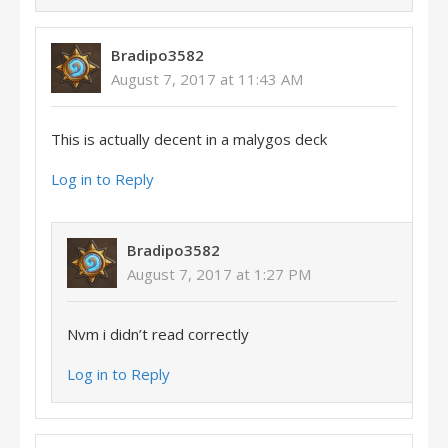
Bradipo3582
August 7, 2017 at 11:43 AM
This is actually decent in a malygos deck
Log in to Reply
Bradipo3582
August 7, 2017 at 1:27 PM
Nvm i didn’t read correctly
Log in to Reply