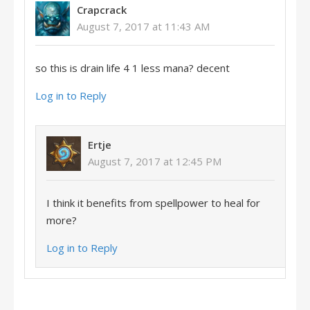
Crapcrack
August 7, 2017 at 11:43 AM
so this is drain life 4 1 less mana? decent
Log in to Reply
Ertje
August 7, 2017 at 12:45 PM
I think it benefits from spellpower to heal for
more?
Log in to Reply