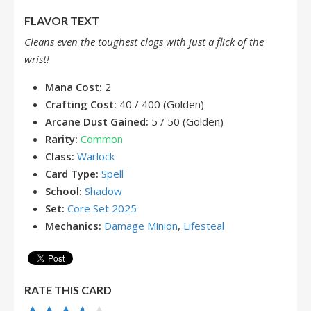
FLAVOR TEXT
Cleans even the toughest clogs with just a flick of the
wrist!
Mana Cost:
2
Crafting Cost:
40 / 400 (Golden)
Arcane Dust Gained:
5 / 50 (Golden)
Rarity:
Common
Class:
Warlock
Card Type:
Spell
School:
Shadow
Set:
Core Set 2025
Mechanics:
Damage Minion
,
Lifesteal
RATE THIS CARD