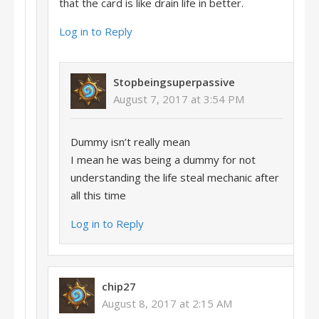
that the card is like drain life in better.
Log in to Reply
Stopbeingsuperpassive
August 7, 2017 at 3:54 PM
Dummy isn’t really mean
I mean he was being a dummy for not
understanding the life steal mechanic after
all this time
Log in to Reply
chip27
August 8, 2017 at 2:15 AM