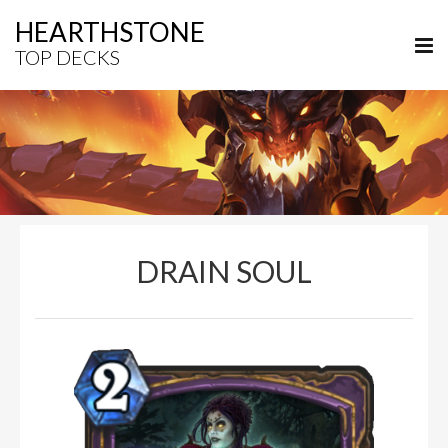
HEARTHSTONE
TOP DECKS
DRAIN SOUL