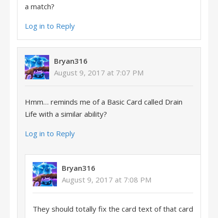
a match?
Log in to Reply
Bryan316
August 9, 2017 at 7:07 PM
Hmm… reminds me of a Basic Card called Drain
Life with a similar ability?
Log in to Reply
Bryan316
August 9, 2017 at 7:08 PM
They should totally fix the card text of that card