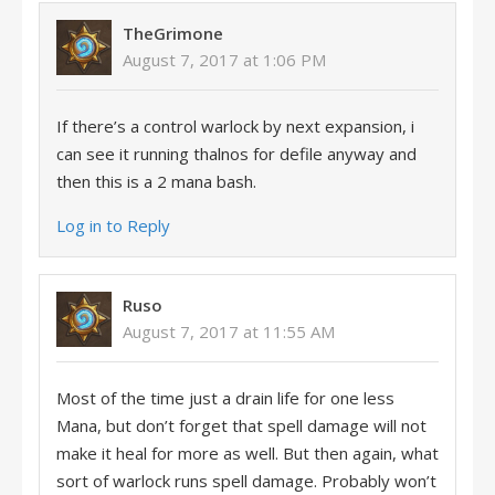
TheGrimone
August 7, 2017 at 1:06 PM
If there’s a control warlock by next expansion, i
can see it running thalnos for defile anyway and
then this is a 2 mana bash.
Log in to Reply
Ruso
August 7, 2017 at 11:55 AM
Most of the time just a drain life for one less
Mana, but don’t forget that spell damage will not
make it heal for more as well. But then again, what
sort of warlock runs spell damage. Probably won’t