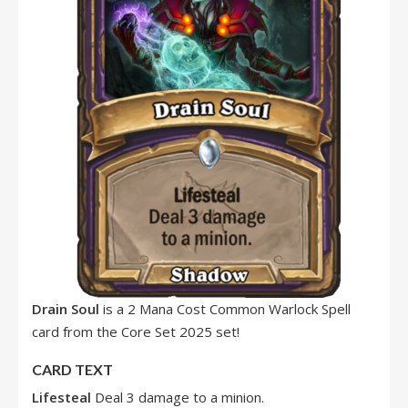
Drain Soul
is a 2 Mana Cost Common Warlock Spell
card from the Core Set 2025 set!
CARD TEXT
Lifesteal
Deal 3 damage to a minion.