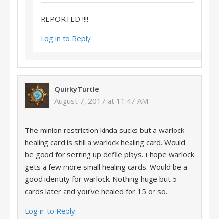
REPORTED !!!!
Log in to Reply
QuirkyTurtle
August 7, 2017 at 11:47 AM
The minion restriction kinda sucks but a warlock
healing card is still a warlock healing card. Would
be good for setting up defile plays. I hope warlock
gets a few more small healing cards. Would be a
good identity for warlock. Nothing huge but 5
cards later and you’ve healed for 15 or so.
Log in to Reply