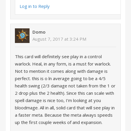
Log in to Reply
Domo
August 7, 2017 at 3:24 PM
This card will definitely see play in a control
warlock. Heal, in any form, is a must for warlock.
Not to mention it comes along with damage is
perfect. this is o ln average going to be a 4/5
health swing (2/3 damage not taken from the 1 or
2 drop plus the 2 health). Since this can scale with
spell damage is nice too, I’m looking at you
bloodmage. All in all, solid card that will see play in
a faster meta. Because the meta always speeds
up the first couple weeks of and expansion.