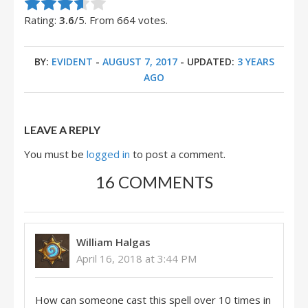
Rate this item:
Submit Rating
Rating:
3.6
/5. From 664 votes.
BY:
EVIDENT
-
AUGUST 7, 2017
- UPDATED:
3 YEARS
AGO
LEAVE A REPLY
You must be
logged in
to post a comment.
16 COMMENTS
William Halgas
April 16, 2018 at 3:44 PM
How can someone cast this spell over 10 times in