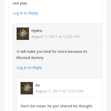
see play.
Log in to Reply
Hydro
August 7, 2017 at 12:20 PM
It will make you heal for more because its
lifesteal dummy
Log in to Reply
So
August 7, 2017 at 12:35 PM
Don’t be mean, he just shared his thought,