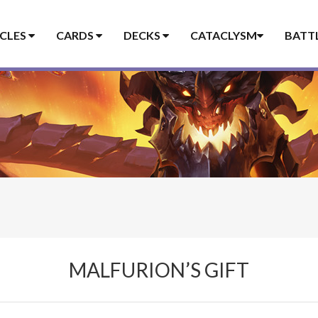
ICLES
CARDS
DECKS
CATACLYSM
BATT
MALFURION’S GIFT