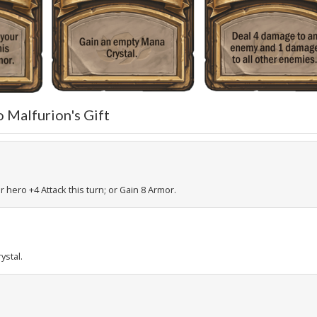
o Malfurion's Gift
r hero +4 Attack this turn; or Gain 8 Armor.
ystal.