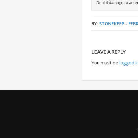
Deal 4 damage to an e
BY:
STONEKEEP
-
FEBR
LEAVE A REPLY
You must be
logged i