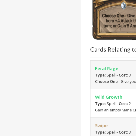
Cards Relating t
Feral Rage
Type:
Spell -
Cost:
3
Choose One
- Give you
Wild Growth
Type:
Spell -
Cost:
2
Gain an empty Mana Cr
Swipe
Type:
Spell -
Cost:
3