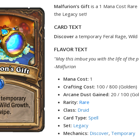
Malfurion’s Gift
is a 1 Mana Cost Rare 
the Legacy set!
CARD TEXT
Discover
a temporary Feral Rage, Wild
FLAVOR TEXT
"May this imbue you with the life of the p
-Malfurion
Mana Cost:
1
Crafting Cost:
100 / 800 (Golden)
Arcane Dust Gained:
20 / 100 (Go
Rarity:
Rare
Class:
Druid
Card Type:
Spell
Set:
Legacy
Mechanics:
Discover
,
Temporary