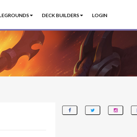
LEGROUNDS
DECK BUILDERS
LOGIN