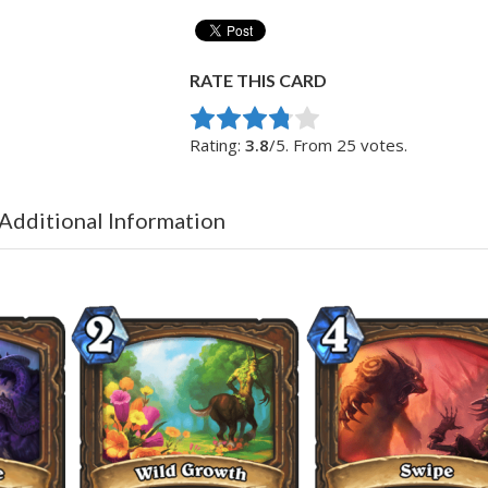
RATE THIS CARD
Rate this item:
Submit Rating
Rating:
3.8
/5. From 25 votes.
 Additional Information