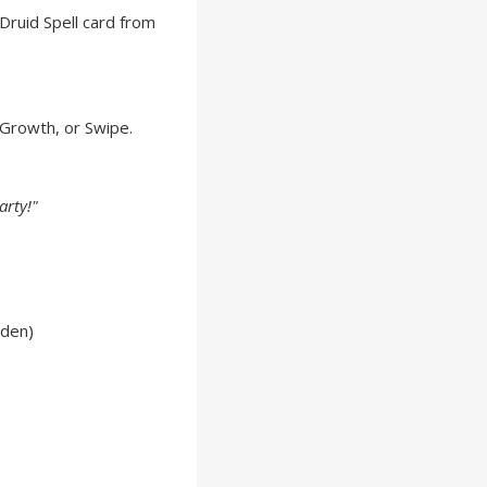
Druid Spell card from
 Growth, or Swipe.
arty!"
lden)