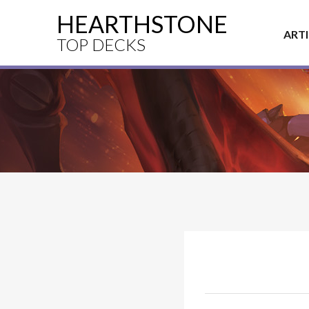
HEARTHSTONE
ART
TOP DECKS