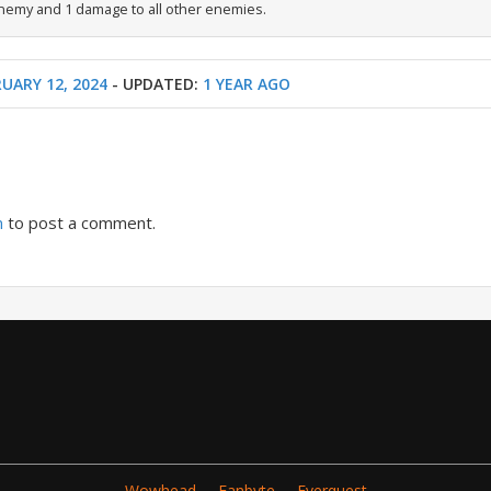
nemy and 1 damage to all other enemies.
UARY 12, 2024
- UPDATED:
1 YEAR AGO
n
to post a comment.
Wowhead
Fanbyte
Everquest