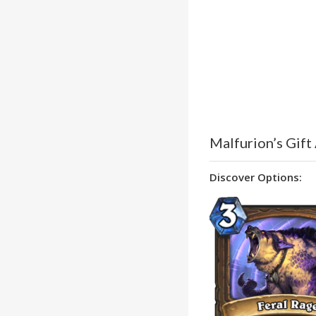
Malfurion’s Gift
Discover Options: