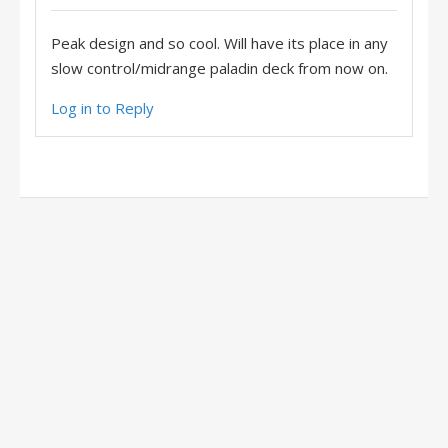
Peak design and so cool. Will have its place in any
slow control/midrange paladin deck from now on.
Log in to Reply