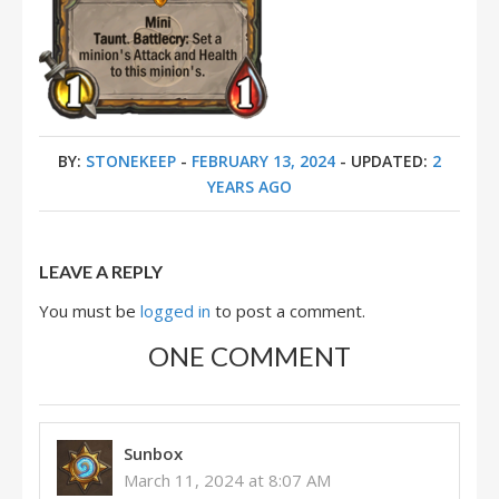
BY:
STONEKEEP
-
FEBRUARY 13, 2024
- UPDATED:
2
YEARS AGO
LEAVE A REPLY
You must be
logged in
to post a comment.
ONE COMMENT
Sunbox
March 11, 2024 at 8:07 AM