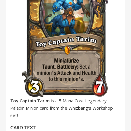
Toy Captain Tarim
is a 5 Mana Cost Legendary
Paladin Minion card from the Whizbang's Workshop
set!
CARD TEXT