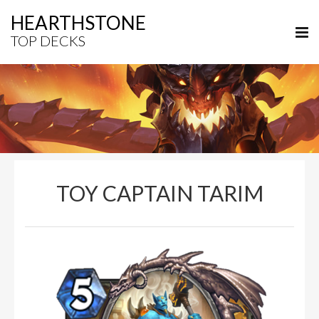
HEARTHSTONE
TOP DECKS
TOY CAPTAIN TARIM