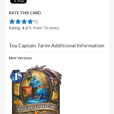
RATE THIS CARD
Rate this item:
Submit Rating
Rating:
4.2
/5. From 70 votes.
Toy Captain Tarim Additional Information
Mini Version: