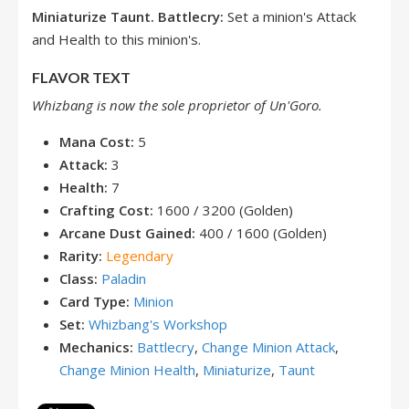
Miniaturize
Taunt. Battlecry:
Set a minion's Attack
and Health to this minion's.
FLAVOR TEXT
Whizbang is now the sole proprietor of Un'Goro.
Mana Cost:
5
Attack:
3
Health:
7
Crafting Cost:
1600 / 3200 (Golden)
Arcane Dust Gained:
400 / 1600 (Golden)
Rarity:
Legendary
Class:
Paladin
Card Type:
Minion
Set:
Whizbang's Workshop
Mechanics:
Battlecry
,
Change Minion Attack
,
Change Minion Health
,
Miniaturize
,
Taunt