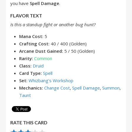
you have
Spell Damage
.
FLAVOR TEXT
Is this a standup fight or another bug hunt?
Mana Cost:
5
Crafting Cost:
40 / 400 (Golden)
Arcane Dust Gained:
5 / 50 (Golden)
Rarity:
Common
Class:
Druid
Card Type:
Spell
Set:
Whizbang's Workshop
Mechanics:
Change Cost
,
Spell Damage
,
Summon
,
Taunt
RATE THIS CARD