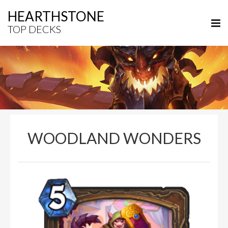
HEARTHSTONE
TOP DECKS
WOODLAND WONDERS