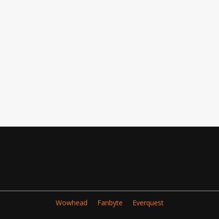
Wowhead
Fanbyte
Everquest