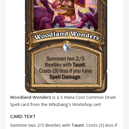
Woodland Wonders
is a 5 Mana Cost Common Druid
Spell card from the Whizbang's Workshop set!
CARD TEXT
Summon two 2/5 Beetles with
Taunt
. Costs (3) less if