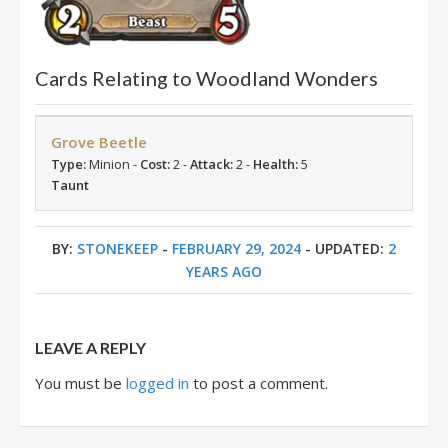
Cards Relating to Woodland Wonders
Grove Beetle
Type:
Minion -
Cost:
2 -
Attack:
2 -
Health:
5
Taunt
BY:
STONEKEEP
-
FEBRUARY 29, 2024
- UPDATED:
2
YEARS AGO
LEAVE A REPLY
You must be
logged in
to post a comment.