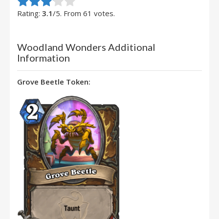
Rate this item:
Submit Rating
Rating:
3.1
/5. From 61 votes.
Woodland Wonders Additional
Information
Grove Beetle Token: