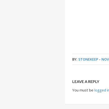
BY:
STONEKEEP
-
NOV
LEAVE A REPLY
You must be
logged i