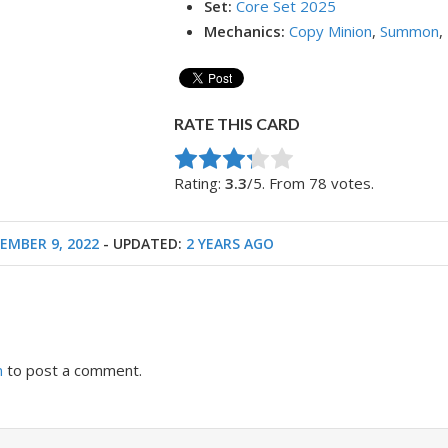
Set:
Core Set 2025
Mechanics:
Copy Minion
,
Summon
,
RATE THIS CARD
Rate this item:
Submit Rating
Rating:
3.3
/5. From 78 votes.
EMBER 9, 2022
- UPDATED:
2 YEARS AGO
n
to post a comment.