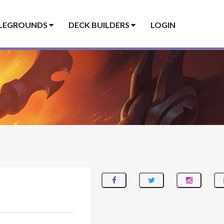
LEGROUNDS
DECK BUILDERS
LOGIN