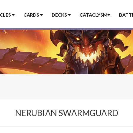
ICLES
CARDS
DECKS
CATACLYSM
BATT
NERUBIAN SWARMGUARD