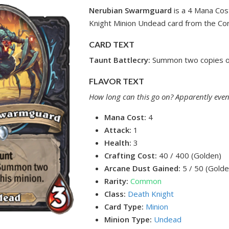
Nerubian Swarmguard
is a 4 Mana Co
Knight Minion Undead card from the Cor
CARD TEXT
Taunt
Battlecry:
Summon two copies of
FLAVOR TEXT
How long can this go on? Apparently even
Mana Cost:
4
Attack:
1
Health:
3
Crafting Cost:
40 / 400 (Golden)
Arcane Dust Gained:
5 / 50 (Golde
Rarity:
Common
Class:
Death Knight
Card Type:
Minion
Minion Type:
Undead