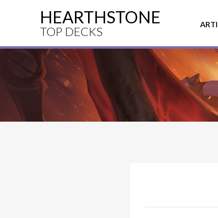
HEARTHSTONE
ART
TOP DECKS