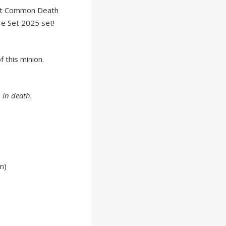
st Common Death
e Set 2025 set!
 this minion.
 in death.
n)