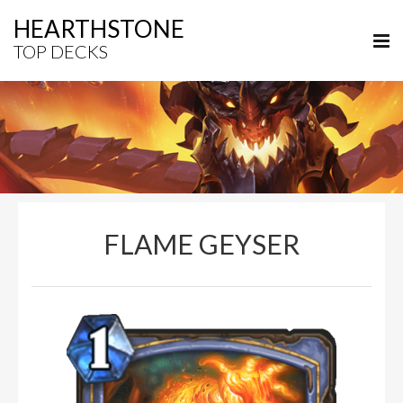
HEARTHSTONE
TOP DECKS
FLAME GEYSER