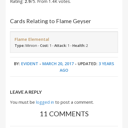
Rating:
2.9
/5. From 1.4K votes.
Cards Relating to Flame Geyser
Flame Elemental
Type:
Minion -
Cost:
1 -
Attack:
1 -
Health:
2
BY:
EVIDENT
-
MARCH 20, 2017
- UPDATED:
3 YEARS
AGO
LEAVE A REPLY
You must be
logged in
to post a comment.
11 COMMENTS