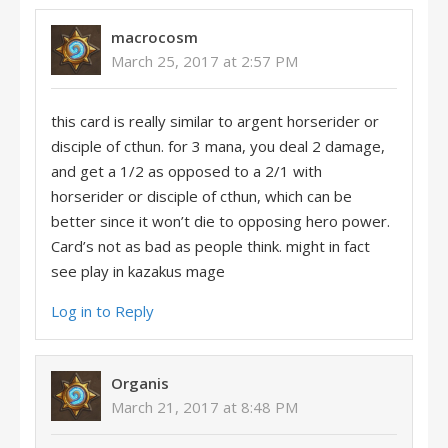
macrocosm
March 25, 2017 at 2:57 PM
this card is really similar to argent horserider or
disciple of cthun. for 3 mana, you deal 2 damage,
and get a 1/2 as opposed to a 2/1 with
horserider or disciple of cthun, which can be
better since it won’t die to opposing hero power.
Card’s not as bad as people think. might in fact
see play in kazakus mage
Log in to Reply
Organis
March 21, 2017 at 8:48 PM