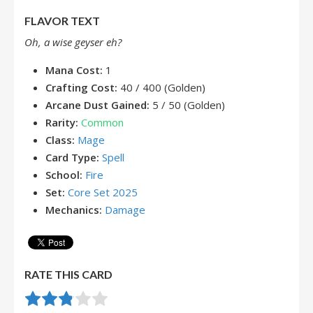
FLAVOR TEXT
Oh, a wise geyser eh?
Mana Cost:
1
Crafting Cost:
40 / 400 (Golden)
Arcane Dust Gained:
5 / 50 (Golden)
Rarity:
Common
Class:
Mage
Card Type:
Spell
School:
Fire
Set:
Core Set 2025
Mechanics:
Damage
RATE THIS CARD
Rate this item:
Submit Rating