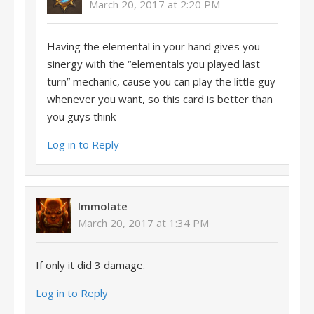
March 20, 2017 at 2:20 PM
Having the elemental in your hand gives you
sinergy with the “elementals you played last
turn” mechanic, cause you can play the little guy
whenever you want, so this card is better than
you guys think
Log in to Reply
Immolate
March 20, 2017 at 1:34 PM
If only it did 3 damage.
Log in to Reply