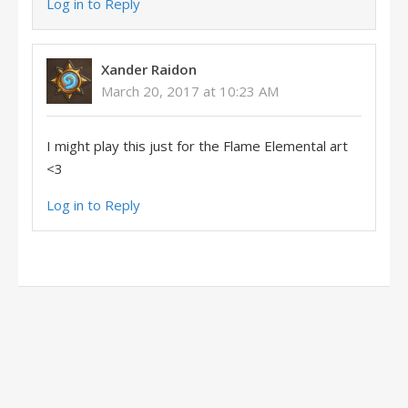
Log in to Reply
Xander Raidon
March 20, 2017 at 10:23 AM
I might play this just for the Flame Elemental art
<3
Log in to Reply