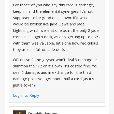
For those of you who say this card is garbage,
keep in mind the elemental synergies. It’s not
supposed to be good on it’s own. If it was it
would be broken like Jade Claws and Jade
Lightning which were at one point the only 2 jade
cards in an aggro deck, as only getting up to a 2/2
with them was valuable, let alone how rediculous
they are in a full-on jade deck.
Of course flame geyser won’t deal 3 damage or
summon the 1/2 on it’s own. It’s costed fine. You
deal 2 damage, and in exchange for the third
damage point you get about half a card (as it’s
just a token).
Log in to Reply
DumbEndumber