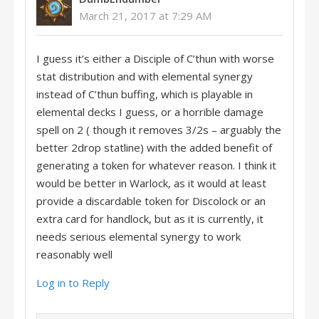
March 21, 2017 at 7:29 AM
I guess it’s either a Disciple of C’thun with worse
stat distribution and with elemental synergy
instead of C’thun buffing, which is playable in
elemental decks I guess, or a horrible damage
spell on 2 ( though it removes 3/2s – arguably the
better 2drop statline) with the added benefit of
generating a token for whatever reason. I think it
would be better in Warlock, as it would at least
provide a discardable token for Discolock or an
extra card for handlock, but as it is currently, it
needs serious elemental synergy to work
reasonably well
Log in to Reply