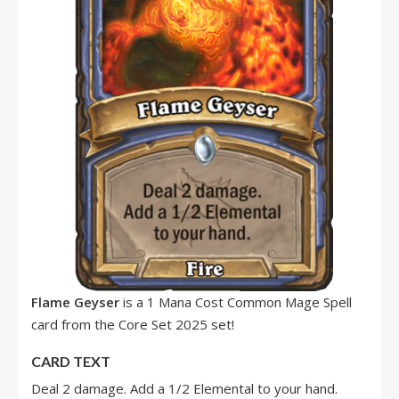
Flame Geyser
is a 1 Mana Cost Common Mage Spell
card from the Core Set 2025 set!
CARD TEXT
Deal 2 damage. Add a 1/2 Elemental to your hand.