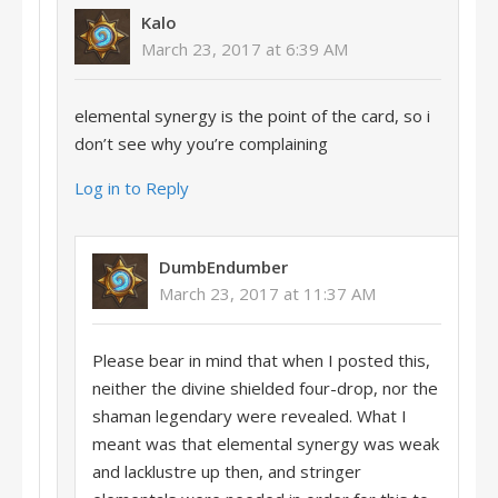
Kalo
March 23, 2017 at 6:39 AM
elemental synergy is the point of the card, so i
don’t see why you’re complaining
Log in to Reply
DumbEndumber
March 23, 2017 at 11:37 AM
Please bear in mind that when I posted this,
neither the divine shielded four-drop, nor the
shaman legendary were revealed. What I
meant was that elemental synergy was weak
and lacklustre up then, and stringer