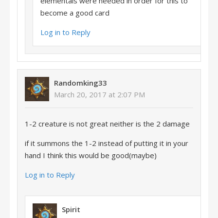
elementals were needed in order for this to
become a good card
Log in to Reply
Randomking33
March 20, 2017 at 2:07 PM
1-2 creature is not great neither is the 2 damage
if it summons the 1-2 instead of putting it in your
hand I think this would be good(maybe)
Log in to Reply
Spirit