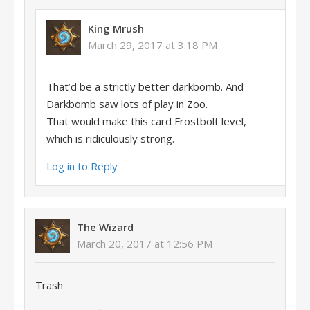
King Mrush
March 29, 2017 at 3:18 PM
That’d be a strictly better darkbomb. And
Darkbomb saw lots of play in Zoo.
That would make this card Frostbolt level,
which is ridiculously strong.
Log in to Reply
The Wizard
March 20, 2017 at 12:56 PM
Trash