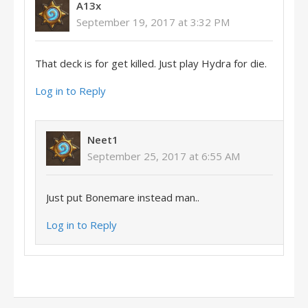
A13x
September 19, 2017 at 3:32 PM
That deck is for get killed. Just play Hydra for die.
Log in to Reply
Neet1
September 25, 2017 at 6:55 AM
Just put Bonemare instead man..
Log in to Reply