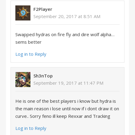
F2Player
September 20, 2017 at 8:51 AM
Swapped hydras on fire fly and dire wolf alpha…
sems better
Log in to Reply
Sh3nTop
September 19, 2017 at 11:47 PM
He is one of the best players i know but hydra is
the main reason i lose until now if i dont draw it on
curve.. Sorry feno ill keep Rexxar and Tracking
Log in to Reply