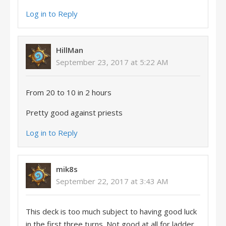
Log in to Reply
HillMan
September 23, 2017 at 5:22 AM
From 20 to 10 in 2 hours
Pretty good against priests
Log in to Reply
mik8s
September 22, 2017 at 3:43 AM
This deck is too much subject to having good luck
in the first three turns. Not good at all for ladder