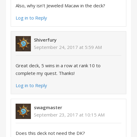
Also, why isn’t Jeweled Macaw in the deck?
Log in to Reply
Shiverfury
September 24, 2017 at 5:59 AM
Great deck, 5 wins in a row at rank 10 to
complete my quest. Thanks!
Log in to Reply
swagmaster
September 23, 2017 at 10:15 AM
Does this deck not need the DK?