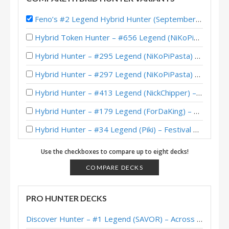
Feno’s #2 Legend Hybrid Hunter (September 2017)
Hybrid Token Hunter – #656 Legend (NiKoPiPasta) – Whizbang’s Workshop Mini-Set
Hybrid Hunter – #295 Legend (NiKoPiPasta) – Whizbang’s Workshop
Hybrid Hunter – #297 Legend (NiKoPiPasta) – Whizbang’s Workshop
Hybrid Hunter – #413 Legend (NickChipper) – Festival of Legends (Audiopocalypse)
Hybrid Hunter – #179 Legend (ForDaKing) – Festival of Legends (Audiopocalypse)
Hybrid Hunter – #34 Legend (Piki) – Festival of Legends (Audiopocalypse)
Hybrid Hunter – #79 Legend (Noradora) – Classic
Use the checkboxes to compare up to eight decks!
Hybrid Hunter – #62 Legend (Feno) – Barrens Caverns
COMPARE DECKS
BrianOBryan’s Legend Hybrid Hunter – June 2018
PRO HUNTER DECKS
Machamp’s (gyong) #1 Legend Hybrid Hunter – June 2018
Discover Hunter – #1 Legend (SAVOR) – Across the Timeways
Evertras’ #4 Legend Hybrid Hunter (September 2017)