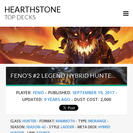
HEARTHSTONE
TOP DECKS
FENO’S #2 LEGEND HYBRID HUNTER (SEPTEMBER 2017)
PLAYER:
FENO
-
PUBLISHED:
SEPTEMBER 19, 2017
-
UPDATED:
9 YEARS AGO
-
DUST COST:
2,000
CLASS:
HUNTER
-
FORMAT:
MAMMOTH
-
TYPE:
MIDRANGE
-
SEASON:
SEASON-42
-
STYLE:
LADDER
-
META DECK:
HYBRID
HUNTER
-
LINK:
SOURCE