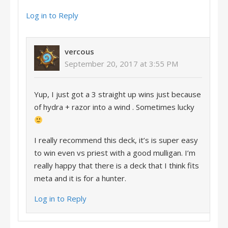
Log in to Reply
vercous
September 20, 2017 at 3:55 PM
Yup, I just got a 3 straight up wins just because
of hydra + razor into a wind . Sometimes lucky
I really recommend this deck, it’s is super easy
to win even vs priest with a good mulligan. I’m
really happy that there is a deck that I think fits
meta and it is for a hunter.
Log in to Reply