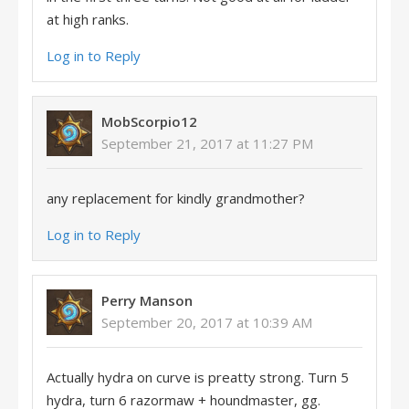
at high ranks.
Log in to Reply
MobScorpio12
September 21, 2017 at 11:27 PM
any replacement for kindly grandmother?
Log in to Reply
Perry Manson
September 20, 2017 at 10:39 AM
Actually hydra on curve is preatty strong. Turn 5
hydra, turn 6 razormaw + houndmaster, gg.