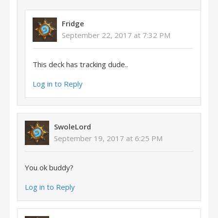
Fridge
September 22, 2017 at 7:32 PM
This deck has tracking dude..
Log in to Reply
SwoleLord
September 19, 2017 at 6:25 PM
You ok buddy?
Log in to Reply