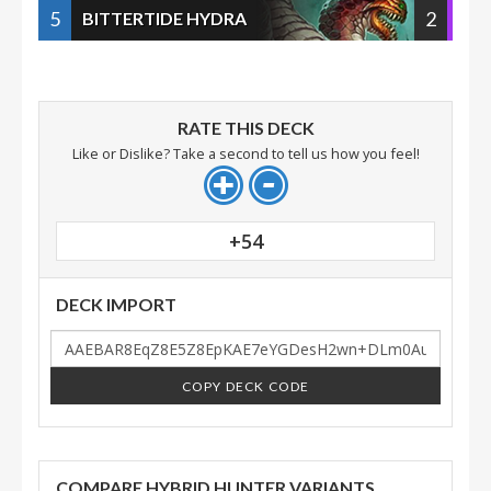
5
2
BITTERTIDE HYDRA
RATE THIS DECK
Like or Dislike? Take a second to tell us how you feel!
+54
DECK IMPORT
COPY DECK CODE
COMPARE HYBRID HUNTER VARIANTS