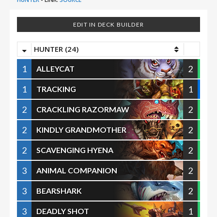
EDIT IN DECK BUILDER
HUNTER (24)
1
2
ALLEYCAT
1
1
TRACKING
2
2
CRACKLING RAZORMAW
2
2
KINDLY GRANDMOTHER
2
2
SCAVENGING HYENA
3
2
ANIMAL COMPANION
3
2
BEARSHARK
3
1
DEADLY SHOT