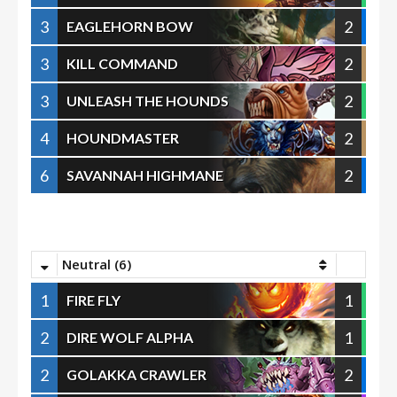
3
2
EAGLEHORN BOW
3
2
KILL COMMAND
3
2
UNLEASH THE HOUNDS
4
2
HOUNDMASTER
6
2
SAVANNAH HIGHMANE
Neutral (6)
1
1
FIRE FLY
2
1
DIRE WOLF ALPHA
2
2
GOLAKKA CRAWLER