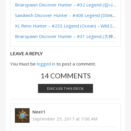
Briarspawn Discover Hunter – #32 Legend (임나참) – Across the Timeways
Orange’s Hybrid Hunter (September 2017, Season 42)
Sandwich Discover Hunter – #408 Legend (D0nkey) – Across the Timeways
Updated: Asmodai’s #1 Legend Hybrid Hunter (September 2017, Season 42)
XL Reno Hunter – #233 Legend (Ocean) – Wild S143
Aaron’s Hybrid Hunter – HCT Asia Pacific Last Call 2016
Briarspawn Discover Hunter – #31 Legend (大神丨雾都丨花火) – Across the Timeways
NickChipper’s Hybrid Hunter (September 2016, Season 30)
LEAVE A REPLY
You must be
logged in
to post a comment.
14 COMMENTS
DISCUSS THIS DECK
Neet1
September 25, 2017 at 7:06 AM