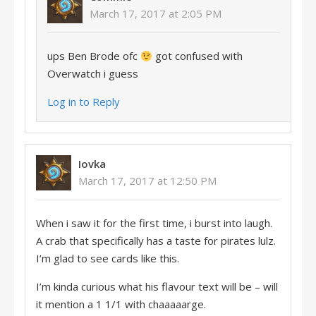
March 17, 2017 at 2:05 PM
ups Ben Brode ofc
got confused with
Overwatch i guess
Log in to Reply
Iovka
March 17, 2017 at 12:50 PM
When i saw it for the first time, i burst into laugh.
A crab that specifically has a taste for pirates lulz.
I’m glad to see cards like this.
I’m kinda curious what his flavour text will be – will
it mention a 1 1/1 with chaaaaarge.