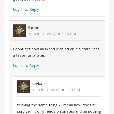
Log in to Reply
Boom
March 17, 2017 at 3:28 PM
I dont get how an inland crab stuck in a crater has
a taste for pirates
Log in to Reply
Iovka
March 17, 2017 at 4:49 PM
thinking the same thing – i mean how does it
survive if it only feeds on pirates and on nothing