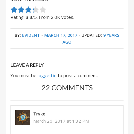
Rate this item:
Submit Rating
Rating:
3.3
/5. From 2.0K votes.
BY:
EVIDENT
-
MARCH 17, 2017
- UPDATED:
9 YEARS
AGO
LEAVE A REPLY
You must be
logged in
to post a comment.
22 COMMENTS
Tryke
March 26, 2017 at 1:32 PM