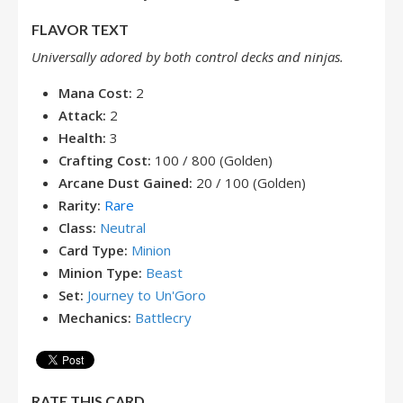
FLAVOR TEXT
Universally adored by both control decks and ninjas.
Mana Cost:
2
Attack:
2
Health:
3
Crafting Cost:
100 / 800 (Golden)
Arcane Dust Gained:
20 / 100 (Golden)
Rarity:
Rare
Class:
Neutral
Card Type:
Minion
Minion Type:
Beast
Set:
Journey to Un'Goro
Mechanics:
Battlecry
RATE THIS CARD