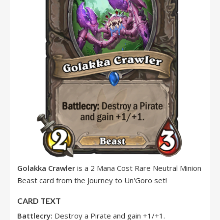
Golakka Crawler
is a 2 Mana Cost Rare Neutral Minion
Beast card from the Journey to Un'Goro set!
CARD TEXT
Battlecry:
Destroy a Pirate and gain +1/+1.