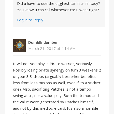
Did u have to use the uggliest car in ur fantasy?
You know u can call whichever car u want right?
Log in to Reply
DumbEndumber
March 21, 2017 at 4:14 AM
It will not see play in Pirate warrior, seriously.
Posiibly losing pirate synergy on turn 3 weakens 2
of your 3 3-drops (arguably berserker benefits
less from less minions as well, even if its a stickier
one). Also, sacrificing Patches is not a tempo
swing at all, nor a value play. Both the tempo and
the value were generated by Patches himself,
and not by this mediocre card. It’s also a horrible