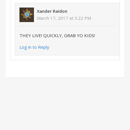
Xander Raidon
March 17, 2017 at 3:22 PM
THEY LIVE! QUICKLY, GRAB YO KIDS!
Log in to Reply