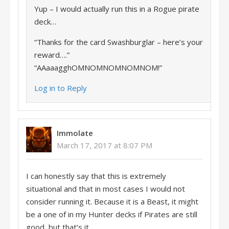
Yup – I would actually run this in a Rogue pirate
deck…
“Thanks for the card Swashburglar – here’s your
reward….”
“AAaaagghOMNOMNOMNOMNOM!”
Log in to Reply
Immolate
March 17, 2017 at 8:07 PM
I can honestly say that this is extremely
situational and that in most cases I would not
consider running it. Because it is a Beast, it might
be a one of in my Hunter decks if Pirates are still
good, but that’s it.