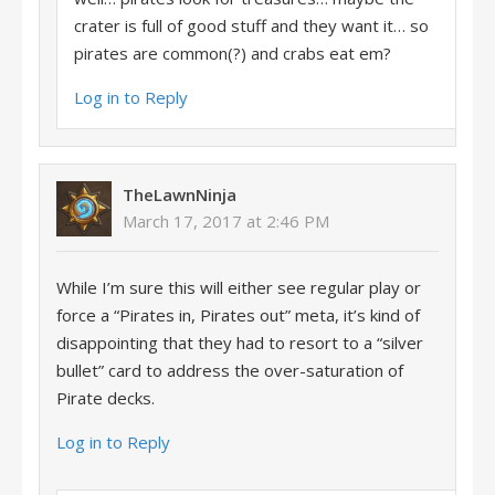
crater is full of good stuff and they want it… so
pirates are common(?) and crabs eat em?
Log in to Reply
TheLawnNinja
March 17, 2017 at 2:46 PM
While I’m sure this will either see regular play or
force a “Pirates in, Pirates out” meta, it’s kind of
disappointing that they had to resort to a “silver
bullet” card to address the over-saturation of
Pirate decks.
Log in to Reply