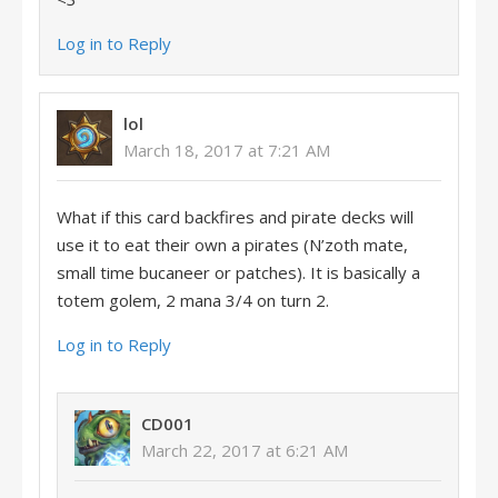
Log in to Reply
lol
March 18, 2017 at 7:21 AM
What if this card backfires and pirate decks will
use it to eat their own a pirates (N’zoth mate,
small time bucaneer or patches). It is basically a
totem golem, 2 mana 3/4 on turn 2.
Log in to Reply
CD001
March 22, 2017 at 6:21 AM