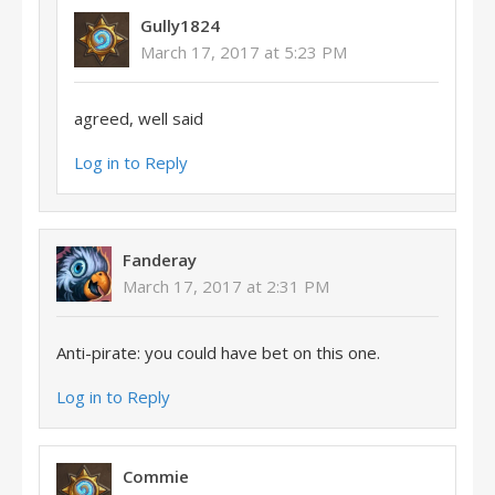
Gully1824
March 17, 2017 at 5:23 PM
agreed, well said
Log in to Reply
Fanderay
March 17, 2017 at 2:31 PM
Anti-pirate: you could have bet on this one.
Log in to Reply
Commie