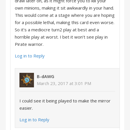
draw later on, as it might force you to kill your
own minions, making it sit awkwardly in your hand.
This would come at a stage where you are hoping
for a possible lethal, making this card even worse.
So it’s a mediocre turn2 play at best and a
horrible play at worst. I bet it won’t see play in
Pirate warrior.
Log in to Reply
B-dAWG
March 23, 2017 at 3:01 PM
I could see it being played to make the mirror
easier.
Log in to Reply