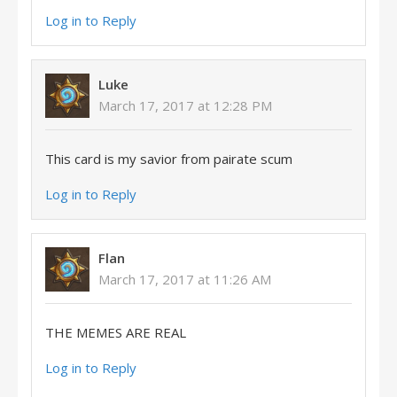
Log in to Reply
Luke
March 17, 2017 at 12:28 PM
This card is my savior from pairate scum
Log in to Reply
Flan
March 17, 2017 at 11:26 AM
THE MEMES ARE REAL
Log in to Reply