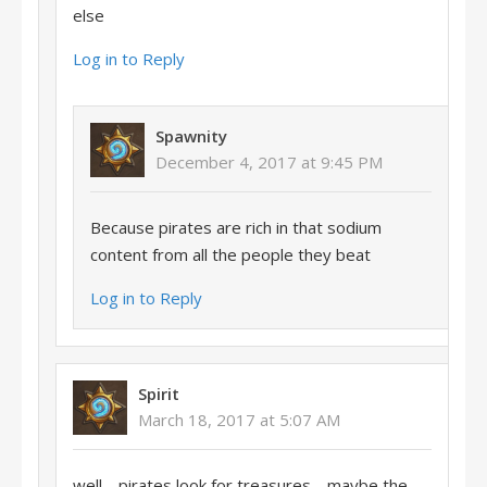
else
Log in to Reply
Spawnity
December 4, 2017 at 9:45 PM
Because pirates are rich in that sodium
content from all the people they beat
Log in to Reply
Spirit
March 18, 2017 at 5:07 AM
well… pirates look for treasures… maybe the