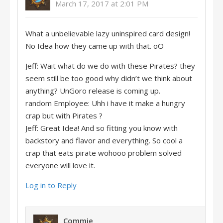
March 17, 2017 at 2:01 PM
What a unbelievable lazy uninspired card design!
No Idea how they came up with that. oO
Jeff: Wait what do we do with these Pirates? they
seem still be too good why didn’t we think about
anything? UnGoro release is coming up.
random Employee: Uhh i have it make a hungry
crap but with Pirates ?
Jeff: Great Idea! And so fitting you know with
backstory and flavor and everything. So cool a
crap that eats pirate wohooo problem solved
everyone will love it.
Log in to Reply
Commie