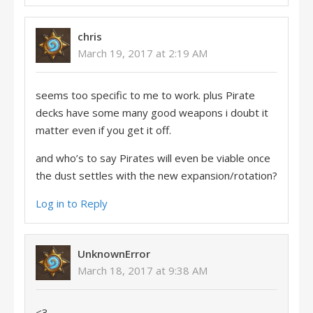
chris
March 19, 2017 at 2:19 AM
seems too specific to me to work. plus Pirate
decks have some many good weapons i doubt it
matter even if you get it off.
and who’s to say Pirates will even be viable once
the dust settles with the new expansion/rotation?
Log in to Reply
UnknownError
March 18, 2017 at 9:38 AM
<3