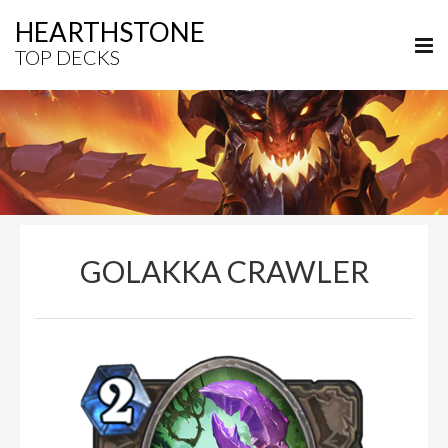
HEARTHSTONE
TOP DECKS
GOLAKKA CRAWLER