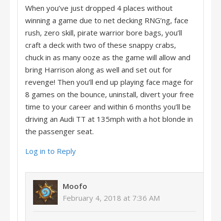
When you’ve just dropped 4 places without
winning a game due to net decking RNG’ng, face
rush, zero skill, pirate warrior bore bags, you’ll
craft a deck with two of these snappy crabs,
chuck in as many ooze as the game will allow and
bring Harrison along as well and set out for
revenge! Then you’ll end up playing face mage for
8 games on the bounce, uninstall, divert your free
time to your career and within 6 months you’ll be
driving an Audi TT at 135mph with a hot blonde in
the passenger seat.
Log in to Reply
Moofo
February 4, 2018 at 7:36 AM