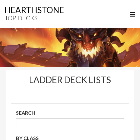
HEARTHSTONE
TOP DECKS
LADDER DECK LISTS
SEARCH
BY CLASS