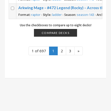
Arkwing Mage – #472 Legend (Rocky) – Across the T
Format:
raptor
-
Style:
ladder
-
Season:
season-143
-
Archetyp
Use the checkboxes to compare up to eight decks!
COMPARE DECKS
1 of 697
1
2
3
»