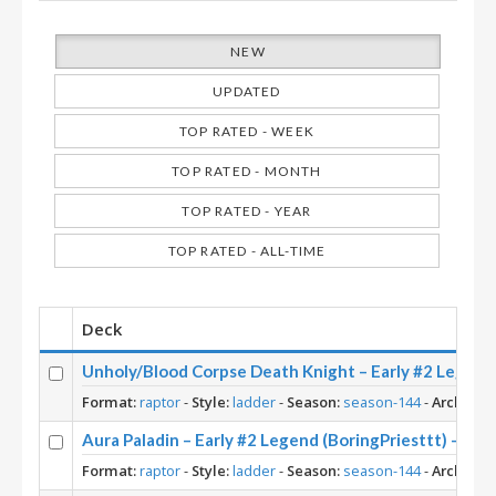
NEW
UPDATED
TOP RATED - WEEK
TOP RATED - MONTH
TOP RATED - YEAR
TOP RATED - ALL-TIME
Deck
Unholy/Blood Corpse Death Knight – Early #2 Le
Format:
raptor
-
Style:
ladder
-
Season:
season-144
-
Archetyp
Aura Paladin – Early #2 Legend (BoringPriesttt) – Ac
Format:
raptor
-
Style:
ladder
-
Season:
season-144
-
Archetyp