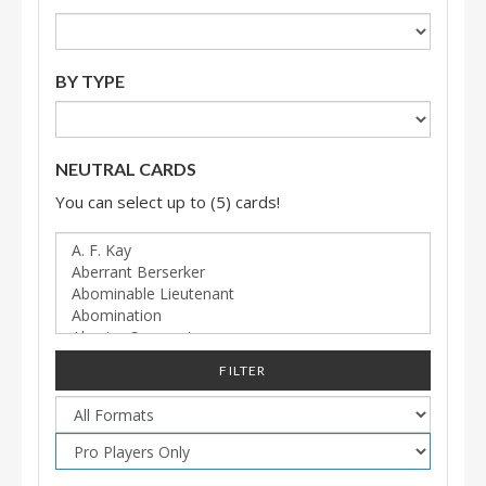
BY TYPE
NEUTRAL CARDS
You can select up to (5) cards!
FILTER