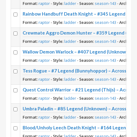
Format:
raptor
-
Style:
ladder
-
Season:
season-143
-
Archetyp
Rainbow Handbuff Death Knight – #345 Legend (Ris
Format:
raptor
-
Style:
ladder
-
Season:
season-143
-
Archetyp
Crewmate Aggro Demon Hunter – #359 Legend (Twee
Format:
raptor
-
Style:
ladder
-
Season:
season-143
-
Archetyp
Wallow Demon Warlock – #407 Legend (Unknown) – 
Format:
raptor
-
Style:
ladder
-
Season:
season-143
-
Archetyp
Tess Rogue – #7 Legend (Bunnyhoppor) – Across the
Format:
raptor
-
Style:
ladder
-
Season:
season-143
-
Archetyp
Quest Control Warrior – #21 Legend (Thijs) – Across
Format:
raptor
-
Style:
ladder
-
Season:
season-143
-
Archetyp
Umbra Paladin – #85 Legend (Unknown) – Across the
Format:
raptor
-
Style:
ladder
-
Season:
season-143
-
Archetyp
Blood/Unholy Leech Death Knight – #164 Legend (U
Format:
raptor
-
Style:
ladder
-
Season:
season-143
-
Archetyp