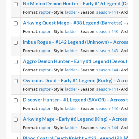
No Minion Demon Hunter – Early #16 Legend (Destru
Format:
raptor
-
Style:
ladder
-
Season:
season-144
-
Archetyp
Arkwing Quest Mage – #38 Legend (Barrette) – Acro
Format:
raptor
-
Style:
ladder
-
Season:
season-143
-
Archetyp
Imbue Rogue – #142 Legend (Unknown) – Across the
Format:
raptor
-
Style:
ladder
-
Season:
season-143
-
Archetyp
Aggro Demon Hunter – Early #1 Legend (Devou) – Ac
Format:
raptor
-
Style:
ladder
-
Season:
season-144
-
Archetyp
Owlonius Druid – Early #1 Legend (Rocky) – Across t
Format:
raptor
-
Style:
ladder
-
Season:
season-144
-
Archetyp
Discover Hunter – #1 Legend (SAVOR) – Across the 
Format:
raptor
-
Style:
ladder
-
Season:
season-143
-
Archetyp
Arkwing Mage – Early #6 Legend (King) – Across the
Format:
raptor
-
Style:
ladder
-
Season:
season-144
-
Archetyp
Blood Control Death Knight – #23 Legend (임나참) – 