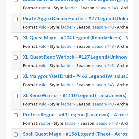
Format:
raptor
-
Style:
ladder
-
Season:
season-143
-
Archetyp
Pirate Aggro Demon Hunter – #27 Legend (Unknown)
Format:
wild
-
Style:
ladder
-
Season:
season-143
-
Archetype:
XL Quest Mage – #104 Legend (RenoJackson) – Wild 
Format:
wild
-
Style:
ladder
-
Season:
season-143
-
Archetype:
XL Quest Reno Warlock – #127 Legend (Unknown) – 
Format:
wild
-
Style:
ladder
-
Season:
season-143
-
Archetype:
XL Malygos Ysiel Druid – #462 Legend (WraxiusGamin
Format:
wild
-
Style:
ladder
-
Season:
season-143
-
Archetype:
XL Reno Warrior – #1110 Legend (TaniaUnivers) – Wi
Format:
wild
-
Style:
ladder
-
Season:
season-143
-
Archetype:
Protoss Rogue – #43 Legend (Unknown) – Across th
Format:
raptor
-
Style:
ladder
-
Season:
season-143
-
Archetyp
Spell Quest Mage – #156 Legend (Theo) – Across th