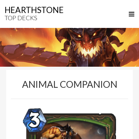
HEARTHSTONE
TOP DECKS
ANIMAL COMPANION