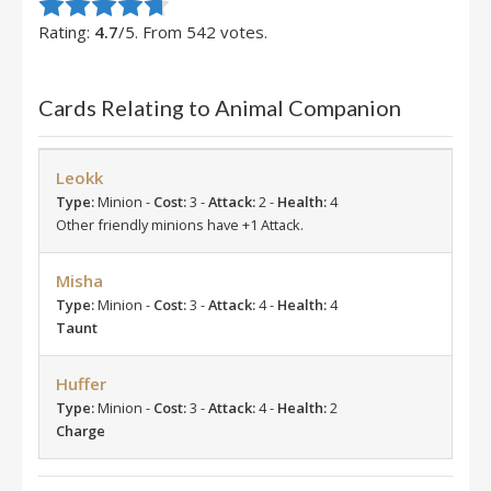
Rate this item:
Submit Rating
Rating:
4.7
/5. From 542 votes.
Cards Relating to Animal Companion
Leokk
Type:
Minion -
Cost:
3 -
Attack:
2 -
Health:
4
Other friendly minions have +1 Attack.
Misha
Type:
Minion -
Cost:
3 -
Attack:
4 -
Health:
4
Taunt
Huffer
Type:
Minion -
Cost:
3 -
Attack:
4 -
Health:
2
Charge