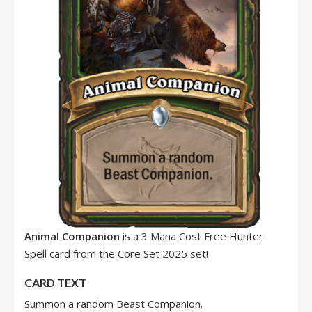
Animal Companion
is a 3 Mana Cost Free Hunter
Spell card from the Core Set 2025 set!
CARD TEXT
Summon a random Beast Companion.