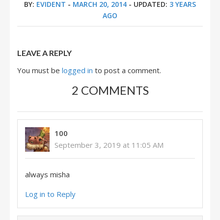
BY:
EVIDENT
-
MARCH 20, 2014
- UPDATED:
3 YEARS
AGO
LEAVE A REPLY
You must be
logged in
to post a comment.
2 COMMENTS
100
September 3, 2019 at 11:05 AM
always misha
Log in to Reply