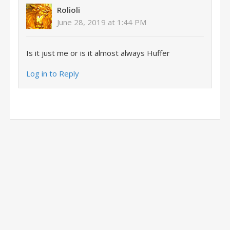
Rolioli
June 28, 2019 at 1:44 PM
Is it just me or is it almost always Huffer
Log in to Reply