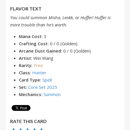
FLAVOR TEXT
You could summon Misha, Leokk, or Huffer! Huffer is
more trouble than he's worth.
Mana Cost:
3
Crafting Cost:
0 / 0 (Golden)
Arcane Dust Gained:
0 / 0 (Golden)
Artist:
Wei Wang
Rarity:
Free
Class:
Hunter
Card Type:
Spell
Set:
Core Set 2025
Mechanics:
Summon
RATE THIS CARD