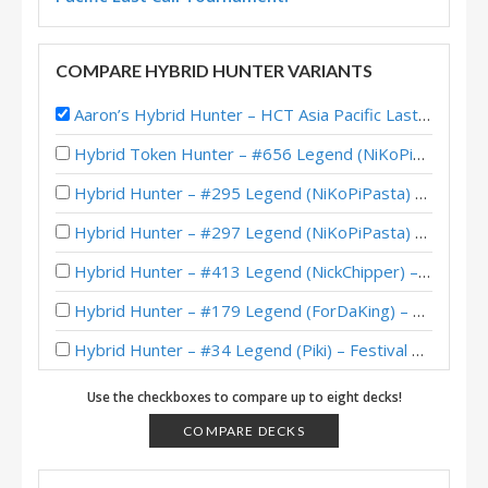
COMPARE HYBRID HUNTER VARIANTS
Aaron’s Hybrid Hunter – HCT Asia Pacific Last Call 2016
Hybrid Token Hunter – #656 Legend (NiKoPiPasta) – Whizbang’s Workshop Mini-Set
Hybrid Hunter – #295 Legend (NiKoPiPasta) – Whizbang’s Workshop
Hybrid Hunter – #297 Legend (NiKoPiPasta) – Whizbang’s Workshop
Hybrid Hunter – #413 Legend (NickChipper) – Festival of Legends (Audiopocalypse)
Hybrid Hunter – #179 Legend (ForDaKing) – Festival of Legends (Audiopocalypse)
Hybrid Hunter – #34 Legend (Piki) – Festival of Legends (Audiopocalypse)
Hybrid Hunter – #79 Legend (Noradora) – Classic
Use the checkboxes to compare up to eight decks!
Hybrid Hunter – #62 Legend (Feno) – Barrens Caverns
COMPARE DECKS
BrianOBryan’s Legend Hybrid Hunter – June 2018