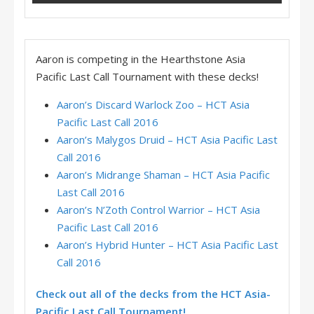
Aaron is competing in the Hearthstone Asia
Pacific Last Call Tournament with these decks!
Aaron’s Discard Warlock Zoo – HCT Asia
Pacific Last Call 2016
Aaron’s Malygos Druid – HCT Asia Pacific Last
Call 2016
Aaron’s Midrange Shaman – HCT Asia Pacific
Last Call 2016
Aaron’s N’Zoth Control Warrior – HCT Asia
Pacific Last Call 2016
Aaron’s Hybrid Hunter – HCT Asia Pacific Last
Call 2016
Check out all of the decks from the HCT Asia-
Pacific Last Call Tournament!