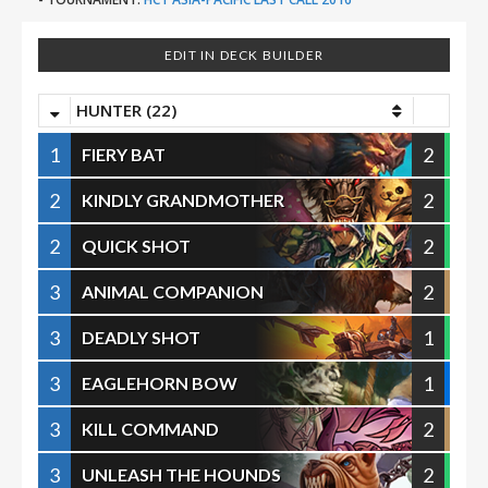
EDIT IN DECK BUILDER
HUNTER (22)
1
2
FIERY BAT
2
2
KINDLY GRANDMOTHER
2
2
QUICK SHOT
3
2
ANIMAL COMPANION
3
1
DEADLY SHOT
3
1
EAGLEHORN BOW
3
2
KILL COMMAND
3
2
UNLEASH THE HOUNDS