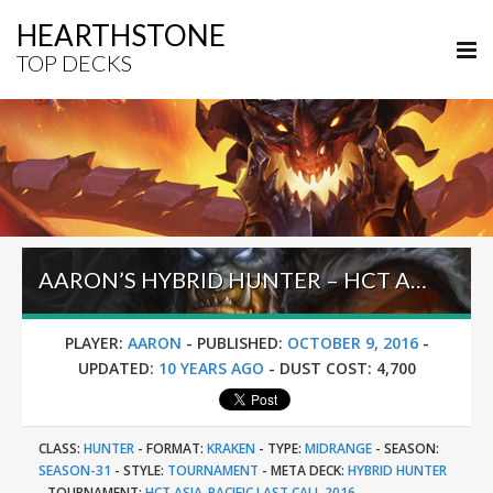
HEARTHSTONE
TOP DECKS
AARON’S HYBRID HUNTER – HCT ASIA PACIFIC LAST CALL 2016
PLAYER:
AARON
-
PUBLISHED:
OCTOBER 9, 2016
-
UPDATED:
10 YEARS AGO
-
DUST COST:
4,700
CLASS:
HUNTER
-
FORMAT:
KRAKEN
-
TYPE:
MIDRANGE
-
SEASON:
SEASON-31
-
STYLE:
TOURNAMENT
-
META DECK:
HYBRID HUNTER
-
TOURNAMENT:
HCT ASIA-PACIFIC LAST CALL 2016