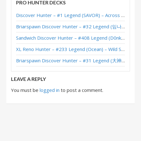
PRO HUNTER DECKS
Machamp’s (gyong) #1 Legend Hybrid Hunter – June 2018
Discover Hunter – #1 Legend (SAVOR) – Across the Timeways
Evertras’ #4 Legend Hybrid Hunter (September 2017)
Briarspawn Discover Hunter – #32 Legend (임나참) – Across the Timeways
Feno’s #2 Legend Hybrid Hunter (September 2017)
Sandwich Discover Hunter – #408 Legend (D0nkey) – Across the Timeways
Orange’s Hybrid Hunter (September 2017, Season 42)
XL Reno Hunter – #233 Legend (Ocean) – Wild S143
Updated: Asmodai’s #1 Legend Hybrid Hunter (September 2017, Season 42)
Briarspawn Discover Hunter – #31 Legend (大神丨雾都丨花火) – Across the Timeways
NickChipper’s Hybrid Hunter (September 2016, Season 30)
LEAVE A REPLY
You must be
logged in
to post a comment.