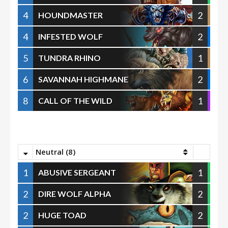
4
2
HOUNDMASTER
4
2
INFESTED WOLF
5
1
TUNDRA RHINO
6
2
SAVANNAH HIGHMANE
8
1
CALL OF THE WILD
Neutral (8)
1
1
ABUSIVE SERGEANT
2
2
DIRE WOLF ALPHA
2
2
HUGE TOAD