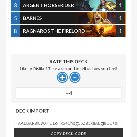
3
1
ARGENT HORSERIDER
5
1
BARNES
8
1
RAGNAROS THE FIRELORD
RATE THIS DECK
Like or Dislike? Take a second to tell us how you feel!
+4
DECK IMPORT
COPY DECK CODE