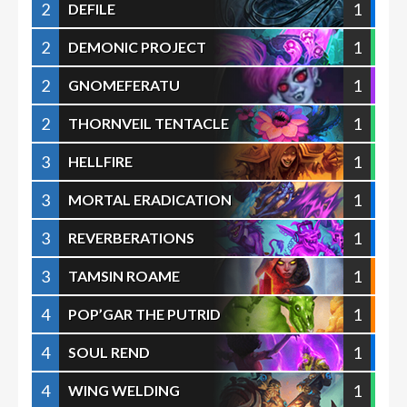
2
1
DEFILE
2
1
DEMONIC PROJECT
2
1
GNOMEFERATU
2
1
THORNVEIL TENTACLE
3
1
HELLFIRE
3
1
MORTAL ERADICATION
3
1
REVERBERATIONS
3
1
TAMSIN ROAME
4
1
POP’GAR THE PUTRID
4
1
SOUL REND
4
1
WING WELDING