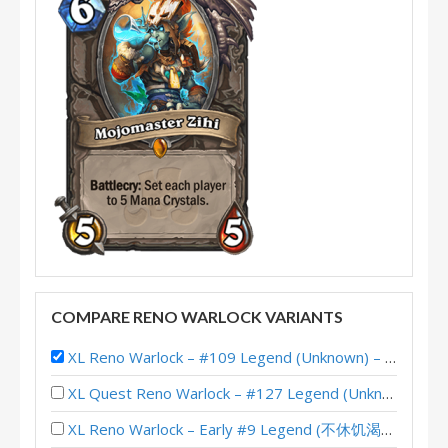
COMPARE RENO WARLOCK VARIANTS
XL Reno Warlock – #109 Legend (Unknown) – Wild S117
XL Quest Reno Warlock – #127 Legend (Unknown) – Wild S143
XL Reno Warlock – Early #9 Legend (不休饥渴小碎骨) – Wild S141