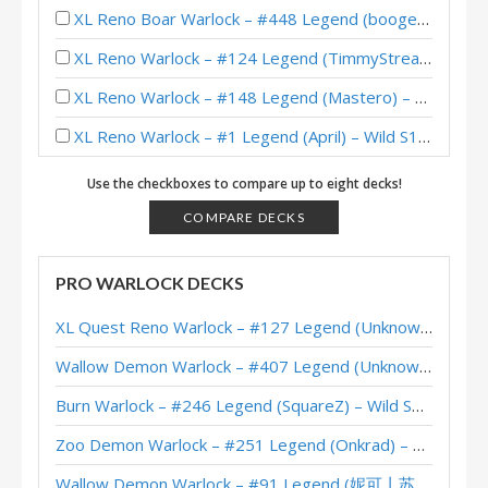
XL Reno Boar Warlock – #448 Legend (boogerworm) – Wild S138
XL Reno Warlock – #124 Legend (TimmyStreamer) – Wild S136
XL Reno Warlock – #148 Legend (Mastero) – Wild S133
XL Reno Warlock – #1 Legend (April) – Wild S131
XL Reno Warlock – #133 Legend (Aphexx) – Wild S130
Use the checkboxes to compare up to eight decks!
Reno Warlock – Early #1 Legend (NancyNemcy) – Twist Wonders
COMPARE DECKS
XL Reno Warlock – #943 Legend (TimmyStreamer) – Wild S128
PRO WARLOCK DECKS
XL Reno Warlock – Early #152 Legend (Mastero) – Wild S125
XL Quest Reno Warlock – #127 Legend (Unknown) – Wild S143
XL Reno Warlock – #158 Legend (Unknown) – Wild S120
Wallow Demon Warlock – #407 Legend (Unknown) – Across the Timeways
XL Reno Warlock – #67 Legend (Unknown) – Wild S119
Burn Warlock – #246 Legend (SquareZ) – Wild S143
XL Reno Warlock – #490 Legend (Rea) – Badlands Deepholm
Zoo Demon Warlock – #251 Legend (Onkrad) – Across the Timeways
XL Reno Warlock – #250 Legend (tayloreve) – Wild S118
Wallow Demon Warlock – #91 Legend (妮可丨苏雨欣晨) – Across the Timeways