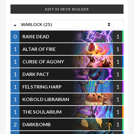
EDIT IN DECK BUILDER
WARLOCK (25)
0
1
RAISE DEAD
1
1
ALTAR OF FIRE
1
1
CURSE OF AGONY
1
1
DARK PACT
1
1
FELSTRING HARP
1
1
KOBOLD LIBRARIAN
1
1
THE SOULARIUM
2
1
DARKBOMB