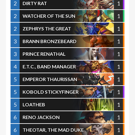
2
1
DIRTY RAT
2
1
WATCHER OF THE SUN
2
1
ZEPHRYS THE GREAT
3
1
BRANN BRONZEBEARD
3
1
PRINCE RENATHAL
4
1
E.T.C., BAND MANAGER
5
1
EMPEROR THAURISSAN
5
1
KOBOLD STICKYFINGER
5
1
LOATHEB
6
1
RENO JACKSON
6
1
THEOTAR, THE MAD DUKE