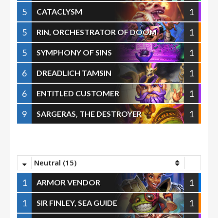
5
1
CATACLYSM
5
1
RIN, ORCHESTRATOR OF DOOM
5
1
SYMPHONY OF SINS
6
1
DREADLICH TAMSIN
6
1
ENTITLED CUSTOMER
9
1
SARGERAS, THE DESTROYER
Neutral (15)
1
1
ARMOR VENDOR
1
1
SIR FINLEY, SEA GUIDE