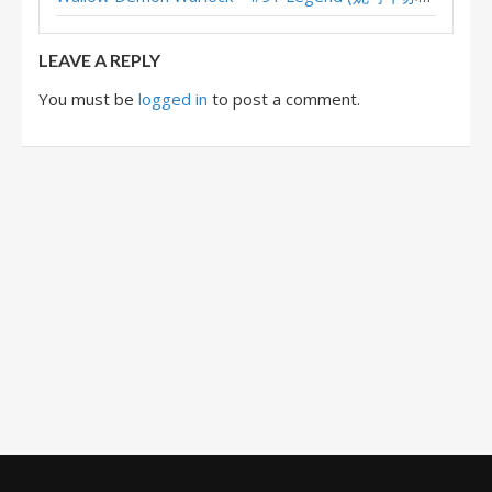
XL Reno Warlock – #8 Legend (chenmo) – Wild S117
LEAVE A REPLY
You must be
logged in
to post a comment.