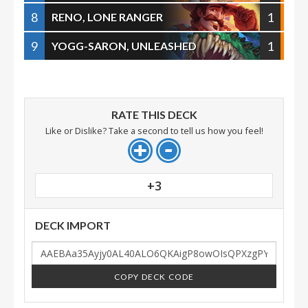
8
1
RENO, LONE RANGER
9
1
YOGG-SARON, UNLEASHED
RATE THIS DECK
Like or Dislike? Take a second to tell us how you feel!
+3
DECK IMPORT
COPY DECK CODE