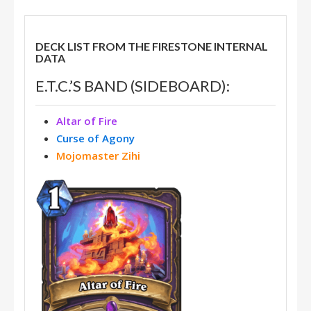
DECK LIST FROM THE FIRESTONE INTERNAL
DATA
E.T.C.’S BAND (SIDEBOARD):
Altar of Fire
Curse of Agony
Mojomaster Zihi