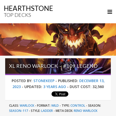
HEARTHSTONE
TOP DECKS
XL RENO WARLOCK – #109 LEGEND (UNKNOWN) – WILD S117
POSTED BY:
STONEKEEP
-
PUBLISHED:
DECEMBER 13,
2023
-
UPDATED:
3 YEARS AGO
-
DUST COST:
32,560
CLASS:
WARLOCK
-
FORMAT:
WILD
-
TYPE:
CONTROL
-
SEASON:
SEASON-117
-
STYLE:
LADDER
-
META DECK:
RENO WARLOCK