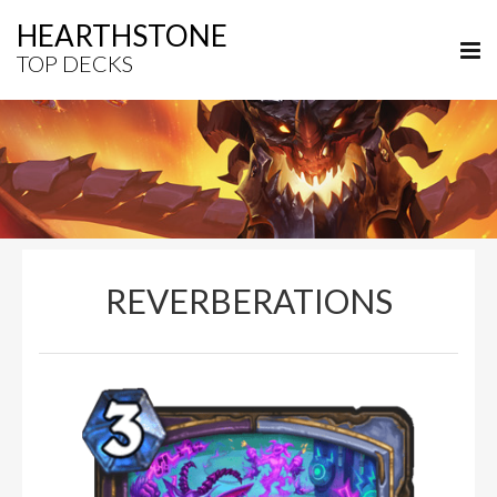
HEARTHSTONE
TOP DECKS
REVERBERATIONS