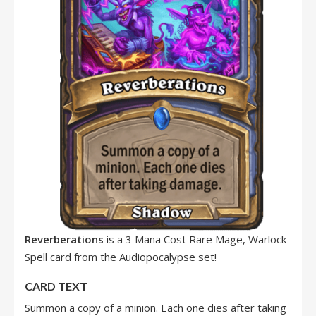
Reverberations
is a 3 Mana Cost Rare Mage, Warlock
Spell card from the Audiopocalypse set!
CARD TEXT
Summon a copy of a minion. Each one dies after taking