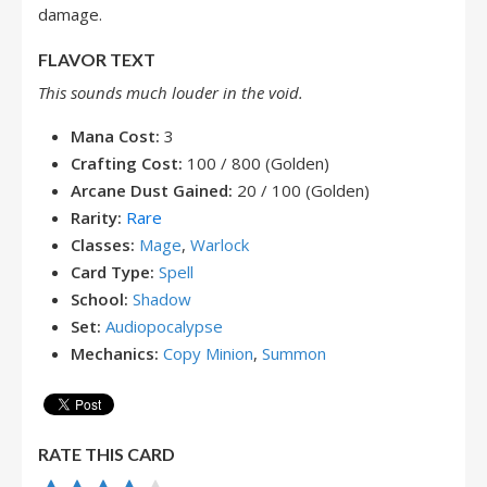
damage.
FLAVOR TEXT
This sounds much louder in the void.
Mana Cost:
3
Crafting Cost:
100 / 800 (Golden)
Arcane Dust Gained:
20 / 100 (Golden)
Rarity:
Rare
Classes:
Mage
,
Warlock
Card Type:
Spell
School:
Shadow
Set:
Audiopocalypse
Mechanics:
Copy Minion
,
Summon
RATE THIS CARD