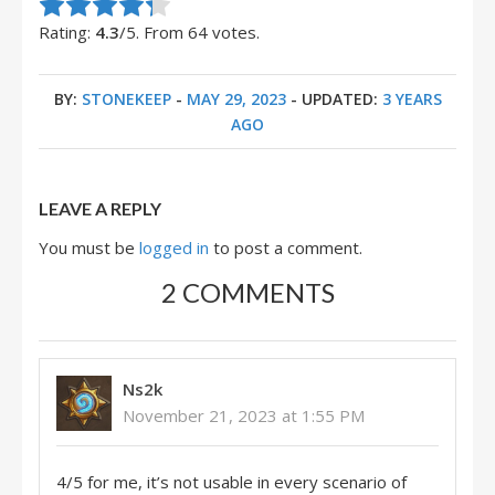
Rate this item:
Submit Rating
Rating:
4.3
/5. From 64 votes.
BY:
STONEKEEP
-
MAY 29, 2023
- UPDATED:
3 YEARS
AGO
LEAVE A REPLY
You must be
logged in
to post a comment.
2 COMMENTS
Ns2k
November 21, 2023 at 1:55 PM
4/5 for me, it’s not usable in every scenario of