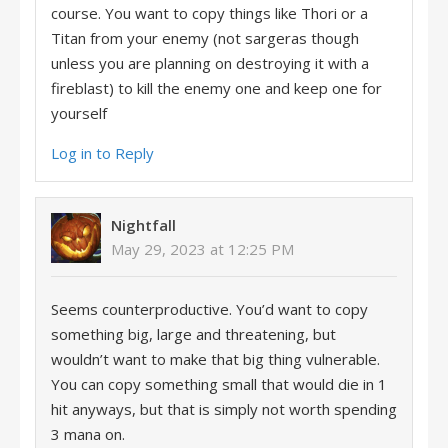
course. You want to copy things like Thori or a
Titan from your enemy (not sargeras though
unless you are planning on destroying it with a
fireblast) to kill the enemy one and keep one for
yourself
Log in to Reply
Nightfall
May 29, 2023 at 12:25 PM
Seems counterproductive. You’d want to copy
something big, large and threatening, but
wouldn’t want to make that big thing vulnerable.
You can copy something small that would die in 1
hit anyways, but that is simply not worth spending
3 mana on.