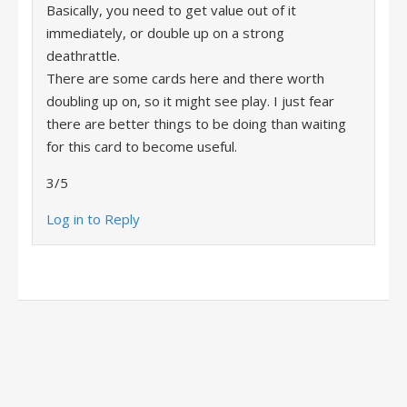
Basically, you need to get value out of it
immediately, or double up on a strong
deathrattle.
There are some cards here and there worth
doubling up on, so it might see play. I just fear
there are better things to be doing than waiting
for this card to become useful.
3/5
Log in to Reply