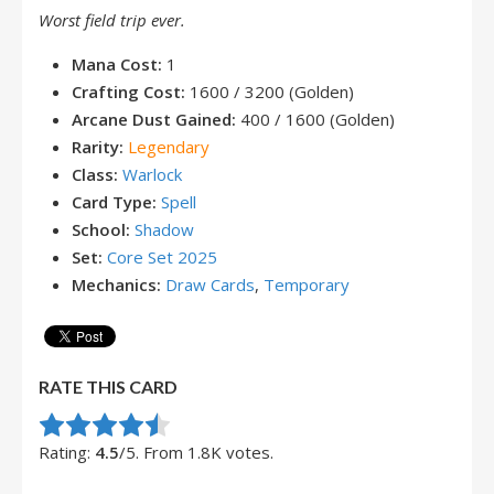
Worst field trip ever.
Mana Cost:
1
Crafting Cost:
1600 / 3200 (Golden)
Arcane Dust Gained:
400 / 1600 (Golden)
Rarity:
Legendary
Class:
Warlock
Card Type:
Spell
School:
Shadow
Set:
Core Set 2025
Mechanics:
Draw Cards
,
Temporary
RATE THIS CARD
Rate this item:
Submit Rating
Rating:
4.5
/5. From 1.8K votes.