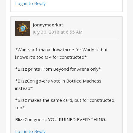
Log in to Reply
Jonnymeerkat
July 30, 2018 at 6:55 AM
*Wants a 1 mana draw three for Warlock, but
knows it’s too OP for constructed*
*Blizz prints From Beyond for Arena only*
*BlizzCon go-ers vote in Bottled Madness
instead*
*Blizz makes the same card, but for constructed,
too*
BlizzCon goers, YOU RUINED EVERYTHING.
Log in to Reply