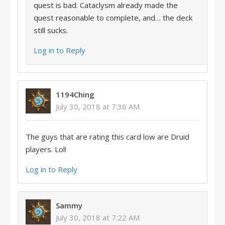
quest is bad. Cataclysm already made the
quest reasonable to complete, and… the deck
still sucks.
Log in to Reply
1194Ching
July 30, 2018 at 7:36 AM
The guys that are rating this card low are Druid
players. Lol!
Log in to Reply
Sammy
July 30, 2018 at 7:22 AM