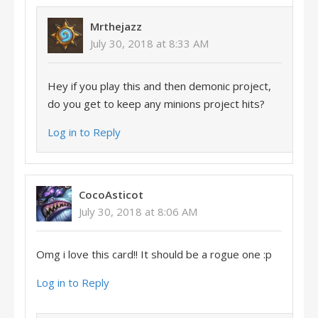
Mrthejazz
July 30, 2018 at 8:33 AM
Hey if you play this and then demonic project,
do you get to keep any minions project hits?
Log in to Reply
CocoAsticot
July 30, 2018 at 8:06 AM
Omg i love this card!! It should be a rogue one :p
Log in to Reply