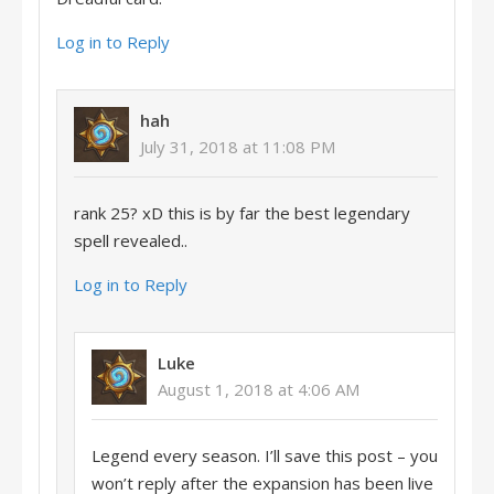
Log in to Reply
hah
July 31, 2018 at 11:08 PM
rank 25? xD this is by far the best legendary
spell revealed..
Log in to Reply
Luke
August 1, 2018 at 4:06 AM
Legend every season. I’ll save this post – you
won’t reply after the expansion has been live