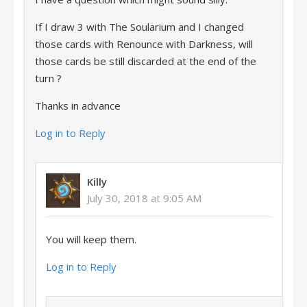
If I draw 3 with The Soularium and I changed
those cards with Renounce with Darkness, will
those cards be still discarded at the end of the
turn ?
Thanks in advance
Log in to Reply
Killy
July 30, 2018 at 9:05 AM
You will keep them.
Log in to Reply