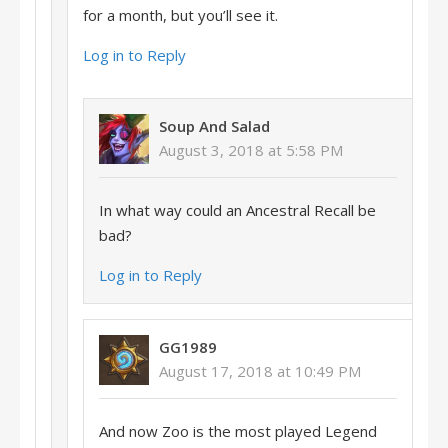
for a month, but you’ll see it.
Log in to Reply
Soup And Salad
August 3, 2018 at 5:58 PM
In what way could an Ancestral Recall be
bad?
Log in to Reply
GG1989
August 17, 2018 at 10:49 PM
And now Zoo is the most played Legend