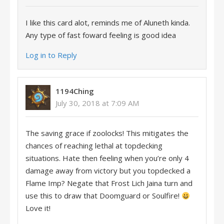
I like this card alot, reminds me of Aluneth kinda.
Any type of fast foward feeling is good idea
Log in to Reply
1194Ching
July 30, 2018 at 7:09 AM
The saving grace if zoolocks! This mitigates the
chances of reaching lethal at topdecking
situations. Hate then feeling when you’re only 4
damage away from victory but you topdecked a
Flame Imp? Negate that Frost Lich Jaina turn and
use this to draw that Doomguard or Soulfire!
Love it!