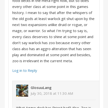
food decks in the meta right now, but so does
every other class at some point in this games
history. I mean to say that after the whispers of
the old gods at least warlock git shut upon by the
next two expansions unlike druid or rogue, or
mage, or warrior. So what I’m trying to say is,
every class deserves to shine at some point and
don’t say warlock has zoo because every other
class also has an aggro alteration that has seen
play and dominated at some point and besides,
zoo is irrelevant in the current meta.
Log in to Reply
GlosuuLang
July 30, 2018 at 11:30 AM
What Aggro deck has Priest had? Also, Zoo is