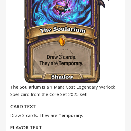
The Soularium
is a 1 Mana Cost Legendary Warlock
Spell card from the Core Set 2025 set!
CARD TEXT
Draw 3 cards. They are
Temporary.
FLAVOR TEXT