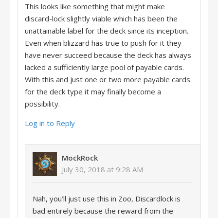
This looks like something that might make
discard-lock slightly viable which has been the
unattainable label for the deck since its inception.
Even when blizzard has true to push for it they
have never succeed because the deck has always
lacked a sufficiently large pool of payable cards.
With this and just one or two more payable cards
for the deck type it may finally become a
possibility.
Log in to Reply
MockRock
July 30, 2018 at 9:28 AM
Nah, you’ll just use this in Zoo, Discardlock is
bad entirely because the reward from the