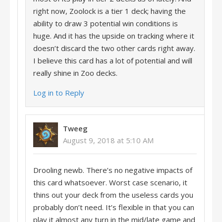
right now, Zoolock is a tier 1 deck; having the
ability to draw 3 potential win conditions is
huge. And it has the upside on tracking where it
doesn’t discard the two other cards right away.
I believe this card has a lot of potential and will
really shine in Zoo decks.
Log in to Reply
Tweeg
August 9, 2018 at 5:10 AM
Drooling newb. There’s no negative impacts of
this card whatsoever. Worst case scenario, it
thins out your deck from the useless cards you
probably don’t need. It’s flexible in that you can
play it almost any turn in the mid/late game and