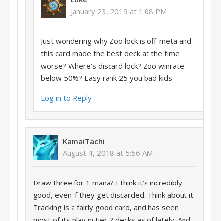
January 23, 2019 at 1:08 PM
Just wondering why Zoo lock is off-meta and
this card made the best deck at the time
worse? Where’s discard lock? Zoo winrate
below 50%? Easy rank 25 you bad kids
Log in to Reply
KamaiTachi
August 4, 2018 at 5:56 AM
Draw three for 1 mana? I think it’s incredibly
good, even if they get discarded. Think about it:
Tracking is a fairly good card, and has seen
most of its play in tier 2 decks as of lately. And