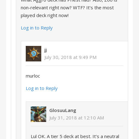
non-relevant right now? WTF? It’s the most
played deck right now!
Log in to Reply
jj
July 30, 2018 at 9:49 PM
murloc
Log in to Reply
GlosuuLang
July 31, 2018 at 12:10 AM
Lul OK. A tier 5 deck at best. It’s a neutral