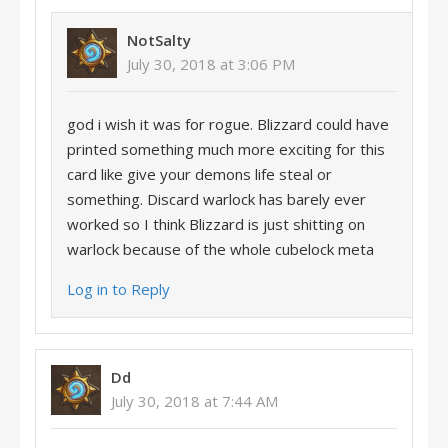
NotSalty
July 30, 2018 at 3:06 PM
god i wish it was for rogue. Blizzard could have
printed something much more exciting for this
card like give your demons life steal or
something. Discard warlock has barely ever
worked so I think Blizzard is just shitting on
warlock because of the whole cubelock meta
Log in to Reply
Dd
July 30, 2018 at 7:44 AM