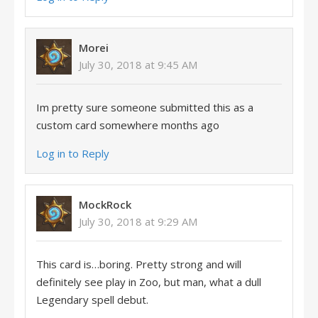
Morei
July 30, 2018 at 9:45 AM
Im pretty sure someone submitted this as a
custom card somewhere months ago
Log in to Reply
MockRock
July 30, 2018 at 9:29 AM
This card is…boring. Pretty strong and will
definitely see play in Zoo, but man, what a dull
Legendary spell debut.