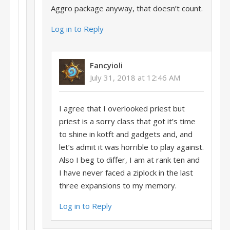
Aggro package anyway, that doesn’t count.
Log in to Reply
Fancyioli
July 31, 2018 at 12:46 AM
I agree that I overlooked priest but
priest is a sorry class that got it’s time
to shine in kotft and gadgets and, and
let’s admit it was horrible to play against.
Also I beg to differ, I am at rank ten and
I have never faced a ziplock in the last
three expansions to my memory.
Log in to Reply