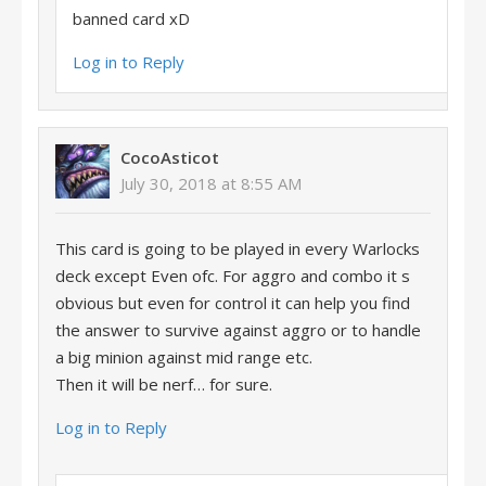
banned card xD
Log in to Reply
CocoAsticot
July 30, 2018 at 8:55 AM
This card is going to be played in every Warlocks
deck except Even ofc. For aggro and combo it s
obvious but even for control it can help you find
the answer to survive against aggro or to handle
a big minion against mid range etc.
Then it will be nerf… for sure.
Log in to Reply