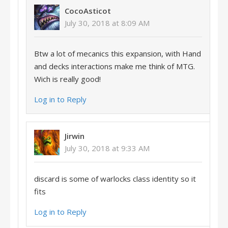
CocoAsticot
July 30, 2018 at 8:09 AM
Btw a lot of mecanics this expansion, with Hand
and decks interactions make me think of MTG.
Wich is really good!
Log in to Reply
Jirwin
July 30, 2018 at 9:33 AM
discard is some of warlocks class identity so it
fits
Log in to Reply