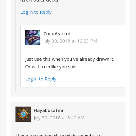
Log in to Reply
CocoAsticot
July 30, 2018 at 12:23 PM
Just use this when you ve already drawn it.
Or with coin like you said.
Log in to Reply
Hayabusatmn
July 30, 2018 at 8:42 AM
I have a question which might sound silly.