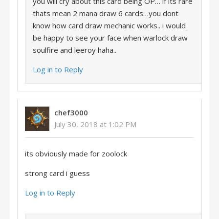
you will cry about this card being OP… if its rare
thats mean 2 mana draw 6 cards…you dont
know how card draw mechanic works.. i would
be happy to see your face when warlock draw
soulfire and leeroy haha..
Log in to Reply
chef3000
July 30, 2018 at 1:02 PM
its obviously made for zoolock
strong card i guess
Log in to Reply