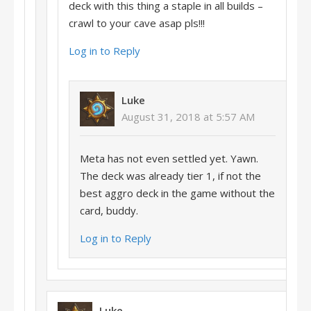
deck with this thing a staple in all builds –
crawl to your cave asap pls!!!
Log in to Reply
Luke
August 31, 2018 at 5:57 AM
Meta has not even settled yet. Yawn.
The deck was already tier 1, if not the
best aggro deck in the game without the
card, buddy.
Log in to Reply
Luke