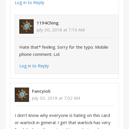
Log in to Reply
1194Ching
July 30, 2018 at 7:10 AM
Hate that* feeling. Sorry for the typo. Mobile
phone comment. Lol.
Log in to Reply
Fancyioli
July 30, 2018 at 7:02 AM
I don’t know why everyone is hating on this card
or warlock in general. I get that warlock has very