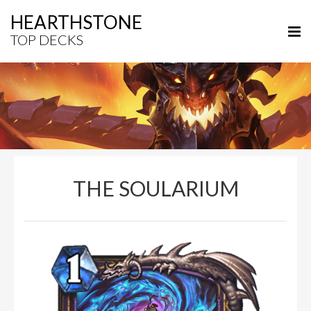
HEARTHSTONE
TOP DECKS
THE SOULARIUM