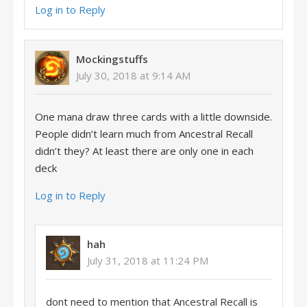
Log in to Reply
Mockingstuffs
July 30, 2018 at 9:14 AM
One mana draw three cards with a little downside.
People didn’t learn much from Ancestral Recall
didn’t they? At least there are only one in each
deck
Log in to Reply
hah
July 31, 2018 at 11:24 PM
dont need to mention that Ancestral Recall is