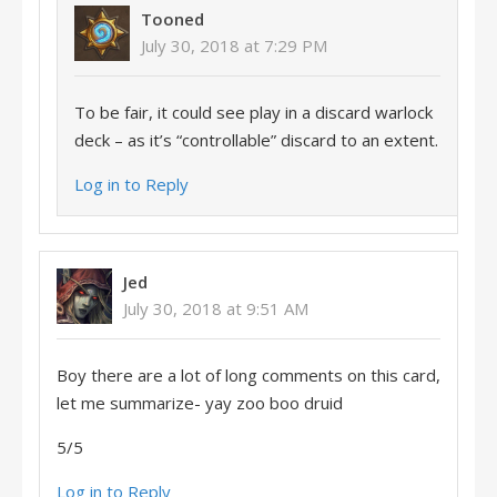
Tooned
July 30, 2018 at 7:29 PM
To be fair, it could see play in a discard warlock
deck – as it’s “controllable” discard to an extent.
Log in to Reply
Jed
July 30, 2018 at 9:51 AM
Boy there are a lot of long comments on this card,
let me summarize- yay zoo boo druid
5/5
Log in to Reply