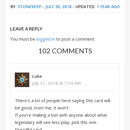
BY:
STONEKEEP
-
JULY 30, 2018
- UPDATED:
1 YEAR AGO
LEAVE A REPLY
You must be
logged in
to post a comment.
102 COMMENTS
Luke
July 31, 2018 at 7:54 AM
There’s a lot of people here saying this card will
be good, trust me, it won’t.
If you’re making a bet with anyone about what
legendary will see less play, pick this one.
Dreadful card.