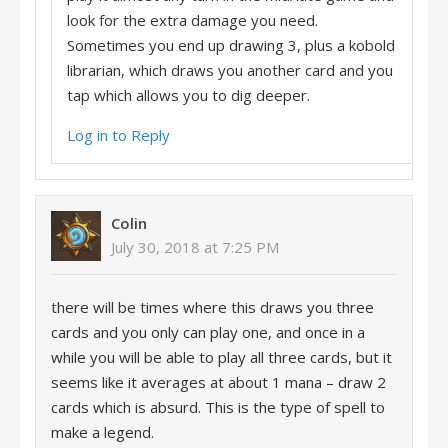
look for the extra damage you need.
Sometimes you end up drawing 3, plus a kobold
librarian, which draws you another card and you
tap which allows you to dig deeper.
Log in to Reply
Colin
July 30, 2018 at 7:25 PM
there will be times where this draws you three
cards and you only can play one, and once in a
while you will be able to play all three cards, but it
seems like it averages at about 1 mana – draw 2
cards which is absurd. This is the type of spell to
make a legend.