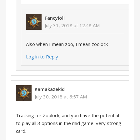
Fancyioli
July 31, 2018 at 12:48 AM
Also when I mean zoo, I mean zoolock
Log in to Reply
Kamakazekid
July 30, 2018 at 6:57 AM
Tracking for Zoolock, and you have the potential
to play all 3 options in the mid game. Very strong
card.