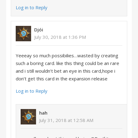
Log in to Reply
Djói
July 30, 2018 at 1:36 PM
Yeeeay so much possibilies…wasted by creating
such a boring card. like this thing could be an rare
and i still wouldn’t bet an eye in this card,hope i
don’t get this card in the expansion release
Log in to Reply
hah
July 31, 2018 at 12:58 AM