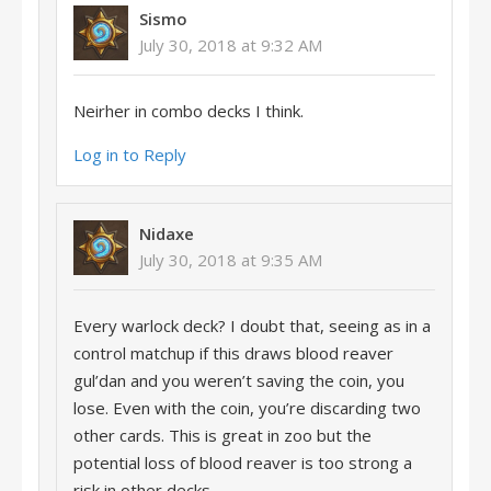
Sismo
July 30, 2018 at 9:32 AM
Neirher in combo decks I think.
Log in to Reply
Nidaxe
July 30, 2018 at 9:35 AM
Every warlock deck? I doubt that, seeing as in a
control matchup if this draws blood reaver
gul’dan and you weren’t saving the coin, you
lose. Even with the coin, you’re discarding two
other cards. This is great in zoo but the
potential loss of blood reaver is too strong a
risk in other decks.