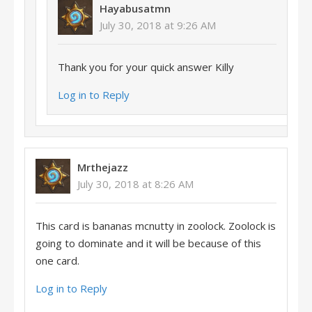
Hayabusatmn
July 30, 2018 at 9:26 AM
Thank you for your quick answer Killy
Log in to Reply
Mrthejazz
July 30, 2018 at 8:26 AM
This card is bananas mcnutty in zoolock. Zoolock is
going to dominate and it will be because of this
one card.
Log in to Reply