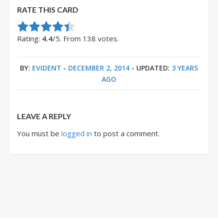
RATE THIS CARD
Rate this item:
Submit Rating
Rating:
4.4
/5. From 138 votes.
BY:
EVIDENT
-
DECEMBER 2, 2014
- UPDATED:
3 YEARS
AGO
LEAVE A REPLY
You must be
logged in
to post a comment.