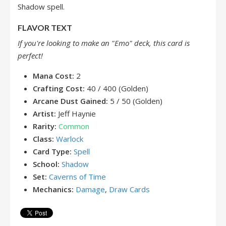
Shadow spell.
FLAVOR TEXT
If you're looking to make an "Emo" deck, this card is
perfect!
Mana Cost:
2
Crafting Cost:
40 / 400 (Golden)
Arcane Dust Gained:
5 / 50 (Golden)
Artist:
Jeff Haynie
Rarity:
Common
Class:
Warlock
Card Type:
Spell
School:
Shadow
Set:
Caverns of Time
Mechanics:
Damage
,
Draw Cards