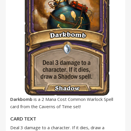
Darkbomb
is a 2 Mana Cost Common Warlock Spell
card from the Caverns of Time set!
CARD TEXT
Deal 3 damage to a character. If it dies, draw a