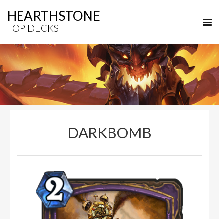
HEARTHSTONE
TOP DECKS
DARKBOMB