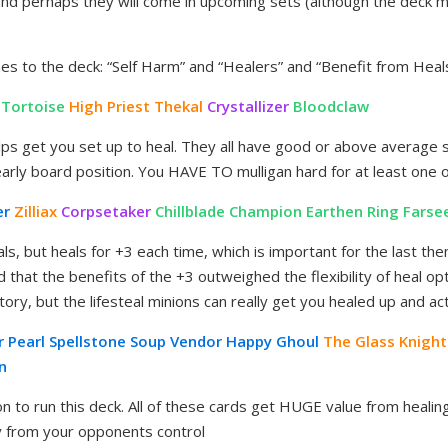
and perhaps they will come in upcoming sets (although the deck m
s to the deck: “Self Harm” and “Healers” and “Benefit from Heal
 Tortoise
High Priest Thekal
Crystallizer
Bloodclaw
elps get you set up to heal. They all have good or above average s
early board position. You HAVE TO mulligan hard for at least one 
er
Zilliax
Corpsetaker
Chillblade Champion
Earthen Ring Farse
als, but heals for +3 each time, which is important for the last the
d that the benefits of the +3 outweighed the flexibility of heal o
atory, but the lifesteal minions can really get you healed up and ac
r Pearl Spellstone
Soup Vendor
Happy Ghoul
The Glass Knight
n
on to run this deck. All of these cards get HUGE value from healing
 from your opponents control