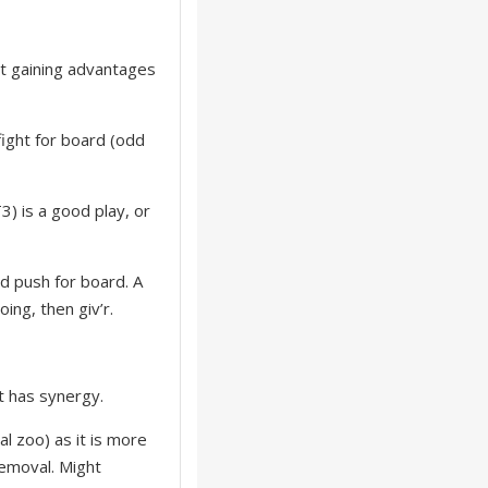
ot gaining advantages
fight for board (odd
3) is a good play, or
nd push for board. A
oing, then giv’r.
ut has synergy.
l zoo) as it is more
removal. Might