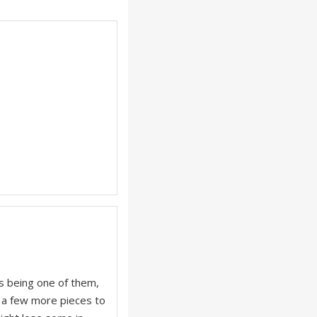
is being one of them,
s a few more pieces to