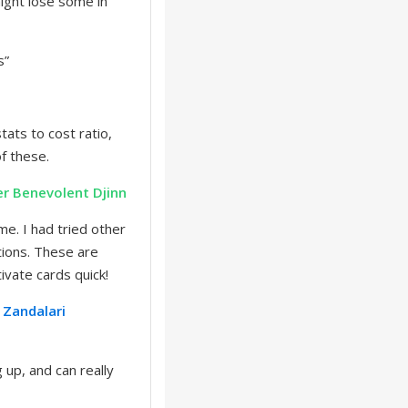
ight lose some in
s”
tats to cost ratio,
of these.
er
Benevolent Djinn
me. I had tried other
ptions. These are
tivate cards quick!
Zandalari
 up, and can really