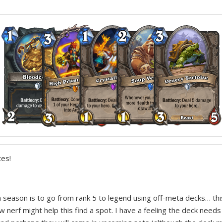
es!
ch season is to go from rank 5 to legend using off-meta decks… th
w nerf might help this find a spot. I have a feeling the deck need