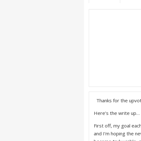
Thanks for the upvot
Here’s the write up…
First off, my goal ea
and I’m hoping the ne