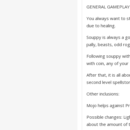
GENERAL GAMEPLAY
You always want to st
due to healing.
Souppy is always a go
pally, beasts, odd ro
Following souppy with 
with coin, any of your 
After that, it is all
second level spellston
Other inclusions:
Mojo helps against Pr
Possible changes: Ligh
about the amount of t