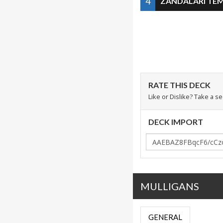
4
ZANDALARI TE
RATE THIS DECK
Like or Dislike? Take a s
DECK IMPORT
MULLIGANS
GENERAL