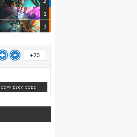
2
1
1
+20
COPY DECK CODE