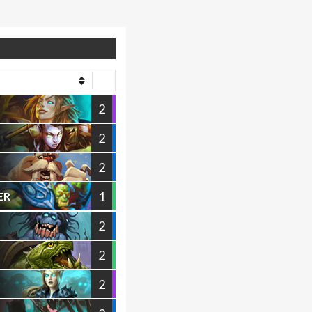
2
2
2
1
ER
2
2
2