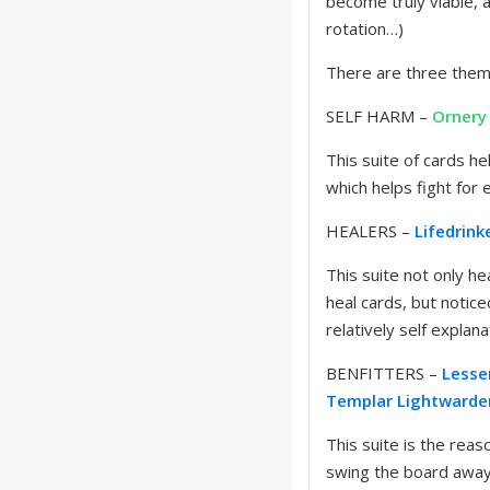
become truly viable, 
rotation…)
There are three theme
SELF HARM –
Ornery
This suite of cards h
which helps fight for 
HEALERS –
Lifedrink
This suite not only he
heal cards, but notice
relatively self explan
BENFITTERS –
Lesse
Templar
Lightwarde
This suite is the reas
swing the board away