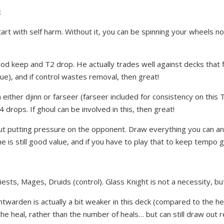
:
art with self harm. Without it, you can be spinning your wheels n
od keep and T2 drop. He actually trades well against decks that 
gue), and if control wastes removal, then great!
either djinn or farseer (farseer included for consistency on this T
4 drops. If ghoul can be involved in this, then great!
 about putting pressure on the opponent. Draw everything you can a
e is still good value, and if you have to play that to keep tempo g
iests, Mages, Druids (control). Glass Knight is not a necessity, b
twarden is actually a bit weaker in this deck (compared to the hea
he heal, rather than the number of heals… but can still draw out 