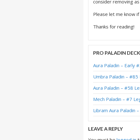
consider removing as i
Please let me know i
Thanks for reading!
PRO PALADIN DEC
Aura Paladin – Early 
Umbra Paladin – #85
Aura Paladin – #58 L
Mech Paladin – #7 Le
Libram Aura Paladin 
LEAVE A REPLY
You must be
logged in
t