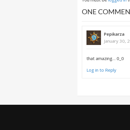
ONE COMMEN
Pepikarza
January 30, 
that amazing… 0_0
Log in to Reply