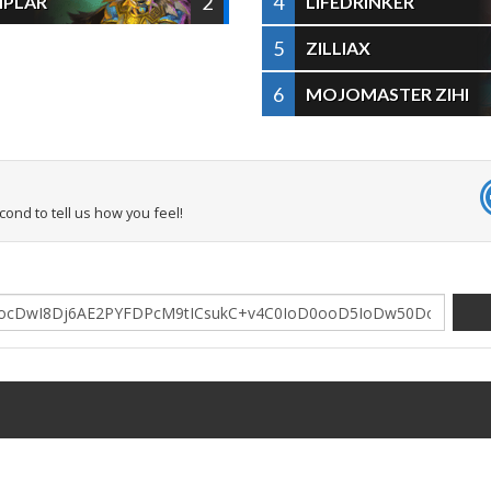
2
4
MPLAR
LIFEDRINKER
5
ZILLIAX
6
MOJOMASTER ZIHI
econd to tell us how you feel!