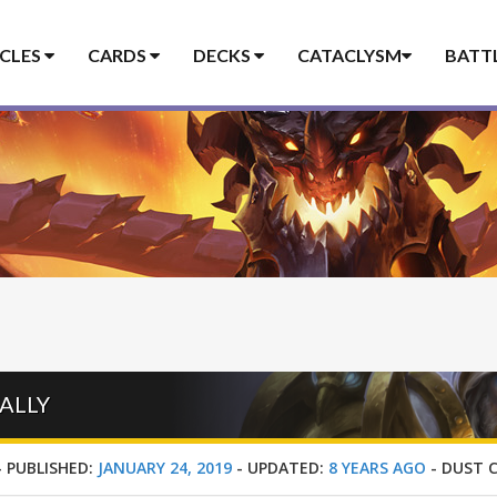
ICLES
CARDS
DECKS
CATACLYSM
BATT
ALLY
-
PUBLISHED:
JANUARY 24, 2019
-
UPDATED:
8 YEARS AGO
-
DUST 