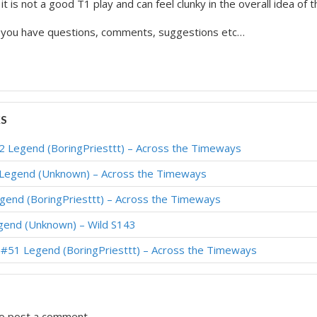
t is not a good T1 play and can feel clunky in the overall idea of 
f you have questions, comments, suggestions etc…
KS
#2 Legend (BoringPriesttt) – Across the Timeways
 Legend (Unknown) – Across the Timeways
egend (BoringPriesttt) – Across the Timeways
gend (Unknown) – Wild S143
– #51 Legend (BoringPriesttt) – Across the Timeways
o post a comment.