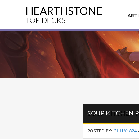
HEARTHSTONE
ART
TOP DECKS
SOUP KITCHEN P
POSTED BY:
GULLY1824