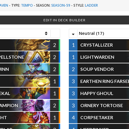
AVEN
-
TYPE:
TEMPO
-
SEASON:
SEASON-59
-
STYLE:
LADDER
EDIT IN DECK BUILDER
Neutral (17)
2
1
CRYSTALLIZER
2
1
SPELLSTONE
LIGHTWARDEN
2
2
JINN
SOUP VENDOR
1
3
EARTHEN RING FARSE
1
3
HEKAL
HAPPY GHOUL
2
3
HAMPION
ORNERY TORTOISE
1
4
GHT
CORPSETAKER