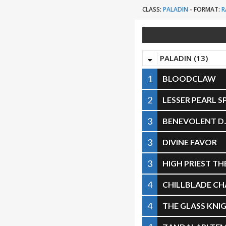
CLASS:
PALADIN
-
FORMAT:
R
PALADIN (13)
1
BLOODCLAW
2
LESSER PEARL 
3
BENEVOLENT D
3
DIVINE FAVOR
3
HIGH PRIEST T
4
CHILLBLADE C
4
THE GLASS KNI