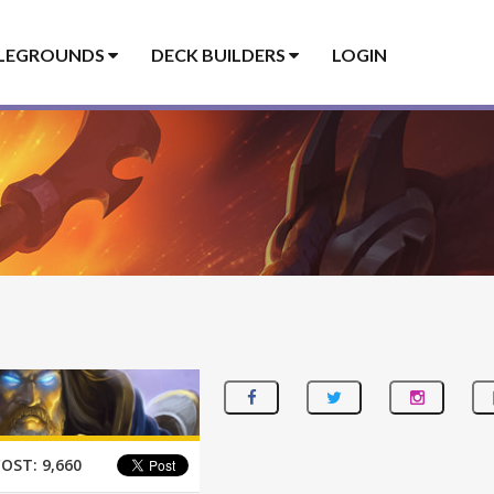
LEGROUNDS
DECK BUILDERS
LOGIN
COST:
9,660