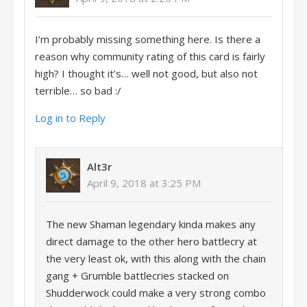
I’m probably missing something here. Is there a
reason why community rating of this card is fairly
high? I thought it’s… well not good, but also not
terrible… so bad :/
Log in to Reply
Alt3r
April 9, 2018 at 3:25 PM
The new Shaman legendary kinda makes any
direct damage to the other hero battlecry at
the very least ok, with this along with the chain
gang + Grumble battlecries stacked on
Shudderwock could make a very strong combo