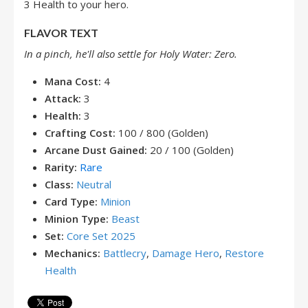
3 Health to your hero.
FLAVOR TEXT
In a pinch, he'll also settle for Holy Water: Zero.
Mana Cost:
4
Attack:
3
Health:
3
Crafting Cost:
100 / 800 (Golden)
Arcane Dust Gained:
20 / 100 (Golden)
Rarity:
Rare
Class:
Neutral
Card Type:
Minion
Minion Type:
Beast
Set:
Core Set 2025
Mechanics:
Battlecry
,
Damage Hero
,
Restore
Health