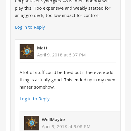
Corpsetaker synergies. As is, meh, nobody will
play this. Too expensive and weakly statted for
an aggro deck, too low impact for control.
Log in to Reply
Matt
April 9, 2018 at 5:37 PM
A lot of stuff could be tried out if the even/odd
thing is actually good. This ended up in my even
hunter somehow.
Log in to Reply
WellMaybe
April 9, 2018 at 9:08 PM