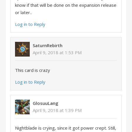
know if that will be done on the expansion release
or later..
Log in to Reply
SaturnRebirth
April 9, 2018 at 1:53 PM
This card is crazy
Log in to Reply
GlosuuLang
April 9, 2018 at 1:39 PM
Nightblade is crying, since it got power crept. Still,