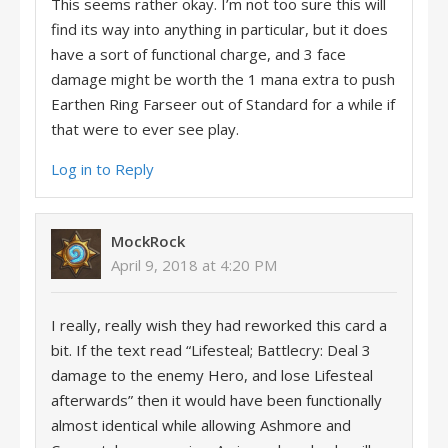
This seems rather okay. I’m not too sure this will
find its way into anything in particular, but it does
have a sort of functional charge, and 3 face
damage might be worth the 1 mana extra to push
Earthen Ring Farseer out of Standard for a while if
that were to ever see play.
Log in to Reply
MockRock
April 9, 2018 at 4:20 PM
I really, really wish they had reworked this card a
bit. If the text read “Lifesteal; Battlecry: Deal 3
damage to the enemy Hero, and lose Lifesteal
afterwards” then it would have been functionally
almost identical while allowing Ashmore and