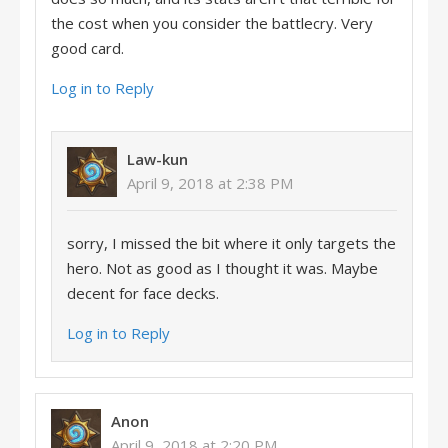
the cost when you consider the battlecry. Very
good card.
Log in to Reply
Law-kun
April 9, 2018 at 2:38 PM
sorry, I missed the bit where it only targets the
hero. Not as good as I thought it was. Maybe
decent for face decks.
Log in to Reply
Anon
April 9, 2018 at 2:20 PM