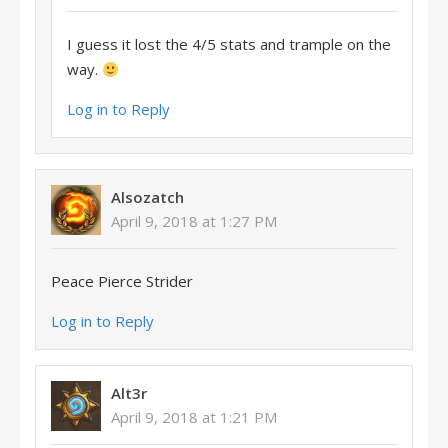
I guess it lost the 4/5 stats and trample on the
way.
Log in to Reply
Alsozatch
April 9, 2018 at 1:27 PM
Peace Pierce Strider
Log in to Reply
Alt3r
April 9, 2018 at 1:21 PM