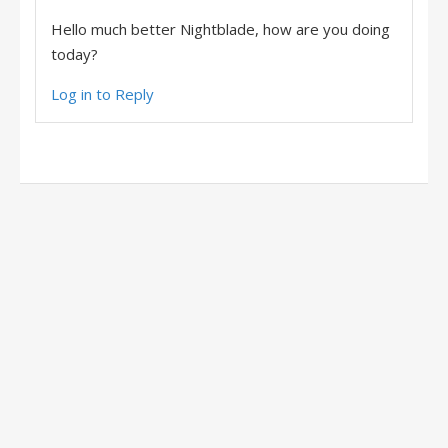
Hello much better Nightblade, how are you doing
today?
Log in to Reply