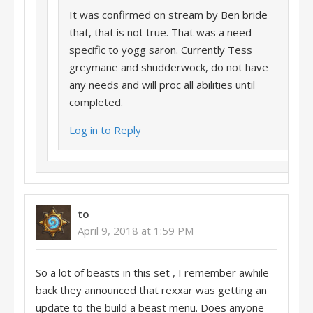
It was confirmed on stream by Ben bride
that, that is not true. That was a need
specific to yogg saron. Currently Tess
greymane and shudderwock, do not have
any needs and will proc all abilities until
completed.
Log in to Reply
to
April 9, 2018 at 1:59 PM
So a lot of beasts in this set , I remember awhile
back they announced that rexxar was getting an
update to the build a beast menu. Does anyone