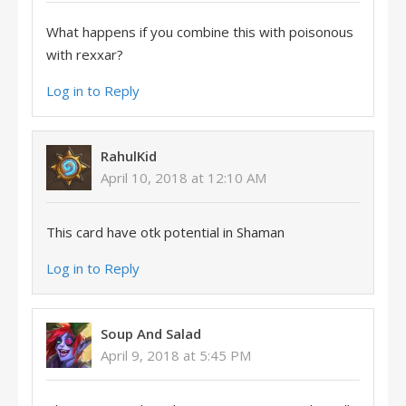
What happens if you combine this with poisonous
with rexxar?
Log in to Reply
RahulKid
April 10, 2018 at 12:10 AM
This card have otk potential in Shaman
Log in to Reply
Soup And Salad
April 9, 2018 at 5:45 PM