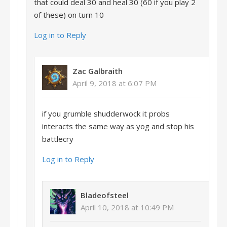
that could deal 30 and heal 30 (60 if you play 2
of these) on turn 10
Log in to Reply
Zac Galbraith
April 9, 2018 at 6:07 PM
if you grumble shudderwock it probs
interacts the same way as yog and stop his
battlecry
Log in to Reply
Bladeofsteel
April 10, 2018 at 10:49 PM