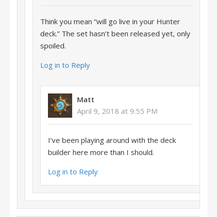
Think you mean “will go live in your Hunter
deck.” The set hasn’t been released yet, only
spoiled.
Log in to Reply
Matt
April 9, 2018 at 9:55 PM
I’ve been playing around with the deck
builder here more than I should.
Log in to Reply