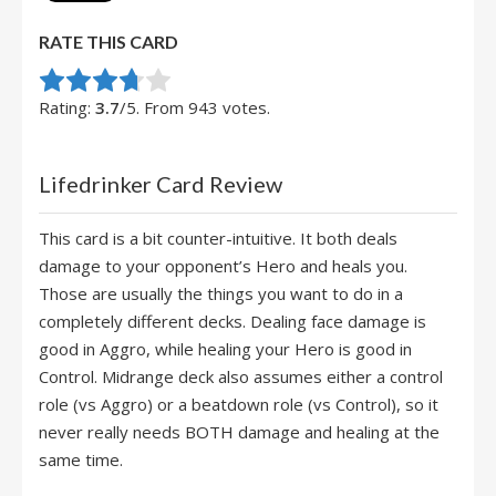
RATE THIS CARD
Rate this item:
Submit Rating
Rating:
3.7
/5. From 943 votes.
Lifedrinker Card Review
This card is a bit counter-intuitive. It both deals
damage to your opponent’s Hero and heals you.
Those are usually the things you want to do in a
completely different decks. Dealing face damage is
good in Aggro, while healing your Hero is good in
Control. Midrange deck also assumes either a control
role (vs Aggro) or a beatdown role (vs Control), so it
never really needs BOTH damage and healing at the
same time.