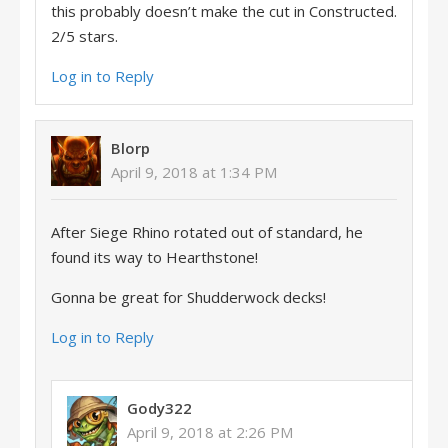
this probably doesn’t make the cut in Constructed.
2/5 stars.
Log in to Reply
Blorp
April 9, 2018 at 1:34 PM
After Siege Rhino rotated out of standard, he
found its way to Hearthstone!
Gonna be great for Shudderwock decks!
Log in to Reply
Gody322
April 9, 2018 at 2:26 PM