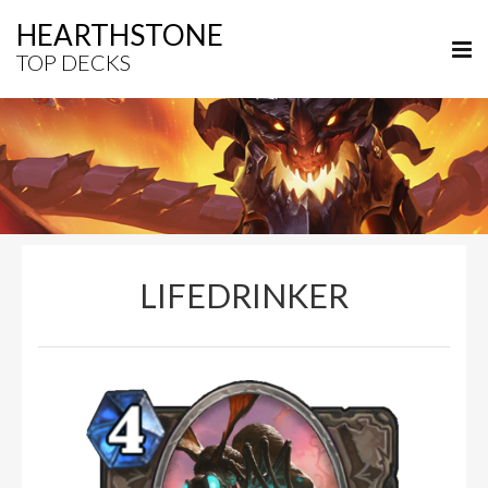
HEARTHSTONE
TOP DECKS
LIFEDRINKER