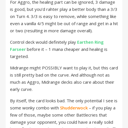
For Aggro, the healing part can be ignored, 3 damage
is good, but you’d rahter play a better body than a 3/3
on Turn 4. 3/3 is easy to remove, while something like
even a vanilla 4/5 might be out of range and get in a hit
or two (resulting in more damage overall).
Control deck would definitely play
Earthen Ring
Farseer
before it – 1 mana cheaper and healing is
targeted.
Midrange might POSSIBLY want to play it, but this card
is still pretty bad on the curve. And although not as
much as Aggro, Midrange decks also care about their
early curve.
By itself, the card looks bad. The only potential I see is
some wonky combo with
Shudderwock
– if you play a
few of those, maybe some other Battlecries that
damage your opponent, you could have a really solid