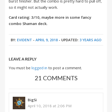
burst finisher. But the combo is pretty hard to pull off,
so it might not actually work.
Card rating: 3/10, maybe more in some fancy
combo Shaman deck.
BY:
EVIDENT
-
APRIL 9, 2018
- UPDATED:
3 YEARS AGO
LEAVE A REPLY
You must be
logged in
to post a comment.
21 COMMENTS
BigSi
April 10, 2018 at 2:06 PM