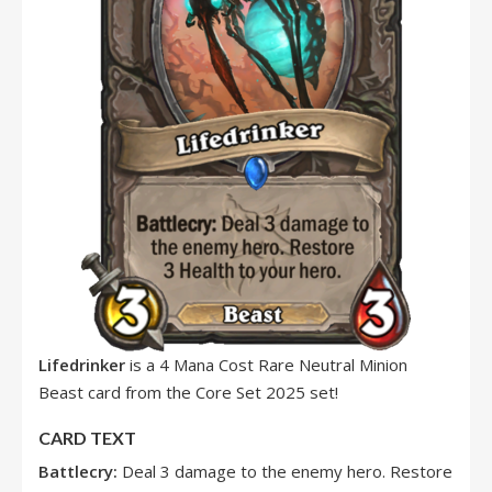
Lifedrinker
is a 4 Mana Cost Rare Neutral Minion
Beast card from the Core Set 2025 set!
CARD TEXT
Battlecry:
Deal 3 damage to the enemy hero. Restore