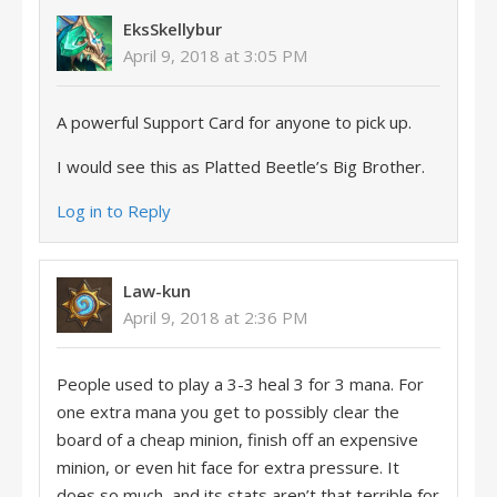
EksSkellybur
April 9, 2018 at 3:05 PM
A powerful Support Card for anyone to pick up.
I would see this as Platted Beetle’s Big Brother.
Log in to Reply
Law-kun
April 9, 2018 at 2:36 PM
People used to play a 3-3 heal 3 for 3 mana. For
one extra mana you get to possibly clear the
board of a cheap minion, finish off an expensive
minion, or even hit face for extra pressure. It
does so much, and its stats aren’t that terrible for