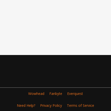
Wowhead
Fanbyte
Everquest
Need Help?
Privacy Policy
Terms of Service