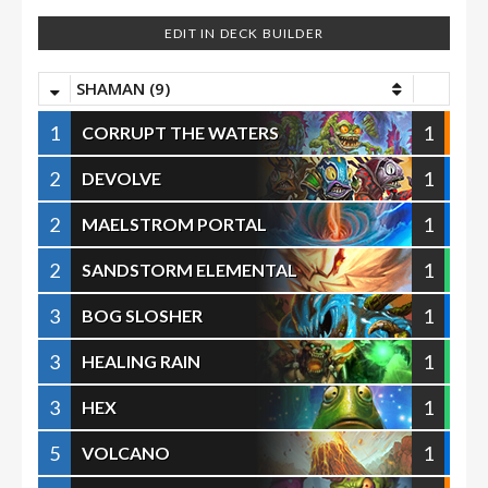
EDIT IN DECK BUILDER
SHAMAN (9)
1
1
CORRUPT THE WATERS
2
1
DEVOLVE
2
1
MAELSTROM PORTAL
2
1
SANDSTORM ELEMENTAL
3
1
BOG SLOSHER
3
1
HEALING RAIN
3
1
HEX
5
1
VOLCANO