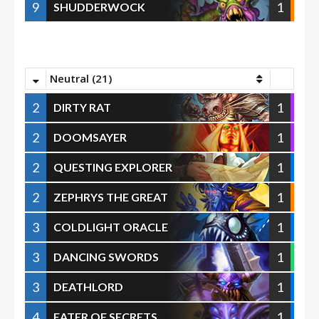
9
1
SHUDDERWOCK
Neutral (21)
2
1
DIRTY RAT
2
1
DOOMSAYER
2
1
QUESTING EXPLORER
2
1
ZEPHRYS THE GREAT
3
1
COLDLIGHT ORACLE
3
1
DANCING SWORDS
3
1
DEATHLORD
4
1
EATER OF SECRETS