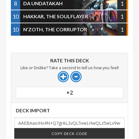
8
1
DA UNDATAKAH
10
1
HAKKAR, THE SOULFLAYER
10
1
N’ZOTH, THE CORRUPTOR
RATE THIS DECK
Like or Dislike? Take a second to tell us how you feel!
+2
DECK IMPORT
COPY DECK CODE