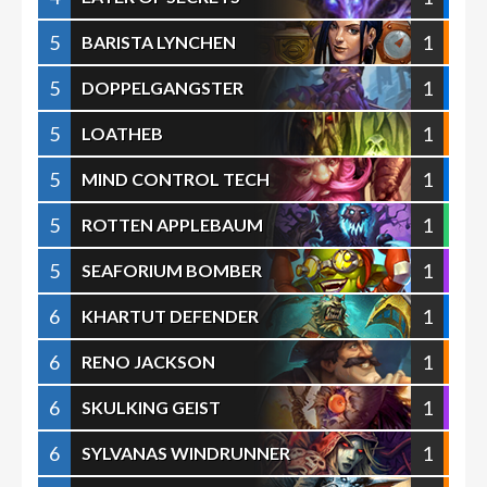
5
1
BARISTA LYNCHEN
5
1
DOPPELGANGSTER
5
1
LOATHEB
5
1
MIND CONTROL TECH
5
1
ROTTEN APPLEBAUM
5
1
SEAFORIUM BOMBER
6
1
KHARTUT DEFENDER
6
1
RENO JACKSON
6
1
SKULKING GEIST
6
1
SYLVANAS WINDRUNNER