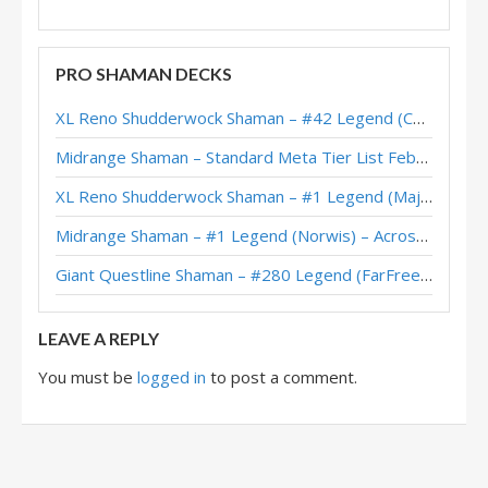
PRO SHAMAN DECKS
XL Reno Shudderwock Shaman – #42 Legend (Chachaboizz) – Wild S142
Midrange Shaman – Standard Meta Tier List February 2026
XL Reno Shudderwock Shaman – #1 Legend (MajorTom) – Wild S142
Midrange Shaman – #1 Legend (Norwis) – Across the Timeways
Giant Questline Shaman – #280 Legend (FarFreeze) – Wild S142
LEAVE A REPLY
You must be
logged in
to post a comment.