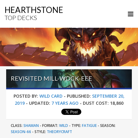
HEARTHSTONE
TOP DECKS
REVISITED MILL-WOCK-EEE
POSTED BY:
WILD CARD
-
PUBLISHED:
SEPTEMBER 20,
2019
-
UPDATED:
7 YEARS AGO
-
DUST COST:
18,860
CLASS:
SHAMAN
-
FORMAT:
WILD
-
TYPE:
FATIGUE
-
SEASON:
SEASON-66
-
STYLE:
THEORYCRAFT