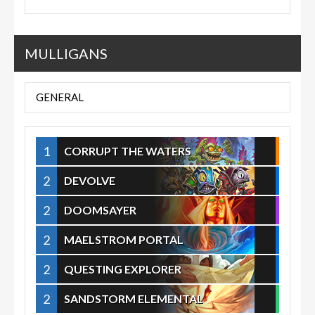
MULLIGANS
GENERAL
1
CORRUPT THE WATERS
2
DEVOLVE
2
DOOMSAYER
2
MAELSTROM PORTAL
2
QUESTING EXPLORER
2
SANDSTORM ELEMENTAL