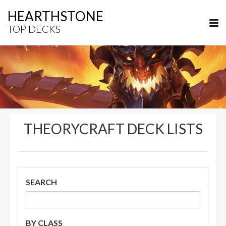
HEARTHSTONE
TOP DECKS
THEORYCRAFT DECK LISTS
SEARCH
BY CLASS