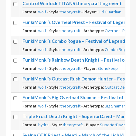
Control Warlock TITANS theorycrafting event
Format:
wolf
-
Style:
theorycraft
-
Player:
Old Guardian
FunkiMonki’s Overheal Priest – Festival of Legends 
Format:
wolf
-
Style:
theorycraft
-
Archetype:
Overheal Priest
-
FunkiMonki’s Combo Rogue – Festival of Legends Th
Format:
wolf
-
Style:
theorycraft
-
Archetype:
Combo Rogue
-
P
FunkiMonki’s Rainbow Death Knight – Festival of Le
Format:
wolf
-
Style:
theorycraft
-
Player:
Stonekeep
FunkiMonki’s Outcast Rush Demon Hunter – Festival
Format:
wolf
-
Style:
theorycraft
-
Archetype:
Outcast Demon 
FunkiMonki’s Big Overload Shaman – Festival of Leg
Format:
wolf
-
Style:
theorycraft
-
Archetype:
Big Shaman
-
Pla
Triple Frost Death Knight – SuperiorDavid – March of
Format:
hydra
-
Style:
theorycraft
-
Player:
SuperiorDavid
Svalna OTK Priest – Meati – March of the Lich King T