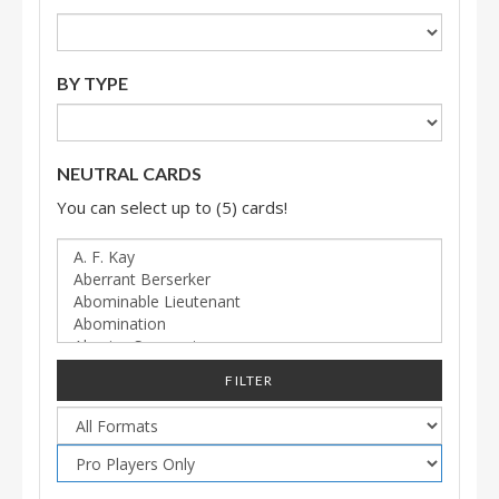
BY TYPE
NEUTRAL CARDS
You can select up to (5) cards!
FILTER