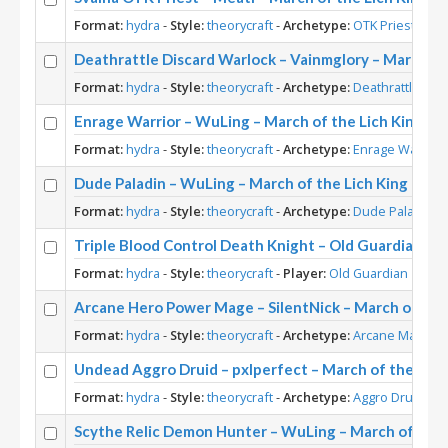
Format:
hydra
-
Style:
theorycraft
-
Archetype:
OTK Priest
-
Pla
Deathrattle Discard Warlock – Vainmglory – March of
Format:
hydra
-
Style:
theorycraft
-
Archetype:
Deathrattle War
Enrage Warrior – WuLing – March of the Lich King Th
Format:
hydra
-
Style:
theorycraft
-
Archetype:
Enrage Warrior
Dude Paladin – WuLing – March of the Lich King Theo
Format:
hydra
-
Style:
theorycraft
-
Archetype:
Dude Paladin
-
Triple Blood Control Death Knight – Old Guardian – 
Format:
hydra
-
Style:
theorycraft
-
Player:
Old Guardian
Arcane Hero Power Mage – SilentNick – March of the
Format:
hydra
-
Style:
theorycraft
-
Archetype:
Arcane Mage
-
P
Undead Aggro Druid – pxlperfect – March of the Lich
Format:
hydra
-
Style:
theorycraft
-
Archetype:
Aggro Druid
-
Pl
Scythe Relic Demon Hunter – WuLing – March of the 