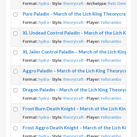
Format:
hydra
-
Style:
theorycraft
-
Archetype:
Relic Demon Hu
Pure Paladin – March of the Lich King Theorycraft
Format:
hydra
-
Style:
theorycraft
-
Player:
Yellorambo
XL Undead Control Paladin – March of the Lich King 
Format:
hydra
-
Style:
theorycraft
-
Player:
Yellorambo
XL Jailer Control Paladin – March of the Lich King Th
Format:
hydra
-
Style:
theorycraft
-
Player:
Yellorambo
Aggro Paladin – March of the Lich King Theorycraft
Format:
hydra
-
Style:
theorycraft
-
Player:
Yellorambo
Dragon Paladin – March of the Lich King Theorycraft
Format:
hydra
-
Style:
theorycraft
-
Player:
Yellorambo
Frost Burn Death Knight – March of the Lich King Th
Format:
hydra
-
Style:
theorycraft
-
Player:
Yellorambo
Frost Aggro Death Knight – March of the Lich King T
Format:
hydra
-
Style:
theorycraft
-
Player:
Yellorambo