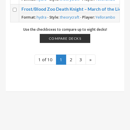
Frost/Blood Zoo Death Knight – March of the Lich K
Format:
hydra
-
Style:
theorycraft
-
Player:
Yellorambo
Use the checkboxes to compare up to eight decks!
COMPARE DECKS
1 of 10
1
2
3
»