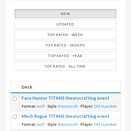
NEW
UPDATED
TOP RATED - WEEK
TOP RATED - MONTH
TOP RATED - YEAR
TOP RATED - ALL-TIME
Deck
Face Hunter TITANS theorycrafting event
Format:
wolf
-
Style:
theorycraft
-
Player:
Old Guardian
Mech Rogue TITANS theorycrafting event
Format:
wolf
-
Style:
theorycraft
-
Player:
Old Guardian