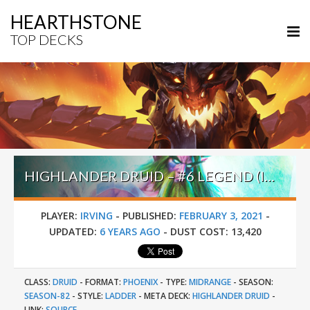
HEARTHSTONE
TOP DECKS
HIGHLANDER DRUID – #6 LEGEND (IRVING) – DARKMOON RACES
PLAYER:
IRVING
-
PUBLISHED:
FEBRUARY 3, 2021
-
UPDATED:
6 YEARS AGO
-
DUST COST:
13,420
CLASS:
DRUID
-
FORMAT:
PHOENIX
-
TYPE:
MIDRANGE
-
SEASON:
SEASON-82
-
STYLE:
LADDER
-
META DECK:
HIGHLANDER DRUID
-
LINK:
SOURCE