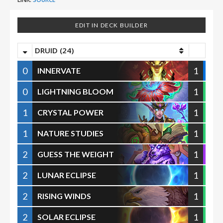
EDIT IN DECK BUILDER
DRUID (24)
0
1
INNERVATE
0
1
LIGHTNING BLOOM
1
1
CRYSTAL POWER
1
1
NATURE STUDIES
2
1
GUESS THE WEIGHT
2
1
LUNAR ECLIPSE
2
1
RISING WINDS
2
1
SOLAR ECLIPSE