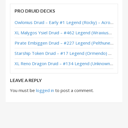
Highlander Druid – #3 Legend (Blastoise) – Darkmoon Faire
PRO DRUID DECKS
Highlander Druid – #1 Legend (McBanterFace) – Darkmoon
Owlonius Druid – Early #1 Legend (Rocky) – Across the Timeways
Highlander Druid – Early #2 Legend (McBanterFace) – Darkmoon
XL Malygos Ysiel Druid – #462 Legend (WraxiusGaming) – Wild S143
Highlander Druid – #1 Legend (Meati) – Galakrond’s Awakening
Pirate Embiggen Druid – #227 Legend (Pelthune) – Wild S143
Highlander Dragon Druid – Top 250 Legend (Charon) – Descent Post-Nerf
Starship Token Druid – #17 Legend (Ormendo) – Across the Timeways
Malygos Highlander Druid – Fr0zen – Descent Post-Nerf
XL Reno Dragon Druid – #134 Legend (Unknown) – Wild S143
Highlander Dragon Druid – #45 Legend (Satellite) – Descent Post-Nerf
LEAVE A REPLY
You must be
logged in
to post a comment.