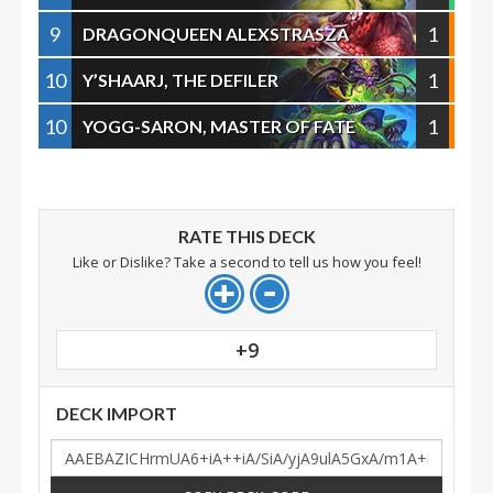
9
1
DRAGONQUEEN ALEXSTRASZA
10
1
Y’SHAARJ, THE DEFILER
10
1
YOGG-SARON, MASTER OF FATE
RATE THIS DECK
Like or Dislike? Take a second to tell us how you feel!
+9
DECK IMPORT