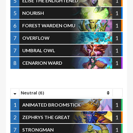
5
1
ELISE THE ENLIGHTENED
5
1
NOURISH
6
1
FOREST WARDEN OMU
7
1
OVERFLOW
7
1
UMBRAL OWL
8
1
CENARION WARD
Neutral (6)
1
1
ANIMATED BROOMSTICK
2
1
ZEPHRYS THE GREAT
7
1
STRONGMAN