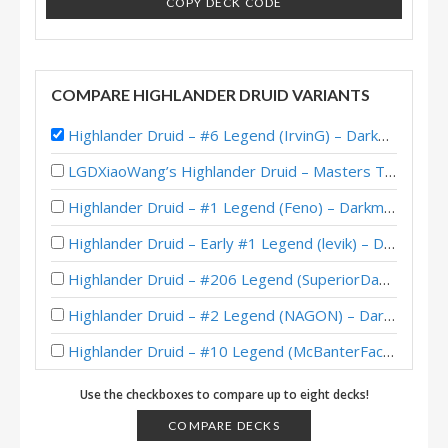
COPY DECK CODE
COMPARE HIGHLANDER DRUID VARIANTS
Highlander Druid – #6 Legend (IrvinG) – Darkmoon Races
LGDXiaoWang’s Highlander Druid – Masters Tour Ironforge Top 8
Highlander Druid – #1 Legend (Feno) – Darkmoon Races
Highlander Druid – Early #1 Legend (levik) – Darkmoon Races
Highlander Druid – #206 Legend (SuperiorDavid) – Darkmoon Races
Highlander Druid – #2 Legend (NAGON) – Darkmoon Races
Highlander Druid – #10 Legend (McBanterFace) – Darkmoon Races
Highlander Druid – #97 Legend (Invictus) – Darkmoon Faire
Use the checkboxes to compare up to eight decks!
Highlander Druid – #1 Legend (Blastoise) – Darkmoon Faire
COMPARE DECKS