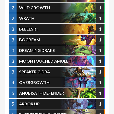
2
1
WILD GROWTH
2
1
WRATH
3
1
BEEEES!!!
3
1
BOGBEAM
3
1
DREAMING DRAKE
3
1
MOONTOUCHED AMULET
3
1
SPEAKER GIDRA
4
1
OVERGROWTH
5
1
ANUBISATH DEFENDER
5
1
ARBOR UP