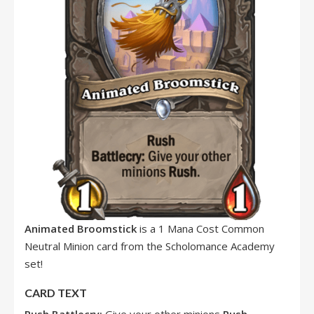
Animated Broomstick
is a 1 Mana Cost Common
Neutral Minion card from the Scholomance Academy
set!
CARD TEXT