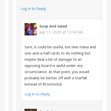
Log in to Reply
Soup And Salad
July 17, 2020 at 12:36 AM
Sure, it could be useful, but nine mana and
one-and-a-half cards to do nothing but
maybe deal a bit of damage to an
opposing board is awful under any
circumstance. At that point, you would
probably be better off with a Starfall
instead of Broomstick.
Log in to Reply