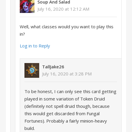
Soup And Salad
July 16, 2020 at 12:12 AM
Well, what classes would you want to play this
in?
Log in to Reply
TallJake26
July 16, 2020 at 3:28 PM
To be honest, I can only see this card getting
played in some variation of Token Druid
(definitely not spell druid though, because
this would get discarded from Fungal
Fortunes). Probably a fairly minion-heavy
build.