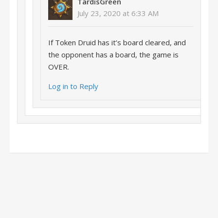
TardisGreen
July 23, 2020 at 6:33 AM
If Token Druid has it’s board cleared, and
the opponent has a board, the game is
OVER.
Log in to Reply