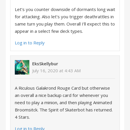
Let’s you counter downside of dormants long wait
for attacking. Also let’s you trigger deathrattles in
same turn you play them. Overall I’ll expect this to
appear in a select few deck types.
Log in to Reply
EksSkellybur
July 16, 2020 at 4:43 AM
A Riculous Galakrond Rouge Card but otherwise
an overall a nice backup card for whenever you
need to play a minion, and then playing Animated
Broomsitck. The Spirit of Skaterbot has returned.
4 Stars.
Log in to Reply