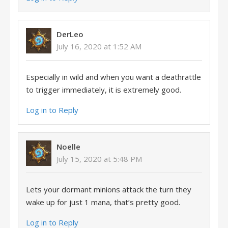
DerLeo
July 16, 2020 at 1:52 AM
Especially in wild and when you want a deathrattle
to trigger immediately, it is extremely good.
Log in to Reply
Noelle
July 15, 2020 at 5:48 PM
Lets your dormant minions attack the turn they
wake up for just 1 mana, that’s pretty good.
Log in to Reply