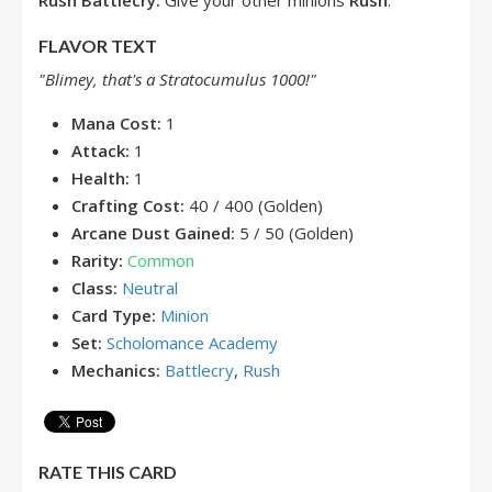
Rush
Battlecry:
Give your other minions
Rush
.
FLAVOR TEXT
"Blimey, that's a Stratocumulus 1000!"
Mana Cost:
1
Attack:
1
Health:
1
Crafting Cost:
40 / 400 (Golden)
Arcane Dust Gained:
5 / 50 (Golden)
Rarity:
Common
Class:
Neutral
Card Type:
Minion
Set:
Scholomance Academy
Mechanics:
Battlecry
,
Rush
RATE THIS CARD