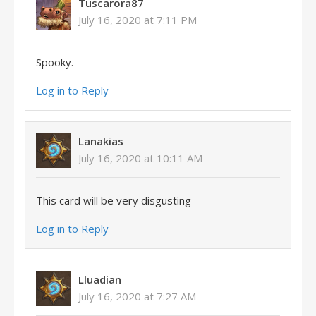
Tuscarora87
July 16, 2020 at 7:11 PM
Spooky.
Log in to Reply
Lanakias
July 16, 2020 at 10:11 AM
This card will be very disgusting
Log in to Reply
Lluadian
July 16, 2020 at 7:27 AM