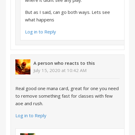
where it didnt see any play.
But as I said, can go both ways. Lets see
what happens
Log in to Reply
A person who reacts to this
July 15, 2020 at 10:42 AM
Real good one mana card, great for one you need
to remove something fast for classes with few
aoe and rush.
Log in to Reply