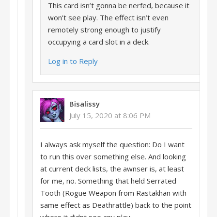
This card isn’t gonna be nerfed, because it
won’t see play. The effect isn’t even
remotely strong enough to justify
occupying a card slot in a deck.
Log in to Reply
Bisalissy
July 15, 2020 at 8:06 PM
I always ask myself the question: Do I want
to run this over something else. And looking
at current deck lists, the awnser is, at least
for me, no. Something that held Serrated
Tooth (Rogue Weapon from Rastakhan with
same effect as Deathrattle) back to the point