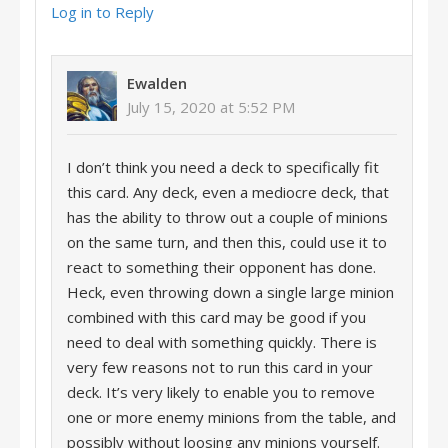
Log in to Reply
Ewalden
July 15, 2020 at 5:52 PM
I don’t think you need a deck to specifically fit
this card. Any deck, even a mediocre deck, that
has the ability to throw out a couple of minions
on the same turn, and then this, could use it to
react to something their opponent has done.
Heck, even throwing down a single large minion
combined with this card may be good if you
need to deal with something quickly. There is
very few reasons not to run this card in your
deck. It’s very likely to enable you to remove
one or more enemy minions from the table, and
possibly without loosing any minions yourself.