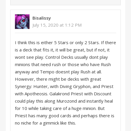
Bisalissy
July 15, 2020 at 1:12 PM
I think this is either 5 Stars or only 2 Stars. If there
is a deck that fits it, it will be great, but if not, it
wont see play. Control Decks usually dont play
minions that need rush or those who have Rush
anyway and Tempo doesnt play Rush at all.
However, there might be decks with great
Synergy: Hunter, with Diving Gryphon, and Priest
with Apotheosis. Galakrond Priest with Discount
could play this along Murozond and instantly heal
for 10 while taking care of a huge minion. But
Priest has many good cards and perhaps there is
no niche for a gimmick like this.