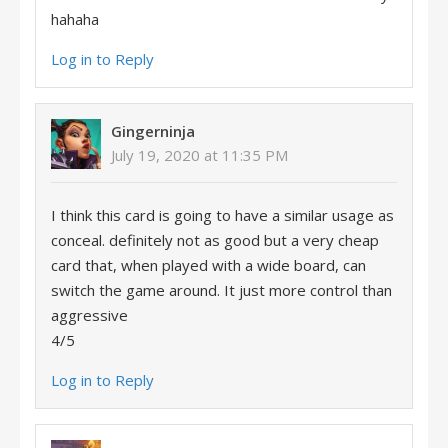
hahaha
Log in to Reply
Gingerninja
July 19, 2020 at 11:35 PM
I think this card is going to have a similar usage as
conceal. definitely not as good but a very cheap
card that, when played with a wide board, can
switch the game around. It just more control than
aggressive
4/5
Log in to Reply