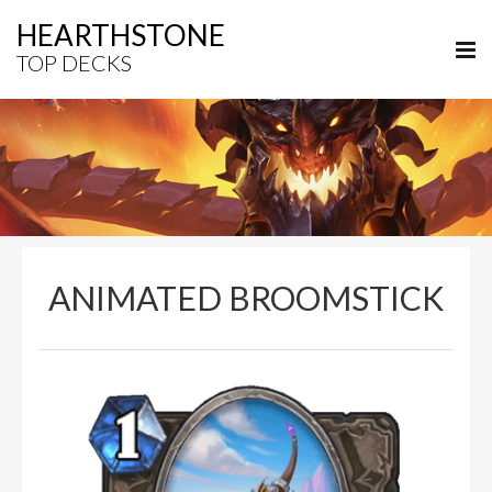
HEARTHSTONE
TOP DECKS
ANIMATED BROOMSTICK