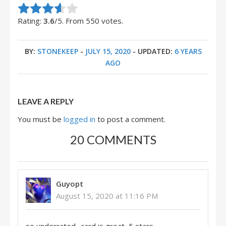
Rate this item:
Submit Rating
Rating:
3.6
/5. From 550 votes.
BY:
STONEKEEP
-
JULY 15, 2020
- UPDATED:
6 YEARS
AGO
LEAVE A REPLY
You must be
logged in
to post a comment.
20 COMMENTS
Guyopt
August 15, 2020 at 11:16 PM