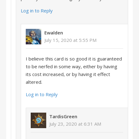
Log in to Reply
Ewalden
July 15, 2020 at 5:55 PM
I believe this card is so good it is guaranteed
to be nerfed in some way, either by having
its cost increased, or by having it effect
altered.
Log in to Reply
TardisGreen
July 23, 2020 at 6:31 AM