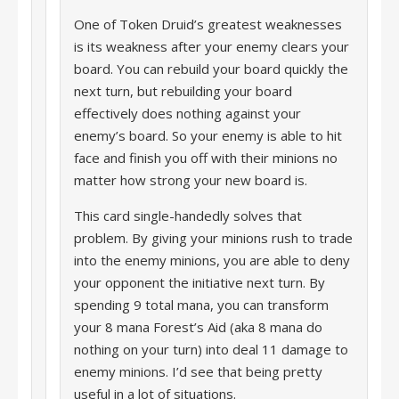
One of Token Druid’s greatest weaknesses
is its weakness after your enemy clears your
board. You can rebuild your board quickly the
next turn, but rebuilding your board
effectively does nothing against your
enemy’s board. So your enemy is able to hit
face and finish you off with their minions no
matter how strong your new board is.
This card single-handedly solves that
problem. By giving your minions rush to trade
into the enemy minions, you are able to deny
your opponent the initiative next turn. By
spending 9 total mana, you can transform
your 8 mana Forest’s Aid (aka 8 mana do
nothing on your turn) into deal 11 damage to
enemy minions. I’d see that being pretty
useful in a lot of situations.