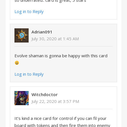
so underrated.. card is great, 5 stars
Log in to Reply
Adrian091
July 30, 2020 at 1:45 AM
Evolve shaman is gonna be happy with this card
Log in to Reply
Witchdoctor
July 22, 2020 at 3:57 PM
It’s kind a nice card for control if you can fil your
board with tokens and then fire them into enemy