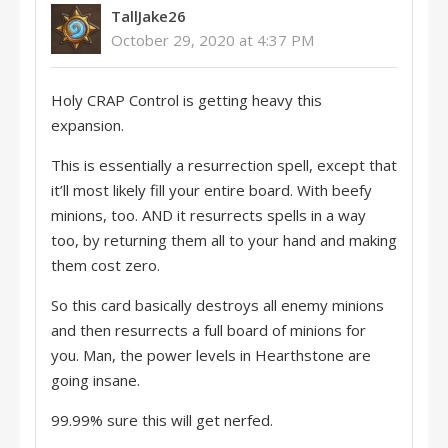
TallJake26
October 29, 2020 at 4:37 PM
Holy CRAP Control is getting heavy this
expansion.
This is essentially a resurrection spell, except that
it’ll most likely fill your entire board. With beefy
minions, too. AND it resurrects spells in a way
too, by returning them all to your hand and making
them cost zero.
So this card basically destroys all enemy minions
and then resurrects a full board of minions for
you. Man, the power levels in Hearthstone are
going insane.
99.99% sure this will get nerfed.