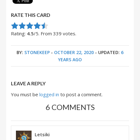
RATE THIS CARD
Rate this item:
Submit Rating
Rating:
4.5
/5. From 339 votes.
BY:
STONEKEEP
-
OCTOBER 22, 2020
- UPDATED:
6
YEARS AGO
LEAVE A REPLY
You must be
logged in
to post a comment.
6 COMMENTS
Letsiki