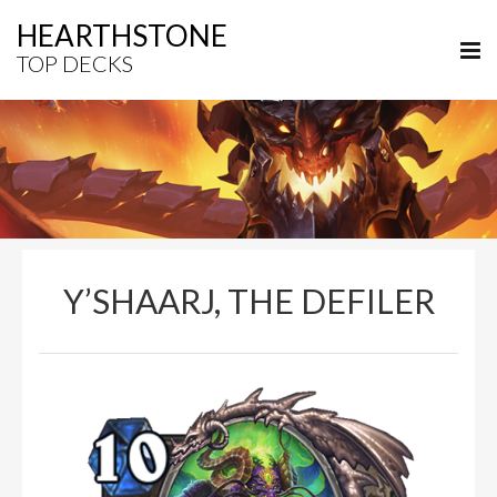
HEARTHSTONE
TOP DECKS
Y’SHAARJ, THE DEFILER