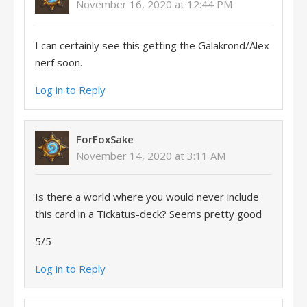
November 16, 2020 at 12:44 PM
I can certainly see this getting the Galakrond/Alex
nerf soon.
Log in to Reply
ForFoxSake
November 14, 2020 at 3:11 AM
Is there a world where you would never include
this card in a Tickatus-deck? Seems pretty good
5/5
Log in to Reply