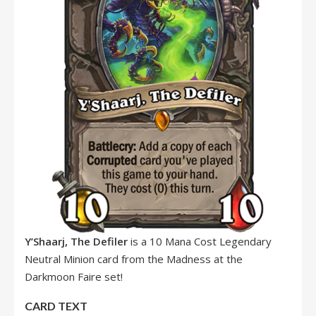
Y’Shaarj, The Defiler
is a 10 Mana Cost Legendary
Neutral Minion card from the Madness at the
Darkmoon Faire set!
CARD TEXT