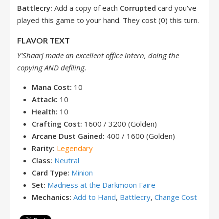
Battlecry:
Add a copy of each
Corrupted
card you've
played this game to your hand. They cost (0) this turn.
FLAVOR TEXT
Y'Shaarj made an excellent office intern, doing the
copying AND defiling.
Mana Cost:
10
Attack:
10
Health:
10
Crafting Cost:
1600 / 3200 (Golden)
Arcane Dust Gained:
400 / 1600 (Golden)
Rarity:
Legendary
Class:
Neutral
Card Type:
Minion
Set:
Madness at the Darkmoon Faire
Mechanics:
Add to Hand
,
Battlecry
,
Change Cost