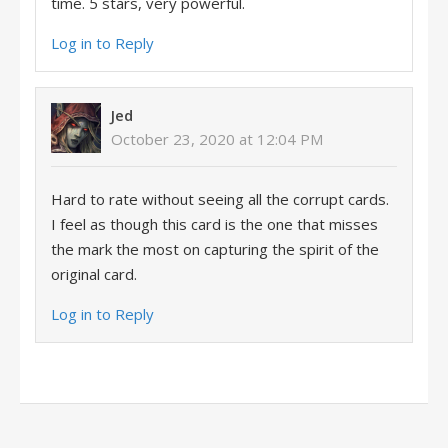
time. 5 stars, very powerful.
Log in to Reply
Jed
October 23, 2020 at 12:04 PM
Hard to rate without seeing all the corrupt cards.
I feel as though this card is the one that misses
the mark the most on capturing the spirit of the
original card.
Log in to Reply