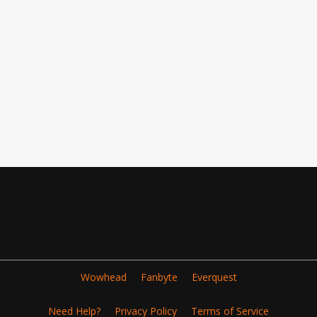
Wowhead
Fanbyte
Everquest
Need Help?
Privacy Policy
Terms of Service