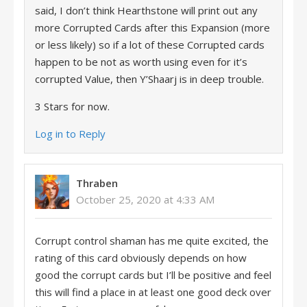
said, I don’t think Hearthstone will print out any
more Corrupted Cards after this Expansion (more
or less likely) so if a lot of these Corrupted cards
happen to be not as worth using even for it’s
corrupted Value, then Y’Shaarj is in deep trouble.
3 Stars for now.
Log in to Reply
Thraben
October 25, 2020 at 4:33 AM
Corrupt control shaman has me quite excited, the
rating of this card obviously depends on how
good the corrupt cards but I’ll be positive and feel
this will find a place in at least one good deck over