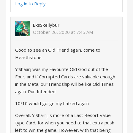
Log in to Reply
EksSkellybur
October 26, 2020 at 7:45 AM
Good to see an Old Friend again, come to
Hearthstone.
Y’Shaarj was my Favourite Old God out of the
Four, and if Corrupted Cards are valuable enough
in the Meta, our Friendship will be like Old Times
again. Pun Intended.
10/10 would gorge my hatred again.
Overall, Y’Sharrj is more of a Last Resort Value
type Card, for when you need to that extra push
left to win the game. However, with that being