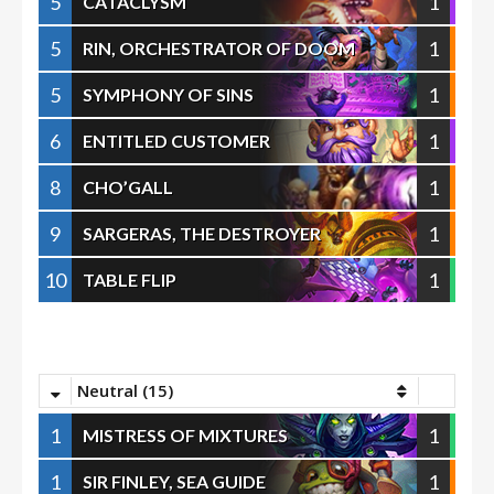
5
1
CATACLYSM
5
1
RIN, ORCHESTRATOR OF DOOM
5
1
SYMPHONY OF SINS
6
1
ENTITLED CUSTOMER
8
1
CHO’GALL
9
1
SARGERAS, THE DESTROYER
10
1
TABLE FLIP
Neutral (15)
1
1
MISTRESS OF MIXTURES
1
1
SIR FINLEY, SEA GUIDE