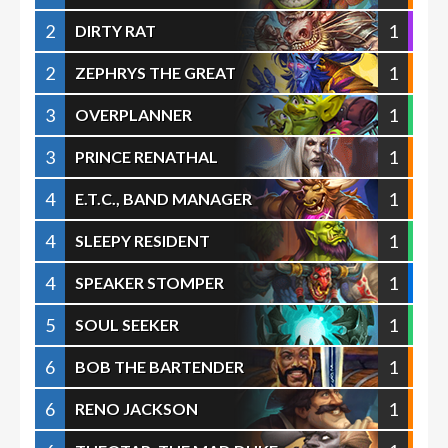
2
1
DIRTY RAT
2
1
ZEPHRYS THE GREAT
3
1
OVERPLANNER
3
1
PRINCE RENATHAL
4
1
E.T.C., BAND MANAGER
4
1
SLEEPY RESIDENT
4
1
SPEAKER STOMPER
5
1
SOUL SEEKER
6
1
BOB THE BARTENDER
6
1
RENO JACKSON