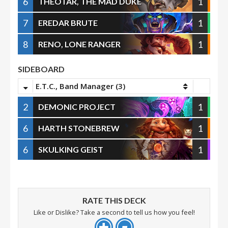
6
1
THEOTAR, THE MAD DUKE
7
1
EREDAR BRUTE
8
1
RENO, LONE RANGER
SIDEBOARD
E.T.C., Band Manager (3)
2
1
DEMONIC PROJECT
6
1
HARTH STONEBREW
6
1
SKULKING GEIST
RATE THIS DECK
Like or Dislike? Take a second to tell us how you feel!