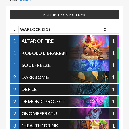
EDIT IN DECK BUILDER
WARLOCK (25)
1
1
ALTAR OF FIRE
1
1
KOBOLD LIBRARIAN
1
1
SOULFREEZE
2
1
DARKBOMB
2
1
DEFILE
2
1
DEMONIC PROJECT
2
1
GNOMEFERATU
3
1
“HEALTH” DRINK