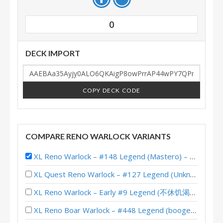
0
DECK IMPORT
COPY DECK CODE
COMPARE RENO WARLOCK VARIANTS
XL Reno Warlock – #148 Legend (Mastero) – Wild S133
XL Quest Reno Warlock – #127 Legend (Unknown) – Wild S143
XL Reno Warlock – Early #9 Legend (不休饥渴小碎骨) – Wild S141
XL Reno Boar Warlock – #448 Legend (boogerworm) – Wild S138