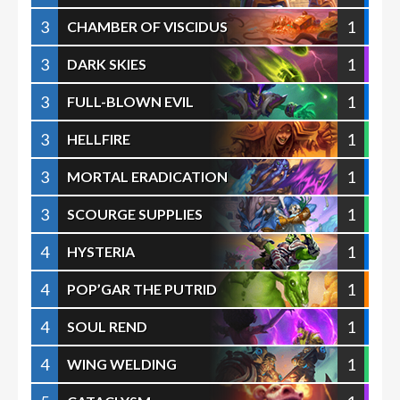
3
1
CHAMBER OF VISCIDUS
3
1
DARK SKIES
3
1
FULL-BLOWN EVIL
3
1
HELLFIRE
3
1
MORTAL ERADICATION
3
1
SCOURGE SUPPLIES
4
1
HYSTERIA
4
1
POP’GAR THE PUTRID
4
1
SOUL REND
4
1
WING WELDING