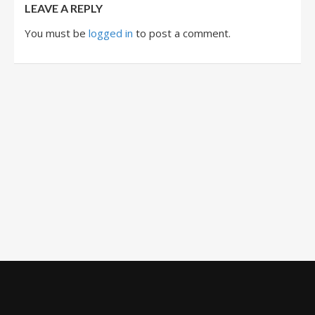
LEAVE A REPLY
You must be
logged in
to post a comment.