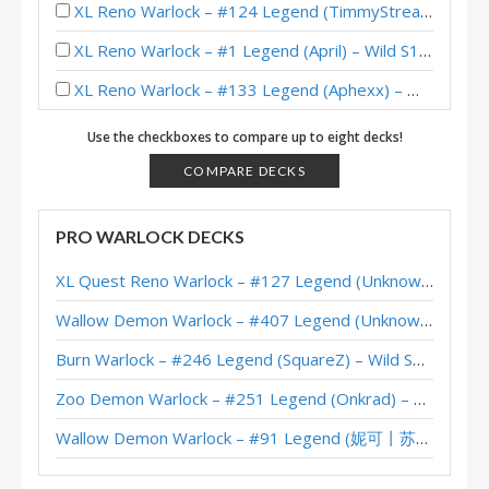
XL Reno Warlock – #124 Legend (TimmyStreamer) – Wild S136
XL Reno Warlock – #1 Legend (April) – Wild S131
XL Reno Warlock – #133 Legend (Aphexx) – Wild S130
Reno Warlock – Early #1 Legend (NancyNemcy) – Twist Wonders
Use the checkboxes to compare up to eight decks!
XL Reno Warlock – #943 Legend (TimmyStreamer) – Wild S128
COMPARE DECKS
XL Reno Warlock – Early #152 Legend (Mastero) – Wild S125
PRO WARLOCK DECKS
XL Reno Warlock – #158 Legend (Unknown) – Wild S120
XL Quest Reno Warlock – #127 Legend (Unknown) – Wild S143
XL Reno Warlock – #67 Legend (Unknown) – Wild S119
Wallow Demon Warlock – #407 Legend (Unknown) – Across the Timeways
XL Reno Warlock – #490 Legend (Rea) – Badlands Deepholm
Burn Warlock – #246 Legend (SquareZ) – Wild S143
XL Reno Warlock – #250 Legend (tayloreve) – Wild S118
Zoo Demon Warlock – #251 Legend (Onkrad) – Across the Timeways
XL Reno Warlock – #8 Legend (chenmo) – Wild S117
Wallow Demon Warlock – #91 Legend (妮可丨苏雨欣晨) – Across the Timeways
XL Reno Warlock – #109 Legend (Unknown) – Wild S117