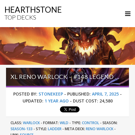
HEARTHSTONE
TOP DECKS
XL RENO WARLOCK – #148 LEGEND (MASTERO) – WILD S133
POSTED BY:
STONEKEEP
-
PUBLISHED:
APRIL 7, 2025
-
UPDATED:
1 YEAR AGO
-
DUST COST:
24,580
CLASS:
WARLOCK
-
FORMAT:
WILD
-
TYPE:
CONTROL
-
SEASON:
SEASON-133
-
STYLE:
LADDER
-
META DECK:
RENO WARLOCK
-
LINK:
SOURCE