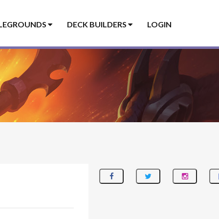
LEGROUNDS
DECK BUILDERS
LOGIN