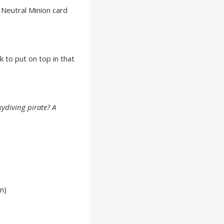
Neutral Minion card
k to put on top in that
kydiving pirate? A
n)