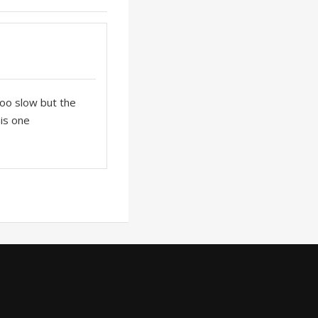
 too slow but the
his one