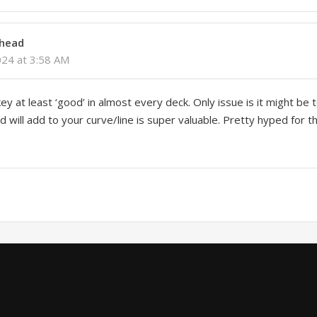
head
024 at 3:58 AM
ey at least ‘good’ in almost every deck. Only issue is it might be
d will add to your curve/line is super valuable. Pretty hyped for t