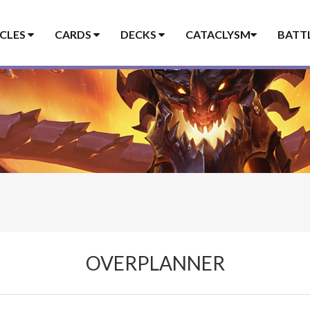
ICLES
CARDS
DECKS
CATACLYSM
BATT
OVERPLANNER