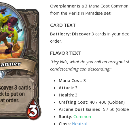
Overplanner
is a 3 Mana Cost Common 
from the Perils in Paradise set!
CARD TEXT
Battlecry: Discover
3 cards in your dec
order.
FLAVOR TEXT
"Hey kids, what do you call an arrogant s
condescending con descending!"
Mana Cost:
3
Attack:
3
Health:
3
Crafting Cost:
40 / 400 (Golden)
Arcane Dust Gained:
5 / 50 (Golde
Rarity:
Common
Class:
Neutral