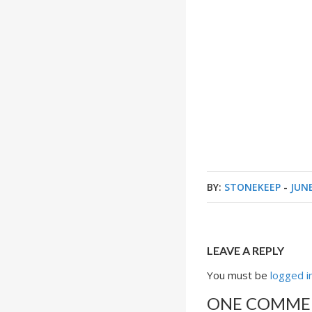
BY:
STONEKEEP
-
JUNE
LEAVE A REPLY
You must be
logged i
ONE COMME