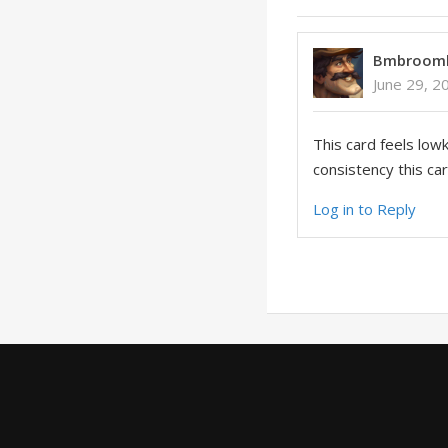
Bmbroom
June 29, 2
This card feels lowk
consistency this car
Log in to Reply