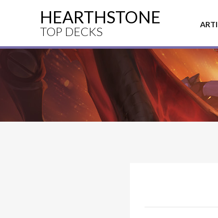
HEARTHSTONE
ART
TOP DECKS