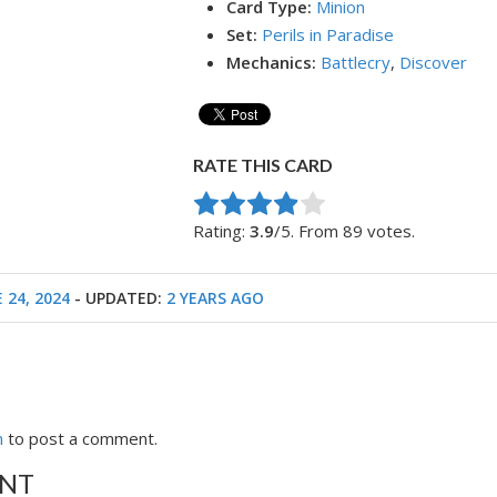
Card Type:
Minion
Set:
Perils in Paradise
Mechanics:
Battlecry
,
Discover
RATE THIS CARD
Rate this item:
Submit Rating
Rating:
3.9
/5. From 89 votes.
 24, 2024
- UPDATED:
2 YEARS AGO
n
to post a comment.
NT