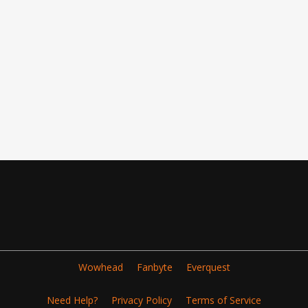
Wowhead
Fanbyte
Everquest
Need Help?
Privacy Policy
Terms of Service