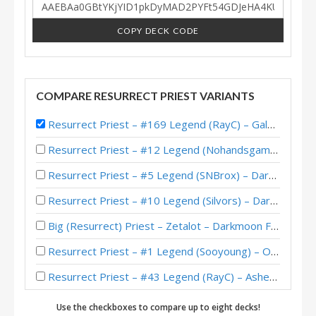
COPY DECK CODE
COMPARE RESURRECT PRIEST VARIANTS
Resurrect Priest – #169 Legend (RayC) – Galakrond’s HoF
Resurrect Priest – #12 Legend (Nohandsgamer) – Darkmoon Reverts
Resurrect Priest – #5 Legend (SNBrox) – Darkmoon Races
Resurrect Priest – #10 Legend (Silvors) – Darkmoon Races
Big (Resurrect) Priest – Zetalot – Darkmoon Faire
Resurrect Priest – #1 Legend (Sooyoung) – Outland
Resurrect Priest – #43 Legend (RayC) – Ashes of Outland
Resurrect Priest – RayC – Ashes of Outland
Use the checkboxes to compare up to eight decks!