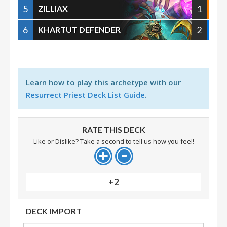
5
1
ZILLIAX
6
2
KHARTUT DEFENDER
Learn how to play this archetype with our
Resurrect Priest Deck List Guide
.
RATE THIS DECK
Like or Dislike? Take a second to tell us how you feel!
+2
DECK IMPORT