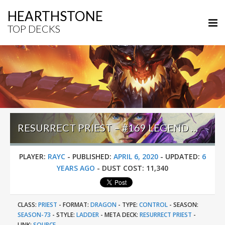
HEARTHSTONE
TOP DECKS
RESURRECT PRIEST – #169 LEGEND (RAYC) – GALAKROND’S HOF
PLAYER:
RAYC
-
PUBLISHED:
APRIL 6, 2020
-
UPDATED:
6
YEARS AGO
-
DUST COST:
11,340
CLASS:
PRIEST
-
FORMAT:
DRAGON
-
TYPE:
CONTROL
-
SEASON:
SEASON-73
-
STYLE:
LADDER
-
META DECK:
RESURRECT PRIEST
-
LINK:
SOURCE