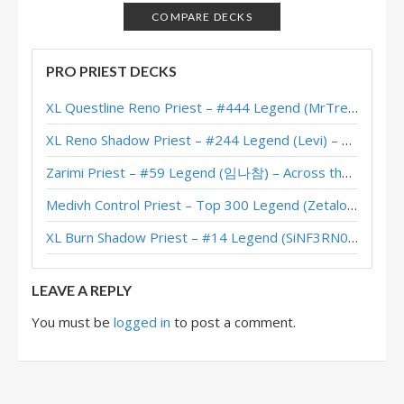
Resurrect Priest – #2 Legend (Sooyoung) – Ashes
COMPARE DECKS
Day of the Dead – New/Returning Player Deck List
PRO PRIEST DECKS
Galakrond Resurrect Priest – #239 Legend (SuperiorDavid)
XL Questline Reno Priest – #444 Legend (MrTrenbolone) – Wild S143
Resurrect Priest – #13 Legend (Jrsddg) – Galakrond’s Awakening
XL Reno Shadow Priest – #244 Legend (Levi) – Wild S143
Galakrond Resurrect Priest – #7 Legend (NoHandsGamer) – Galakrond’s
Zarimi Priest – #59 Legend (임나참) – Across the Timeways
Resurrect Priest – #8 Legend (Gregoriusil) – Galakrond’s Awakening
Medivh Control Priest – Top 300 Legend (Zetalot) – Across the Timeways
Galakrond Resurrect Priest – #178 Legend (JBright) – Galakrond’s
XL Burn Shadow Priest – #14 Legend (SiNF3RN0) – Wild S143
Resurrect Galakrond Priest – #70 Legend (NoHandsGamer) – Galakrond’s
LEAVE A REPLY
You must be
logged in
to post a comment.