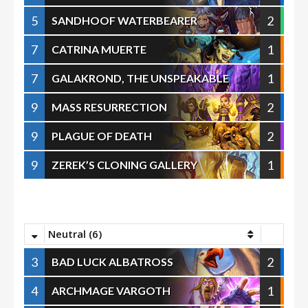
5
2
SANDHOOF WATERBEARER
7
1
CATRINA MUERTE
7
1
GALAKROND, THE UNSPEAKABLE
9
2
MASS RESURRECTION
9
2
PLAGUE OF DEATH
9
1
ZEREK’S CLONING GALLERY
Neutral (6)
3
2
BAD LUCK ALBATROSS
4
1
ARCHMAGE VARGOTH