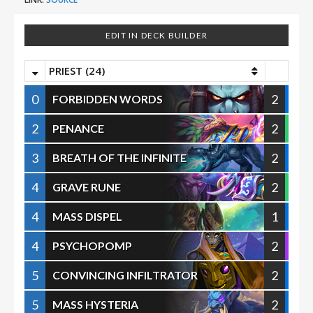
EDIT IN DECK BUILDER
PRIEST (24)
0
2
FORBIDDEN WORDS
2
2
PENANCE
3
2
BREATH OF THE INFINITE
4
2
GRAVE RUNE
4
1
MASS DISPEL
4
2
PSYCHOPOMP
5
2
CONVINCING INFILTRATOR
5
2
MASS HYSTERIA