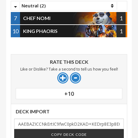
Neutral (2)
7
1
CHEF NOMI
10
1
KING PHAORIS
RATE THIS DECK
Like or Dislike? Take a second to tell us how you feel!
+10
DECK IMPORT
COPY DECK CODE