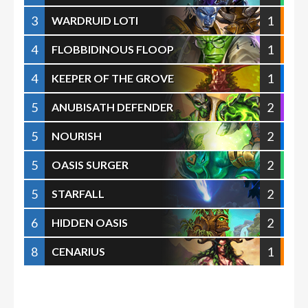
3
1
WARDRUID LOTI
4
1
FLOBBIDINOUS FLOOP
4
1
KEEPER OF THE GROVE
5
2
ANUBISATH DEFENDER
5
2
NOURISH
5
2
OASIS SURGER
5
2
STARFALL
6
2
HIDDEN OASIS
8
1
CENARIUS