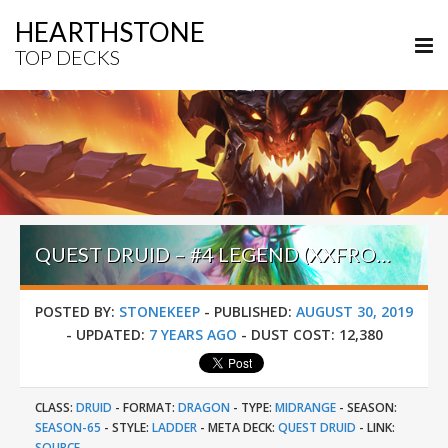
HEARTHSTONE
TOP DECKS
QUEST DRUID – #4 LEGEND (XXFROBRO45XX) – ULDUM POST-NERF
POSTED BY:
STONEKEEP
-
PUBLISHED:
AUGUST 30, 2019
-
UPDATED:
7 YEARS AGO
-
DUST COST:
12,380
CLASS:
DRUID
-
FORMAT:
DRAGON
-
TYPE:
MIDRANGE
-
SEASON:
SEASON-65
-
STYLE:
LADDER
-
META DECK:
QUEST DRUID
-
LINK:
SOURCE