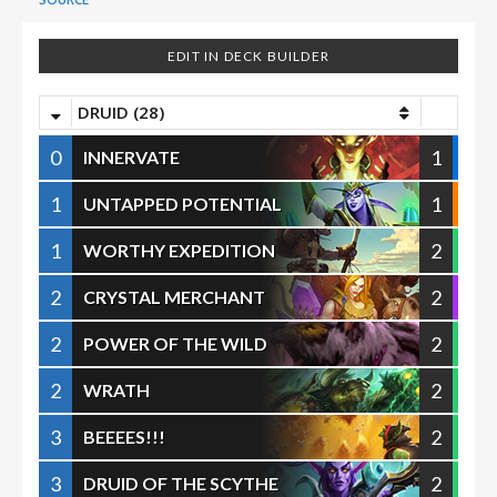
EDIT IN DECK BUILDER
DRUID (28)
0
1
INNERVATE
1
1
UNTAPPED POTENTIAL
1
2
WORTHY EXPEDITION
2
2
CRYSTAL MERCHANT
2
2
POWER OF THE WILD
2
2
WRATH
3
2
BEEEES!!!
3
2
DRUID OF THE SCYTHE