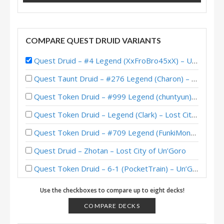
COMPARE QUEST DRUID VARIANTS
Quest Druid – #4 Legend (XxFroBro45xX) – Uldum Post-Nerf
Quest Taunt Druid – #276 Legend (Charon) – Lost City of Un’Goro
Quest Token Druid – #999 Legend (chuntyun) – Lost City of Un’Goro
Quest Token Druid – Legend (Clark) – Lost City of Un’Goro
Quest Token Druid – #709 Legend (FunkiMonki) – Lost City of Un’Goro
Quest Druid – Zhotan – Lost City of Un’Goro
Quest Token Druid – 6-1 (PocketTrain) – Un’Goro Pre-Release Brawl
Quest Druid – #166 Legend (otyka) – Wild S81
Use the checkboxes to compare up to eight decks!
Quest Druid – #8 Legend (Viper) – Darkmoon Faire
COMPARE DECKS
Quest Druid – #147 Legend (FlyingKraken) – Scholomance