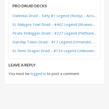
PRO DRUID DECKS
Quest Druid – #32 Legend (Zalae) – Scholomance Academy
Owlonius Druid – Early #1 Legend (Rocky) – Across the Timeways
Jarla’s Heal Quest Druid – Grandmasters 2020 Season 2 Europe Winner
XL Malygos Ysiel Druid – #462 Legend (WraxiusGaming) – Wild S143
Quest Druid – Early #45 Legend (AVZ075) – Scholomance
Pirate Embiggen Druid – #227 Legend (Pelthune) – Wild S143
Quest Druid – Early #24 Legend (LiquidOx) – Scholomance
Starship Token Druid – #17 Legend (Ormendo) – Across the Timeways
Quest Druid – Charon – Scholomance Academy
XL Reno Dragon Druid – #134 Legend (Unknown) – Wild S143
Quest Druid – #389 Legend (SuperiorDavid) – Outland
LEAVE A REPLY
You must be
logged in
to post a comment.