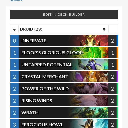
EDIT IN DECK BUILDER
DRUID (29)
0
2
INNERVATE
1
1
FLOOP’S GLORIOUS GLOOP
1
1
UNTAPPED POTENTIAL
2
2
CRYSTAL MERCHANT
2
2
POWER OF THE WILD
2
2
RISING WINDS
2
2
WRATH
3
2
FEROCIOUS HOWL