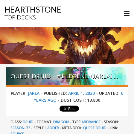
HEARTHSTONE
TOP DECKS
QUEST DRUID – #1 LEGEND (JARLA) – GALAKROND’S HOF
PLAYER:
JARLA
-
PUBLISHED:
APRIL 1, 2020
-
UPDATED:
6
YEARS AGO
-
DUST COST:
13,800
CLASS:
DRUID
-
FORMAT:
DRAGON
-
TYPE:
MIDRANGE
-
SEASON:
SEASON-72
-
STYLE:
LADDER
-
META DECK:
QUEST DRUID
-
LINK:
SOURCE