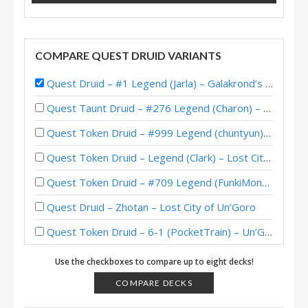
COMPARE QUEST DRUID VARIANTS
Quest Druid – #1 Legend (Jarla) – Galakrond’s HoF
Quest Taunt Druid – #276 Legend (Charon) – Lost City of Un’Goro
Quest Token Druid – #999 Legend (chuntyun) – Lost City of Un’Goro
Quest Token Druid – Legend (Clark) – Lost City of Un’Goro
Quest Token Druid – #709 Legend (FunkiMonki) – Lost City of Un’Goro
Quest Druid – Zhotan – Lost City of Un’Goro
Quest Token Druid – 6-1 (PocketTrain) – Un’Goro Pre-Release Brawl
Quest Druid – #166 Legend (otyka) – Wild S81
Use the checkboxes to compare up to eight decks!
Quest Druid – #8 Legend (Viper) – Darkmoon Faire
COMPARE DECKS
Quest Druid – #147 Legend (FlyingKraken) – Scholomance