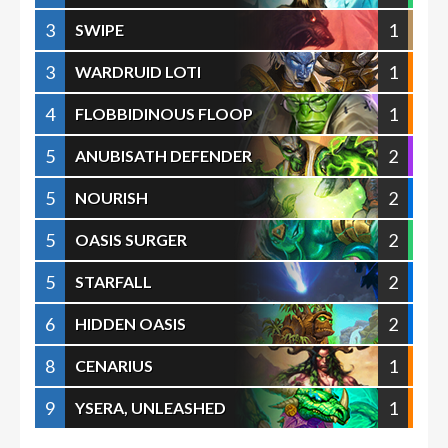
3
1
SWIPE
3
1
WARDRUID LOTI
4
1
FLOBBIDINOUS FLOOP
5
2
ANUBISATH DEFENDER
5
2
NOURISH
5
2
OASIS SURGER
5
2
STARFALL
6
2
HIDDEN OASIS
8
1
CENARIUS
9
1
YSERA, UNLEASHED