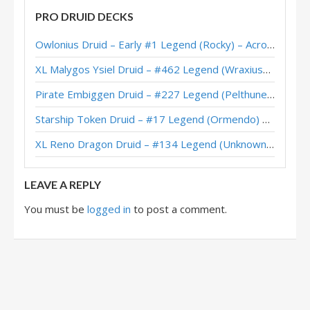
PRO DRUID DECKS
Quest Druid – #32 Legend (Zalae) – Scholomance Academy
Owlonius Druid – Early #1 Legend (Rocky) – Across the Timeways
Jarla’s Heal Quest Druid – Grandmasters 2020 Season 2 Europe Winner
XL Malygos Ysiel Druid – #462 Legend (WraxiusGaming) – Wild S143
Quest Druid – Early #45 Legend (AVZ075) – Scholomance
Pirate Embiggen Druid – #227 Legend (Pelthune) – Wild S143
Quest Druid – Early #24 Legend (LiquidOx) – Scholomance
Starship Token Druid – #17 Legend (Ormendo) – Across the Timeways
Quest Druid – Charon – Scholomance Academy
XL Reno Dragon Druid – #134 Legend (Unknown) – Wild S143
Quest Druid – #389 Legend (SuperiorDavid) – Outland
LEAVE A REPLY
You must be
logged in
to post a comment.