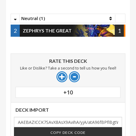
Neutral (1)
2
1
ZEPHRYS THE GREAT
RATE THIS DECK
Like or Dislike? Take a second to tell us how you feel!
+10
DECK IMPORT
COPY DECK CODE