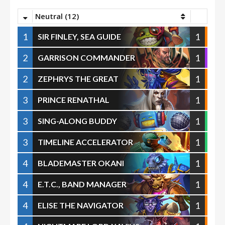
Neutral (12)
1
1
SIR FINLEY, SEA GUIDE
2
1
GARRISON COMMANDER
2
1
ZEPHRYS THE GREAT
3
1
PRINCE RENATHAL
3
1
SING-ALONG BUDDY
3
1
TIMELINE ACCELERATOR
4
1
BLADEMASTER OKANI
4
1
E.T.C., BAND MANAGER
4
1
ELISE THE NAVIGATOR