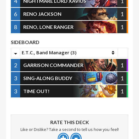
4
1
NIGHTMARE LORD XAVIUS
6
1
RENO JACKSON
8
1
RENO, LONE RANGER
SIDEBOARD
E.T.C., Band Manager (3)
2
1
GARRISON COMMANDER
3
1
SING-ALONG BUDDY
3
1
TIME OUT!
RATE THIS DECK
Like or Dislike? Take a second to tell us how you feel!