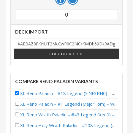
0
DECK IMPORT
COPY DECK CODE
COMPARE RENO PALADIN VARIANTS
XL Reno Paladin – #18 Legend (SiNF3RN0) – Wild S140
XL Reno Paladin – #1 Legend (MajorTom) – Wild S141
XL Reno Wrath Paladin – #43 Legend (Xen0) – Wild S140
XL Reno Holy Wrath Paladin – #108 Legend (Xen0) – Wild S137