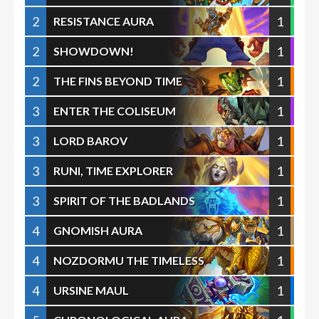
2
1
RESISTANCE AURA
2
1
SHOWDOWN!
2
1
THE FINS BEYOND TIME
3
1
ENTER THE COLISEUM
3
1
LORD BAROV
3
1
RUNI, TIME EXPLORER
3
1
SPIRIT OF THE BADLANDS
4
1
GNOMISH AURA
4
1
NOZDORMU THE TIMELESS
4
1
URSINE MAUL