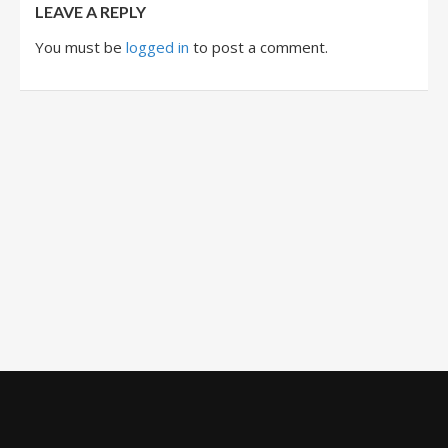
LEAVE A REPLY
You must be
logged in
to post a comment.