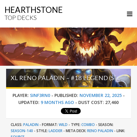
HEARTHSTONE
TOP DECKS
XL RENO PALADIN – #18 LEGEND (SINF3RN0) – WILD S140
PLAYER:
SINF3RN0
-
PUBLISHED:
NOVEMBER 22, 2025
-
UPDATED:
9 MONTHS AGO
-
DUST COST:
27,460
CLASS:
PALADIN
-
FORMAT:
WILD
-
TYPE:
COMBO
-
SEASON:
SEASON-140
-
STYLE:
LADDER
-
META DECK:
RENO PALADIN
-
LINK:
SOURCE