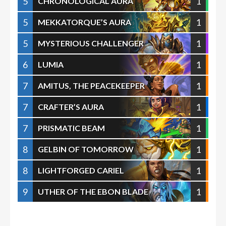
5
1
CHRONOLOGICAL AURA
5
1
MEKKATORQUE’S AURA
5
1
MYSTERIOUS CHALLENGER
6
1
LUMIA
7
1
AMITUS, THE PEACEKEEPER
7
1
CRAFTER’S AURA
7
1
PRISMATIC BEAM
8
1
GELBIN OF TOMORROW
8
1
LIGHTFORGED CARIEL
9
1
UTHER OF THE EBON BLADE