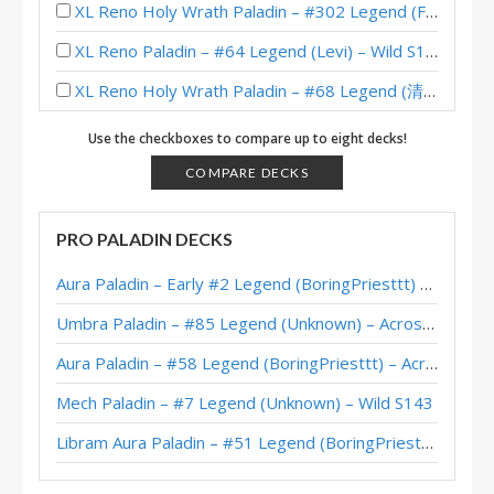
XL Reno Holy Wrath Paladin – #302 Legend (Fro6ti) – Wild S137
XL Reno Paladin – #64 Legend (Levi) – Wild S134
XL Reno Holy Wrath Paladin – #68 Legend (清澈透明的水晶球) – Wild S134
XL Reno Paladin – #68 Legend (Levi) – Wild S134
Use the checkboxes to compare up to eight decks!
XL Reno Holy Wrath Paladin – #178 Legend (Ocean) – Wild S134
COMPARE DECKS
XL Reno Paladin – #254 Legend (Madisian) – Wild S133
PRO PALADIN DECKS
XL Reno Holy Wrath Paladin – #102 Legend (Unknown) – Wild S132
Aura Paladin – Early #2 Legend (BoringPriesttt) – Across the Timeways
XL Reno Dragon Paladin – #53 Legend (Bolvar) – Wild S132
Umbra Paladin – #85 Legend (Unknown) – Across the Timeways
XL Reno Holy Wrath Paladin – #1 Legend (天才少女王芊芊) – Wild S130
Aura Paladin – #58 Legend (BoringPriesttt) – Across the Timeways
XL Reno Paladin – #180 Legend (Alucard) – Wild S130
Mech Paladin – #7 Legend (Unknown) – Wild S143
XL Reno Paladin – Early #12 Legend (Vernaryn) – Wild S130
Libram Aura Paladin – #51 Legend (BoringPriesttt) – Across the Timeways
XL Reno Paladin – #90 Legend (sinf3rn0) – Wild S129