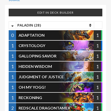
EDIT IN DECK BUILDER
PALADIN (28)
0
1
ADAPTATION
1
1
CRYSTOLOGY
1
1
GALLOPING SAVIOR
1
1
HIDDEN WISDOM
1
1
JUDGMENT OF JUSTICE
1
1
OH MY YOGG!
1
1
RECKONING
2
1
REDSCALE DRAGONTAMER