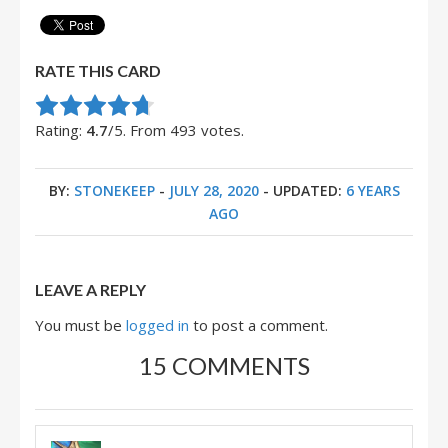
RATE THIS CARD
Rate this item:
Submit Rating
Rating:
4.7
/5. From 493 votes.
BY:
STONEKEEP
-
JULY 28, 2020
- UPDATED:
6 YEARS
AGO
LEAVE A REPLY
You must be
logged in
to post a comment.
15 COMMENTS