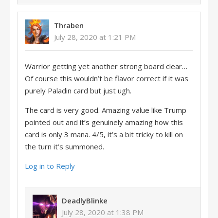
Thraben
July 28, 2020 at 1:21 PM
Warrior getting yet another strong board clear…
Of course this wouldn’t be flavor correct if it was
purely Paladin card but just ugh.
The card is very good. Amazing value like Trump
pointed out and it’s genuinely amazing how this
card is only 3 mana. 4/5, it’s a bit tricky to kill on
the turn it’s summoned.
Log in to Reply
DeadlyBlinke
July 28, 2020 at 1:38 PM