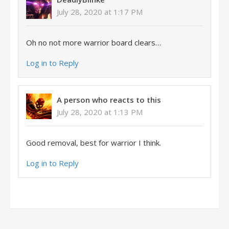
July 28, 2020 at 1:17 PM
Oh no not more warrior board clears…
Log in to Reply
A person who reacts to this
July 28, 2020 at 1:13 PM
Good removal, best for warrior I think.
Log in to Reply