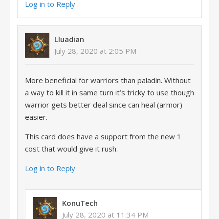
Log in to Reply
Lluadian
July 28, 2020 at 2:05 PM
More beneficial for warriors than paladin. Without
a way to kill it in same turn it’s tricky to use though
warrior gets better deal since can heal (armor)
easier.
This card does have a support from the new 1
cost that would give it rush.
Log in to Reply
KonuTech
July 28, 2020 at 11:34 PM