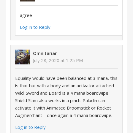
agree
Log in to Reply
Omnitarian
July 28, 2020 at 1:25 PM
Equality would have been balanced at 3 mana, this
is that but with a body and an activator attached.
Wild. Sword and Board is a 4 mana boardwipe,
Shield Slam also works in a pinch. Paladin can
activate it with Animated Broomstick or Rocket
Augmerchant – once again a 4 mana boardwipe.
Log in to Reply