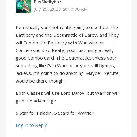
EksSkellybur
July 29, 2020 at 10:08 AM
Realistically your not really going to use both the
Battlecry and the Deathrattle of Barov, and They
will Combo the Battlecry with Whrilwind or
Concerastion. So Really, your just using a really
good Combo Card. The Deathrattle, unless your
something like Pain Warrior or your still fighting
lackeys, it’s going to do anything. Maybe Execute
would be there though.
Both Classes will use Lord Barov, but Warrior will
gain the adventage.
5 Star for Paladin, 5 Stars for Warrior.
Log in to Reply