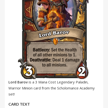
Lord Barov
is a 3 Mana Cost Legendary Paladin,
Warrior Minion card from the Scholomance Academy
set!
CARD TEXT