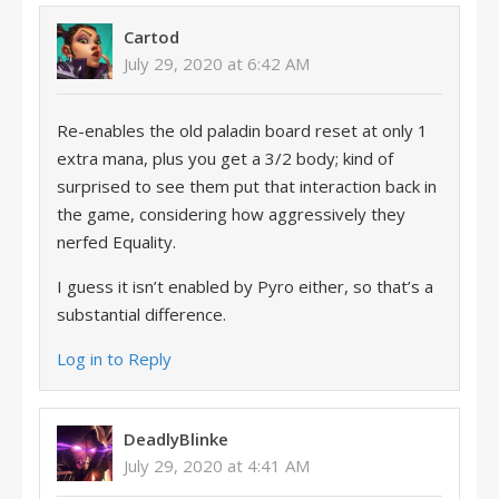
Cartod
July 29, 2020 at 6:42 AM
Re-enables the old paladin board reset at only 1
extra mana, plus you get a 3/2 body; kind of
surprised to see them put that interaction back in
the game, considering how aggressively they
nerfed Equality.
I guess it isn’t enabled by Pyro either, so that’s a
substantial difference.
Log in to Reply
DeadlyBlinke
July 29, 2020 at 4:41 AM