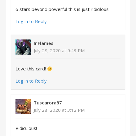
6 stars beyond powerful this is just ridicilous..
Log in to Reply
InFlames
July 28, 2020 at 9:43 PM
Love this card!
Log in to Reply
Tuscarora87
July 28, 2020 at 3:12 PM
Ridiculous!