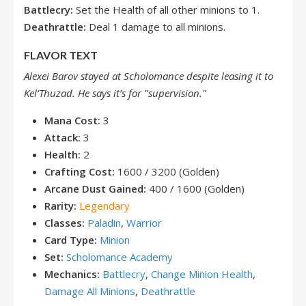
Battlecry:
Set the Health of all other minions to 1.
Deathrattle:
Deal 1 damage to all minions.
FLAVOR TEXT
Alexei Barov stayed at Scholomance despite leasing it to
Kel’Thuzad. He says it’s for "supervision."
Mana Cost:
3
Attack:
3
Health:
2
Crafting Cost:
1600 / 3200 (Golden)
Arcane Dust Gained:
400 / 1600 (Golden)
Rarity:
Legendary
Classes:
Paladin
,
Warrior
Card Type:
Minion
Set:
Scholomance Academy
Mechanics:
Battlecry
,
Change Minion Health
,
Damage All Minions
,
Deathrattle