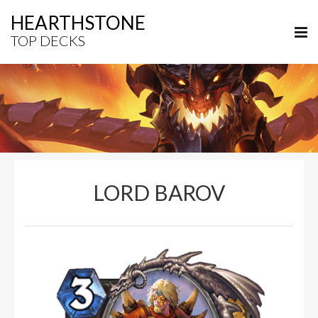
HEARTHSTONE
TOP DECKS
LORD BAROV