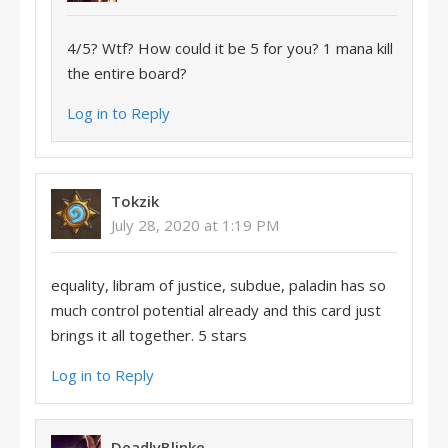
4/5? Wtf? How could it be 5 for you? 1 mana kill
the entire board?
Log in to Reply
Tokzik
July 28, 2020 at 1:19 PM
equality, libram of justice, subdue, paladin has so
much control potential already and this card just
brings it all together. 5 stars
Log in to Reply
DeadlyBlinke