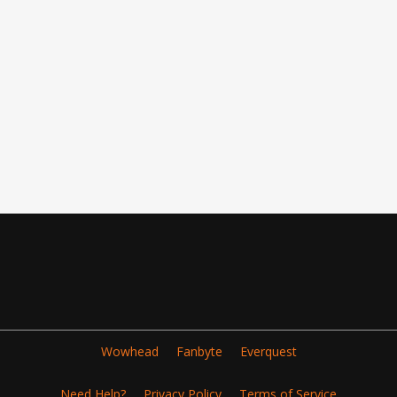
Wowhead
Fanbyte
Everquest
Need Help?
Privacy Policy
Terms of Service