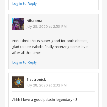
Log in to Reply
Nihaoma
July 28, 2020 at 2:53 PM
Nah I think this is super good for both classes,
glad to see Paladin finally receiving some love
after all this time!
Log in to Reply
Electronick
July 28, 2020 at 2:32 PM
Ahhh I love a good paladin legendary <3