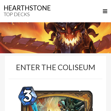
HEARTHSTONE
TOP DECKS
ENTER THE COLISEUM