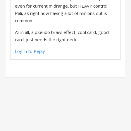
even for current midrange, but HEAVY control
Pali, as right now having a lot of minions out is
common.
All in all, a pseudo brawl effect, cool card, good
card, just needs the right deck.
Log in to Reply