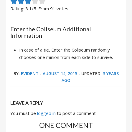
Rate this item:
Submit Rating
Rating:
3.1
/5. From 91 votes.
Enter the Coliseum Additional
Information
In case of a tie, Enter the Coliseum randomly
chooses one minion from each side to survive.
BY:
EVIDENT
-
AUGUST 14, 2015
- UPDATED:
3 YEARS
AGO
LEAVE A REPLY
You must be
logged in
to post a comment.
ONE COMMENT