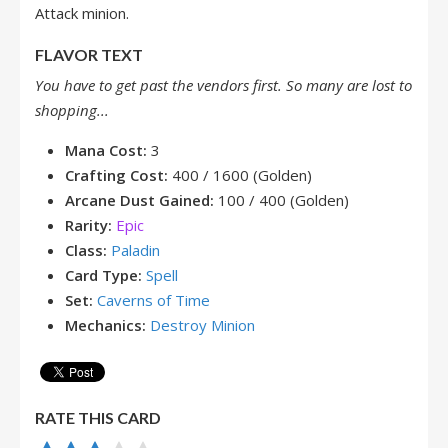
Attack minion.
FLAVOR TEXT
You have to get past the vendors first. So many are lost to
shopping...
Mana Cost:
3
Crafting Cost:
400 / 1600 (Golden)
Arcane Dust Gained:
100 / 400 (Golden)
Rarity:
Epic
Class:
Paladin
Card Type:
Spell
Set:
Caverns of Time
Mechanics:
Destroy Minion
RATE THIS CARD