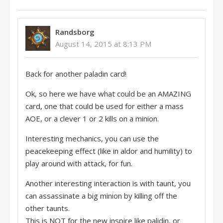
Randsborg
August 14, 2015 at 8:13 PM
Back for another paladin card!
Ok, so here we have what could be an AMAZING
card, one that could be used for either a mass
AOE, or a clever 1 or 2 kills on a minion.
Interesting mechanics, you can use the
peacekeeping effect (like in aldor and humility) to
play around with attack, for fun.
Another interesting interaction is with taunt, you
can assassinate a big minion by killing off the
other taunts.
This is NOT for the new inspire like palidin, or