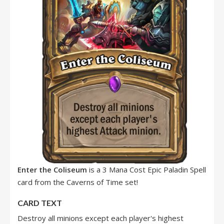
Enter the Coliseum
is a 3 Mana Cost Epic Paladin Spell
card from the Caverns of Time set!
CARD TEXT
Destroy all minions except each player's highest