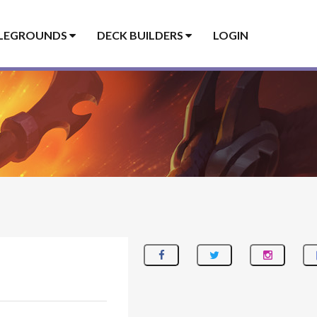
LEGROUNDS
DECK BUILDERS
LOGIN