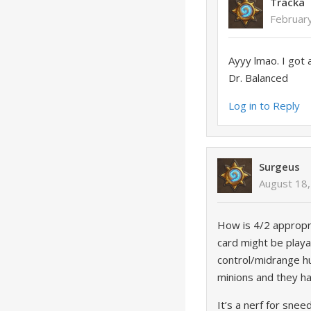
Tracka
Februar
Ayyy lmao. I got 
Dr. Balanced
Log in to Reply
Surgeus
August 18,
How is 4/2 appropri
card might be playab
control/midrange hu
minions and they h
It’s a nerf for snee