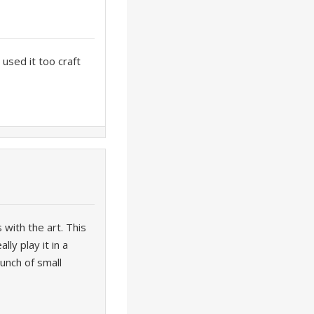
used it too craft
 with the art. This
ly play it in a
bunch of small