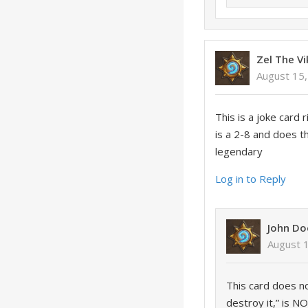
Zel The Vi
August 15,
This is a joke card 
is a 2-8 and does 
legendary
Log in to Reply
John Do
August 
This card does n
destroy it,” is 