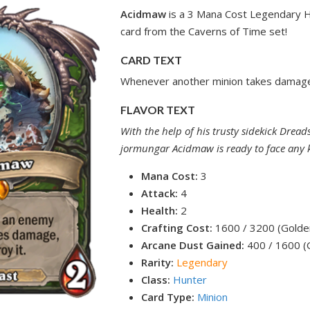
Acidmaw
is a 3 Mana Cost Legendary H
card from the Caverns of Time set!
CARD TEXT
Whenever another minion takes damage,
FLAVOR TEXT
With the help of his trusty sidekick Dreads
jormungar Acidmaw is ready to face any 
Mana Cost:
3
Attack:
4
Health:
2
Crafting Cost:
1600 / 3200 (Golde
Arcane Dust Gained:
400 / 1600 (
Rarity:
Legendary
Class:
Hunter
Card Type:
Minion