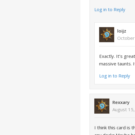
Log in to Reply
loijz
October
Exactly. It’s gre
massive taunts. I
Log in to Reply
Rexxary
August 15,
I think this card i