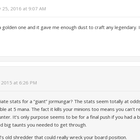
y 25, 2016 at 9:07 AM
a golden one and it gave me enough dust to craft any legendary. I 
 2015 at 6:26 PM
ate stats for a “giant” jormungar? The stats seem totally at odds
le at 5 mana. The fact it kills your minions too means you can’t real
nter. It’s only purpose seems to be for a final push if you had a 
ad big taunts you needed to get through.
d’s old shredder that could really wreck your board position.