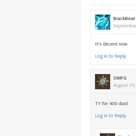
BIackBear
September
It’s decent now
Log in to Reply
OMFG
August 19,
TY for 400 dust
Log in to Reply