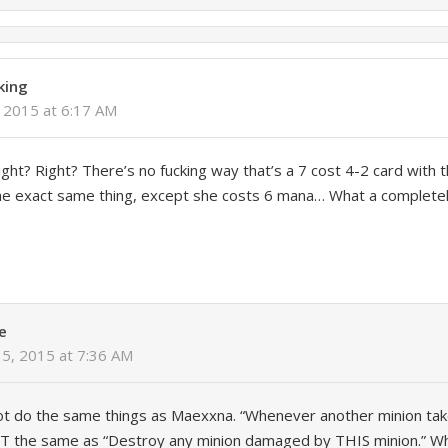
king
 2015 at 6:17 AM
right? Right? There’s no fucking way that’s a 7 cost 4-2 card with 
the exact same thing, except she costs 6 mana… What a complete
e
15, 2015 at 7:36 AM
ot do the same things as Maexxna. “Whenever another minion ta
NOT the same as “Destroy any minion damaged by THIS minion.” W