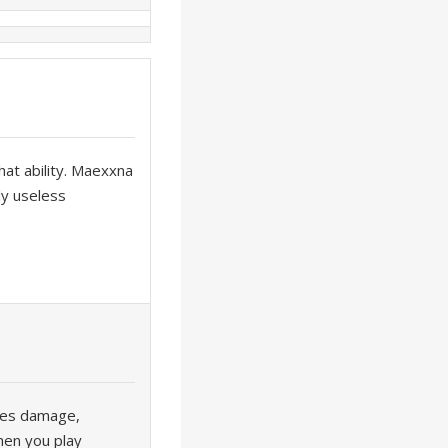
that ability. Maexxna
ly useless
kes damage,
hen you play