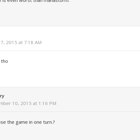
 is even worst than manastorm.
17, 2015 at 7:18 AM
 tho
ry
mber 10, 2015 at 1:16 PM
se the game in one turn.?
y