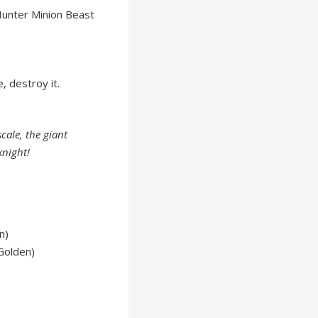
unter Minion Beast
 destroy it.
cale, the giant
knight!
n)
Golden)