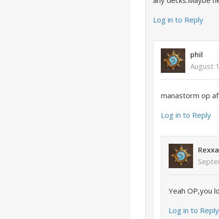
any decks.Maybe he
Log in to Reply
phil
August 
manastorm op af
Log in to Reply
Rexxa
Septe
Yeah OP,you lo
Log in to Repl