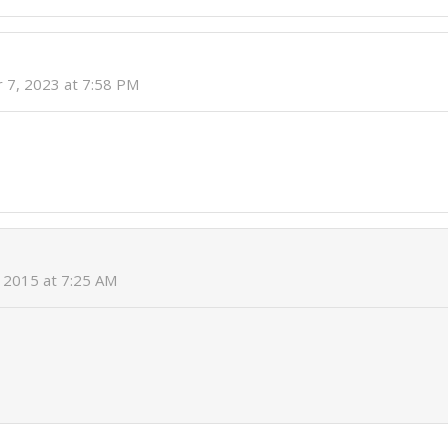
 7, 2023 at 7:58 PM
 2015 at 7:25 AM