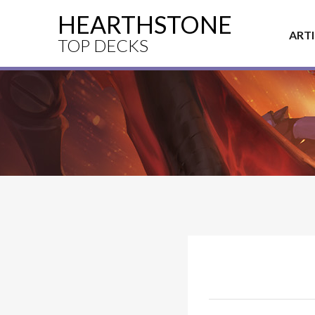
HEARTHSTONE
ART
TOP DECKS