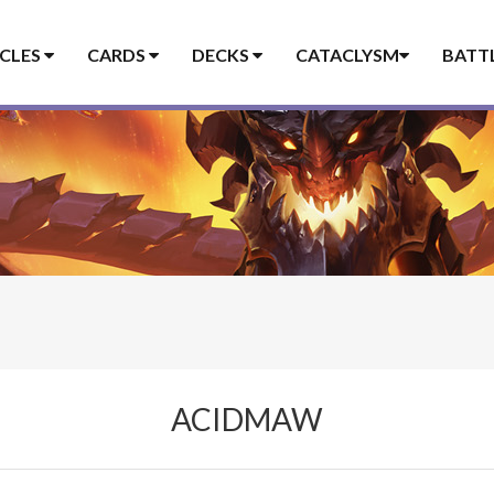
ICLES
CARDS
DECKS
CATACLYSM
BATT
ACIDMAW