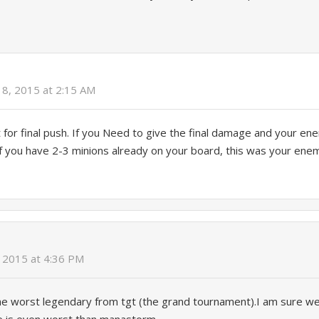
 8, 2015 at 2:15 AM
at for final push. If you Need to give the final damage and your e
f you have 2-3 minions already on your board, this was your enemy
 2015 at 4:36 PM
s the worst legendary from tgt (the grand tournament).I am sure we 