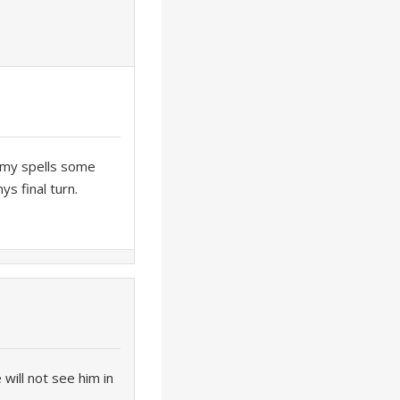
nemy spells some
s final turn.
will not see him in