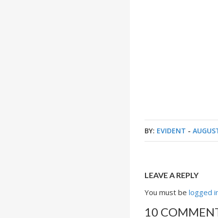
BY:
EVIDENT
-
AUGUST
LEAVE A REPLY
You must be
logged i
10 COMMEN