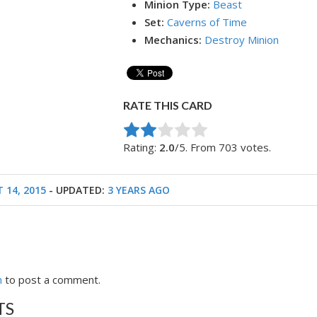
Minion Type:
Beast
Set:
Caverns of Time
Mechanics:
Destroy Minion
RATE THIS CARD
Rate this item:
Submit Rating
Rating:
2.0
/5. From 703 votes.
 14, 2015
- UPDATED:
3 YEARS AGO
n
to post a comment.
TS