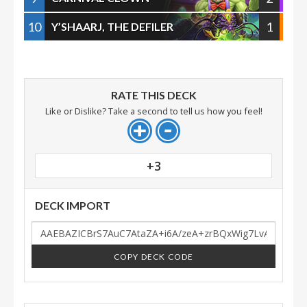
10
1
Y’SHAARJ, THE DEFILER
RATE THIS DECK
Like or Dislike? Take a second to tell us how you feel!
+3
DECK IMPORT
COPY DECK CODE