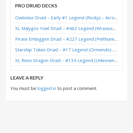
PRO DRUID DECKS
Owlonius Druid – Early #1 Legend (Rocky) – Across the Timeways
XL Malygos Ysiel Druid – #462 Legend (WraxiusGaming) – Wild S143
Pirate Embiggen Druid – #227 Legend (Pelthune) – Wild S143
Starship Token Druid – #17 Legend (Ormendo) – Across the Timeways
XL Reno Dragon Druid – #134 Legend (Unknown) – Wild S143
LEAVE A REPLY
You must be
logged in
to post a comment.