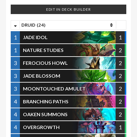
EDIT IN DECK BUILDER
DRUID (24)
1
1
JADE IDOL
1
2
NATURE STUDIES
3
2
FEROCIOUS HOWL
3
2
JADE BLOSSOM
3
2
MOONTOUCHED AMULET
4
2
BRANCHING PATHS
4
2
OAKEN SUMMONS
4
1
OVERGROWTH