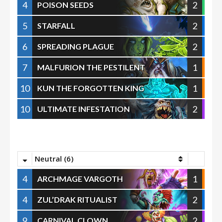
4
2
POISON SEEDS
5
2
STARFALL
6
2
SPREADING PLAGUE
7
1
MALFURION THE PESTILENT
10
1
KUN THE FORGOTTEN KING
10
2
ULTIMATE INFESTATION
Neutral (6)
4
1
ARCHMAGE VARGOTH
4
2
ZUL’DRAK RITUALIST
9
2
CARNIVAL CLOWN