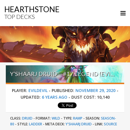
HEARTHSTONE
TOP DECKS
Y’SHAARJ DRUID – #17 LEGEND (EVILDEVIL) – WILD S80
PLAYER:
EVILDEVIL
-
PUBLISHED:
NOVEMBER 29, 2020
-
UPDATED:
6 YEARS AGO
-
DUST COST:
10,140
CLASS:
DRUID
-
FORMAT:
WILD
-
TYPE:
RAMP
-
SEASON:
SEASON-
80
-
STYLE:
LADDER
-
META DECK:
Y'SHAARJ DRUID
-
LINK:
SOURCE