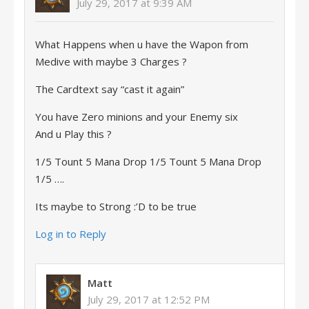
July 29, 2017 at 9:39 AM
What Happens when u have the Wapon from
Medive with maybe 3 Charges ?
The Cardtext say “cast it again”
You have Zero minions and your Enemy six
And u Play this ?
1/5 Tount 5 Mana Drop 1/5 Tount 5 Mana Drop
1/5 ….
Its maybe to Strong :’D to be true
Log in to Reply
Matt
July 29, 2017 at 12:52 PM