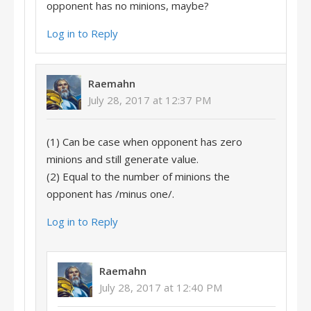
opponent has no minions, maybe?
Log in to Reply
Raemahn
July 28, 2017 at 12:37 PM
(1) Can be case when opponent has zero
minions and still generate value.
(2) Equal to the number of minions the
opponent has /minus one/.
Log in to Reply
Raemahn
July 28, 2017 at 12:40 PM