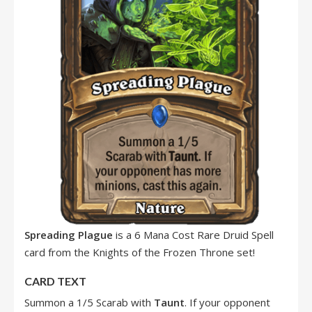
Spreading Plague
is a 6 Mana Cost Rare Druid Spell
card from the Knights of the Frozen Throne set!
CARD TEXT
Summon a 1/5 Scarab with
Taunt
. If your opponent