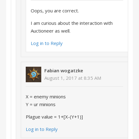
Oops, you are correct.
I am curious about the interaction with
Auctioneer as well.
Log in to Reply
Fabian wogatzke
August 1, 2017 at 8:35 AM
X = enemy minions
Y = ur minions
Plague value = 1+[X-(Y+1)]
Log in to Reply