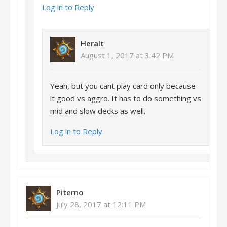
Log in to Reply
Heralt
August 1, 2017 at 3:42 PM
Yeah, but you cant play card only because
it good vs aggro. It has to do something vs
mid and slow decks as well.
Log in to Reply
Piterno
July 28, 2017 at 12:11 PM