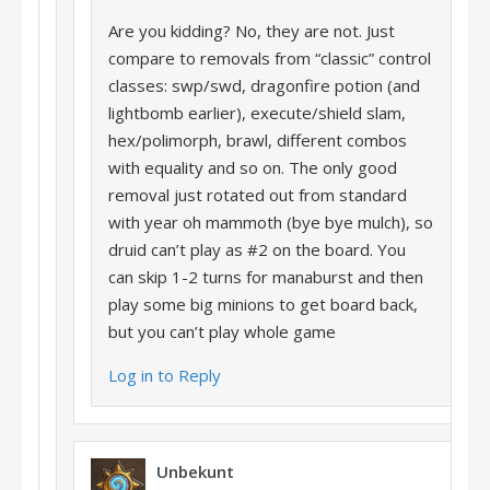
Are you kidding? No, they are not. Just
compare to removals from “classic” control
classes: swp/swd, dragonfire potion (and
lightbomb earlier), execute/shield slam,
hex/polimorph, brawl, different combos
with equality and so on. The only good
removal just rotated out from standard
with year oh mammoth (bye bye mulch), so
druid can’t play as #2 on the board. You
can skip 1-2 turns for manaburst and then
play some big minions to get board back,
but you can’t play whole game
Log in to Reply
Unbekunt