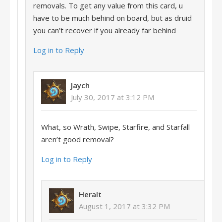
removals. To get any value from this card, u
have to be much behind on board, but as druid
you can’t recover if you already far behind
Log in to Reply
Jaych
July 30, 2017 at 3:12 PM
What, so Wrath, Swipe, Starfire, and Starfall
aren’t good removal?
Log in to Reply
Heralt
August 1, 2017 at 3:32 PM