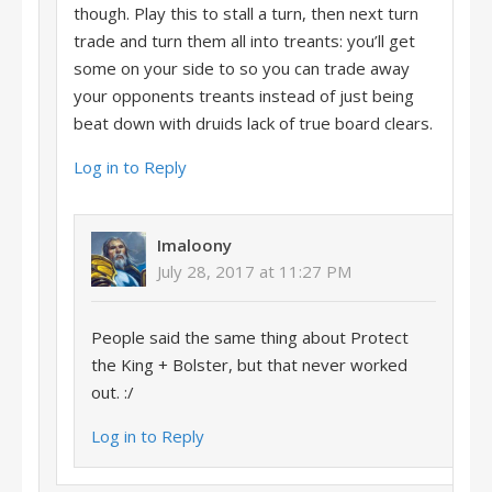
though. Play this to stall a turn, then next turn
trade and turn them all into treants: you’ll get
some on your side to so you can trade away
your opponents treants instead of just being
beat down with druids lack of true board clears.
Log in to Reply
Imaloony
July 28, 2017 at 11:27 PM
People said the same thing about Protect
the King + Bolster, but that never worked
out. :/
Log in to Reply