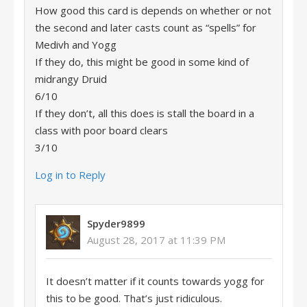
How good this card is depends on whether or not
the second and later casts count as “spells” for
Medivh and Yogg
If they do, this might be good in some kind of
midrangy Druid
6/10
If they don’t, all this does is stall the board in a
class with poor board clears
3/10
Log in to Reply
Spyder9899
August 28, 2017 at 11:39 PM
It doesn’t matter if it counts towards yogg for
this to be good. That’s just ridiculous.