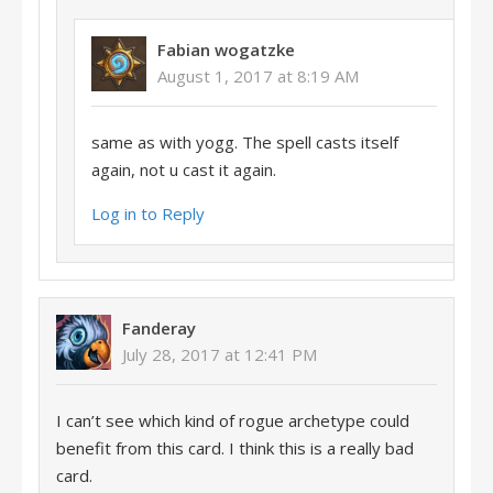
Fabian wogatzke
August 1, 2017 at 8:19 AM
same as with yogg. The spell casts itself
again, not u cast it again.
Log in to Reply
Fanderay
July 28, 2017 at 12:41 PM
I can’t see which kind of rogue archetype could
benefit from this card. I think this is a really bad
card.