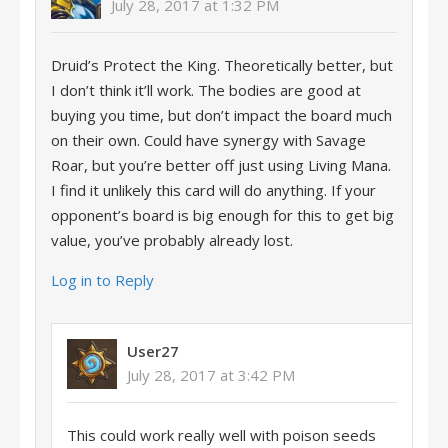
July 28, 2017 at 1:32 PM
Druid’s Protect the King. Theoretically better, but
I don’t think it’ll work. The bodies are good at
buying you time, but don’t impact the board much
on their own. Could have synergy with Savage
Roar, but you’re better off just using Living Mana.
I find it unlikely this card will do anything. If your
opponent’s board is big enough for this to get big
value, you’ve probably already lost.
Log in to Reply
User27
July 28, 2017 at 3:42 PM
This could work really well with poison seeds