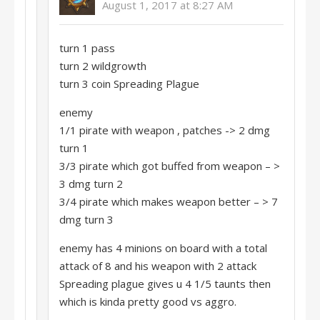
August 1, 2017 at 8:27 AM
turn 1 pass
turn 2 wildgrowth
turn 3 coin Spreading Plague
enemy
1/1 pirate with weapon , patches -> 2 dmg
turn 1
3/3 pirate which got buffed from weapon – >
3 dmg turn 2
3/4 pirate which makes weapon better – > 7
dmg turn 3
enemy has 4 minions on board with a total
attack of 8 and his weapon with 2 attack
Spreading plague gives u 4 1/5 taunts then
which is kinda pretty good vs aggro.