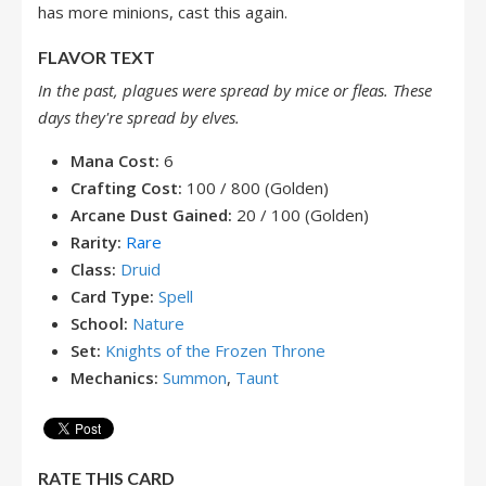
has more minions, cast this again.
FLAVOR TEXT
In the past, plagues were spread by mice or fleas. These
days they're spread by elves.
Mana Cost:
6
Crafting Cost:
100 / 800 (Golden)
Arcane Dust Gained:
20 / 100 (Golden)
Rarity:
Rare
Class:
Druid
Card Type:
Spell
School:
Nature
Set:
Knights of the Frozen Throne
Mechanics:
Summon
,
Taunt
RATE THIS CARD