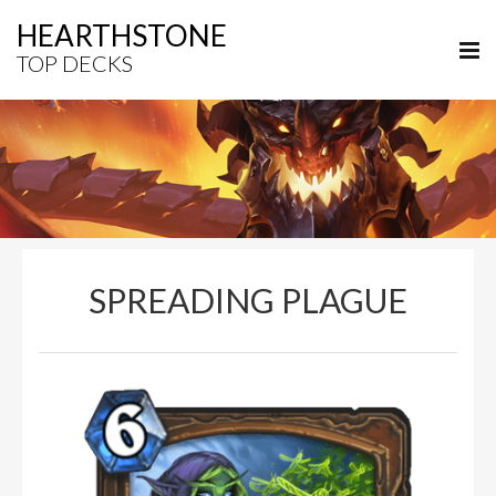
HEARTHSTONE
TOP DECKS
SPREADING PLAGUE