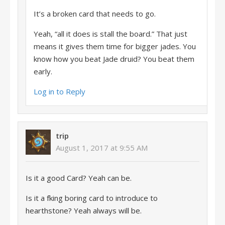
It’s a broken card that needs to go.
Yeah, “all it does is stall the board.” That just
means it gives them time for bigger jades. You
know how you beat Jade druid? You beat them
early.
Log in to Reply
trip
August 1, 2017 at 9:55 AM
Is it a good Card? Yeah can be.
Is it a fking boring card to introduce to
hearthstone? Yeah always will be.