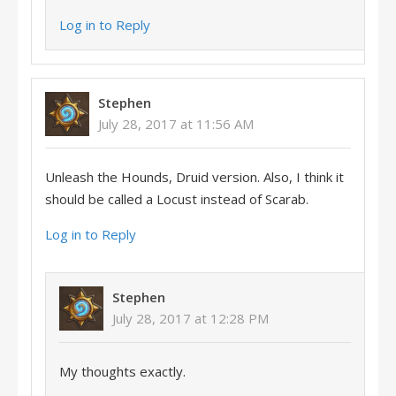
Log in to Reply
Stephen
July 28, 2017 at 11:56 AM
Unleash the Hounds, Druid version. Also, I think it
should be called a Locust instead of Scarab.
Log in to Reply
Stephen
July 28, 2017 at 12:28 PM
My thoughts exactly.