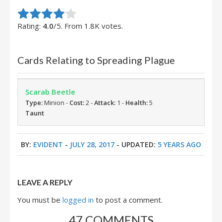
Rate this item:
Submit Rating
Rating:
4.0
/5. From 1.8K votes.
Cards Relating to Spreading Plague
Scarab Beetle
Type:
Minion -
Cost:
2 -
Attack:
1 -
Health:
5
Taunt
BY:
EVIDENT
-
JULY 28, 2017
- UPDATED:
5 YEARS AGO
LEAVE A REPLY
You must be
logged in
to post a comment.
47 COMMENTS