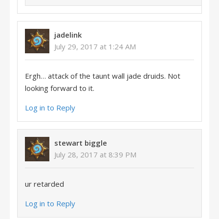
jadelink
July 29, 2017 at 1:24 AM
Ergh… attack of the taunt wall jade druids. Not
looking forward to it.
Log in to Reply
stewart biggle
July 28, 2017 at 8:39 PM
ur retarded
Log in to Reply