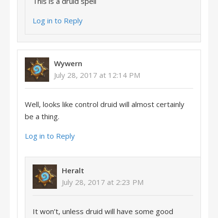
This is a druid spell
Log in to Reply
Wywern
July 28, 2017 at 12:14 PM
Well, looks like control druid will almost certainly
be a thing.
Log in to Reply
Heralt
July 28, 2017 at 2:23 PM
It won’t, unless druid will have some good