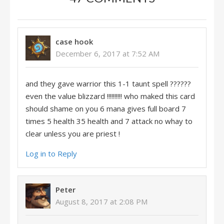
case hook
December 6, 2017 at 7:52 AM
and they gave warrior this 1-1 taunt spell ??????
even the value blizzard !!!!!!!!!! who maked this card
should shame on you 6 mana gives full board 7
times 5 health 35 health and 7 attack no whay to
clear unless you are priest !
Log in to Reply
Peter
August 8, 2017 at 2:08 PM