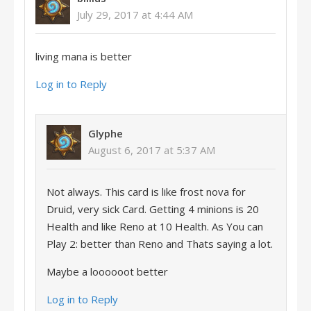
July 29, 2017 at 4:44 AM
living mana is better
Log in to Reply
Glyphe
August 6, 2017 at 5:37 AM
Not always. This card is like frost nova for
Druid, very sick Card. Getting 4 minions is 20
Health and like Reno at 10 Health. As You can
Play 2: better than Reno and Thats saying a lot.
Maybe a loooooot better
Log in to Reply