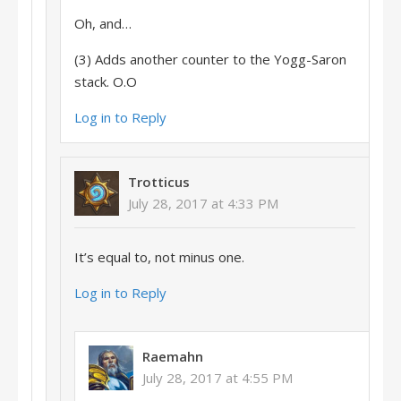
Oh, and…
(3) Adds another counter to the Yogg-Saron
stack. O.O
Log in to Reply
Trotticus
July 28, 2017 at 4:33 PM
It’s equal to, not minus one.
Log in to Reply
Raemahn
July 28, 2017 at 4:55 PM