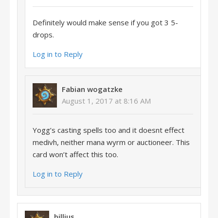
Definitely would make sense if you got 3 5-
drops.
Log in to Reply
Fabian wogatzke
August 1, 2017 at 8:16 AM
Yogg’s casting spells too and it doesnt effect
medivh, neither mana wyrm or auctioneer. This
card won’t affect this too.
Log in to Reply
billius