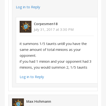
Log in to Reply
Corpesmen18
July 31, 2017 at 3:30 PM
it summons 1/5 taunts untill you have the
same amount of total minions as your
opponent.
if you had 1 minion and your opponent had 3
minions, you would summon 2, 1/5 taunts
Log in to Reply
Max Hohmann