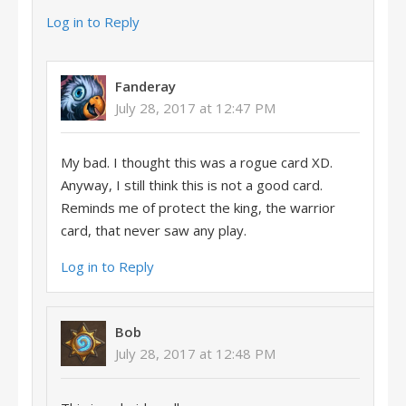
Log in to Reply
Fanderay
July 28, 2017 at 12:47 PM
My bad. I thought this was a rogue card XD.
Anyway, I still think this is not a good card.
Reminds me of protect the king, the warrior
card, that never saw any play.
Log in to Reply
Bob
July 28, 2017 at 12:48 PM