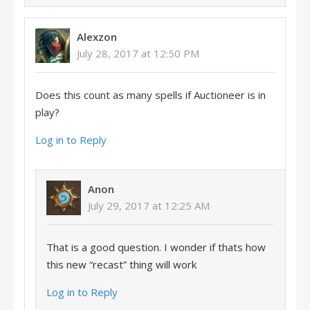
Alexzon
July 28, 2017 at 12:50 PM
Does this count as many spells if Auctioneer is in
play?
Log in to Reply
Anon
July 29, 2017 at 12:25 AM
That is a good question. I wonder if thats how
this new “recast” thing will work
Log in to Reply