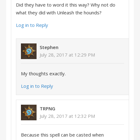
Did they have to word it this way? Why not do
what they did with Unleash the hounds?
Log in to Reply
Stephen
July 28, 2017 at 12:29 PM
My thoughts exactly.
Log in to Reply
TRPNG
July 28, 2017 at 12:32 PM
Because this spell can be casted when