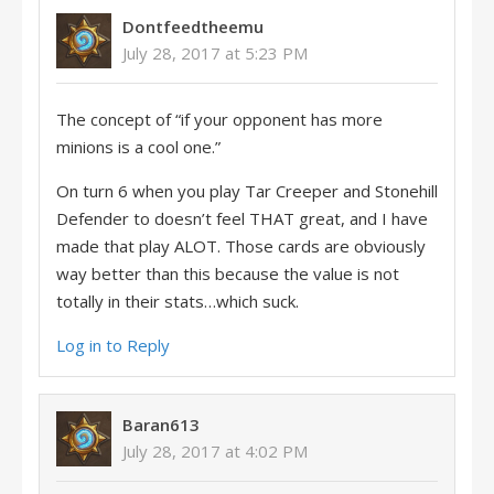
Dontfeedtheemu
July 28, 2017 at 5:23 PM
The concept of “if your opponent has more
minions is a cool one.”
On turn 6 when you play Tar Creeper and Stonehill
Defender to doesn’t feel THAT great, and I have
made that play ALOT. Those cards are obviously
way better than this because the value is not
totally in their stats…which suck.
Log in to Reply
Baran613
July 28, 2017 at 4:02 PM