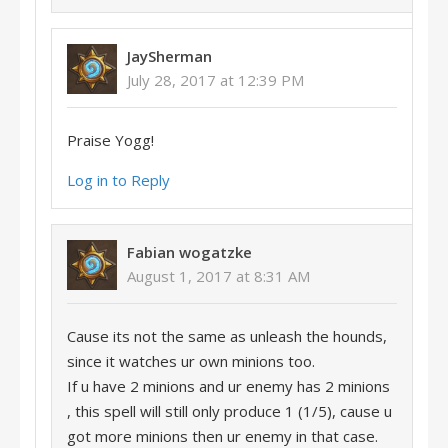
JaySherman
July 28, 2017 at 12:39 PM
Praise Yogg!
Log in to Reply
Fabian wogatzke
August 1, 2017 at 8:31 AM
Cause its not the same as unleash the hounds,
since it watches ur own minions too.
If u have 2 minions and ur enemy has 2 minions
, this spell will still only produce 1 (1/5), cause u
got more minions then ur enemy in that case.