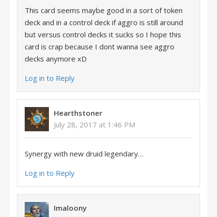
This card seems maybe good in a sort of token
deck and in a control deck if aggro is still around
but versus control decks it sucks so I hope this
card is crap because I dont wanna see aggro
decks anymore xD
Log in to Reply
Hearthstoner
July 28, 2017 at 1:46 PM
Synergy with new druid legendary…
Log in to Reply
Imaloony