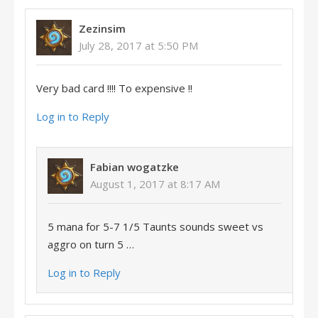
Zezinsim
July 28, 2017 at 5:50 PM
Very bad card !!!! To expensive !!
Log in to Reply
Fabian wogatzke
August 1, 2017 at 8:17 AM
5 mana for 5-7 1/5 Taunts sounds sweet vs
aggro on turn 5 …
Log in to Reply