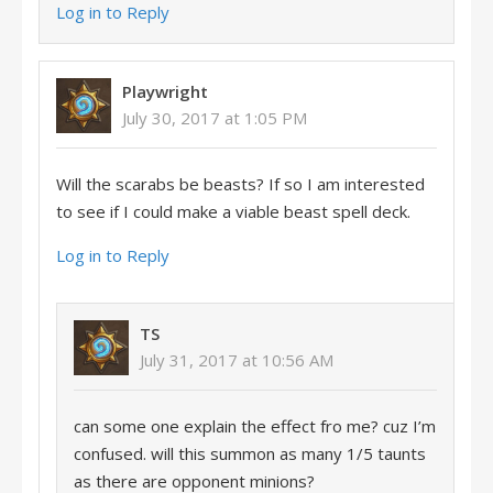
Log in to Reply
Playwright
July 30, 2017 at 1:05 PM
Will the scarabs be beasts? If so I am interested
to see if I could make a viable beast spell deck.
Log in to Reply
TS
July 31, 2017 at 10:56 AM
can some one explain the effect fro me? cuz I’m
confused. will this summon as many 1/5 taunts
as there are opponent minions?