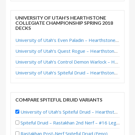
UNIVERSITY OF UTAH'S HEARTHSTONE
COLLEGIATE CHAMPIONSHIP SPRING 2018
DECKS
University of Utah’s Even Paladin – Hearthstone Collegiate Championship Spring 2018
University of Utah’s Quest Rogue – Hearthstone Collegiate Championship Spring 2018
University of Utah’s Control Demon Warlock – Hearthstone Collegiate Championship Spring 2018
University of Utah’s Spiteful Druid – Hearthstone Collegiate Championship Spring 2018
COMPARE SPITEFUL DRUID VARIANTS
University of Utah’s Spiteful Druid – Hearthstone Collegiate Championship Spring 2018
Spiteful Druid – Rastakhan 2nd Nerf – #16 Legend (Casie)
Rastakhan Post-Nerf Spiteful Druid (Feno)