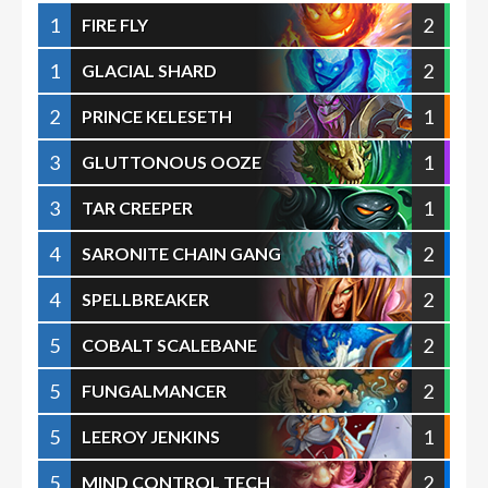
1
2
FIRE FLY
1
2
GLACIAL SHARD
2
1
PRINCE KELESETH
3
1
GLUTTONOUS OOZE
3
1
TAR CREEPER
4
2
SARONITE CHAIN GANG
4
2
SPELLBREAKER
5
2
COBALT SCALEBANE
5
2
FUNGALMANCER
5
1
LEEROY JENKINS
5
2
MIND CONTROL TECH