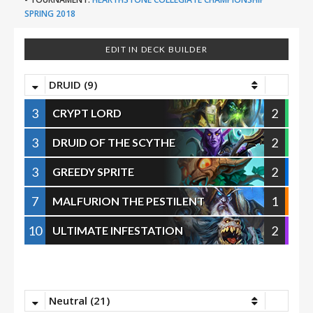
SPRING 2018
EDIT IN DECK BUILDER
DRUID (9)
3
2
CRYPT LORD
3
2
DRUID OF THE SCYTHE
3
2
GREEDY SPRITE
7
1
MALFURION THE PESTILENT
10
2
ULTIMATE INFESTATION
Neutral (21)