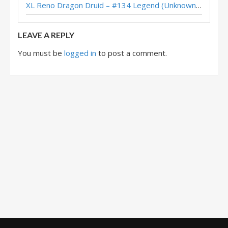
XL Reno Dragon Druid – #134 Legend (Unknown) – Wild S143
Justine’s Spiteful Druid – HCT Americas Summer Playoffs 2018
LEAVE A REPLY
You must be
logged in
to post a comment.