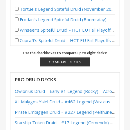
Tortue’s Legend Spiteful Druid (November 2018)
Frodan’s Legend Spiteful Druid (Boomsday)
Winseer’s Spiteful Druid – HCT EU Fall Playoffs 2018
CupraR’s Spiteful Druid – HCT EU Fall Playoffs 2018
Boomsday Spiteful Druid – #15 Legend (BoarControl)
Use the checkboxes to compare up to eight decks!
XiaoT’s Spiteful Druid – HCT Summer Championship 2018
COMPARE DECKS
Georgia Tech’s Spiteful Druid – Hearthstone Collegiate Championship Spring 2018
PRO DRUID DECKS
Penn State – Blue’s Spiteful Druid – Hearthstone Collegiate Championship Spring 2018
Owlonius Druid – Early #1 Legend (Rocky) – Across the Timeways
Carnegie Mellon’s Spiteful Druid – Hearthstone Collegiate Championship Spring 2018
XL Malygos Ysiel Druid – #462 Legend (WraxiusGaming) – Wild S143
Boise State’s Spiteful Druid – Hearthstone Collegiate Championship Spring 2018
Pirate Embiggen Druid – #227 Legend (Pelthune) – Wild S143
Papajason’s Spiteful Druid – HCT Americas Summer Playoffs 2018
Starship Token Druid – #17 Legend (Ormendo) – Across the Timeways
Satancurseyo’s Spiteful Druid – HCT Americas Summer Playoffs 2018