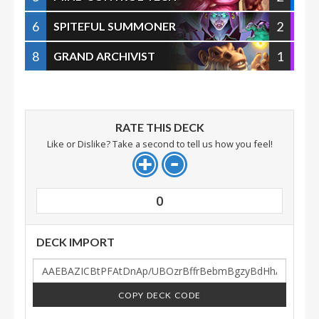
6
2
SPITEFUL SUMMONER
8
1
GRAND ARCHIVIST
RATE THIS DECK
Like or Dislike? Take a second to tell us how you feel!
0
DECK IMPORT
COPY DECK CODE