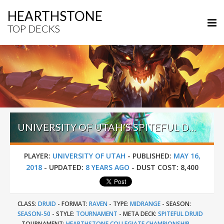
HEARTHSTONE
TOP DECKS
UNIVERSITY OF UTAH’S SPITEFUL DRUID – HEARTHSTONE COLLEGIATE CHAMPIONSHIP SPRING 2018
PLAYER:
UNIVERSITY OF UTAH
-
PUBLISHED:
MAY 16,
2018
-
UPDATED:
8 YEARS AGO
-
DUST COST:
8,400
CLASS:
DRUID
-
FORMAT:
RAVEN
-
TYPE:
MIDRANGE
-
SEASON:
SEASON-50
-
STYLE:
TOURNAMENT
-
META DECK:
SPITEFUL DRUID
-
TOURNAMENT:
HEARTHSTONE COLLEGIATE CHAMPIONSHIP